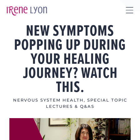
Skip
to
Tog
content
NEW SYMPTOMS
Sli
Bar
POPPING UP DURING
Are
YOUR HEALING
JOURNEY? WATCH
THIS.
NERVOUS SYSTEM HEALTH
,
SPECIAL TOPIC
LECTURES & Q&AS
View
Larger
Image