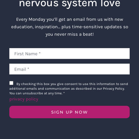
nervous system love
Every Monday you’ll get an email from us with new
education, inspiration… plus time-sensitive updates so
you never miss a beat!
By checking this box you give consent to use this information to send
additional emails and communication as described in our Privacy Policy.
You can unsubscribe at any time.
*
privacy policy
SIGN UP NOW