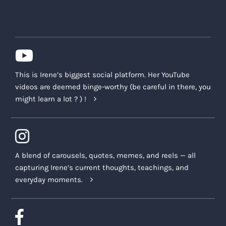
This is Irene’s biggest social platform. Her YouTube
videos are deemed binge-worthy (be careful in there, you
might learn a lot ? ) !
A blend of carousels, quotes, memes, and reels — all
capturing Irene’s current thoughts, teachings, and
everyday moments.