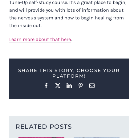
Tune-Up self-study course. It’s a great place to begin,
and will provide you with lots of information about
the nervous system and how to begin healing from
the inside out.
Learn more about that here
.
SHARE THIS STORY, CHOOSE YOUR
PLATFORM!
Facebook
X
LinkedIn
Pinterest
Email
RELATED POSTS