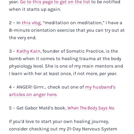
year.
Go to this page to get on the list
to be notified
when it starts up again.
2 – In
this vlog
,
“meditation on meditation,” I have a
8-minute orientation exercise that you can try out at
the very end.
3 –
Kathy Kain
, founder of Somatic Practice, is the
bomb when it comes to healing trauma at the body
physiology level. She is one of my main mentors and
I learn with her at least once, if not more, per year.
4 – ANGER! Grrrr… check out one of
my husband’s
articles on anger here
.
5 – Get Gabor Maté’s book,
When The Body Says No
.
If you’d love to start your own healing journey,
consider checking out my 21-Day Nervous System