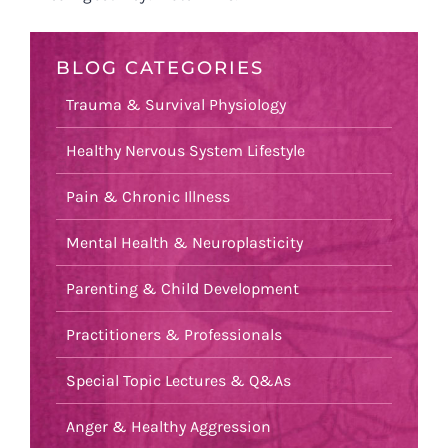
BLOG CATEGORIES
Trauma & Survival Physiology
Healthy Nervous System Lifestyle
Pain & Chronic Illness
Mental Health & Neuroplasticity
Parenting & Child Development
Practitioners & Professionals
Special Topic Lectures & Q&As
Anger & Healthy Aggression