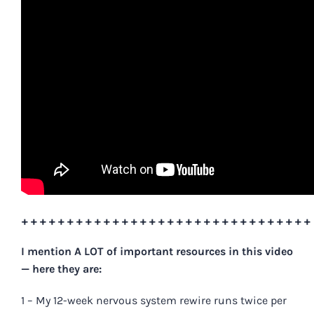
++++++++++++++++++++++++++++++++
I mention A LOT of important resources in this
video
— here they are
:
1 – My 12-week nervous system rewire runs twice per