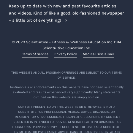
Keep up-to-date with new and past favourite articles
and videos. Kind of like a good, old-fashioned newspaper
– a little bit of everything!
© 2023 Scientuitive – Fitness & Wellness Education Inc. DBA
Scientuitive Education Inc.
Terms of Service
Privacy Policy
Medical Disclaimer
THIS WEBSITE AND ALL PROGRAM OFFERINGS ARE SUBJECT TO OUR TERMS
OF SERVICE.
Testimonials or endorsements on this website have not been scientifically
evaluated and results experienced vary significantly. Many statements
outlined on this website are simply opinion.
CONTENT PRESENTED ON THIS WEBSITE OR OTHERWISE IS NOT A
SUBSTITUTE FOR PROFESSIONAL MEDICAL ADVICE, DIAGNOSIS, OR
TREATMENT OR A PROFESSIONAL THERAPEUTIC RELATIONSHIP. CONTENT
PRESENTED IS INTENDED TO PROVIDE GENERAL HEALTH INFORMATION FOR
EDUCATIONAL PURPOSES ONLY. IT SHOULD NOT BE USED AS A SUBSTITUTE
FOR MEDICAL OR PSYCHIATRIC ADVICE, CANNOT DIAGNOSE OR TREAT ANY