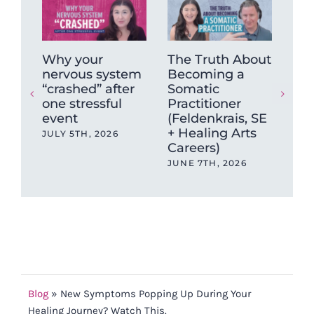
Why your
The Truth About
How
nervous system
Becoming a
He
“crashed” after
Somatic
Chr
one stressful
Practitioner
& F
event
(Feldenkrais, SE
(A 
+ Healing Arts
Sy
JULY 5TH, 2026
Careers)
Rec
JUNE 7TH, 2026
MAY
Blog
»
New Symptoms Popping Up During Your
Healing Journey? Watch This.