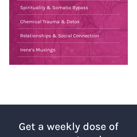
Spirituality & Somatic Bypass
Chemical Trauma & Detox
Relationships & Social Connection
Irene’s Musings
Get a weekly dose of