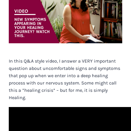
In
this Q&A style video,
I answer a VERY important
question about uncomfortable signs and symptoms
that pop up when we enter into a deep healing
process with our nervous system. Some might call
this a *healing crisis* – but for me, it is simply
Healing.