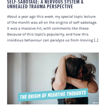
SELF-SABOTAGE: A NERVOUS SYSTEM &
UNHEALED TRAUMA PERSPECTIVE
About a year ago this week, my special topic lecture
of the month was all on the origins of self-sabotage.
It was a massive hit, with comments like these:
Because of this topic's popularity, and how this
insidious behaviour can paralyze us from moving [...]
THE ORIGIN OF NEGATIVE
THOUGHTS