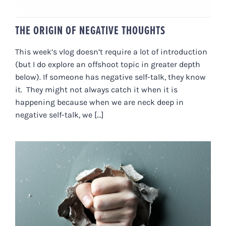
THE ORIGIN OF NEGATIVE THOUGHTS
This week’s vlog doesn’t require a lot of introduction
(but I do explore an offshoot topic in greater depth
below). If someone has negative self-talk, they know
it. They might not always catch it when it is
happening because when we are neck deep in
negative self-talk, we [...]
ANGER AS MEDICINE: HOW TO
CURE SELF-SABOTAGING
BEHAVIOURS