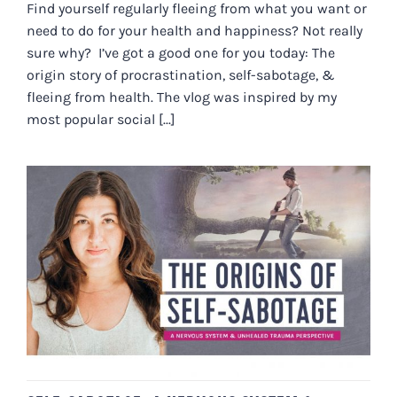
Find yourself regularly fleeing from what you want or
need to do for your health and happiness? Not really
sure why? I’ve got a good one for you today: The
origin story of procrastination, self-sabotage, &
fleeing from health. The vlog was inspired by my
most popular social [...]
SELF-SABOTAGE: A NERVOUS
SYSTEM & UNHEALED TRAUMA
PERSPECTIVE