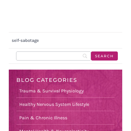
self-sabotage
BLOG CATEGORIES
Trauma & Survival Physiology
Healthy Nervous System Lifestyle
Pain & Chronic Illness