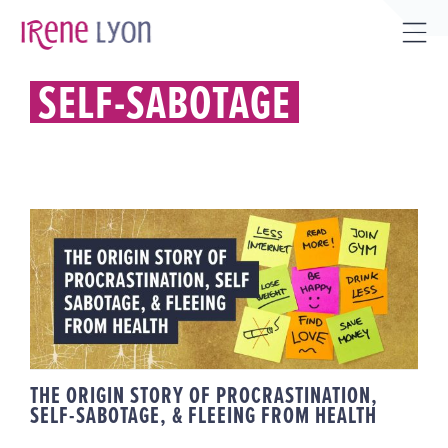
Skip
to
Tog
content
Sli
SELF-SABOTAGE
Bar
Are
THE ORIGIN STORY OF
PROCRASTINATION, SELF-
SABOTAGE, & FLEEING FROM
HEALTH
THE ORIGIN STORY OF PROCRASTINATION,
SELF-SABOTAGE, & FLEEING FROM HEALTH