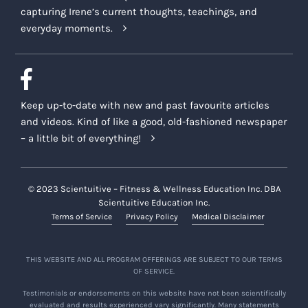
capturing Irene’s current thoughts, teachings, and
everyday moments.
Keep up-to-date with new and past favourite articles
and videos. Kind of like a good, old-fashioned newspaper
– a little bit of everything!
© 2023 Scientuitive – Fitness & Wellness Education Inc. DBA
Scientuitive Education Inc.
Terms of Service
Privacy Policy
Medical Disclaimer
THIS WEBSITE AND ALL PROGRAM OFFERINGS ARE SUBJECT TO OUR TERMS
OF SERVICE.
Testimonials or endorsements on this website have not been scientifically
evaluated and results experienced vary significantly. Many statements