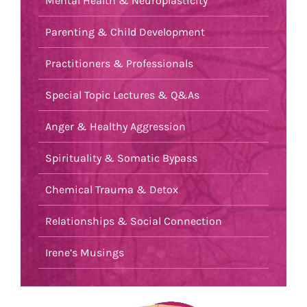
Mental Health & Neuroplasticity
Parenting & Child Development
Practitioners & Professionals
Special Topic Lectures & Q&As
Anger & Healthy Aggression
Spirituality & Somatic Bypass
Chemical Trauma & Detox
Relationships & Social Connection
Irene’s Musings