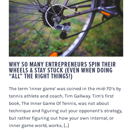
WHY SO MANY ENTREPRENEURS
SPIN THEIR WHEELS & STAY
STUCK (EVEN WHEN DOING “ALL”
THE RIGHT THINGS!)
WHY SO MANY ENTREPRENEURS SPIN THEIR
WHEELS & STAY STUCK (EVEN WHEN DOING
“ALL” THE RIGHT THINGS!)
The term ‘inner game’ was coined in the mid-70’s by
tennis athlete and coach, Tim Gallway. Tim’s first
book, The Inner Game Of Tennis, was not about
technique and figuring out your opponent’s strategy,
but rather figuring out how your own internal, or
inner game world, works, [...]