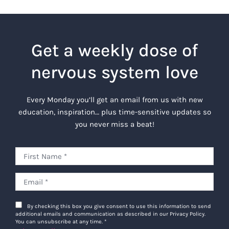
Get a weekly dose of
nervous system love
Every Monday you’ll get an email from us with new
education, inspiration… plus time-sensitive updates so
you never miss a beat!
By checking this box you give consent to use this information to send
additional emails and communication as described in our Privacy Policy.
You can unsubscribe at any time.
*