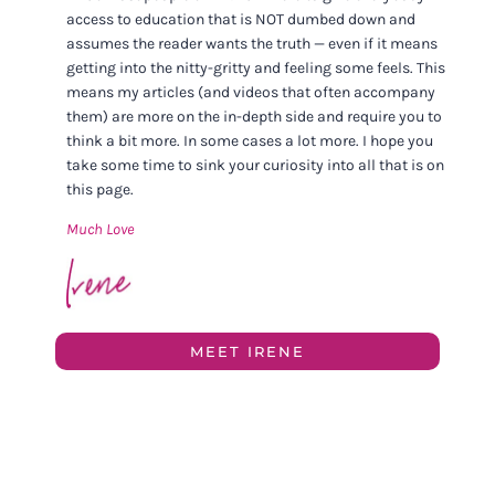
access to education that is NOT dumbed down and
assumes the reader wants the truth — even if it means
getting into the nitty-gritty and feeling some feels. This
means my articles (and videos that often accompany
them) are more on the in-depth side and require you to
think a bit more. In some cases a lot more. I hope you
take some time to sink your curiosity into all that is on
this page.
Much Love
MEET IRENE