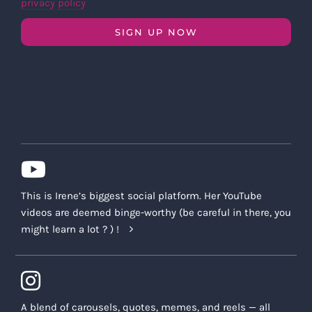
privacy policy
SIGN UP NOW
This is Irene’s biggest social platform. Her YouTube
videos are deemed binge-worthy (be careful in there, you
might learn a lot ? ) !
A blend of carousels, quotes, memes, and reels — all