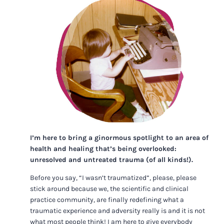
I’m here to bring a ginormous spotlight to an area of
health and healing that’s being overlooked:
unresolved and untreated trauma (of all kinds!).
Before you say, “I wasn’t traumatized”, please, please
stick around because we, the scientific and clinical
practice community, are finally redefining what a
traumatic experience and adversity really is and it is not
what most people think! I am here to give everybody