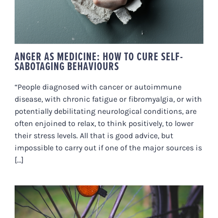
ANGER AS MEDICINE: HOW TO CURE SELF-
SABOTAGING BEHAVIOURS
“People diagnosed with cancer or autoimmune
disease, with chronic fatigue or fibromyalgia, or with
potentially debilitating neurological conditions, are
often enjoined to relax, to think positively, to lower
their stress levels. All that is good advice, but
impossible to carry out if one of the major sources is
[...]