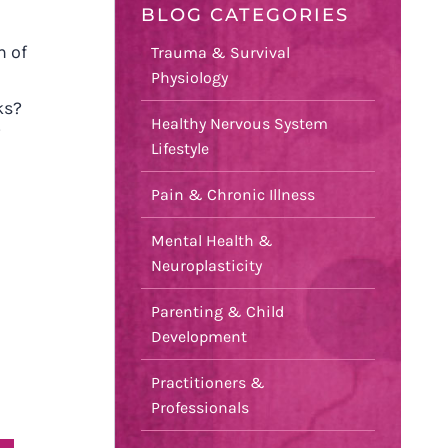
BLOG CATEGORIES
m of
Trauma & Survival
Physiology
ks?
Healthy Nervous System
Lifestyle
Pain & Chronic Illness
Mental Health &
Neuroplasticity
Parenting & Child
Development
Practitioners &
Professionals