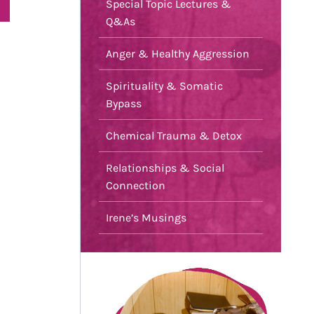
Special Topic Lectures &
Q&As
Anger & Healthy Aggression
Spirituality & Somatic
Bypass
Chemical Trauma & Detox
Relationships & Social
Connection
Irene’s Musings