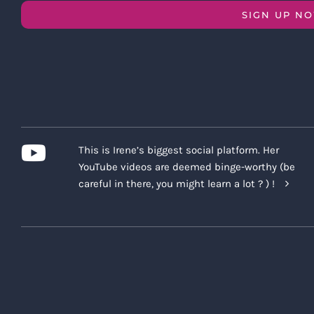
SIGN UP N
This is Irene’s biggest social platform. Her
YouTube videos are deemed binge-worthy (be
careful in there, you might learn a lot ? ) !