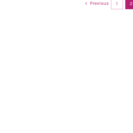
Previous
1
2