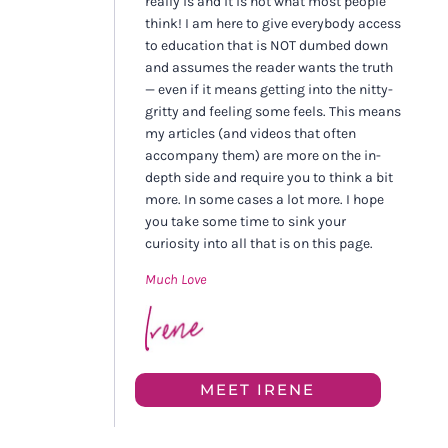
really is and it is not what most people
think! I am here to give everybody access
to education that is NOT dumbed down
and assumes the reader wants the truth
— even if it means getting into the nitty-
gritty and feeling some feels. This means
my articles (and videos that often
accompany them) are more on the in-
depth side and require you to think a bit
more. In some cases a lot more. I hope
you take some time to sink your
curiosity into all that is on this page.
Much Love
MEET IRENE