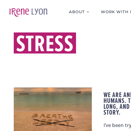
Skip
to
ABOUT
WORK WITH 
content
STRESS
WE ARE AN
HUMANS. T
DID YOU KNOW THAT
LONG, AND
STORY.
TAKING A DEEP
BREATH TO RELAX IS
ACTUALLY COUNTER-
I've been tr
PRODUCTIVE?