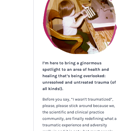
I’m here to bring a ginormous
spotlight to an area of health and
healing that’s being overlooked:
unresolved and untreated trauma (of
all kinds!).
Before you say, “I wasn’t traumatized”,
please, please stick around because we,
the scientific and clinical practice
community, are finally redefining what a
traumatic experience and adversity