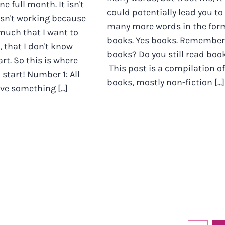
one full month. It isn't
could potentially lead you to
 isn't working because
many more words in the for
 much that I want to
books. Yes books. Remember
, that I don't know
books? Do you still read boo
rt. So this is where
This post is a compilation of
 start! Number 1: All
books, mostly non-fiction [...]
 something [...]