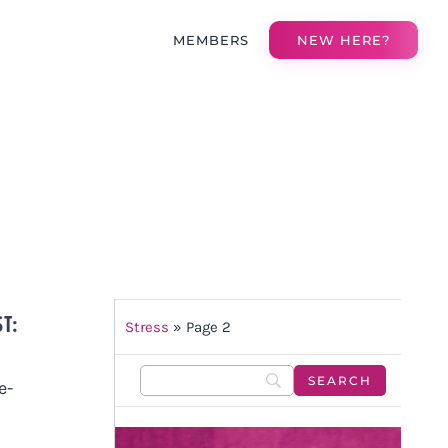
MEMBERS
NEW HERE?
ST:
Stress
»
Page 2
e-