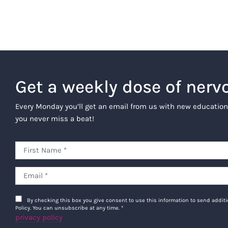
Get a weekly dose of nerv
Every Monday you’ll get an email from us with new education
you never miss a beat!
By checking this box you give consent to use this information to send addi
Policy. You can unsubscribe at any time.
*
privacy policy