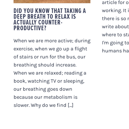
article for 
DID YOU KNOW THAT TAKING A
working. It
DEEP BREATH TO RELAX IS
there is so
ACTUALLY COUNTER-
write about
PRODUCTIVE?
where to sta
When we are more active; during
I'm going to
exercise, when we go up a flight
humans have
of stairs or run for the bus, our
breathing should increase.
When we are relaxed; reading a
book, watching TV or sleeping,
our breathing goes down
because our metabolism is
slower. Why do we find [...]