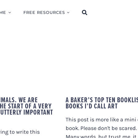
ME
FREE RESOURCES
IMALS. WE ARE
A BAKER’S TOP TEN BOOKLI
HE START OF A VERY
BOOKS I’D CALL ART
 UTTERLY IMPORTANT
This post is more like a mini 
book. Please don't be scared.
ying to write this
Many words, but trust me, it