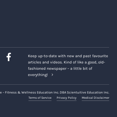
Keep up-to-date with new and past favourite
articles and videos. Kind of like a good, old-
fashioned newspaper – a little bit of
everything!
e – Fitness & Wellness Education Inc. DBA Scientuitive Education Inc.
Terms of Service
Privacy Policy
Medical Disclaimer