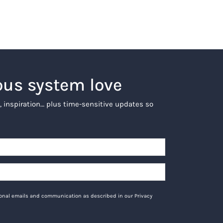
ous system love
, inspiration… plus time-sensitive updates so
tional emails and communication as described in our Privacy