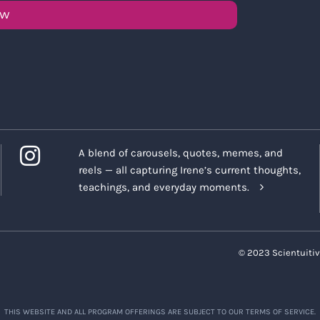
OW
A blend of carousels, quotes, memes, and
reels — all capturing Irene’s current thoughts,
teachings, and everyday moments.
© 2023 Scientuitiv
THIS WEBSITE AND ALL PROGRAM OFFERINGS ARE SUBJECT TO OUR TERMS OF SERVICE.