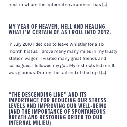
host in whom the internal environment has [...]
MY YEAR OF HEAVEN, HELL AND HEALING.
WHAT I’M CERTAIN OF AS I ROLL INTO 2012.
In July 2010 I decided to leave Whistler for a six
month hiatus. I drove many many miles in my trusty
station wagon. I visited many great friends and
colleagues. I followed my gut. My instincts led me. It
was glorious. During the tail end of the trip I [...]
“THE DESCENDING LINE” AND ITS
IMPORTANCE FOR REDUCING OUR STRESS
LEVELS AND IMPROVING OUR WELL-BEING
(AND THE IMPORTANCE OF SPONTANEOUS
BREATH AND RESTORING ORDER TO OUR
INTERNAL MILIEU)