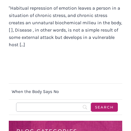
"Habitual repression of emotion leaves a person in a
situation of chronic stress, and chronic stress
creates an unnatural biochemical milieu in the body,
[ ], Disease , in other words, is not a simple result of
some external attack but develops in a vulnerable
host [...]
When the Body Says No