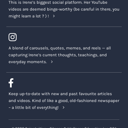
This is Irene’s biggest social platform. Her YouTube
videos are deemed binge-worthy (be careful in there, you
might learn a lot ? ) !
A blend of carousels, quotes, memes, and reels — all
capturing Irene’s current thoughts, teachings, and
everyday moments.
Keep up-to-date with new and past favourite articles
and videos. Kind of like a good, old-fashioned newspaper
– a little bit of everything!