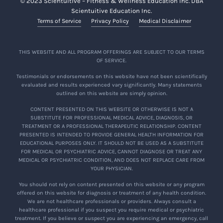
© 2023 Scientuitive – Fitness & Wellness Education Inc. DBA
Scientuitive Education Inc.
Terms of Service
Privacy Policy
Medical Disclaimer
THIS WEBSITE AND ALL PROGRAM OFFERINGS ARE SUBJECT TO OUR TERMS
OF SERVICE.
Testimonials or endorsements on this website have not been scientifically
evaluated and results experienced vary significantly. Many statements
outlined on this website are simply opinion.
CONTENT PRESENTED ON THIS WEBSITE OR OTHERWISE IS NOT A
SUBSTITUTE FOR PROFESSIONAL MEDICAL ADVICE, DIAGNOSIS, OR
TREATMENT OR A PROFESSIONAL THERAPEUTIC RELATIONSHIP. CONTENT
PRESENTED IS INTENDED TO PROVIDE GENERAL HEALTH INFORMATION FOR
EDUCATIONAL PURPOSES ONLY. IT SHOULD NOT BE USED AS A SUBSTITUTE
FOR MEDICAL OR PSYCHIATRIC ADVICE, CANNOT DIAGNOSE OR TREAT ANY
MEDICAL OR PSYCHIATRIC CONDITION, AND DOES NOT REPLACE CARE FROM
YOUR PHYSICIAN.
You should not rely on content presented on this website or any program
offered on this website for diagnosis or treatment of any health condition.
We are not healthcare professionals or providers. Always consult a
healthcare professional if you suspect you require medical or psychiatric
treatment. If you believe or suspect you are experiencing an emergency, call