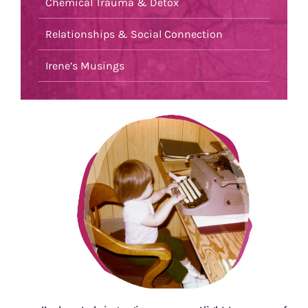
Chemical Trauma & Detox
Relationships & Social Connection
Irene’s Musings