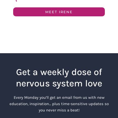
MEET IRENE
Get a weekly dose of
nervous system love
Every Monday you’ll get an email from us with new
education, inspiration… plus time-sensitive updates so
you never miss a beat!