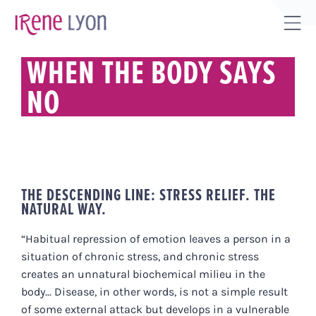
Skip
to
Tog
content
Sli
WHEN THE BODY SAYS
Bar
NO
Are
THE DESCENDING LINE: STRESS RELIEF. THE
NATURAL WAY.
“Habitual repression of emotion leaves a person in a
situation of chronic stress, and chronic stress
creates an unnatural biochemical milieu in the
body... Disease, in other words, is not a simple result
of some external attack but develops in a vulnerable