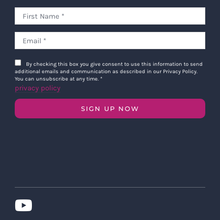
By checking this box you give consent to use this information to send
additional emails and communication as described in our Privacy Policy.
You can unsubscribe at any time.
*
privacy policy
SIGN UP NOW