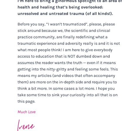
I’m here to bring a ginormous spotlight to an area of
health and healing that’s being overlooked:
unresolved and untreated trauma (of all kinds!).
Before you say, “I wasn’t traumatized”, please, please
stick around because we, the scientific and clinical
practice community, are finally redefining what a
traumatic experience and adversity really is and it is not
what most people think! I am here to give everybody
access to education that is NOT dumbed down and
assumes the reader wants the truth — even if it means
getting into the nitty-gritty and feeling some feels. This
means my articles (and videos that often accompany
them) are more on the in-depth side and require you to
think a bit more. In some cases a lot more. I hope you
take some time to sink your curiosity into all that is on
this page.
Much Love