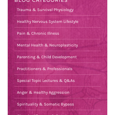
BLOG CATEGORIES
Trauma & Survival Physiology
Healthy Nervous System Lifestyle
Pain & Chronic Illness
Mental Health & Neuroplasticity
Parenting & Child Development
Practitioners & Professionals
Special Topic Lectures & Q&As
Anger & Healthy Aggression
Spirituality & Somatic Bypass