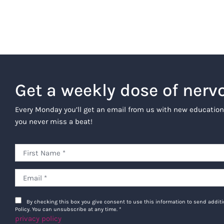
Get a weekly dose of nerv
Every Monday you’ll get an email from us with new education
you never miss a beat!
By checking this box you give consent to use this information to send addi
Policy. You can unsubscribe at any time.
*
privacy policy