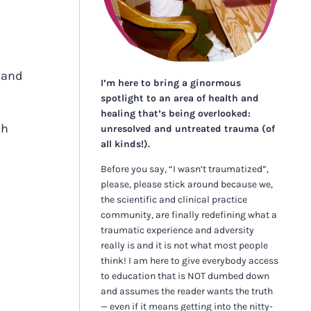
n and
I’m here to bring a ginormous
spotlight to an area of health and
healing that’s being overlooked:
th
unresolved and untreated trauma (of
all kinds!).
Before you say, “I wasn’t traumatized”,
please, please stick around because we,
the scientific and clinical practice
community, are finally redefining what a
traumatic experience and adversity
really is and it is not what most people
think! I am here to give everybody access
to education that is NOT dumbed down
and assumes the reader wants the truth
— even if it means getting into the nitty-