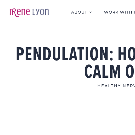
Skip
to
ABOUT
WORK WITH 
content
PENDULATION: HO
CALM 
HEALTHY NERV
View
Larger
Image