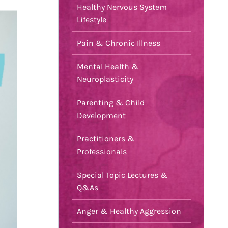
Healthy Nervous System
Lifestyle
Pain & Chronic Illness
Mental Health &
Neuroplasticity
Parenting & Child
Development
Practitioners &
Professionals
Special Topic Lectures &
Q&As
Anger & Healthy Aggression