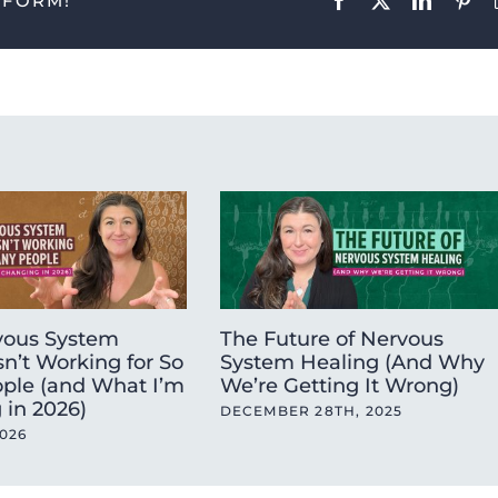
TFORM!
ous System
The Future of Nervous
sn’t Working for So
System Healing (And Why
ple (and What I’m
We’re Getting It Wrong)
 in 2026)
DECEMBER 28TH, 2025
2026