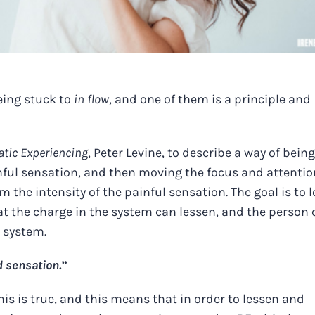
eing stuck to
in flow
, and one of them is a principle and
tic Experiencing
, Peter Levine, to describe a way of being
inful sensation, and then moving the focus and attentio
m the intensity of the painful sensation. The goal is to 
t the charge in the system can lessen, and the person 
r system.
d sensation.
”
s is true, and this means that in order to lessen and