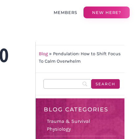
MEMBERS
NEW HERE?
TO
Blog
»
Pendulation: How to Shift Focus
To Calm Overwhelm
BLOG CATEGORIES
Trauma & Survival
Physiology