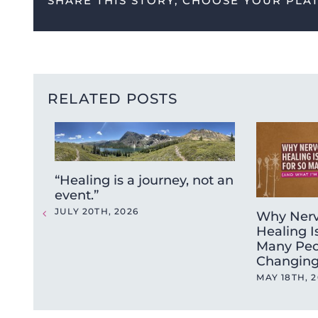
SHARE THIS STORY, CHOOSE YOUR PLA
RELATED POSTS
“Healing is a journey, not an
event.”
JULY 20TH, 2026
Why Nerv
Healing I
Many Peo
Changing
MAY 18TH, 