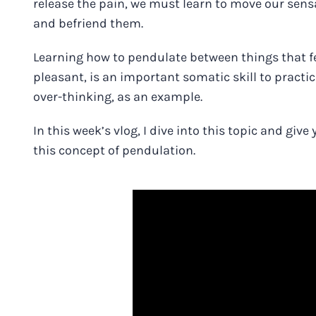
release the pain, we must learn to move our sen
and befriend them.
Learning how to pendulate between things that fee
pleasant, is an important somatic skill to practic
over-thinking, as an example.
In this week’s vlog, I dive into this topic and g
this concept of pendulation.