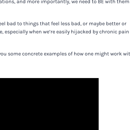
sations, and more importantly, we need to BE with them
l bad to things that feel less bad, or maybe better or
e, especially when we’re easily hijacked by chronic pai
ive you some concrete examples of how one might work wi