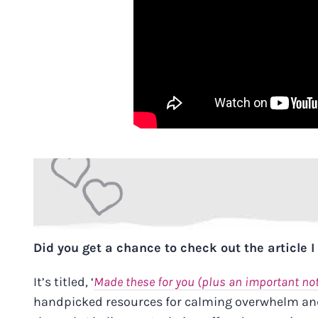
Did you get a chance to check out the article 
It’s titled,
‘
Made these for you (plus an important no
handpicked resources for calming overwhelm and 