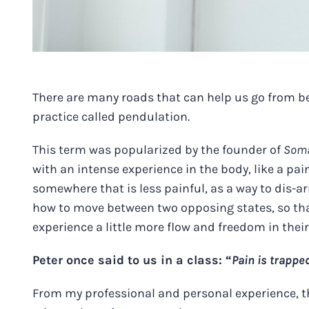
There are many roads that can help us go from b
practice called pendulation.
This term was popularized by the founder of
Soma
with an intense experience in the body, like a pa
somewhere that is less painful, as a way to dis-ar
how to move between two opposing states, so tha
experience a little more flow and freedom in thei
Peter once said to us in a class: “
Pain is trappe
From my professional and personal experience, thi