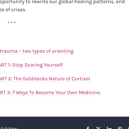
opportunity to rewrite our global healing patterns, and
s of crises.
* * *
rauma – two types of orienting.
ART 1: Stop Scaring Yourself
ART 2:
The Goldilocks Nature of Cortisol
ART 3: 7 Ways To Become Your Own Medicine.
Facebook
X
LinkedIn
Pint