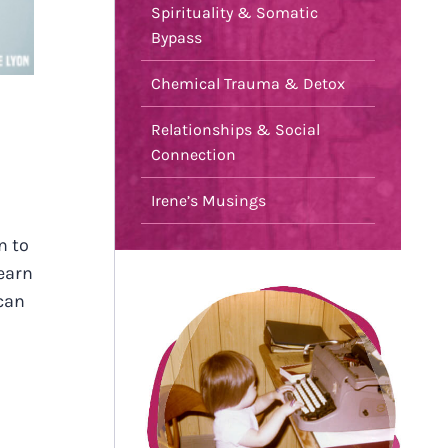
Spirituality & Somatic
Bypass
Chemical Trauma & Detox
Relationships & Social
Connection
Irene’s Musings
n to
learn
can