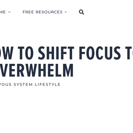
ME
FREE RESOURCES
W TO SHIFT FOCUS 
OVERWHELM
OUS SYSTEM LIFESTYLE