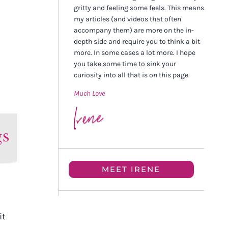
gritty and feeling some feels. This means
my articles (and videos that often
accompany them) are more on the in-
depth side and require you to think a bit
more. In some cases a lot more. I hope
you take some time to sink your
curiosity into all that is on this page.
Much Love
gs
MEET IRENE
it