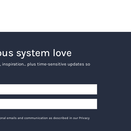
ous system love
, inspiration… plus time-sensitive updates so
tional emails and communication as described in our Privacy