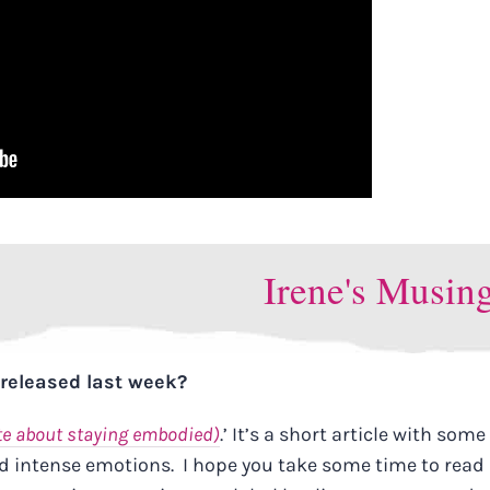
Irene's Musin
I released last week?
te about staying embodied)
.’ It’s a short article with some
intense emotions. I hope you take some time to read 