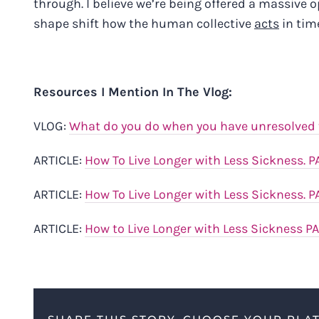
through. I believe we’re being offered a massive 
shape shift how the human collective
acts
in time
Resources I Mention In The Vlog:
VLOG:
What do you do when you have unresolved t
ARTICLE:
How To Live Longer with Less Sickness. P
ARTICLE:
How To Live Longer with Less Sickness. P
ARTICLE:
How to Live Longer with Less Sickness P