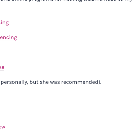
cing
uencing
se
e personally, but she was recommended).
ew