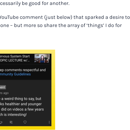
cessarily be good for another.
is YouTube comment (just below) that sparked a desire to
ne – but more so share the array of ‘things’ I do for