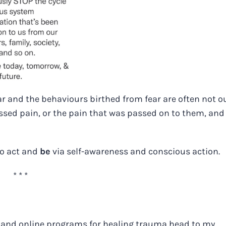
ar and the behaviours birthed from fear are often not ou
ssed pain, or the pain that was passed on to them, and
to act and
be
via self-awareness and conscious action.
* * *
 and online programs for healing trauma head to my