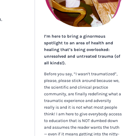
h.
I’m here to bring a ginormous
spotlight to an area of health and
healing that’s being overlooked:
unresolved and untreated trauma (of
all kinds!).
Before you say, “I wasn’t traumatized”,
please, please stick around because we,
the scientific and clinical practice
community, are finally redefining what a
traumatic experience and adversity
really is and it is not what most people
think! I am here to give everybody access
to education that is NOT dumbed down
and assumes the reader wants the truth
— even if it means getting into the nitty-