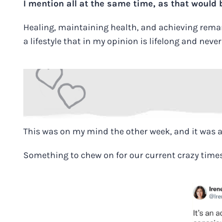
I mention all at the same time, as that would
Healing, maintaining health, and achieving remarka
a lifestyle that in my opinion is lifelong and neve
This was on my mind the other week, and it was 
Something to chew on for our current crazy time