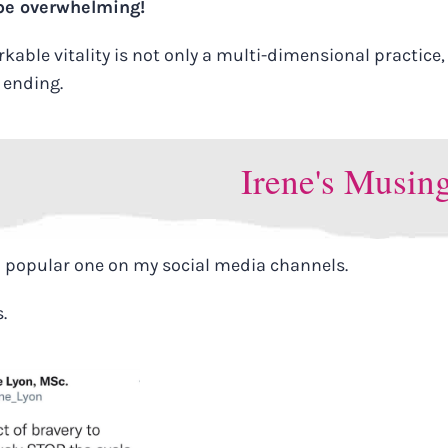
 be overwhelming!
ble vitality is not only a multi-dimensional practice, i
r ending.
Irene's Musin
a popular one on my social media channels.
s.