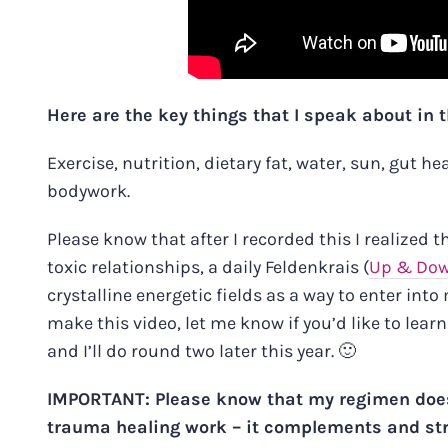
Here are the key things that I speak about in t
Exercise, nutrition, dietary fat, water, sun, gut h
bodywork.
Please know that after I recorded this I realized t
toxic relationships, a daily Feldenkrais
(
Up & Do
crystalline energetic fields as a way to enter int
make this video, let me know if you’d like to lea
and I’ll do round two later this year. 🙂
IMPORTANT: Please know that my regimen doe
trauma healing work – it complements and stren