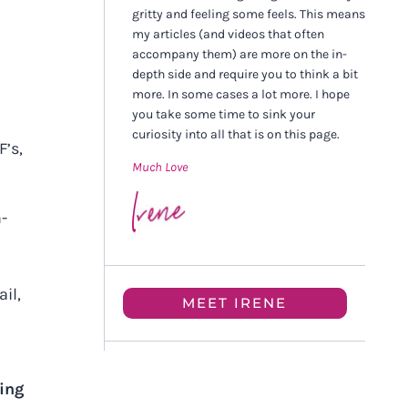
gritty and feeling some feels. This means
my articles (and videos that often
accompany them) are more on the in-
depth side and require you to think a bit
more. In some cases a lot more. I hope
you take some time to sink your
curiosity into all that is on this page.
F’s,
Much Love
n-
il,
MEET IRENE
hing