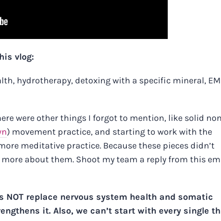
his vlog:
ealth, hydrotherapy, detoxing with a specific mineral, EM
here were other things I forgot to mention, like solid no
wn
) movement practice, and starting to work with the
o more meditative practice. Because these pieces didn’t
rn more about them. Shoot my team a reply from this ema
s NOT replace nervous system health and somatic
gthens it. Also, we can’t start with every single t