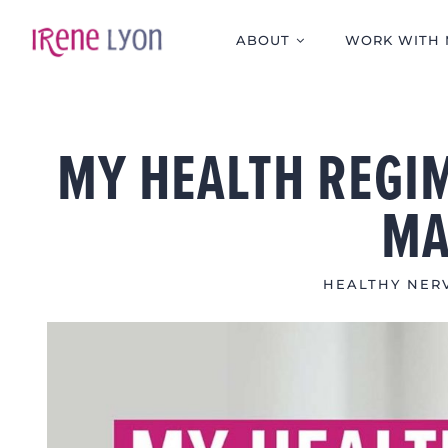
Skip
to
ABOUT
WORK WITH 
content
MY HEALTH REGIM
MA
HEALTHY NERV
View
Larger
Image