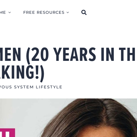
ME
FREE RESOURCES
EN (20 YEARS IN TH
KING!)
OUS SYSTEM LIFESTYLE