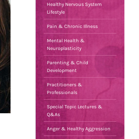
Healthy Nervous System
Lifestyle
Pain & Chronic Illness
Mental Health &
Neuroplasticity
Parenting & Child
Development
Practitioners &
Professionals
Special Topic Lectures &
Q&As
Anger & Healthy Aggression