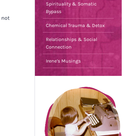
Spirituality & Somatic
Bypass
 not
Chemical Trauma & Detox
Relationships & Social
Connection
Irene’s Musings