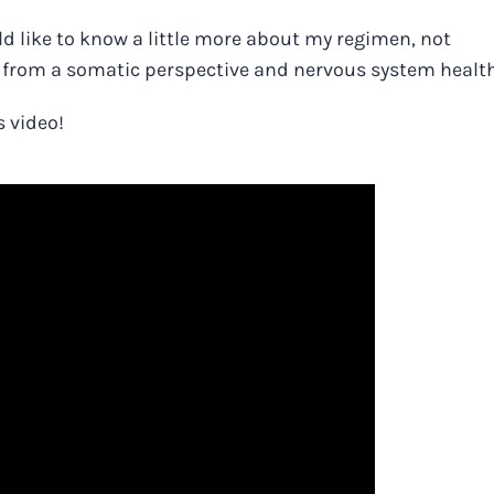
ould like to know a little more about my regimen, not
a from a somatic perspective and nervous system healt
s video!