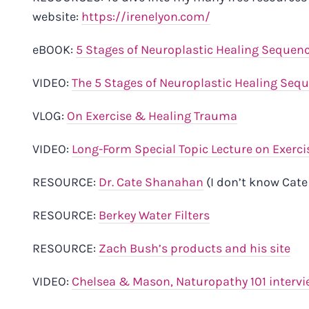
website:
https://irenelyon.com/
eBOOK:
5 Stages of Neuroplastic Healing Sequen
VIDEO:
The 5 Stages of Neuroplastic Healing Seq
VLOG:
On Exercise & Healing Trauma
VIDEO:
Long-Form Special Topic Lecture on Exerci
RESOURCE:
Dr. Cate Shanahan
(I don’t know Cat
RESOURCE:
Berkey Water Filters
RESOURCE:
Zach Bush’s products and his site
VIDEO:
Chelsea & Mason, Naturopathy 101 intervi