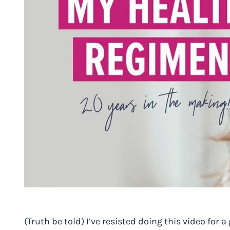
(Truth be told) I’ve resisted doing this video fo