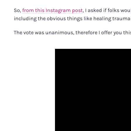
So,
from this Instagram post
, I asked if folks w
including the obvious things like healing traum
The vote was unanimous, therefore I offer you thi