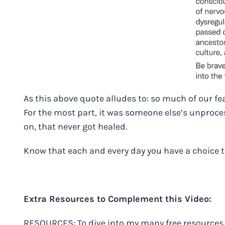
As this above quote alludes to: so much of our fe
For the most part, it was someone else’s unproce
on, that never got healed.
Know that each and every day you have a choice 
Extra Resources to Complement this Video:
RESOURCES: To dive into my many free resources