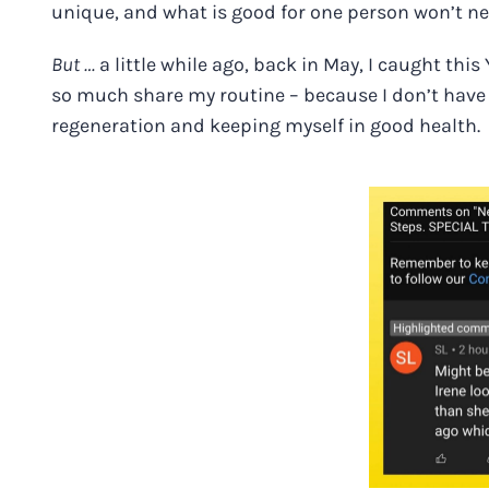
unique, and what is good for one person won’t ne
But …
a little while ago, back in May, I caught th
so much share my routine – because I don’t have o
regeneration and keeping myself in good health.