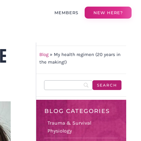
MEMBERS
NEW HERE?
E
Blog
»
My health regimen (20 years in
the making!)
BLOG CATEGORIES
Trauma & Survival
Physiology