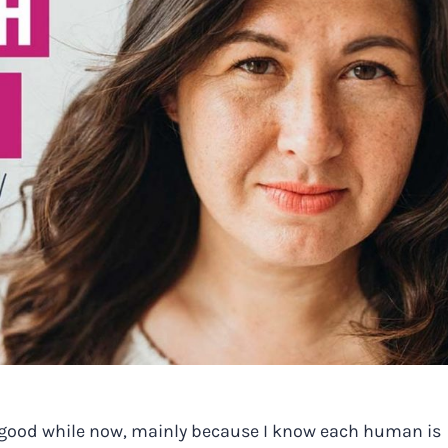
r a good while now, mainly because I know each human is