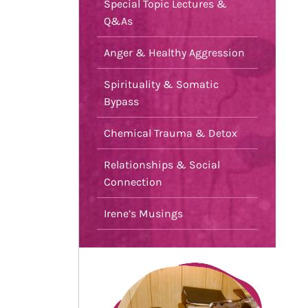
Special Topic Lectures &
Q&As
Anger & Healthy Aggression
Spirituality & Somatic
Bypass
Chemical Trauma & Detox
Relationships & Social
Connection
Irene’s Musings