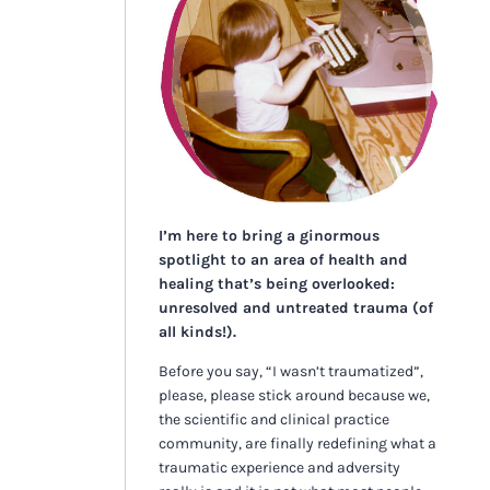
I’m here to bring a ginormous
spotlight to an area of health and
healing that’s being overlooked:
unresolved and untreated trauma (of
all kinds!).
Before you say, “I wasn’t traumatized”,
please, please stick around because we,
the scientific and clinical practice
community, are finally redefining what a
traumatic experience and adversity