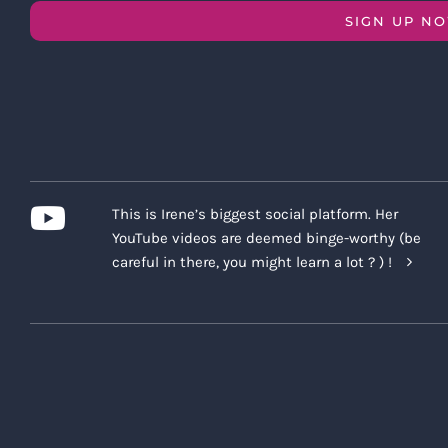
SIGN UP N
This is Irene’s biggest social platform. Her
YouTube videos are deemed binge-worthy (be
careful in there, you might learn a lot ? ) !