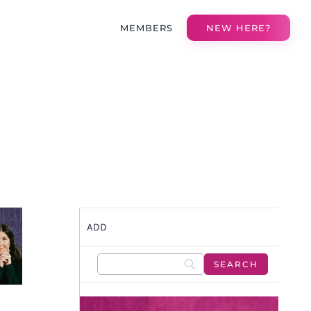
MEMBERS
NEW HERE?
ADD
S