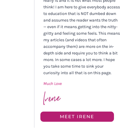
really is and it is not what most people
think! I am here to give everybody access
to education that is NOT dumbed down
and assumes the reader wants the truth
— even if it means getting into the nitty-
gritty and feeling some feels. This means
my articles (and videos that often
accompany them) are more on the in-
depth side and require you to think a bit
more. In some cases a lot more. I hope
you take some time to sink your
curiosity into all that is on this page.
Much Love
MEET IRENE