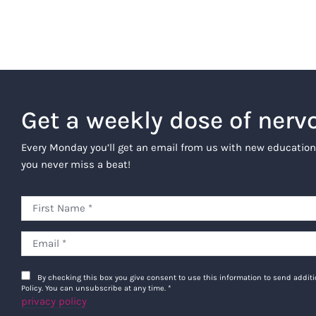
Get a weekly dose of nerv
Every Monday you’ll get an email from us with new education
you never miss a beat!
By checking this box you give consent to use this information to send addi
Policy. You can unsubscribe at any time.
*
privacy policy