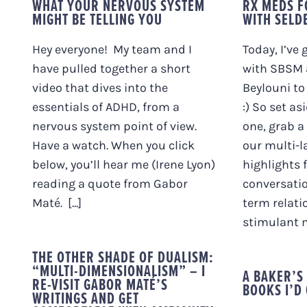
WHAT YOUR NERVOUS SYSTEM
RX MEDS F
MIGHT BE TELLING YOU
WITH SELD
Hey everyone! My team and I
Today, I’ve
have pulled together a short
with SBSM 
video that dives into the
Beylouni to 
essentials of ADHD, from a
:) So set as
nervous system point of view.
one, grab a
Have a watch. When you click
our multi-l
below, you’ll hear me (Irene Lyon)
highlights 
reading a quote from Gabor
conversatio
Maté. [...]
term relati
stimulant m
THE OTHER SHADE OF DUALISM:
“MULTI-DIMENSIONALISM” – I
A BAKER’S
RE-VISIT GABOR MATÉ’S
BOOKS I’D 
WRITINGS AND GET