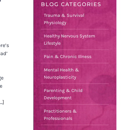
’
BLOG CATEGORIES
Trauma & Survival
Physiology
Healthy Nervous System
Lifestyle
re’s
bad’
Pain & Chronic Illness
Mental Health &
Neuroplasticity
ge
le
Parenting & Child
Development
.]
Practitioners &
Professionals