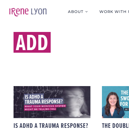
Skip
to
ABOUT
WORK WITH 
content
ADD
IS ADHD A TRAUMA
THE 
RESPONSE? WHAT
SWOR
YOUR NERVOUS
FOR “
SYSTEM MIGHT BE
WI
TELLING YOU
IS ADHD A TRAUMA RESPONSE?
THE DOUBL