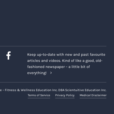
Keep up-to-date with new and past favourite
articles and videos. Kind of like a good, old-
fashioned newspaper – a little bit of
everything!
e – Fitness & Wellness Education Inc. DBA Scientuitive Education Inc.
Terms of Service
Privacy Policy
Medical Disclaimer