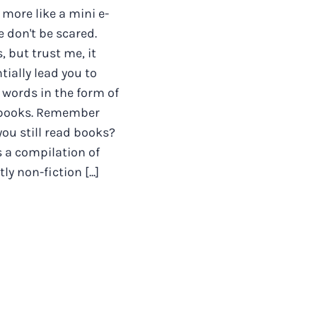
 more like a mini e-
e don't be scared.
 but trust me, it
tially lead you to
words in the form of
 books. Remember
ou still read books?
s a compilation of
y non-fiction [...]