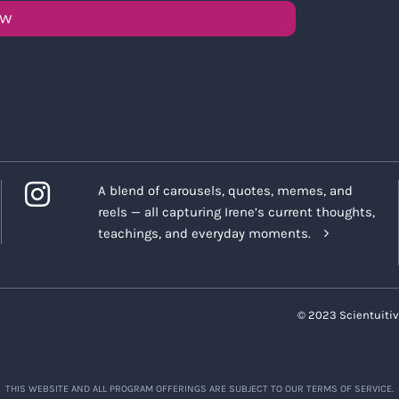
OW
A blend of carousels, quotes, memes, and
reels — all capturing Irene’s current thoughts,
teachings, and everyday moments.
© 2023 Scientuitiv
THIS WEBSITE AND ALL PROGRAM OFFERINGS ARE SUBJECT TO OUR TERMS OF SERVICE.