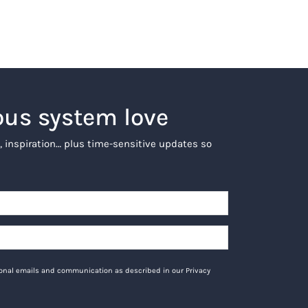
ous system love
, inspiration… plus time-sensitive updates so
tional emails and communication as described in our Privacy