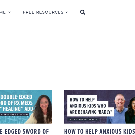
ME
FREE RESOURCES
DOUBLE-EDGED
HOW TO HELP
D OF RX MEDS
ANXIOUS KIDS WHO
HEALING” ADD
ARE BEHAVING
TH SELDEN
‘BADLY,’ WITH
BEYLOUNI
STEPHEN TERRELL
E-EDGED SWORD OF
HOW TO HELP ANXIOUS KID