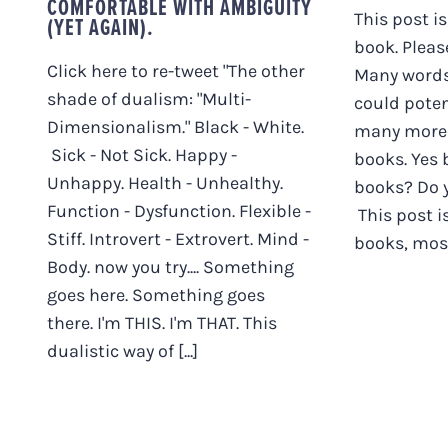
COMFORTABLE WITH AMBIGUITY
This post is
(YET AGAIN).
book. Pleas
Click here to re-tweet "The other
Many words,
shade of dualism: "Multi-
could poten
Dimensionalism." Black - White.
many more 
Sick - Not Sick. Happy -
books. Yes
Unhappy. Health - Unhealthy.
books? Do y
Function - Dysfunction. Flexible -
This post i
Stiff. Introvert - Extrovert. Mind -
books, mostl
Body. now you try.... Something
goes here. Something goes
there. I'm THIS. I'm THAT. This
dualistic way of [...]