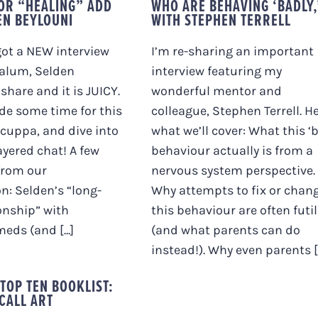
OR “HEALING” ADD
WHO ARE BEHAVING ‘BADLY,
EN BEYLOUNI
WITH STEPHEN TERRELL
 got a NEW interview
I’m re-sharing an important
alum, Selden
interview featuring my
share and it is JUICY.
wonderful mentor and
ide some time for this
colleague, Stephen Terrell. He
 cuppa, and dive into
what we’ll cover: What this ‘
ayered chat! A few
behaviour actually is from a
from our
nervous system perspective.
n: Selden’s “long-
Why attempts to fix or chan
onship” with
this behaviour are often futi
eds (and [...]
(and what parents can do
instead!). Why even parents [..
 TOP TEN BOOKLIST:
CALL ART