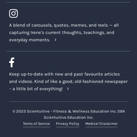
A blend of carousels, quotes, memes, and reels — all
capturing Irene’s current thoughts, teachings, and
everyday moments.
Keep up-to-date with new and past favourite articles
and videos. Kind of like a good, old-fashioned newspaper
– a little bit of everything!
© 2023 Scientuitive – Fitness & Wellness Education Inc. DBA
Scientuitive Education Inc.
Terms of Service
Privacy Policy
Medical Disclaimer