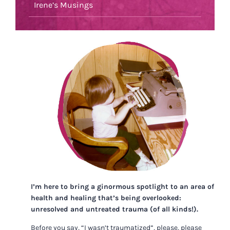
Irene’s Musings
I’m here to bring a ginormous spotlight to an area of
health and healing that’s being overlooked:
unresolved and untreated trauma (of all kinds!).
Before you say, “I wasn’t traumatized”, please, please