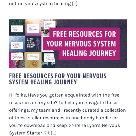
out nervous system healing [...]
FREE RESOURCES FOR YOUR
NERVOUS SYSTEM HEALING
JOURNEY
FREE RESOURCES FOR YOUR NERVOUS
SYSTEM HEALING JOURNEY
Hi folks, Have you gotten acquainted with the free
resources on my site? To help you navigate these
offerings, my team and I recently curated a collection
of these stellar resources in one handy bundle for
you to download and keep. >> Irene Lyon’s Nervous
System Starter Kit [...]