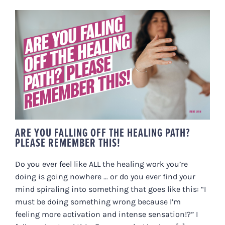
ARE YOU FALLING OFF THE
HEALING PATH? PLEASE
REMEMBER THIS!
ARE YOU FALLING OFF THE HEALING PATH?
PLEASE REMEMBER THIS!
Do you ever feel like ALL the healing work you’re
doing is going nowhere … or do you ever find your
mind spiraling into something that goes like this: “I
must be doing something wrong because I’m
feeling more activation and intense sensation!?” I