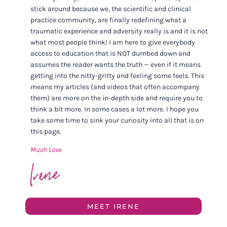
stick around because we, the scientific and clinical
practice community, are finally redefining what a
traumatic experience and adversity really is and it is not
what most people think! I am here to give everybody
access to education that is NOT dumbed down and
assumes the reader wants the truth — even if it means
getting into the nitty-gritty and feeling some feels. This
means my articles (and videos that often accompany
them) are more on the in-depth side and require you to
think a bit more. In some cases a lot more. I hope you
take some time to sink your curiosity into all that is on
this page.
Much Love
MEET IRENE