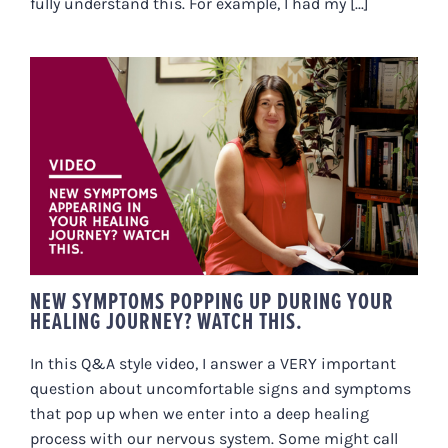
fully understand this. For example, I had my [...]
NEW SYMPTOMS POPPING UP
DURING YOUR HEALING
JOURNEY? WATCH THIS.
NEW SYMPTOMS POPPING UP DURING YOUR
HEALING JOURNEY? WATCH THIS.
In this Q&A style video, I answer a VERY important
question about uncomfortable signs and symptoms
that pop up when we enter into a deep healing
process with our nervous system. Some might call