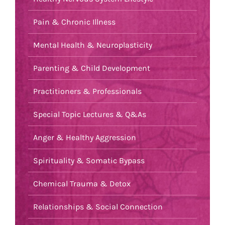
Pain & Chronic Illness
Mental Health & Neuroplasticity
Parenting & Child Development
Practitioners & Professionals
Special Topic Lectures & Q&As
Anger & Healthy Aggression
Spirituality & Somatic Bypass
Chemical Trauma & Detox
Relationships & Social Connection