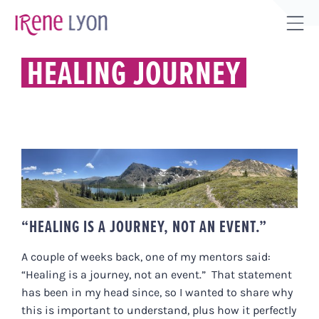
Skip
to
Tog
content
Sli
HEALING JOURNEY
Bar
Are
“HEALING IS A JOURNEY, NOT AN
EVENT.”
“HEALING IS A JOURNEY, NOT AN EVENT.”
A couple of weeks back, one of my mentors said:
“Healing is a journey, not an event.” That statement
has been in my head since, so I wanted to share why
this is important to understand, plus how it perfectly