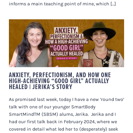
informs a main teaching point of mine, which [...]
ANXIETY, PERFECTIONISM, AND
HOW ONE HIGH-ACHIEVING
“GOOD GIRL” ACTUALLY HEALED |
JERIKA’S STORY
ANXIETY, PERFECTIONISM, AND HOW ONE
HIGH-ACHIEVING “GOOD GIRL” ACTUALLY
HEALED | JERIKA’S STORY
As promised last week, today I have a new ‘round two’
talk with one of our younger SmartBody
SmartMindTM (SBSM) alums, Jerika. Jerika and I
had our first talk back in February 2024, where we
covered in detail what led her to (desperately) seek