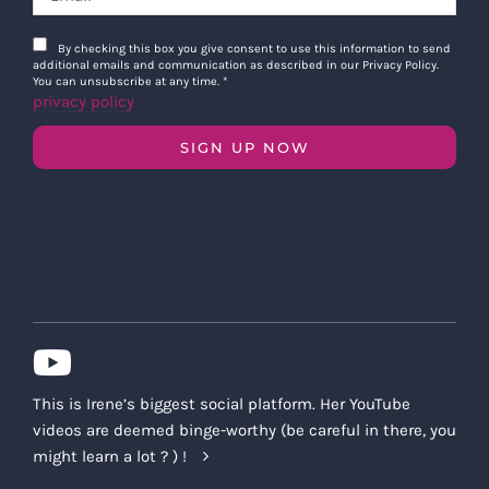
By checking this box you give consent to use this information to send
additional emails and communication as described in our Privacy Policy.
You can unsubscribe at any time.
*
privacy policy
SIGN UP NOW
This is Irene’s biggest social platform. Her YouTube
videos are deemed binge-worthy (be careful in there, you
might learn a lot ? ) !