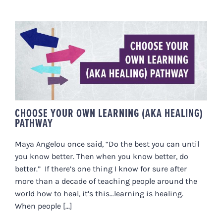
CHOOSE YOUR OWN LEARNING
(AKA HEALING) PATHWAY
CHOOSE YOUR OWN LEARNING (AKA HEALING)
PATHWAY
Maya Angelou once said, “Do the best you can until
you know better. Then when you know better, do
better.” If there’s one thing I know for sure after
more than a decade of teaching people around the
world how to heal, it’s this…learning is healing.
When people [...]