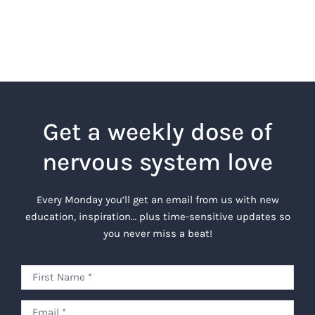
Get a weekly dose of
nervous system love
Every Monday you’ll get an email from us with new
education, inspiration… plus time-sensitive updates so
you never miss a beat!