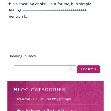
this a *healing crisis* - but for me, it is simply
Healing. ++++++++++++++++++++++++++++++++ I
mention [...]
healing journey
BLOG CATEGORIES
Trauma & Survival Physiology
Healthy Nervous System Lifestyle