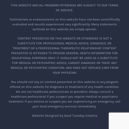
THIS WEBSITE AND ALL PROGRAM OFFERINGS ARE SUBJECT TO OUR TERMS
OF SERVICE.
Testimonials or endorsements on this website have not been scientifically
evaluated and results experienced vary significantly. Many statements
outlined on this website are simply opinion.
CONTENT PRESENTED ON THIS WEBSITE OR OTHERWISE IS NOT A
SUBSTITUTE FOR PROFESSIONAL MEDICAL ADVICE, DIAGNOSIS, OR
TREATMENT OR A PROFESSIONAL THERAPEUTIC RELATIONSHIP. CONTENT
PRESENTED IS INTENDED TO PROVIDE GENERAL HEALTH INFORMATION FOR
EDUCATIONAL PURPOSES ONLY. IT SHOULD NOT BE USED AS A SUBSTITUTE
FOR MEDICAL OR PSYCHIATRIC ADVICE, CANNOT DIAGNOSE OR TREAT ANY
MEDICAL OR PSYCHIATRIC CONDITION, AND DOES NOT REPLACE CARE FROM
YOUR PHYSICIAN.
You should not rely on content presented on this website or any program
offered on this website for diagnosis or treatment of any health condition.
We are not healthcare professionals or providers. Always consult a
healthcare professional if you suspect you require medical or psychiatric
treatment. If you believe or suspect you are experiencing an emergency, call
your local emergency services immediately.
Website Designed by Good Tuesday Creative