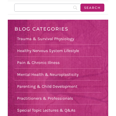
BLOG CATEGORIES
Trauma & Survival Physiology
Healthy Nervous System Lifestyle
Pain & Chronic Illness
Mental Health & Neuroplasticity
Parenting & Child Development
Practitioners & Professionals
Special Topic Lectures & Q&As