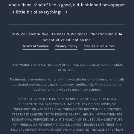
and videos. Kind of like a good, old-fashioned newspaper
– a little bit of everything!
© 2023 Scientuitive – Fitness & Wellness Education Inc. DBA
Scientuitive Education Inc.
Terms of Service
Privacy Policy
Medical Disclaimer
THIS WEBSITE AND ALL PROGRAM OFFERINGS ARE SUBJECT TO OUR TERMS
OF SERVICE.
Testimonials or endorsements on this website have not been scientifically
evaluated and results experienced vary significantly. Many statements
outlined on this website are simply opinion.
CONTENT PRESENTED ON THIS WEBSITE OR OTHERWISE IS NOT A
SUBSTITUTE FOR PROFESSIONAL MEDICAL ADVICE, DIAGNOSIS, OR
TREATMENT OR A PROFESSIONAL THERAPEUTIC RELATIONSHIP. CONTENT
PRESENTED IS INTENDED TO PROVIDE GENERAL HEALTH INFORMATION FOR
EDUCATIONAL PURPOSES ONLY. IT SHOULD NOT BE USED AS A SUBSTITUTE
FOR MEDICAL OR PSYCHIATRIC ADVICE, CANNOT DIAGNOSE OR TREAT ANY
MEDICAL OR PSYCHIATRIC CONDITION, AND DOES NOT REPLACE CARE FROM