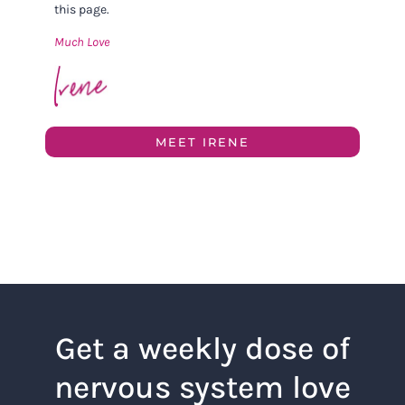
this page.
Much Love
MEET IRENE
Get a weekly dose of
nervous system love