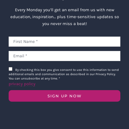
Every Monday you’ll get an email from us with new
education, inspiration… plus time-sensitive updates so
you never miss a beat!
By checking this box you give consent to use this information to send
additional emails and communication as described in our Privacy Policy.
You can unsubscribe at any time.
*
privacy policy
SIGN UP NOW