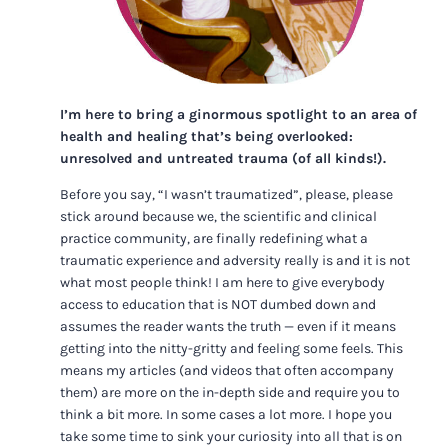
I’m here to bring a ginormous spotlight to an area of
health and healing that’s being overlooked:
unresolved and untreated trauma (of all kinds!).
Before you say, “I wasn’t traumatized”, please, please
stick around because we, the scientific and clinical
practice community, are finally redefining what a
traumatic experience and adversity really is and it is not
what most people think! I am here to give everybody
access to education that is NOT dumbed down and
assumes the reader wants the truth — even if it means
getting into the nitty-gritty and feeling some feels. This
means my articles (and videos that often accompany
them) are more on the in-depth side and require you to
think a bit more. In some cases a lot more. I hope you
take some time to sink your curiosity into all that is on