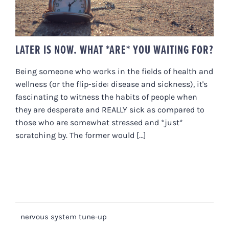
LATER IS NOW. WHAT *ARE* YOU WAITING FOR?
Being someone who works in the fields of health and
wellness (or the flip-side: disease and sickness), it's
fascinating to witness the habits of people when
they are desperate and REALLY sick as compared to
those who are somewhat stressed and *just*
scratching by. The former would [...]
nervous system tune-up