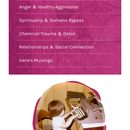
Anger & Healthy Aggression
Spirituality & Somatic Bypass
Chemical Trauma & Detox
Relationships & Social Connection
Irene’s Musings