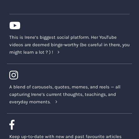
This is Irene’s biggest social platform. Her YouTube
videos are deemed binge-worthy (be careful in there, you
might learn a lot ? ) !
A blend of carousels, quotes, memes, and reels — all
capturing Irene’s current thoughts, teachings, and
everyday moments.
Keep up-to-date with new and past favourite articles