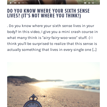
DO YOU KNOW WHERE YOUR SIXTH SENSE
LIVES? (IT’S NOT WHERE YOU THINK!)
. Do you know where your sixth sense lives in your
body? In this video, I give you a mini crash course in
what many think is "airy-fairy-woo-woo" stuff. :) I
think you'll be surprised to realize that this sense is
actually something that lives in every single one [...]
LATER IS NOW. WHAT *ARE* YOU
WAITING FOR?