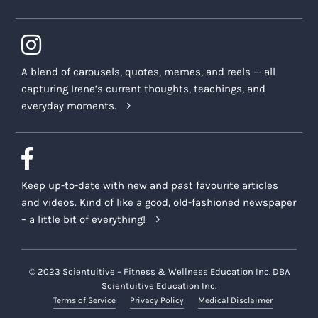
A blend of carousels, quotes, memes, and reels — all
capturing Irene’s current thoughts, teachings, and
everyday moments.
Keep up-to-date with new and past favourite articles
and videos. Kind of like a good, old-fashioned newspaper
– a little bit of everything!
© 2023 Scientuitive – Fitness & Wellness Education Inc. DBA
Scientuitive Education Inc.
Terms of Service
Privacy Policy
Medical Disclaimer