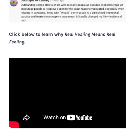
Click below to learn why
Real Healing Means Real
Feeling.