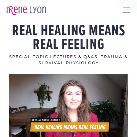
Skip
to
Tog
content
REAL HEALING MEANS
Sli
Bar
REAL FEELING
Are
SPECIAL TOPIC LECTURES & Q&AS
,
TRAUMA &
SURVIVAL PHYSIOLOGY
View
Larger
Image