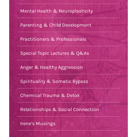
Mental Health & Neuroplasticity
Parenting & Child Development
Practitioners & Professionals
Special Topic Lectures & Q&As
Anger & Healthy Aggression
Spirituality & Somatic Bypass
Chemical Trauma & Detox
Relationships & Social Connection
Irene’s Musings