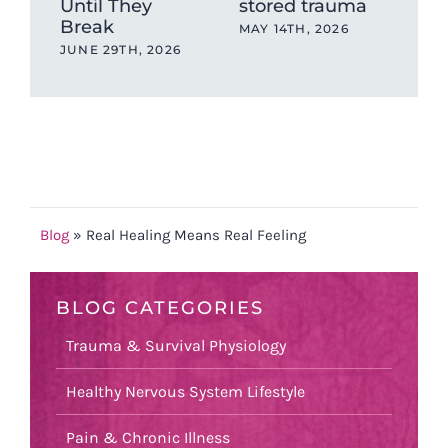
Until They
stored trauma
Lik
Break
Sha
MAY 14TH, 2026
Res
JUNE 29TH, 2026
MAY
Blog
»
Real Healing Means Real Feeling
BLOG CATEGORIES
Trauma & Survival Physiology
Healthy Nervous System Lifestyle
Pain & Chronic Illness