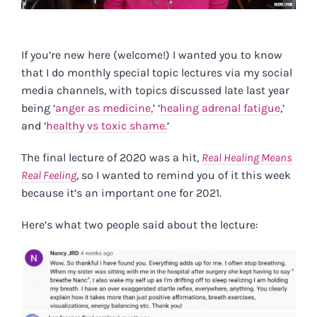
If you’re new here (welcome!) I wanted you to know
that I do monthly special topic lectures via my social
media channels, with topics discussed late last year
being ‘
anger as medicine,
’ ‘
healing adrenal fatigue
,’
and ‘
healthy vs toxic shame.
’
The final lecture of 2020 was a hit,
Real Healing Means
Real Feeling
, so I wanted to remind you of it this week
because it’s an important one for 2021.
Here’s what two people said about the lecture: