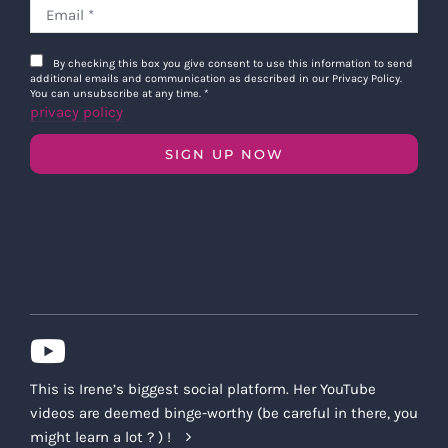
By checking this box you give consent to use this information to send
additional emails and communication as described in our Privacy Policy.
You can unsubscribe at any time.
*
privacy policy
SIGN UP NOW
This is Irene’s biggest social platform. Her YouTube
videos are deemed binge-worthy (be careful in there, you
might learn a lot ? ) !