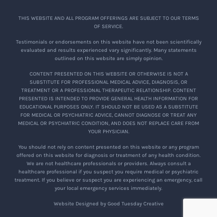
THIS WEBSITE AND ALL PROGRAM OFFERINGS ARE SUBJECT TO OUR TERMS
OF SERVICE.
Testimonials or endorsements on this website have not been scientifically
evaluated and results experienced vary significantly. Many statements
outlined on this website are simply opinion.
CONTENT PRESENTED ON THIS WEBSITE OR OTHERWISE IS NOT A
SUBSTITUTE FOR PROFESSIONAL MEDICAL ADVICE, DIAGNOSIS, OR
TREATMENT OR A PROFESSIONAL THERAPEUTIC RELATIONSHIP. CONTENT
PRESENTED IS INTENDED TO PROVIDE GENERAL HEALTH INFORMATION FOR
EDUCATIONAL PURPOSES ONLY. IT SHOULD NOT BE USED AS A SUBSTITUTE
FOR MEDICAL OR PSYCHIATRIC ADVICE, CANNOT DIAGNOSE OR TREAT ANY
MEDICAL OR PSYCHIATRIC CONDITION, AND DOES NOT REPLACE CARE FROM
YOUR PHYSICIAN.
You should not rely on content presented on this website or any program
offered on this website for diagnosis or treatment of any health condition.
We are not healthcare professionals or providers. Always consult a
healthcare professional if you suspect you require medical or psychiatric
treatment. If you believe or suspect you are experiencing an emergency, call
your local emergency services immediately.
Website Designed by Good Tuesday Creative