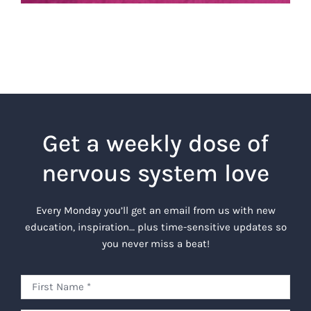
Get a weekly dose of
nervous system love
Every Monday you’ll get an email from us with new
education, inspiration… plus time-sensitive updates so
you never miss a beat!