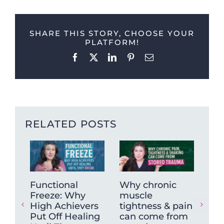
SHARE THIS STORY, CHOOSE YOUR
PLATFORM!
Facebook
X
LinkedIn
Pinterest
Email
RELATED POSTS
Functional
Why chronic
Wh
Freeze: Why
muscle
Re
High Achievers
tightness & pain
Ne
Put Off Healing
can come from
Act