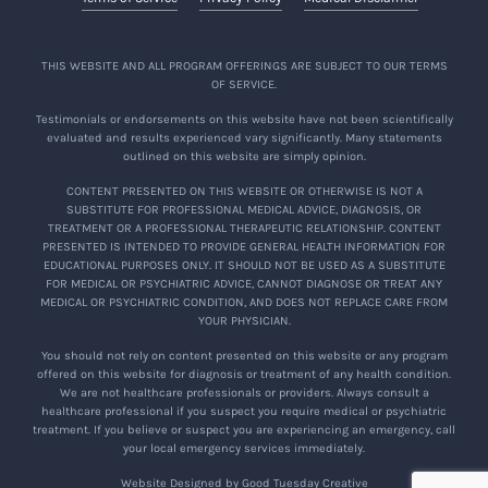
THIS WEBSITE AND ALL PROGRAM OFFERINGS ARE SUBJECT TO OUR TERMS
OF SERVICE.
Testimonials or endorsements on this website have not been scientifically
evaluated and results experienced vary significantly. Many statements
outlined on this website are simply opinion.
CONTENT PRESENTED ON THIS WEBSITE OR OTHERWISE IS NOT A
SUBSTITUTE FOR PROFESSIONAL MEDICAL ADVICE, DIAGNOSIS, OR
TREATMENT OR A PROFESSIONAL THERAPEUTIC RELATIONSHIP. CONTENT
PRESENTED IS INTENDED TO PROVIDE GENERAL HEALTH INFORMATION FOR
EDUCATIONAL PURPOSES ONLY. IT SHOULD NOT BE USED AS A SUBSTITUTE
FOR MEDICAL OR PSYCHIATRIC ADVICE, CANNOT DIAGNOSE OR TREAT ANY
MEDICAL OR PSYCHIATRIC CONDITION, AND DOES NOT REPLACE CARE FROM
YOUR PHYSICIAN.
You should not rely on content presented on this website or any program
offered on this website for diagnosis or treatment of any health condition.
We are not healthcare professionals or providers. Always consult a
healthcare professional if you suspect you require medical or psychiatric
treatment. If you believe or suspect you are experiencing an emergency, call
your local emergency services immediately.
Website Designed by Good Tuesday Creative