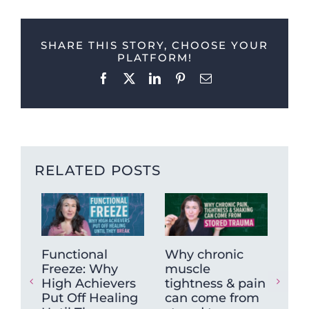
SHARE THIS STORY, CHOOSE YOUR
PLATFORM!
Facebook
X
LinkedIn
Pinterest
Email
RELATED POSTS
Functional
Why chronic
The
Freeze: Why
muscle
Ne
High Achievers
tightness & pain
Dys
Put Off Healing
can come from
Wh