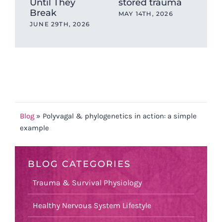
Until They
stored trauma
Hea
Break
wit
MAY 14TH, 2026
Ev
JUNE 29TH, 2026
OCT
202
Blog
»
Polyvagal & phylogenetics in action: a simple
example
BLOG CATEGORIES
Trauma & Survival Physiology
Healthy Nervous System Lifestyle