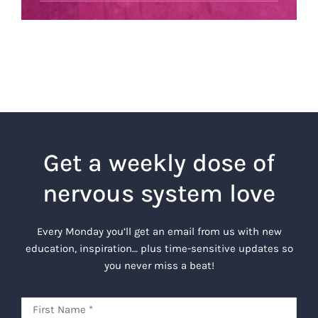
Get a weekly dose of
nervous system love
Every Monday you’ll get an email from us with new
education, inspiration… plus time-sensitive updates so
you never miss a beat!