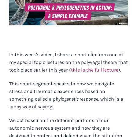
In this week’s video, I share a short clip from one of
my special topic lectures on the polyvagal theory that
took place earlier this year (
this is the full lecture
).
This short segment speaks to how we navigate
stress and traumatic experiences based on
something called a
phylogenetic response
, which is a
fancy way of saying:
We act based on the different portions of our
autonomic nervous system and how they are
designed to protect and defend given the situation