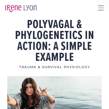
Skip
to
Tog
content
POLYVAGAL &
Sli
Bar
PHYLOGENETICS IN
Are
ACTION: A SIMPLE
EXAMPLE
TRAUMA & SURVIVAL PHYSIOLOGY
View
Larger
Image