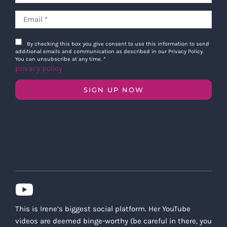
By checking this box you give consent to use this information to send
additional emails and communication as described in our Privacy Policy.
You can unsubscribe at any time.
*
privacy policy
SIGN UP NOW
This is Irene’s biggest social platform. Her YouTube
videos are deemed binge-worthy (be careful in there, you