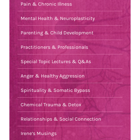
Pain & Chronic Illness
Mental Health & Neuroplasticity
Parenting & Child Development
Practitioners & Professionals
Special Topic Lectures & Q&As
Anger & Healthy Aggression
Spirituality & Somatic Bypass
Chemical Trauma & Detox
Relationships & Social Connection
Irene’s Musings