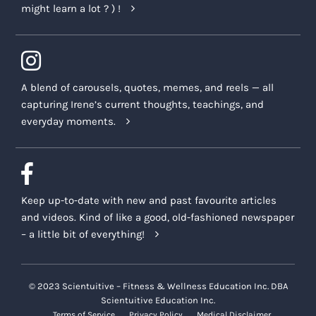
might learn a lot ? ) !
A blend of carousels, quotes, memes, and reels — all
capturing Irene’s current thoughts, teachings, and
everyday moments.
Keep up-to-date with new and past favourite articles
and videos. Kind of like a good, old-fashioned newspaper
– a little bit of everything!
© 2023 Scientuitive – Fitness & Wellness Education Inc. DBA
Scientuitive Education Inc.
Terms of Service
Privacy Policy
Medical Disclaimer