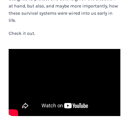
at hand, but also, and maybe more importantly, how
these survival systems were wired into us early in
life.
Check it out.