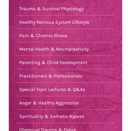
Trauma & Survival Physiology
Healthy Nervous System Lifestyle
Pain & Chronic Illness
Mental Health & Neuroplasticity
Parenting & Child Development
Practitioners & Professionals
Special Topic Lectures & Q&As
Anger & Healthy Aggression
Spirituality & Somatic Bypass
Chemical Trauma & Detox