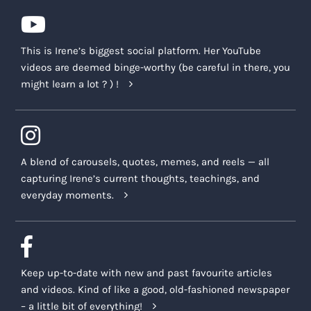
This is Irene’s biggest social platform. Her YouTube
videos are deemed binge-worthy (be careful in there, you
might learn a lot ? ) !
A blend of carousels, quotes, memes, and reels — all
capturing Irene’s current thoughts, teachings, and
everyday moments.
Keep up-to-date with new and past favourite articles
and videos. Kind of like a good, old-fashioned newspaper
– a little bit of everything!