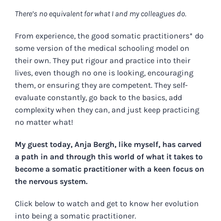
There’s no equivalent for what I and my colleagues do.
From experience, the good somatic practitioners* do
some version of the medical schooling model on
their own. They put rigour and practice into their
lives, even though no one is looking, encouraging
them, or ensuring they are competent. They self-
evaluate constantly, go back to the basics, add
complexity when they can, and just keep practicing
no matter what!
My guest today, Anja Bergh, like myself, has carved
a path in and through this world of what it takes to
become a somatic practitioner with a keen focus on
the nervous system.
Click below to watch and get to know her evolution
into being a somatic practitioner.