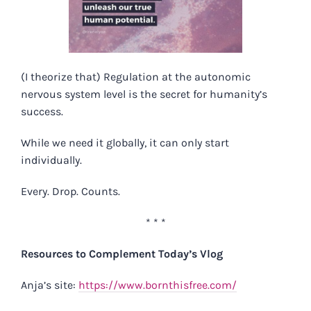
(I theorize that) Regulation at the autonomic
nervous system level is the secret for humanity’s
success. ⁠
While we need it globally, it can only start
individually. ⁠
Every. Drop. Counts.
* * *
Resources to Complement Today’s Vlog
Anja’s site:
https://www.bornthisfree.com/