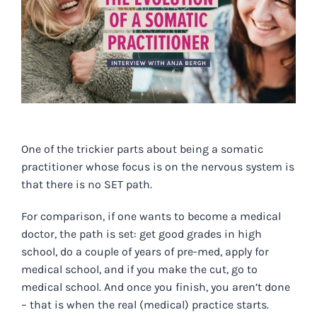
One of the trickier parts about being a somatic
practitioner whose focus is on the nervous system is
that there is no SET path.
For comparison, if one wants to become a medical
doctor, the path is set: get good grades in high
school, do a couple of years of pre-med, apply for
medical school, and if you make the cut, go to
medical school. And once you finish, you aren’t done
– that is when the real (medical) practice starts.