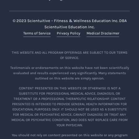
© 2023 Scientuitive – Fitness & Wellness Education Inc. DBA
Scientuitive Education Inc.
Terms of Service
Privacy Policy
Medical Disclaimer
THIS WEBSITE AND ALL PROGRAM OFFERINGS ARE SUBJECT TO OUR TERMS
OF SERVICE.
Testimonials or endorsements on this website have not been scientifically
evaluated and results experienced vary significantly. Many statements
outlined on this website are simply opinion.
CONTENT PRESENTED ON THIS WEBSITE OR OTHERWISE IS NOT A
SUBSTITUTE FOR PROFESSIONAL MEDICAL ADVICE, DIAGNOSIS, OR
TREATMENT OR A PROFESSIONAL THERAPEUTIC RELATIONSHIP. CONTENT
PRESENTED IS INTENDED TO PROVIDE GENERAL HEALTH INFORMATION FOR
EDUCATIONAL PURPOSES ONLY. IT SHOULD NOT BE USED AS A SUBSTITUTE
FOR MEDICAL OR PSYCHIATRIC ADVICE, CANNOT DIAGNOSE OR TREAT ANY
MEDICAL OR PSYCHIATRIC CONDITION, AND DOES NOT REPLACE CARE FROM
YOUR PHYSICIAN.
You should not rely on content presented on this website or any program