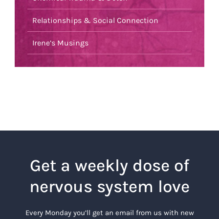
Relationships & Social Connection
Irene’s Musings
Get a weekly dose of
nervous system love
Every Monday you’ll get an email from us with new