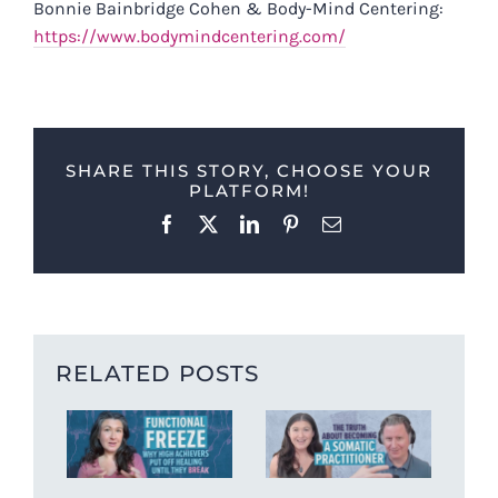
Bonnie Bainbridge Cohen & Body-Mind Centering:
https://www.bodymindcentering.com/
SHARE THIS STORY, CHOOSE YOUR
PLATFORM!
Facebook
X
LinkedIn
Pinterest
Email
RELATED POSTS