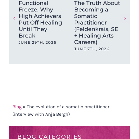
Functional
The Truth About
Wh
Freeze: Why
Becoming a
mu
High Achievers
Somatic
tig
Put Off Healing
Practitioner
ca
Until They
(Feldenkrais, SE
sto
Break
+ Healing Arts
MAY
Careers)
JUNE 29TH, 2026
JUNE 7TH, 2026
Blog
»
The evolution of a somatic practitioner
(interview with Anja Bergh)
BLOG CATEGORIES