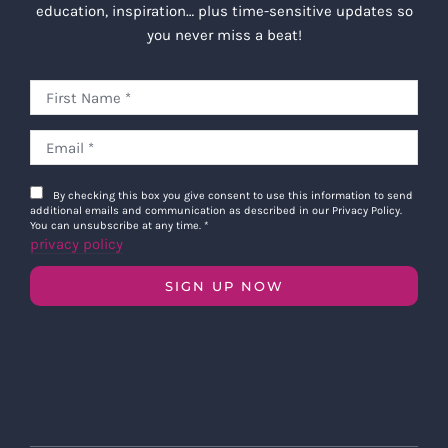
education, inspiration… plus time-sensitive updates so
you never miss a beat!
By checking this box you give consent to use this information to send
additional emails and communication as described in our Privacy Policy.
You can unsubscribe at any time.
*
privacy policy
SIGN UP NOW