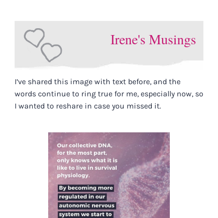
Irene's Musings
I’ve shared this image with text before, and the
words continue to ring true for me, especially now, so
I wanted to reshare in case you missed it.