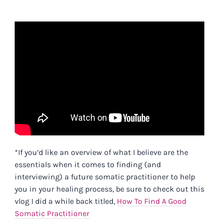
*If you’d like an overview of what I believe are the
essentials when it comes to finding (and
interviewing) a future somatic practitioner to help
you in your healing process, be sure to check out this
vlog I did a while back titled,
How To Find A Good
Somatic Practitioner