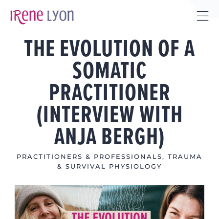
Skip
to
Tog
content
THE EVOLUTION OF A
Sli
Bar
SOMATIC
Are
PRACTITIONER
(INTERVIEW WITH
ANJA BERGH)
PRACTITIONERS & PROFESSIONALS
,
TRAUMA
& SURVIVAL PHYSIOLOGY
View
Larger
Image