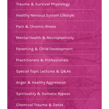
Trauma & Survival Physiology
Healthy Nervous System Lifestyle
Pain & Chronic Illness
Mental Health & Neuroplasticity
Parenting & Child Development
Practitioners & Professionals
Special Topic Lectures & Q&As
Anger & Healthy Aggression
Spirituality & Somatic Bypass
Chemical Trauma & Detox