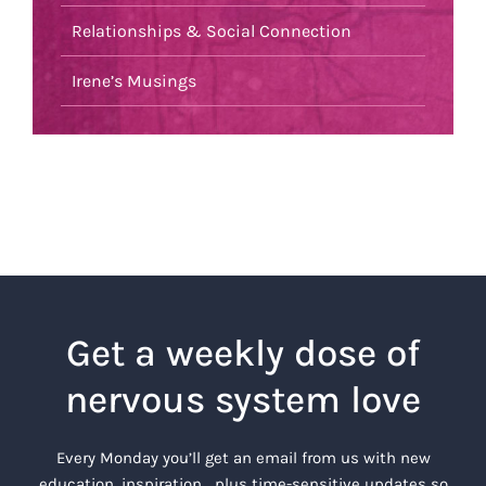
Relationships & Social Connection
Irene’s Musings
Get a weekly dose of
nervous system love
Every Monday you’ll get an email from us with new
education, inspiration… plus time-sensitive updates so