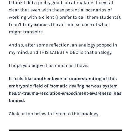
I think I did a pretty good job at making it crystal
clear that even with these potential scenarios of
working with a client (I prefer to call them students),
I can’t truly express the art and science of what
might transpire.
And so, after some reflection, an analogy popped in
my mind, and
THIS LATEST VIDEO
is that analogy.
I hope you enjoy it as much as I have.
It feels like another layer of understanding of this
embryonic field of
‘somatic-healing-nervous system-
health-trauma-resolution-embodiment-awareness’
has
landed.
Click or tap below to listen to this analogy.