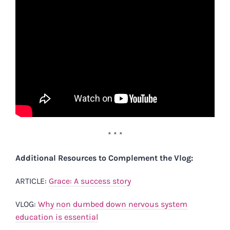
* * *
Additional Resources to Complement the Vlog:
ARTICLE:
Grace: A success story
VLOG:
Why non dumbed down nervous system
education is essential