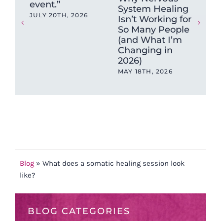
event.”
System Healing
Ne
JULY 20TH, 2026
Isn’t Working for
Hea
So Many People
Wh
(and What I’m
Get
Changing in
Wr
2026)
DEC
202
MAY 18TH, 2026
Blog
»
What does a somatic healing session look
like?
BLOG CATEGORIES