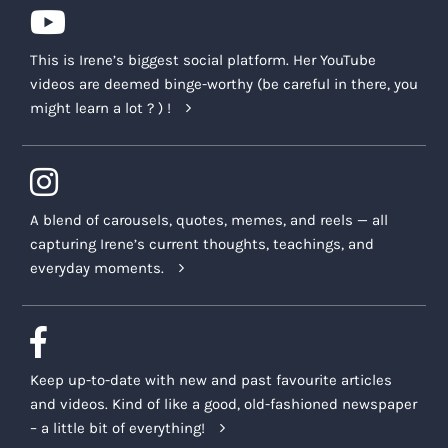
This is Irene’s biggest social platform. Her YouTube
videos are deemed binge-worthy (be careful in there, you
might learn a lot ? ) !
A blend of carousels, quotes, memes, and reels — all
capturing Irene’s current thoughts, teachings, and
everyday moments.
Keep up-to-date with new and past favourite articles
and videos. Kind of like a good, old-fashioned newspaper
– a little bit of everything!