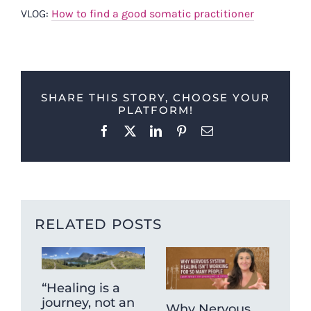
VLOG:
How to find a good somatic practitioner
SHARE THIS STORY, CHOOSE YOUR
PLATFORM!
Facebook
X
LinkedIn
Pinterest
Email
RELATED POSTS
“Healing is a
journey, not an
Why Nervous
The