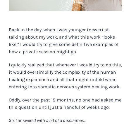
Back in the day, when I was younger (newer) at
talking about my work, and what this work “looks
like,” I would try to give some definitive examples of
how a private session might go.
I quickly realized that whenever I would try to do this,
it would oversimplify the complexity of the human
healing experience and all that might unfold when
entering into somatic nervous system healing work.
Oddly, over the past 18 months, no one had asked me
this question until just a handful of weeks ago.
So, I answered with a bit of a disclaimer…