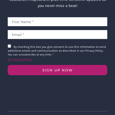
you never miss a beat!
By checking this box you give consent to use this information to send
additional emails and communication as described in our Privacy Policy.
You can unsubscribe at any time.
*
privacy policy
SIGN UP NOW