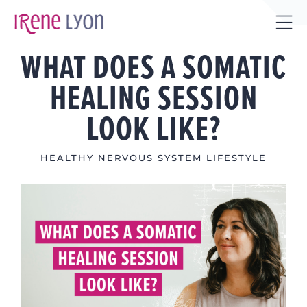
Skip
to
Tog
content
WHAT DOES A SOMATIC
Sli
Bar
HEALING SESSION
Are
LOOK LIKE?
HEALTHY NERVOUS SYSTEM LIFESTYLE
View
Larger
Image