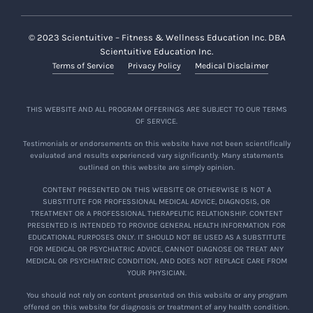
© 2023 Scientuitive – Fitness & Wellness Education Inc. DBA
Scientuitive Education Inc.
Terms of Service
Privacy Policy
Medical Disclaimer
THIS WEBSITE AND ALL PROGRAM OFFERINGS ARE SUBJECT TO OUR TERMS
OF SERVICE.
Testimonials or endorsements on this website have not been scientifically
evaluated and results experienced vary significantly. Many statements
outlined on this website are simply opinion.
CONTENT PRESENTED ON THIS WEBSITE OR OTHERWISE IS NOT A
SUBSTITUTE FOR PROFESSIONAL MEDICAL ADVICE, DIAGNOSIS, OR
TREATMENT OR A PROFESSIONAL THERAPEUTIC RELATIONSHIP. CONTENT
PRESENTED IS INTENDED TO PROVIDE GENERAL HEALTH INFORMATION FOR
EDUCATIONAL PURPOSES ONLY. IT SHOULD NOT BE USED AS A SUBSTITUTE
FOR MEDICAL OR PSYCHIATRIC ADVICE, CANNOT DIAGNOSE OR TREAT ANY
MEDICAL OR PSYCHIATRIC CONDITION, AND DOES NOT REPLACE CARE FROM
YOUR PHYSICIAN.
You should not rely on content presented on this website or any program
offered on this website for diagnosis or treatment of any health condition.