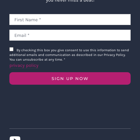
you never miss a beat!
By checking this box you give consent to use this information to send
additional emails and communication as described in our Privacy Policy.
You can unsubscribe at any time.
*
privacy policy
SIGN UP NOW