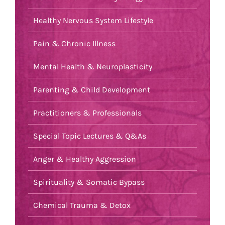
Healthy Nervous System Lifestyle
Pain & Chronic Illness
Mental Health & Neuroplasticity
Parenting & Child Development
Practitioners & Professionals
Special Topic Lectures & Q&As
Anger & Healthy Aggression
Spirituality & Somatic Bypass
Chemical Trauma & Detox