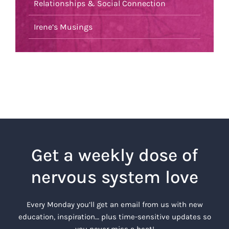
Relationships & Social Connection
Irene’s Musings
Get a weekly dose of
nervous system love
Every Monday you’ll get an email from us with new
education, inspiration… plus time-sensitive updates so