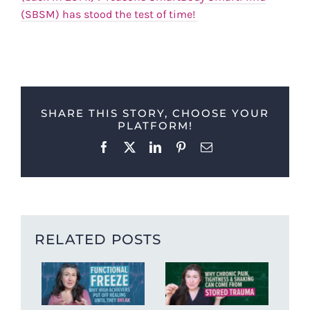
(SBSM) has stood the test of time!
SHARE THIS STORY, CHOOSE YOUR
PLATFORM!
Facebook
X
LinkedIn
Pinterest
Email
RELATED POSTS