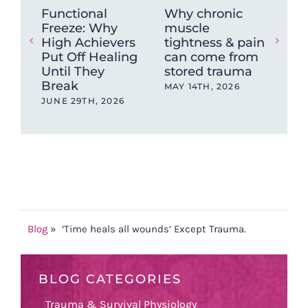
Functional
Why chronic
The
Freeze: Why
muscle
Ne
High Achievers
tightness & pain
Dys
Put Off Healing
can come from
Wh
Until They
stored trauma
Hea
Break
wit
MAY 14TH, 2026
Ev
JUNE 29TH, 2026
OCT
202
Blog
»
‘Time heals all wounds’ Except Trauma.
BLOG CATEGORIES
Trauma & Survival Physiology