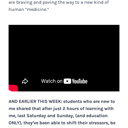
are braving and paving the way to a new kind of
human “medicine.”
AND EARLIER THIS WEEK: students who are new to
me shared that after just 2 hours of learning with
me, last Saturday and Sunday, (and education
ONLY), they’ve been able to shift their stressors, be