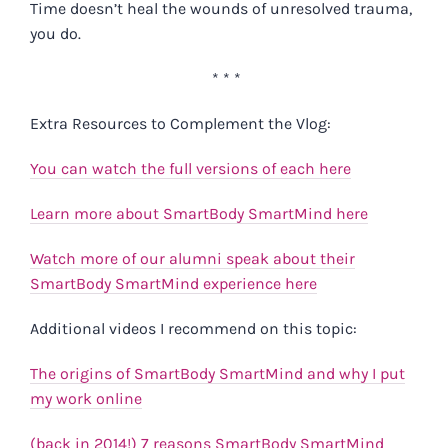
Time doesn’t heal the wounds of unresolved trauma,
you do.
* * *
Extra Resources to Complement the Vlog:
You can watch the full versions of each here
Learn more about SmartBody SmartMind here
Watch more of our alumni speak about their
SmartBody SmartMind experience here
Additional videos I recommend on this topic:
The origins of SmartBody SmartMind and why I put
my work online
(back in 2014!) 7 reasons SmartBody SmartMind