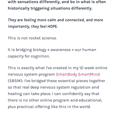
with sensations differently, and be in what is often
historically triggering situations differently.
They are feeling more calm and connected, and more
importantly, they feel HOPE.
This is not rocket science.
It is bridging biology + awareness + our human
capacity for cognition.
This is exactly what I’ve created in my 12-week online
nervous system program
SmartBody SmartMind
(SBSM): I’ve bridged these essential pieces together
so that real deep nervous system regulation and
healing can take place. I can confidently say that
there is no other online program and educational,
plus practical, offering like this in the world.