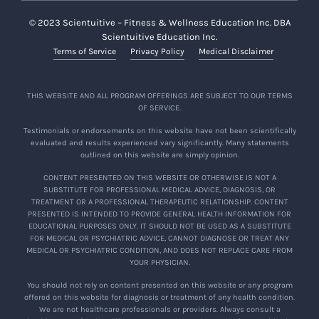
© 2023 Scientuitive – Fitness & Wellness Education Inc. DBA
Scientuitive Education Inc.
Terms of Service
Privacy Policy
Medical Disclaimer
THIS WEBSITE AND ALL PROGRAM OFFERINGS ARE SUBJECT TO OUR TERMS
OF SERVICE.
Testimonials or endorsements on this website have not been scientifically
evaluated and results experienced vary significantly. Many statements
outlined on this website are simply opinion.
CONTENT PRESENTED ON THIS WEBSITE OR OTHERWISE IS NOT A
SUBSTITUTE FOR PROFESSIONAL MEDICAL ADVICE, DIAGNOSIS, OR
TREATMENT OR A PROFESSIONAL THERAPEUTIC RELATIONSHIP. CONTENT
PRESENTED IS INTENDED TO PROVIDE GENERAL HEALTH INFORMATION FOR
EDUCATIONAL PURPOSES ONLY. IT SHOULD NOT BE USED AS A SUBSTITUTE
FOR MEDICAL OR PSYCHIATRIC ADVICE, CANNOT DIAGNOSE OR TREAT ANY
MEDICAL OR PSYCHIATRIC CONDITION, AND DOES NOT REPLACE CARE FROM
YOUR PHYSICIAN.
You should not rely on content presented on this website or any program
offered on this website for diagnosis or treatment of any health condition.
We are not healthcare professionals or providers. Always consult a