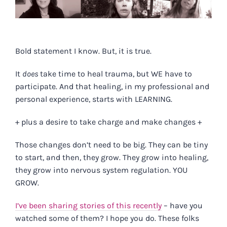
Bold statement I know. But, it is true.
It
does
take time to heal trauma, but WE have to
participate. And that healing, in my professional and
personal experience, starts with LEARNING.
+ plus a desire to take charge and make changes +
Those changes don’t need to be big. They can be tiny
to start, and then, they grow. They grow into healing,
they grow into nervous system regulation. YOU
GROW.
I’ve been sharing stories of this recently
– have you
watched some of them? I hope you do. These folks