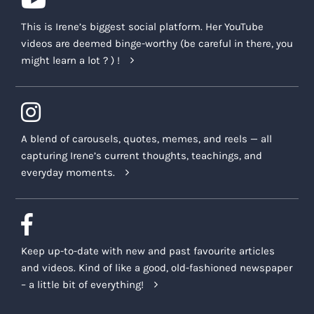
This is Irene’s biggest social platform. Her YouTube
videos are deemed binge-worthy (be careful in there, you
might learn a lot ? ) !
A blend of carousels, quotes, memes, and reels — all
capturing Irene’s current thoughts, teachings, and
everyday moments.
Keep up-to-date with new and past favourite articles
and videos. Kind of like a good, old-fashioned newspaper
– a little bit of everything!