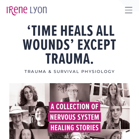
Skip
to
Tog
content
‘TIME HEALS ALL
Sli
Bar
WOUNDS’ EXCEPT
Are
TRAUMA.
TRAUMA & SURVIVAL PHYSIOLOGY
View
Larger
Image