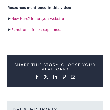
Resources mentioned in this video:
►
New Here? Irene Lyon Website
►
Functional freeze explained.
SHARE THIS STORY, CHOOSE YOUR
PLATFORM!
Facebook
X
LinkedIn
Pinterest
Email
RELATED POSTS