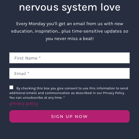
nervous system love
Every Monday you’ll get an email from us with new
education, inspiration… plus time-sensitive updates so
you never miss a beat!
By checking this box you give consent to use this information to send
additional emails and communication as described in our Privacy Policy.
You can unsubscribe at any time.
*
privacy policy
SIGN UP NOW