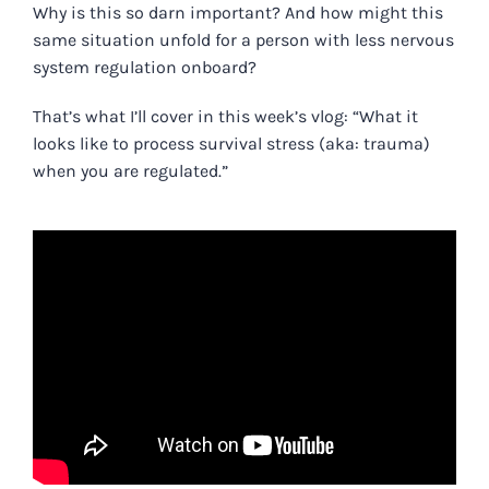
Why is this so darn important? And how might this
same situation unfold for a person with less nervous
system regulation onboard?
That’s what I’ll cover in this week’s vlog: “
What it
looks like to process survival stress (aka: trauma)
when you are regulated.
”