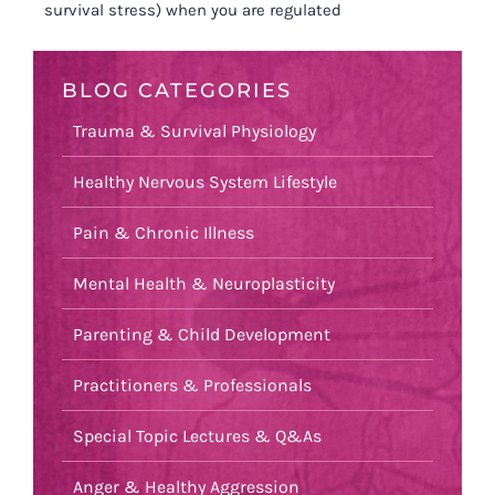
survival stress) when you are regulated
BLOG CATEGORIES
Trauma & Survival Physiology
Healthy Nervous System Lifestyle
Pain & Chronic Illness
Mental Health & Neuroplasticity
Parenting & Child Development
Practitioners & Professionals
Special Topic Lectures & Q&As
Anger & Healthy Aggression