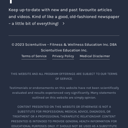
Keep up-to-date with new and past favourite articles
and videos. Kind of like a good, old-fashioned newspaper
– a little bit of everything!
© 2023 Scientuitive – Fitness & Wellness Education Inc. DBA
Scientuitive Education Inc.
Terms of Service
Privacy Policy
Medical Disclaimer
THIS WEBSITE AND ALL PROGRAM OFFERINGS ARE SUBJECT TO OUR TERMS
OF SERVICE.
Testimonials or endorsements on this website have not been scientifically
evaluated and results experienced vary significantly. Many statements
outlined on this website are simply opinion.
CONTENT PRESENTED ON THIS WEBSITE OR OTHERWISE IS NOT A
SUBSTITUTE FOR PROFESSIONAL MEDICAL ADVICE, DIAGNOSIS, OR
TREATMENT OR A PROFESSIONAL THERAPEUTIC RELATIONSHIP. CONTENT
PRESENTED IS INTENDED TO PROVIDE GENERAL HEALTH INFORMATION FOR
EDUCATIONAL PURPOSES ONLY. IT SHOULD NOT BE USED AS A SUBSTITUTE