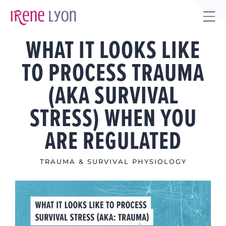
Skip
to
Tog
content
WHAT IT LOOKS LIKE
Sli
Bar
TO PROCESS TRAUMA
Are
(AKA SURVIVAL
STRESS) WHEN YOU
ARE REGULATED
TRAUMA & SURVIVAL PHYSIOLOGY
View
Larger
Image