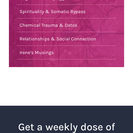
Spirituality & Somatic Bypass
Chemical Trauma & Detox
Relationships & Social Connection
Irene’s Musings
Get a weekly dose of