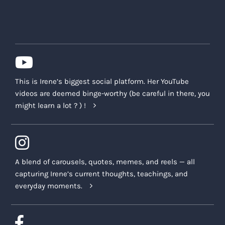
This is Irene’s biggest social platform. Her YouTube
videos are deemed binge-worthy (be careful in there, you
might learn a lot ? ) !
A blend of carousels, quotes, memes, and reels — all
capturing Irene’s current thoughts, teachings, and
everyday moments.