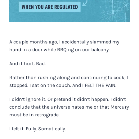
A couple months ago, I accidentally slammed my
hand in a door while BBQing on our balcony.
And it hurt. Bad.
Rather than rushing along and continuing to cook, I
stopped. I sat on the couch. And I FELT THE PAIN.
I didn’t ignore it. Or pretend it didn’t happen. I didn’t
conclude that the universe hates me or that Mercury
must be in retrograde.
I felt it. Fully. Somatically.