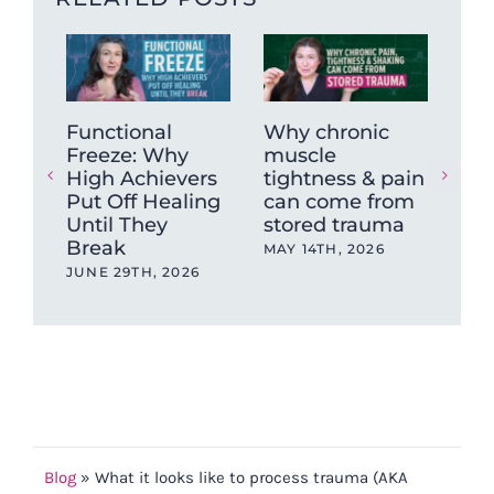
Functional
Why chronic
The
Freeze: Why
muscle
Ne
High Achievers
tightness & pain
Dys
Put Off Healing
can come from
Wh
Until They
stored trauma
Hea
Break
wit
MAY 14TH, 2026
Ev
JUNE 29TH, 2026
OCT
202
Blog
»
What it looks like to process trauma (AKA