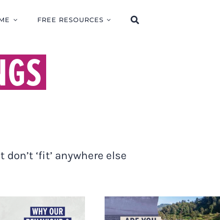
ME
FREE RESOURCES
NGS
 don’t ‘fit’ anywhere else