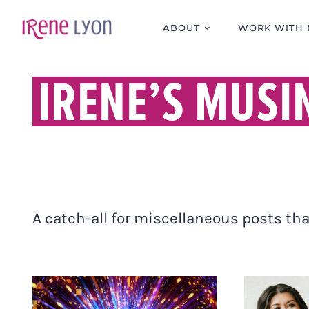
Skip
to
ABOUT
WORK WITH 
content
IRENE’S MUSI
A catch-all for miscellaneous posts that