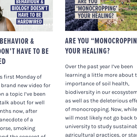
ARE YOU
UR BEHAVIOR &
“MONOCROPPING”
GY DON’T HAVE
YOUR HEALING?
E HARDWIRED
ARE YOU “MONOCROPPI
BEHAVIOR &
YOUR HEALING?
DON’T HAVE TO BE
ED
Over the past year I’ve been
learning a little more about 
is first Monday of
importance of soil health,
 brand new video for
biodiversity in our ecosyste
on a topic I’ve been
as well as the deleterious eff
talk about for well
of monocropping. Now, while
nths now, after
will most likely not go back t
anecdote of a
university to study sustaina
orse, smoking
agricultural practices, or sta
 and the concept of