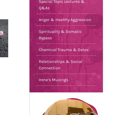
Special Topic Lectures &
Q&As
Anger & Healthy Aggression
Spirituality & Somatic
Bypass
Chemical Trauma & Detox
Relationships & Social
Connection
Irene’s Musings