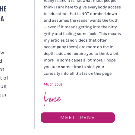
really is and it is not what most people
THE
think! I am here to give everybody access
to education that is NOT dumbed down
 A
and assumes the reader wants the truth
— even if it means getting into the nitty-
gritty and feeling some feels. This means
my articles (and videos that often
accompany them) are more on the in-
ew
depth side and require you to think a bit
more. In some cases a lot more. I hope
rd
you take some time to sink your
at
curiosity into all that is on this page.
t of
Much Love
 us
our
MEET IRENE