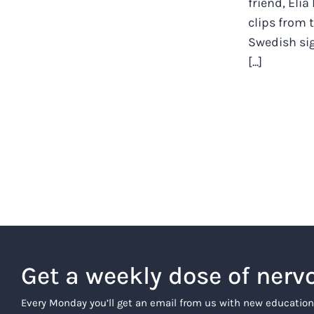
friend, Elia
clips from
Swedish si
[...]
Get a weekly dose of nerv
Every Monday you’ll get an email from us with new education