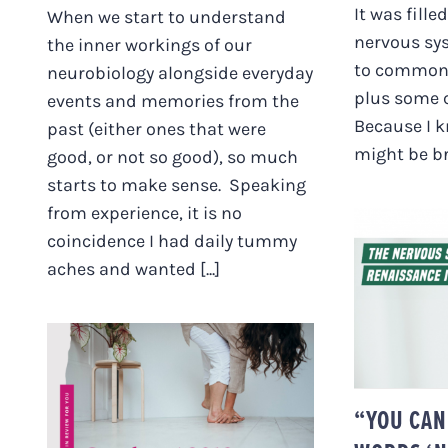
It was fille
When we start to understand
nervous sy
the inner workings of our
to commonl
neurobiology alongside everyday
plus some 
events and memories from the
Because I 
past (either ones that were
might be br
good, or not so good), so much
starts to make sense. Speaking
from experience, it is no
coincidence I had daily tummy
aches and wanted [...]
“YOU 
WOR
SYST
HELLO FROM
“YOU CAN
AUSTRIA! + THE LAST
MONTH IN REVIEW