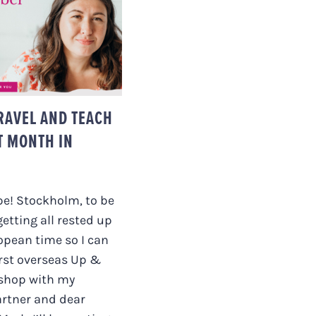
TO TRAVEL AND
H + THE LAST
H IN REVIEW.
TRAVEL AND TEACH
T MONTH IN
pe! Stockholm, to be
getting all rested up
opean time so I can
rst overseas Up &
shop with my
artner and dear