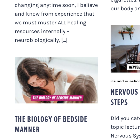
changing anytime soon, I believe
our body and
and know from experience that
we must muster ALL healing
resources internally –
neurobiologically, [...]
NER
STA
THE BIOLOGY OF
BEDSIDE MANNER
NERVOUS 
STEPS
THE BIOLOGY OF BEDSIDE
Did you cat
topic lectu
MANNER
Nervous Sy