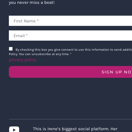
you never miss a beat!
By checking this box you give consent to use this information to send addi
Policy. You can unsubscribe at any time.
*
privacy policy
SIGN UP N
This is Irene’s biggest social platform. Her