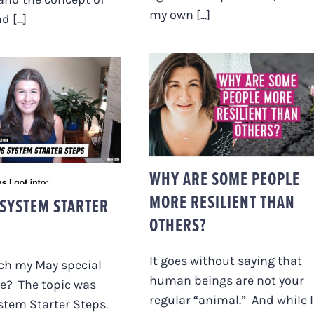
my own [...]
 [...]
WHY ARE SOME
PEOPLE MORE
RESILIENT THAN
VOUS SYSTEM
OTHERS?
RTER STEPS
WHY ARE SOME PEOPLE
MORE RESILIENT THAN
SYSTEM STARTER
OTHERS?
It goes without saying that
ch my May special
human beings are not your
re? The topic was
regular “animal.” And while I
stem Starter Steps.