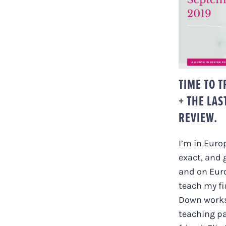
TIME 
TEAC
MONT
TIME TO 
+ THE LAS
REVIEW.
I’m in Euro
exact, and 
and on Eur
teach my fi
Down work
teaching p