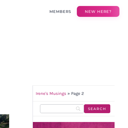
MEMBERS
NEW HERE?
Irene's Musings
»
Page 2