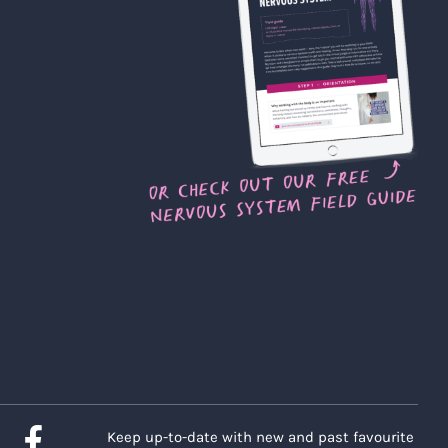
Keep up-to-date with new and past favourite