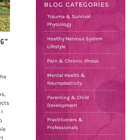
BLOG CATEGORIES
Trauma & Survival
Physiology
Healthy Nervous System
NG”
Lifestyle
Pain & Chronic Illness
Mental Health &
the
Neuroplasticity
ms,
Parenting & Child
ects
Development
 I
Practitioners &
o
Professionals
ble
rt