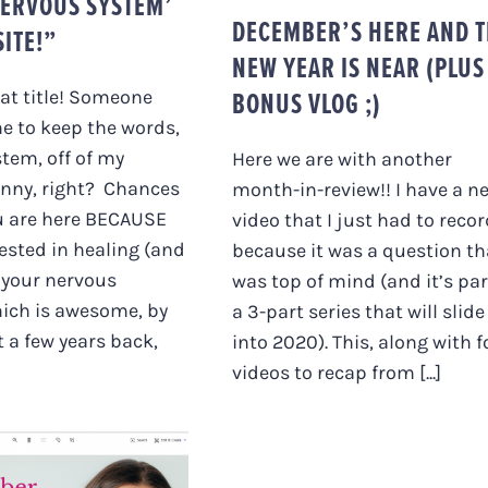
ERVOUS SYSTEM’
DECEMBER’S HERE AND 
ITE!”
NEW YEAR IS NEAR (PLUS
BONUS VLOG ;)
hat title! Someone
e to keep the words,
tem, off of my
Here we are with another
unny, right? Chances
month-in-review!! I have a n
u are here BECAUSE
video that I just had to reco
rested in healing (and
because it was a question th
 your nervous
was top of mind (and it’s par
ich is awesome, by
a 3-part series that will slide
t a few years back,
into 2020). This, along with f
videos to recap from [...]