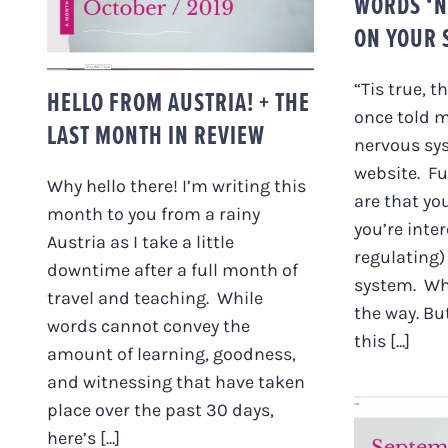
WORDS ‘N
ON YOUR S
“Tis true, t
HELLO FROM AUSTRIA! + THE
once told m
LAST MONTH IN REVIEW
nervous sys
website. F
Why hello there! I’m writing this
are that yo
month to you from a rainy
you’re inte
Austria as I take a little
regulating)
downtime after a full month of
system. Wh
travel and teaching. While
the way. Bu
words cannot convey the
this [...]
amount of learning, goodness,
and witnessing that have taken
place over the past 30 days,
here’s [...]