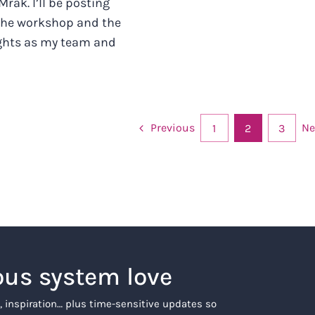
 Mrak. I’ll be posting
 the workshop and the
ghts as my team and
Previous
Ne
1
2
3
ous system love
, inspiration… plus time-sensitive updates so