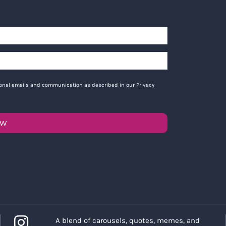
tional emails and communication as described in our Privacy
OW
A blend of carousels, quotes, memes, and