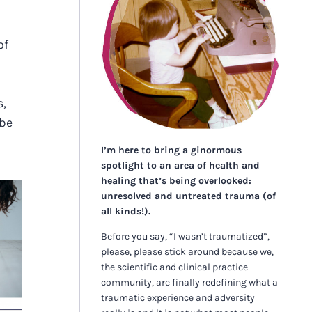
of
s,
 be
I’m here to bring a ginormous
spotlight to an area of health and
healing that’s being overlooked:
unresolved and untreated trauma (of
all kinds!).
Before you say, “I wasn’t traumatized”,
S
please, please stick around because we,
S
the scientific and clinical practice
community, are finally redefining what a
traumatic experience and adversity