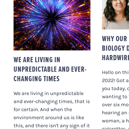
WHY O
BIOLO
WE ARE LIVING IN
TO B
UNPREDICTABLE AND
EVER-CHANGING
TIMES
WHY OUR 
BIOLOGY 
HARDWIR
WE ARE LIVING IN
UNPREDICTABLE AND EVER-
Hello on th
CHANGING TIMES
2022! Got a
you today, 
We are living in unpredictable
wanting to 
and ever-changing times, that is
over six mo
for certain. And when the
hearing an 
environment around us is like
woman, a h
this, and there isn't any sign of it
cigarettes,