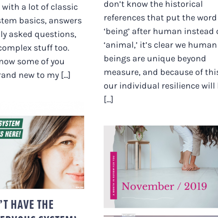
don’t know the historical
d with a lot of classic
references that put the word
stem basics, answers
‘being’ after human instead 
y asked questions,
‘animal,’ it’s clear we human
complex stuff too.
beings are unique beyond
know some of you
measure, and because of thi
and new to my [...]
our individual resilience will
[...]
CAN’T HAVE THE
DS ‘NERVOUS
EM’ ON YOUR
DECEMBER’S HERE
SITE!”
AND THE NEW YEAR I
NEAR (PLUS A BONU
VLOG ;)
’T HAVE THE