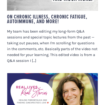
ON CHRONIC ILLNESS, CHRONIC FATIGUE,
AUTOIMMUNE, AND MORE!
My team has been editing my long-form Q&A
sessions and special topic lectures from the past —
taking out pauses, when I'm scrolling for questions
in the comments, etc. Basically parts of the video not
needed for your learning. This edited video is from a
Q&A session I [...]
JAYNE’S STORY: HEALING
FIBROMYALGIA AND FINDING
LOVE ❤️