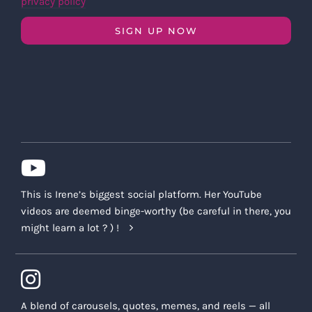
privacy policy
SIGN UP NOW
This is Irene’s biggest social platform. Her YouTube
videos are deemed binge-worthy (be careful in there, you
might learn a lot ? ) !
A blend of carousels, quotes, memes, and reels — all