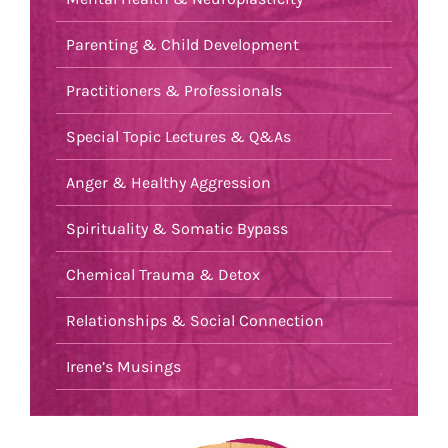
Parenting & Child Development
Practitioners & Professionals
Special Topic Lectures & Q&As
Anger & Healthy Aggression
Spirituality & Somatic Bypass
Chemical Trauma & Detox
Relationships & Social Connection
Irene’s Musings