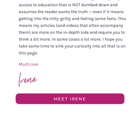
access to education that is NOT dumbed down and
assumes the reader wants the truth — even if it means
getting into the nitty-gritty and feeling some feels. This
means my articles (and videos that often accompany
them) are more on the in-depth side and require you to
think a bit more. In some cases a lot more. I hope you
take some time to sink your curiosity into all that is on
this page.
Much Love
MEET IRENE