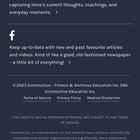
capturing Irene’s current thoughts, teachings, and
everyday moments.
Keep up-to-date with new and past favourite articles
and videos. Kind of like a good, old-fashioned newspaper
– a little bit of everything!
© 2023 Scientuitive – Fitness & Wellness Education Inc. DBA
Scientuitive Education Inc.
Terms of Service
Privacy Policy
Medical Disclaimer
THIS WEBSITE AND ALL PROGRAM OFFERINGS ARE SUBJECT TO OUR TERMS
OF SERVICE.
Testimonials or endorsements on this website have not been scientifically
evaluated and results experienced vary significantly. Many statements