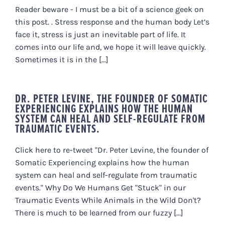
Reader beware - I must be a bit of a science geek on
this post. . Stress response and the human body Let’s
face it, stress is just an inevitable part of life. It
comes into our life and, we hope it will leave quickly.
Sometimes it is in the [...]
DR. PETER LEVINE, THE FOUNDER OF SOMATIC
EXPERIENCING EXPLAINS HOW THE HUMAN
SYSTEM CAN HEAL AND SELF-REGULATE FROM
TRAUMATIC EVENTS.
Click here to re-tweet "Dr. Peter Levine, the founder of
Somatic Experiencing explains how the human
system can heal and self-regulate from traumatic
events." Why Do We Humans Get "Stuck" in our
Traumatic Events While Animals in the Wild Don't?
There is much to be learned from our fuzzy [...]