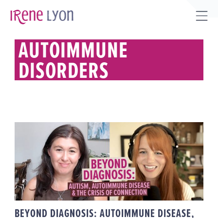
Skip
to
Tog
content
Sli
AUTOIMMUNE
Bar
DISORDERS
Are
BEYOND DIAGNOSIS:
AUTOIMMUNE DISEASE, AUTISM
& THE CRISIS OF CONNECTION
BEYOND DIAGNOSIS: AUTOIMMUNE DISEASE,