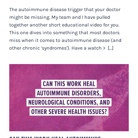
The autoimmune disease trigger that your doctor
might be missing. My team and I have pulled
together another short educational video for you.
This one dives into something that most doctors
miss when it comes to autoimmune disease (and
other chronic ‘syndromes’). Have a watch > [...]
CAN THIS WORK HEAL
AUTOIMMUNE DISORDERS,
NEUROLOGICAL CONDITIONS,
AND OTHER SEVERE HEALTH
ISSUES?