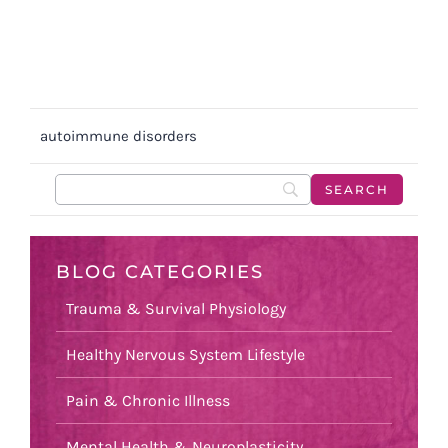
autoimmune disorders
BLOG CATEGORIES
Trauma & Survival Physiology
Healthy Nervous System Lifestyle
Pain & Chronic Illness
Mental Health & Neuroplasticity