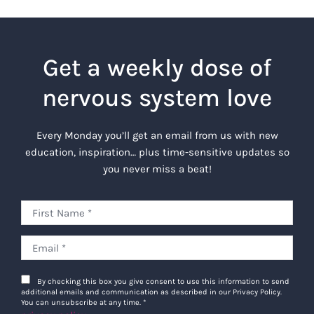
Get a weekly dose of
nervous system love
Every Monday you’ll get an email from us with new
education, inspiration… plus time-sensitive updates so
you never miss a beat!
By checking this box you give consent to use this information to send
additional emails and communication as described in our Privacy Policy.
You can unsubscribe at any time.
*