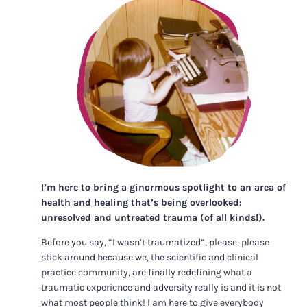
I’m here to bring a ginormous spotlight to an area of
health and healing that’s being overlooked:
unresolved and untreated trauma (of all kinds!).
Before you say, “I wasn’t traumatized”, please, please
stick around because we, the scientific and clinical
practice community, are finally redefining what a
traumatic experience and adversity really is and it is not
what most people think! I am here to give everybody