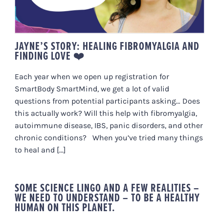
JAYNE’S STORY: HEALING FIBROMYALGIA AND
FINDING LOVE ❤️
Each year when we open up registration for
SmartBody SmartMind, we get a lot of valid
questions from potential participants asking… Does
this actually work? Will this help with fibromyalgia,
autoimmune disease, IBS, panic disorders, and other
chronic conditions? When you’ve tried many things
to heal and [...]
SOME SCIENCE LINGO AND A FEW REALITIES –
WE NEED TO UNDERSTAND – TO BE A HEALTHY
HUMAN ON THIS PLANET.