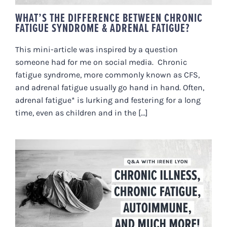
WHAT’S THE DIFFERENCE BETWEEN CHRONIC
FATIGUE SYNDROME & ADRENAL FATIGUE?
This mini-article was inspired by a question
someone had for me on social media. Chronic
fatigue syndrome, more commonly known as CFS,
and adrenal fatigue usually go hand in hand. Often,
adrenal fatigue* is lurking and festering for a long
time, even as children and in the [...]
ON CHRONIC ILLNESS, CHRONIC
FATIGUE, AUTOIMMUNE, AND
MORE!