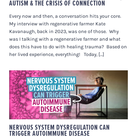
AUTISM & THE CRISIS OF CONNECTION
Every now and then, a conversation hits your core.
My interview with regenerative farmer Kate
Kavanaugh, back in 2023, was one of those. Why
was I talking with a regenerative farmer and what
does this have to do with healing trauma? Based on
her lived experience, everything! Today, [...]
NERVOUS SYSTEM
DYSREGULATION CAN TRIGGER
AUTOIMMUNE DISEASE
NERVOUS SYSTEM DYSREGULATION CAN
TRIGGER AUTOIMMUNE DISEASE