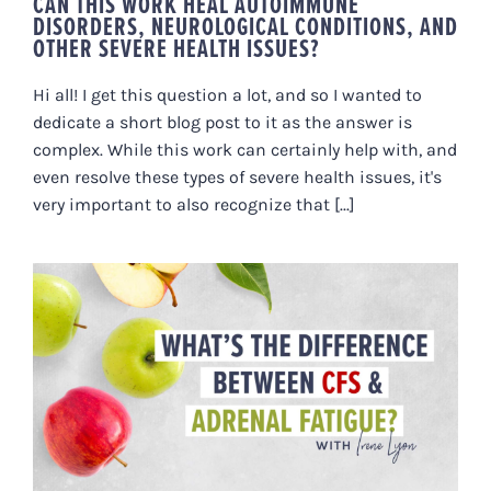
CAN THIS WORK HEAL AUTOIMMUNE
DISORDERS, NEUROLOGICAL CONDITIONS, AND
OTHER SEVERE HEALTH ISSUES?
Hi all! I get this question a lot, and so I wanted to
dedicate a short blog post to it as the answer is
complex. While this work can certainly help with, and
even resolve these types of severe health issues, it's
very important to also recognize that [...]
WHAT’S THE DIFFERENCE
BETWEEN CHRONIC FATIGUE
SYNDROME & ADRENAL
FATIGUE?