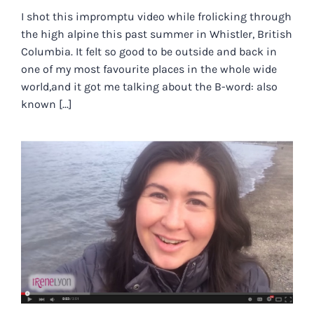
I shot this impromptu video while frolicking through
the high alpine this past summer in Whistler, British
Columbia. It felt so good to be outside and back in
one of my most favourite places in the whole wide
world,and it got me talking about the B-word: also
known [...]
THE IMPORTANCE OF EBB AND
FLOW FOR AVOIDING ALL THINGS
BURNOUT.