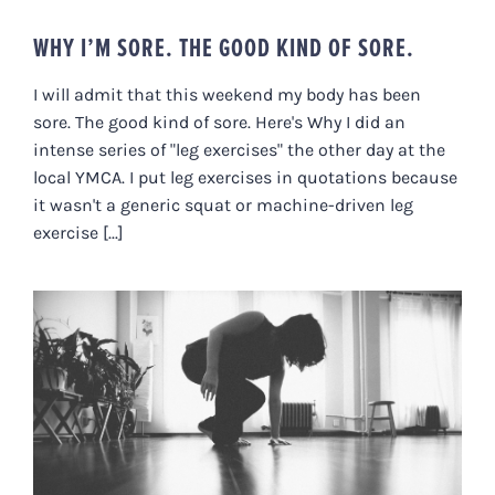
WHY I’M SORE. THE GOOD KIND OF SORE.
I will admit that this weekend my body has been
sore. The good kind of sore. Here's Why I did an
intense series of "leg exercises" the other day at the
local YMCA. I put leg exercises in quotations because
it wasn't a generic squat or machine-driven leg
exercise [...]
WHAT I PREDICT IS THE NEXT BIG
THING…FROM INDUSTRY TO
DIVERSITY (OF MOVEMENT THAT
IS).