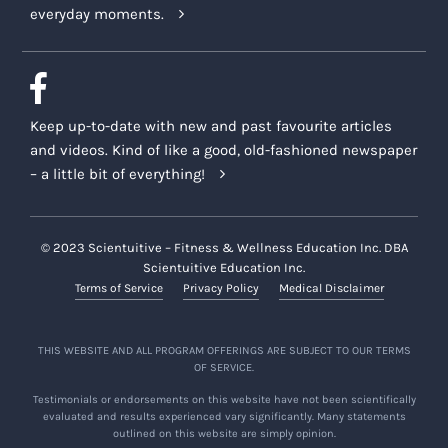
everyday moments.
Keep up-to-date with new and past favourite articles
and videos. Kind of like a good, old-fashioned newspaper
– a little bit of everything!
© 2023 Scientuitive – Fitness & Wellness Education Inc. DBA
Scientuitive Education Inc.
Terms of Service
Privacy Policy
Medical Disclaimer
THIS WEBSITE AND ALL PROGRAM OFFERINGS ARE SUBJECT TO OUR TERMS
OF SERVICE.
Testimonials or endorsements on this website have not been scientifically
evaluated and results experienced vary significantly. Many statements
outlined on this website are simply opinion.