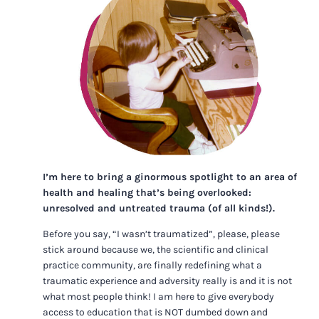
I’m here to bring a ginormous spotlight to an area of
health and healing that’s being overlooked:
unresolved and untreated trauma (of all kinds!).
Before you say, “I wasn’t traumatized”, please, please
stick around because we, the scientific and clinical
practice community, are finally redefining what a
traumatic experience and adversity really is and it is not
what most people think! I am here to give everybody
access to education that is NOT dumbed down and