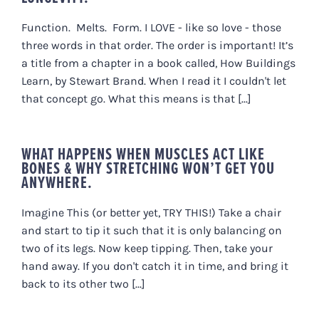
Function. Melts. Form. I LOVE - like so love - those
three words in that order. The order is important! It’s
a title from a chapter in a book called, How Buildings
Learn, by Stewart Brand. When I read it I couldn't let
that concept go. What this means is that [...]
WHAT HAPPENS WHEN MUSCLES ACT LIKE
BONES & WHY STRETCHING WON’T GET YOU
ANYWHERE.
Imagine This (or better yet, TRY THIS!) Take a chair
and start to tip it such that it is only balancing on
two of its legs. Now keep tipping. Then, take your
hand away. If you don't catch it in time, and bring it
back to its other two [...]