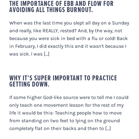
THE IMPORTANCE OF EBB AND FLOW FOR
AVOIDING ALL THINGS BURNOUT.
When was the last time you slept all day on a Sunday
and really, like REALLY, rested? And, by the way, not
because you were sick in bed with a flu or cold! Back
in February, I did exactly this and it wasn't because I
was sick. I was [...]
WHY IT’S SUPER IMPORTANT TO PRACTICE
GETTING DOWN.
If some higher God-like source were to tell me I could
only teach one movement lesson for the rest of my
life it would be this: Teaching people how to move
from standing on two feet to lying on the ground
completely flat on their backs and then to [...]