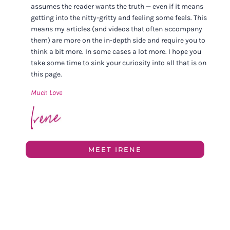
assumes the reader wants the truth — even if it means
getting into the nitty-gritty and feeling some feels. This
means my articles (and videos that often accompany
them) are more on the in-depth side and require you to
think a bit more. In some cases a lot more. I hope you
take some time to sink your curiosity into all that is on
this page.
Much Love
MEET IRENE