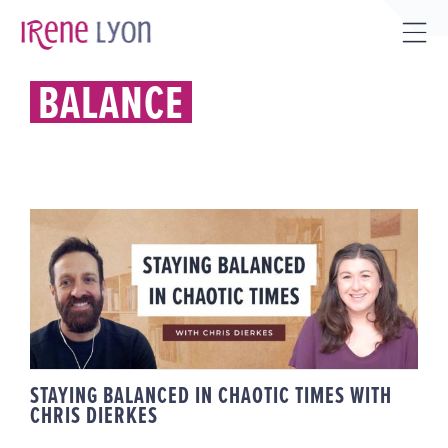
Skip
to
Tog
content
Sli
BALANCE
Bar
Are
STAYING BALANCED IN CHAOTIC
TIMES WITH CHRIS DIERKES
STAYING BALANCED IN CHAOTIC TIMES WITH
CHRIS DIERKES