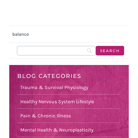
balance
BLOG CATEGORIES
Trauma & Survival Physiology
Healthy Nervous System Lifestyle
Pain & Chronic Illness
Mental Health & Neuroplasticity