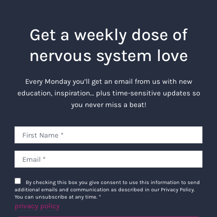
Get a weekly dose of
nervous system love
Every Monday you’ll get an email from us with new
education, inspiration… plus time-sensitive updates so
you never miss a beat!
By checking this box you give consent to use this information to send
additional emails and communication as described in our Privacy Policy.
You can unsubscribe at any time.
*
privacy policy