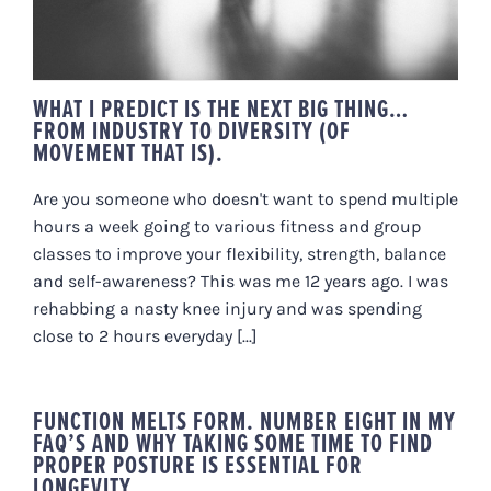
WHAT I PREDICT IS THE NEXT BIG THING…
FROM INDUSTRY TO DIVERSITY (OF
MOVEMENT THAT IS).
Are you someone who doesn't want to spend multiple
hours a week going to various fitness and group
classes to improve your flexibility, strength, balance
and self-awareness? This was me 12 years ago. I was
rehabbing a nasty knee injury and was spending
close to 2 hours everyday [...]
FUNCTION MELTS FORM. NUMBER EIGHT IN MY
FAQ’S AND WHY TAKING SOME TIME TO FIND
PROPER POSTURE IS ESSENTIAL FOR
LONGEVITY.