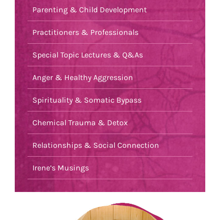
Parenting & Child Development
Practitioners & Professionals
Special Topic Lectures & Q&As
Anger & Healthy Aggression
Spirituality & Somatic Bypass
Chemical Trauma & Detox
Relationships & Social Connection
Irene’s Musings