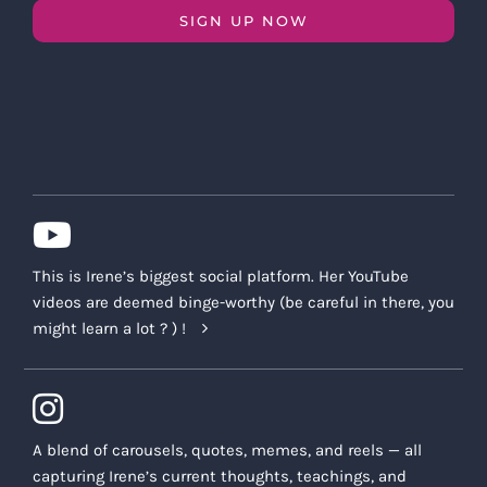
SIGN UP NOW
This is Irene’s biggest social platform. Her YouTube
videos are deemed binge-worthy (be careful in there, you
might learn a lot ? ) !
A blend of carousels, quotes, memes, and reels — all
capturing Irene’s current thoughts, teachings, and