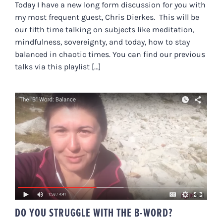
Today I have a new long form discussion for you with
my most frequent guest, Chris Dierkes. This will be
our fifth time talking on subjects like meditation,
mindfulness, sovereignty, and today, how to stay
balanced in chaotic times. You can find our previous
talks via this playlist [...]
DO YOU STRUGGLE WITH THE B-
WORD?
DO YOU STRUGGLE WITH THE B-WORD?