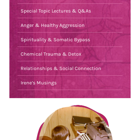
Special Topic Lectures & Q&As
Anger & Healthy Aggression
Spirituality & Somatic Bypass
Chemical Trauma & Detox
Relationships & Social Connection
Irene’s Musings