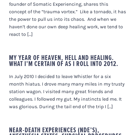
founder of Somatic Experiencing, shares this
concept of the “trauma vortex.” Like a tornado, it has
the power to pull us into its chaos. And when we
haven’t done our own deep healing work, we tend to
react to [...]
MY YEAR OF HEAVEN, HELL AND HEALING.
WHAT I’M CERTAIN OF AS I ROLL INTO 2012.
In July 2010 I decided to leave Whistler for a six
month hiatus. I drove many many miles in my trusty
station wagon. I visited many great friends and
colleagues. I followed my gut. My instincts led me. It
was glorious. During the tail end of the trip I [...]
NEAR-DEATH EXPERIENCES (NDE’S),