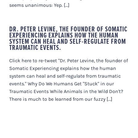
seems unanimous: Yep. [...]
DR. PETER LEVINE, THE FOUNDER OF SOMATIC
EXPERIENCING EXPLAINS HOW THE HUMAN
SYSTEM CAN HEAL AND SELF-REGULATE FROM
TRAUMATIC EVENTS.
Click here to re-tweet "Dr. Peter Levine, the founder of
Somatic Experiencing explains how the human
system can heal and self-regulate from traumatic
events." Why Do We Humans Get "Stuck" in our
Traumatic Events While Animals in the Wild Don't?
There is much to be learned from our fuzzy [...]