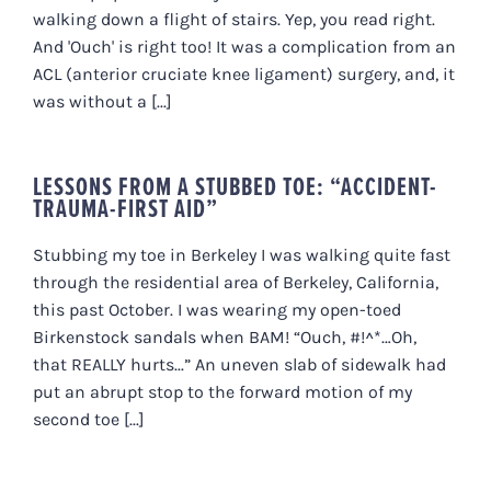
walking down a flight of stairs. Yep, you read right.
And 'Ouch' is right too! It was a complication from an
ACL (anterior cruciate knee ligament) surgery, and, it
was without a [...]
LESSONS FROM A STUBBED TOE: “ACCIDENT-
TRAUMA-FIRST AID”
Stubbing my toe in Berkeley I was walking quite fast
through the residential area of Berkeley, California,
this past October. I was wearing my open-toed
Birkenstock sandals when BAM! “Ouch, #!^*…Oh,
that REALLY hurts...” An uneven slab of sidewalk had
put an abrupt stop to the forward motion of my
second toe [...]