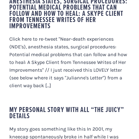
ANESTHESIA STATES, SURGICAL PROCEDURES:
POTENTIAL MEDICAL PROBLEMS THAT CAN
FOLLOW AND HOW TO HEAL: A SKYPE CLIENT
FROM TENNESSEE WRITES OF HER
IMPROVEMENTS
Click here to re-tweet "Near-death experiences
(NDE's), anesthesia states, surgical procedures:
Potential medical problems that can follow and how
to heal: A Skype Client from Tennessee Writes of Her
Improvements" // I just received this LOVELY letter
(see below where it says "Julianne's Letter") from a
client way back [...]
MY PERSONAL STORY WITH ALL “THE JUICY”
DETAILS
My story goes something like this In 2001, my
kneecap spontaneously broke in half while I was