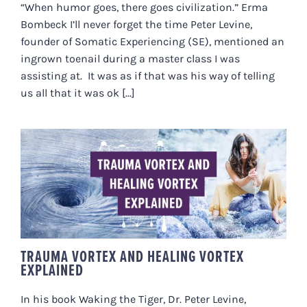
“When humor goes, there goes civilization.” Erma
Bombeck I’ll never forget the time Peter Levine,
founder of Somatic Experiencing (SE), mentioned an
ingrown toenail during a master class I was
assisting at. It was as if that was his way of telling
us all that it was ok [...]
TRAUMA VORTEX AND HEALING
VORTEX EXPLAINED
TRAUMA VORTEX AND HEALING VORTEX
EXPLAINED
In his book Waking the Tiger, Dr. Peter Levine,