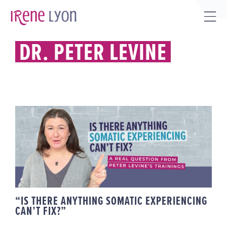
Skip
to
Tog
content
Sli
DR. PETER LEVINE
Bar
Are
“IS THERE ANYTHING SOMATIC
EXPERIENCING CAN’T FIX?”
“IS THERE ANYTHING SOMATIC EXPERIENCING
CAN’T FIX?”