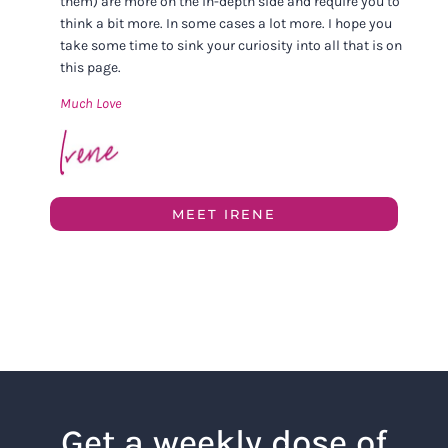
them) are more on the in-depth side and require you to
think a bit more. In some cases a lot more. I hope you
take some time to sink your curiosity into all that is on
this page.
Much Love
MEET IRENE
Get a weekly dose of