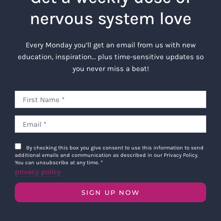
nervous system love
Every Monday you’ll get an email from us with new
education, inspiration… plus time-sensitive updates so
you never miss a beat!
By checking this box you give consent to use this information to send
additional emails and communication as described in our Privacy Policy.
You can unsubscribe at any time.
*
privacy policy
SIGN UP NOW