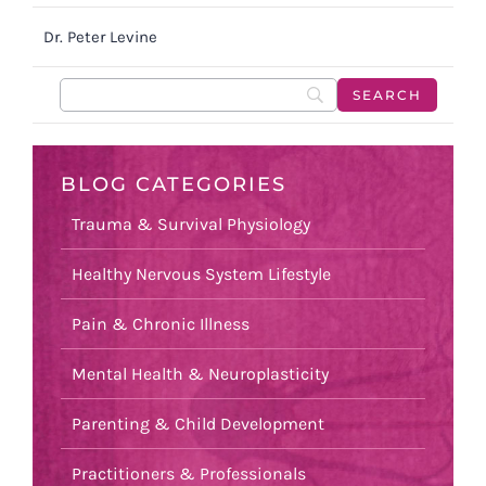
Dr. Peter Levine
BLOG CATEGORIES
Trauma & Survival Physiology
Healthy Nervous System Lifestyle
Pain & Chronic Illness
Mental Health & Neuroplasticity
Parenting & Child Development
Practitioners & Professionals