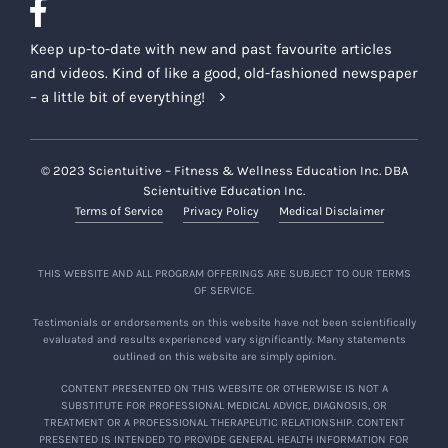
Keep up-to-date with new and past favourite articles
and videos. Kind of like a good, old-fashioned newspaper
– a little bit of everything!
© 2023 Scientuitive – Fitness & Wellness Education Inc. DBA
Scientuitive Education Inc.
Terms of Service
Privacy Policy
Medical Disclaimer
THIS WEBSITE AND ALL PROGRAM OFFERINGS ARE SUBJECT TO OUR TERMS
OF SERVICE.
Testimonials or endorsements on this website have not been scientifically
evaluated and results experienced vary significantly. Many statements
outlined on this website are simply opinion.
CONTENT PRESENTED ON THIS WEBSITE OR OTHERWISE IS NOT A
SUBSTITUTE FOR PROFESSIONAL MEDICAL ADVICE, DIAGNOSIS, OR
TREATMENT OR A PROFESSIONAL THERAPEUTIC RELATIONSHIP. CONTENT
PRESENTED IS INTENDED TO PROVIDE GENERAL HEALTH INFORMATION FOR