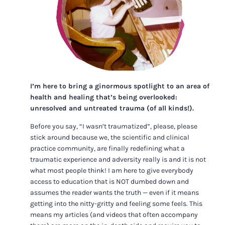
I’m here to bring a ginormous spotlight to an area of
health and healing that’s being overlooked:
unresolved and untreated trauma (of all kinds!).
Before you say, “I wasn’t traumatized”, please, please
stick around because we, the scientific and clinical
practice community, are finally redefining what a
traumatic experience and adversity really is and it is not
what most people think! I am here to give everybody
access to education that is NOT dumbed down and
assumes the reader wants the truth — even if it means
getting into the nitty-gritty and feeling some feels. This
means my articles (and videos that often accompany