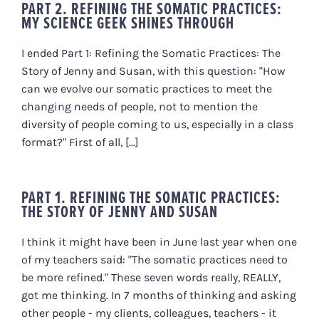
PART 2. REFINING THE SOMATIC PRACTICES:
MY SCIENCE GEEK SHINES THROUGH
I ended Part 1: Refining the Somatic Practices: The
Story of Jenny and Susan, with this question: "How
can we evolve our somatic practices to meet the
changing needs of people, not to mention the
diversity of people coming to us, especially in a class
format?" First of all, [...]
PART 1. REFINING THE SOMATIC PRACTICES:
THE STORY OF JENNY AND SUSAN
I think it might have been in June last year when one
of my teachers said: "The somatic practices need to
be more refined." These seven words really, REALLY,
got me thinking. In 7 months of thinking and asking
other people - my clients, colleagues, teachers - it