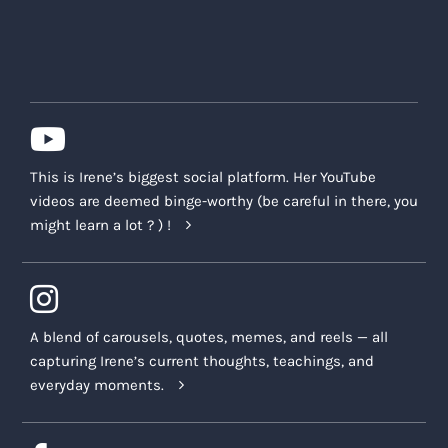
This is Irene’s biggest social platform. Her YouTube
videos are deemed binge-worthy (be careful in there, you
might learn a lot ? ) !
A blend of carousels, quotes, memes, and reels — all
capturing Irene’s current thoughts, teachings, and
everyday moments.