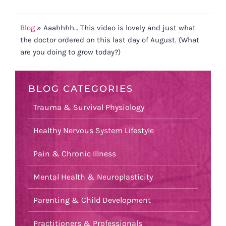
Blog
»
Aaahhhh… This video is lovely and just what
the doctor ordered on this last day of August. (What
are you doing to grow today?)
BLOG CATEGORIES
Trauma & Survival Physiology
Healthy Nervous System Lifestyle
Pain & Chronic Illness
Mental Health & Neuroplasticity
Parenting & Child Development
Practitioners & Professionals