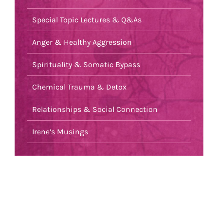
Special Topic Lectures & Q&As
Anger & Healthy Aggression
Spirituality & Somatic Bypass
Chemical Trauma & Detox
Relationships & Social Connection
Irene’s Musings