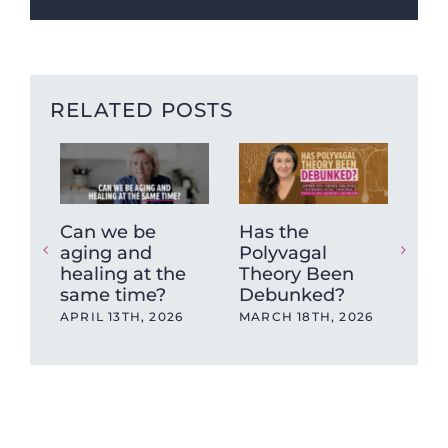
RELATED POSTS
Can we be
Has the
“A
aging and
Polyvagal
Le
healing at the
Theory Been
Sh
same time?
Debunked?
an 
Tr
APRIL 13TH, 2026
MARCH 18TH, 2026
Rea
Lik
FEB
202