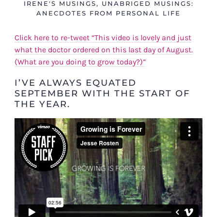
IRENE'S MUSINGS
,
UNABRIGED MUSINGS:
ANECDOTES FROM PERSONAL LIFE
Click here to re-tweet “This video is lovely and just
what the doctor ordered on this last day of August.
(What are you doing to grow today?)”
I’VE ALWAYS EQUATED
SEPTEMBER WITH THE START OF
THE YEAR.