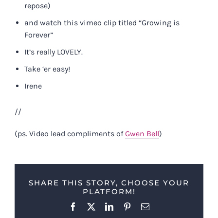
repose)
and watch this vimeo clip titled “Growing is
Forever”
It’s really LOVELY.
Take ‘er easy!
Irene
//
(ps. Video lead compliments of
Gwen Bell
)
SHARE THIS STORY, CHOOSE YOUR
PLATFORM!
Facebook
X
LinkedIn
Pinterest
Email