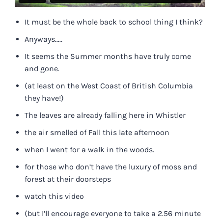
It must be the whole back to school thing I think?
Anyways…..
It seems the Summer months have truly come
and gone.
(at least on the West Coast of British Columbia
they have!)
The leaves are already falling here in Whistler
the air smelled of Fall this late afternoon
when I went for a walk in the woods.
for those who don’t have the luxury of moss and
forest at their doorsteps
watch this video
(but I’ll encourage everyone to take a 2.56 minute