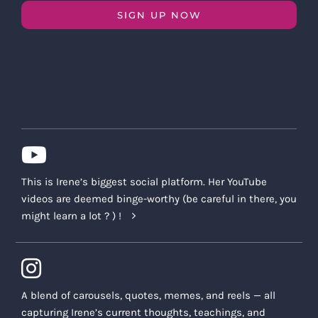
SIGN UP NOW
This is Irene’s biggest social platform. Her YouTube
videos are deemed binge-worthy (be careful in there, you
might learn a lot ? ) !
A blend of carousels, quotes, memes, and reels — all
capturing Irene’s current thoughts, teachings, and