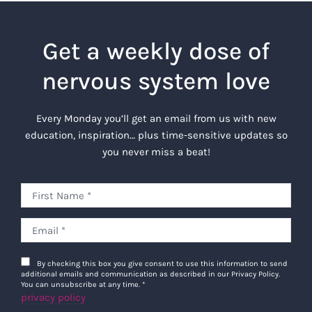
Get a weekly dose of
nervous system love
Every Monday you’ll get an email from us with new
education, inspiration… plus time-sensitive updates so
you never miss a beat!
By checking this box you give consent to use this information to send
additional emails and communication as described in our Privacy Policy.
You can unsubscribe at any time.
*
privacy policy