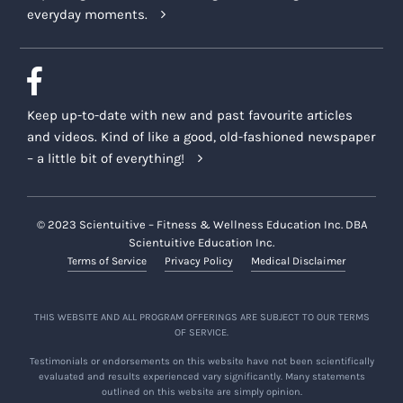
everyday moments.
Keep up-to-date with new and past favourite articles
and videos. Kind of like a good, old-fashioned newspaper
– a little bit of everything!
© 2023 Scientuitive – Fitness & Wellness Education Inc. DBA
Scientuitive Education Inc.
Terms of Service
Privacy Policy
Medical Disclaimer
THIS WEBSITE AND ALL PROGRAM OFFERINGS ARE SUBJECT TO OUR TERMS
OF SERVICE.
Testimonials or endorsements on this website have not been scientifically
evaluated and results experienced vary significantly. Many statements
outlined on this website are simply opinion.