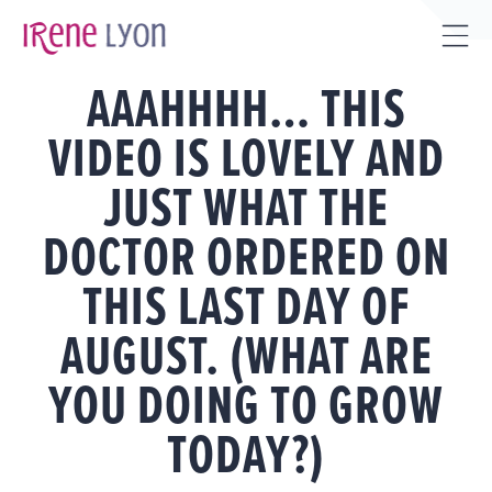
Skip
to
Tog
content
AAAHHHH… THIS
Sli
Bar
VIDEO IS LOVELY AND
Are
JUST WHAT THE
DOCTOR ORDERED ON
THIS LAST DAY OF
AUGUST. (WHAT ARE
YOU DOING TO GROW
TODAY?)