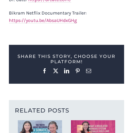
Bikram Netflix Documentary Trailer:
https://youtu.be/AbsaUHdxGHg
SHARE THIS STORY, CHOOSE YOUR
PLATFORM!
Facebook
X
LinkedIn
Pinterest
Email
RELATED POSTS