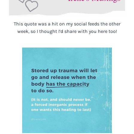
This quote was a hit on my social feeds the other
week, so I thought I’d share with you here too!