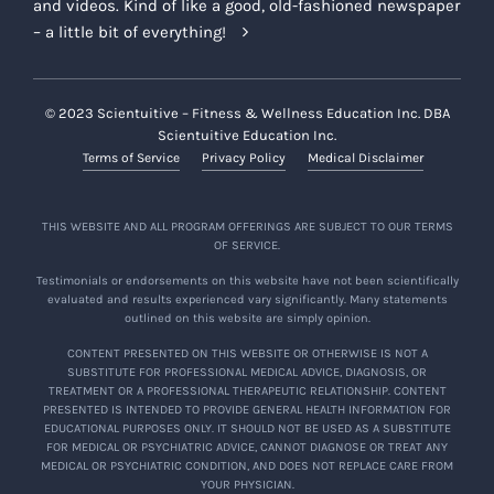
and videos. Kind of like a good, old-fashioned newspaper
– a little bit of everything!
© 2023 Scientuitive – Fitness & Wellness Education Inc. DBA
Scientuitive Education Inc.
Terms of Service
Privacy Policy
Medical Disclaimer
THIS WEBSITE AND ALL PROGRAM OFFERINGS ARE SUBJECT TO OUR TERMS
OF SERVICE.
Testimonials or endorsements on this website have not been scientifically
evaluated and results experienced vary significantly. Many statements
outlined on this website are simply opinion.
CONTENT PRESENTED ON THIS WEBSITE OR OTHERWISE IS NOT A
SUBSTITUTE FOR PROFESSIONAL MEDICAL ADVICE, DIAGNOSIS, OR
TREATMENT OR A PROFESSIONAL THERAPEUTIC RELATIONSHIP. CONTENT
PRESENTED IS INTENDED TO PROVIDE GENERAL HEALTH INFORMATION FOR
EDUCATIONAL PURPOSES ONLY. IT SHOULD NOT BE USED AS A SUBSTITUTE
FOR MEDICAL OR PSYCHIATRIC ADVICE, CANNOT DIAGNOSE OR TREAT ANY
MEDICAL OR PSYCHIATRIC CONDITION, AND DOES NOT REPLACE CARE FROM
YOUR PHYSICIAN.