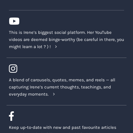
This is Irene’s biggest social platform. Her YouTube
videos are deemed binge-worthy (be careful in there, you
might learn a lot ? ) !
A blend of carousels, quotes, memes, and reels — all
capturing Irene’s current thoughts, teachings, and
everyday moments.
Keep up-to-date with new and past favourite articles