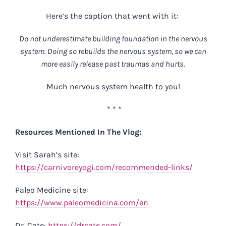
Here’s the caption that went with it:
Do not underestimate building foundation in the nervous
system. Doing so rebuilds the nervous system, so we can
more easily release past traumas and hurts.
Much nervous system health to you!
* * *
Resources Mentioned In The Vlog:
Visit Sarah’s site:
https://carnivoreyogi.com/recommended-links/
Paleo Medicine site:
https://www.paleomedicina.com/en
Dr. Cate:
https://drcate.com/