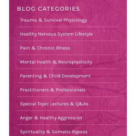
BLOG CATEGORIES
Trauma & Survival Physiology
Healthy Nervous System Lifestyle
Pain & Chronic Illness
Mental Health & Neuroplasticity
Parenting & Child Development
Practitioners & Professionals
Special Topic Lectures & Q&As
Anger & Healthy Aggression
Spirituality & Somatic Bypass