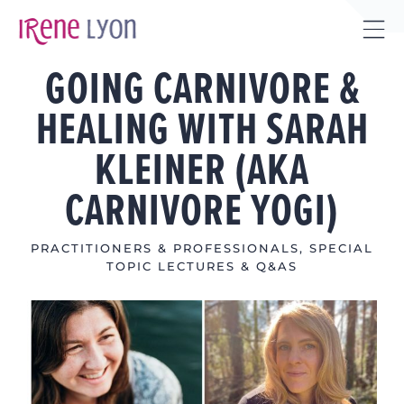
Skip
to
Tog
content
GOING CARNIVORE &
Sli
Bar
HEALING WITH SARAH
Are
KLEINER (AKA
CARNIVORE YOGI)
PRACTITIONERS & PROFESSIONALS
,
SPECIAL
TOPIC LECTURES & Q&AS
View
Larger
Image