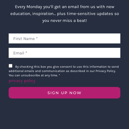
Every Monday you’ll get an email from us with new
education, inspiration… plus time-sensitive updates so
you never miss a beat!
By checking this box you give consent to use this information to send
additional emails and communication as described in our Privacy Policy.
You can unsubscribe at any time.
*
privacy policy
SIGN UP NOW