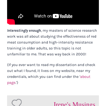
Interestingly enough
, my masters of science research
work was all about studying the effectiveness of red
meat consumption and high-intensity resistance
training in older adults, so this topic is not
unfamiliar to me. That was way back in 2000!
(If you ever want to read my dissertation and check
out what I found, it lives on my website, near my
credentials, which you can find under the ‘
about
page
.’)
Irene's Musings