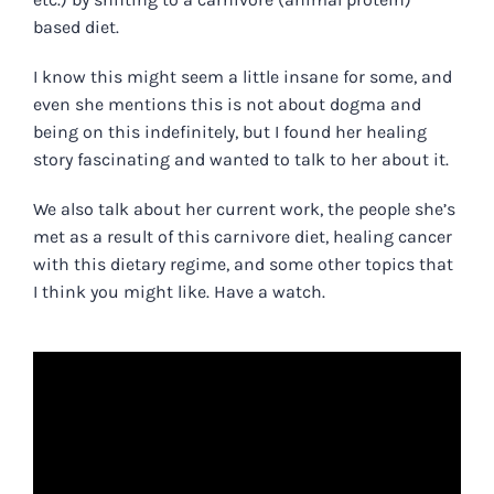
based diet.
I know this might seem a little insane for some, and
even she mentions this is not about dogma and
being on this indefinitely, but I found her healing
story fascinating and wanted to talk to her about it.
We also talk about her current work, the people she’s
met as a result of this carnivore diet, healing cancer
with this dietary regime, and some other topics that
I think you might like.
Have a watch.