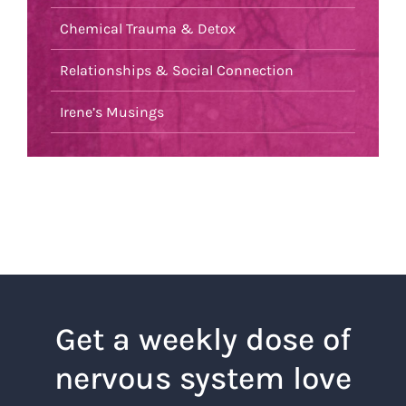
Chemical Trauma & Detox
Relationships & Social Connection
Irene’s Musings
Get a weekly dose of
nervous system love