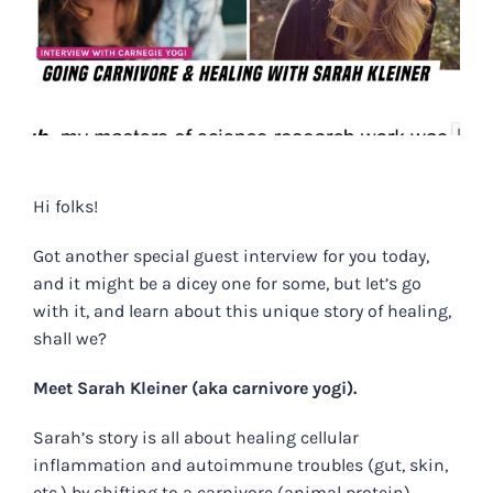
Hi folks!
Got another special guest interview for you today,
and it might be a dicey one for some, but let’s go
with it, and learn about this unique story of healing,
shall we?
Meet Sarah Kleiner (aka carnivore yogi).
Sarah’s story is all about healing cellular
inflammation and autoimmune troubles (gut, skin,
etc.) by shifting to a carnivore (animal protein)