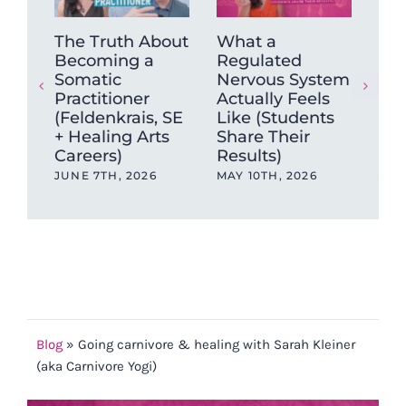
The Truth About
What a
Tra
Becoming a
Regulated
Pra
Somatic
Nervous System
Jus
Practitioner
Actually Feels
Tec
(Feldenkrais, SE
Like (Students
Sci
+ Healing Arts
Share Their
Pra
Careers)
Results)
Tra
JUNE 7TH, 2026
MAY 10TH, 2026
JAN
202
Blog
»
Going carnivore & healing with Sarah Kleiner
(aka Carnivore Yogi)