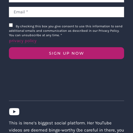
By checking this box you give consent to use this information to send
additional emails and communication as described in our Privacy Policy.
You can unsubscribe at any time.
*
privacy policy
SIGN UP NOW
This is Irene’s biggest social platform. Her YouTube
videos are deemed binge-worthy (be careful in there, you