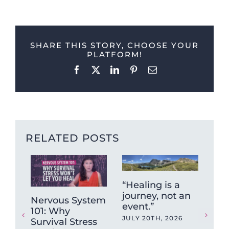
SHARE THIS STORY, CHOOSE YOUR
PLATFORM!
Facebook
X
LinkedIn
Pinterest
Email
RELATED POSTS
“Healing is a
journey, not an
Nervous System
Wh
event.”
101: Why
ne
JULY 20TH, 2026
Survival Stress
“cr