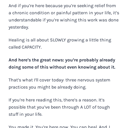
And if you’re here because you’re seeking relief from
a chronic condition or painful pattern in your life, it’s
understandable if you’re wishing this work was done
yesterday.
Healing is all about SLOWLY growing a little thing
called CAPACITY.
And here’s the great news: you’re probably already
doing some of this without even knowing about it.
That’s what I’ll cover today:
three nervous system
practices you might be already doing
.
If you’re here reading this, there’s a reason. It’s
possible that you’ve been through A LOT of tough
stuff in your life.
You made it. You’re here now. You can heal. And, I