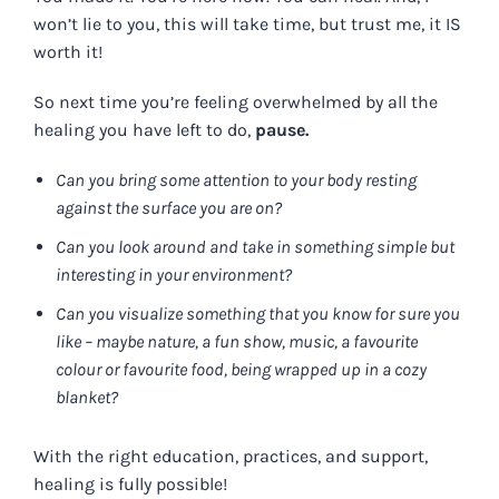
won’t lie to you, this will take time, but trust me, it IS
worth it!
So next time you’re feeling overwhelmed by all the
healing you have left to do,
pause.
Can you bring some attention to your body resting
against the surface you are on?
Can you look around and take in something simple but
interesting in your environment?
Can you visualize something that you know for sure you
like – maybe nature, a fun show, music, a favourite
colour or favourite food, being wrapped up in a cozy
blanket?
With the right education, practices, and support,
healing is fully possible!