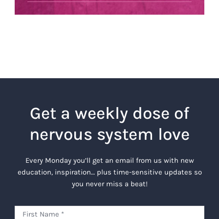
Get a weekly dose of
nervous system love
Every Monday you’ll get an email from us with new
education, inspiration… plus time-sensitive updates so
you never miss a beat!