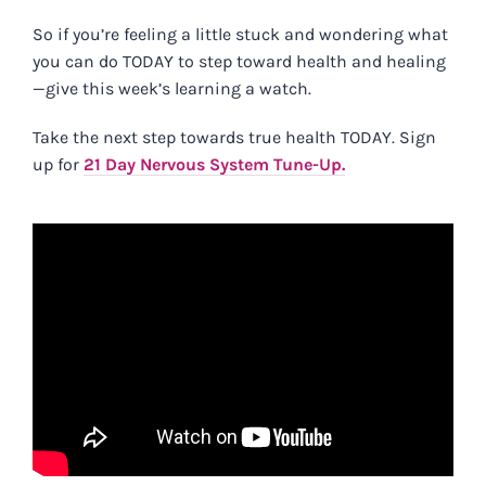
So if you’re feeling a little stuck and wondering
what
you can do TODAY to step toward health and healing
—give this week’s learning a watch.
Take the next step towards true health TODAY. Sign
up for
21 Day Nervous System Tune-Up.