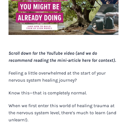
Scroll down for the YouTube video (and we do
recommend reading the mini-article here for context).
Feeling a little overwhelmed at the start of your
nervous system healing journey?
Know this—that is completely normal.
When we first enter this world of healing trauma at
the nervous system level, there’s much to learn (and
unlearn!).