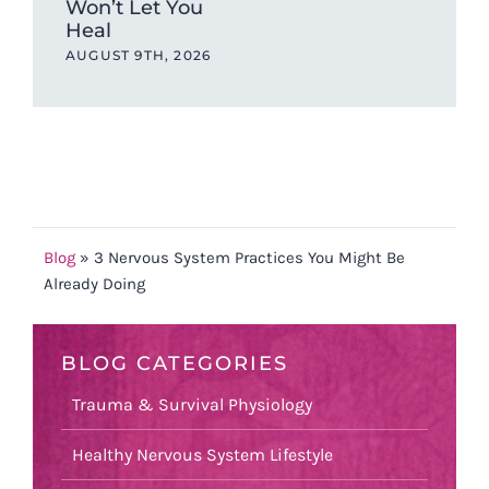
Won’t Let You
one
Heal
ev
AUGUST 9TH, 2026
JUL
Blog
»
3 Nervous System Practices You Might Be
Already Doing
BLOG CATEGORIES
Trauma & Survival Physiology
Healthy Nervous System Lifestyle