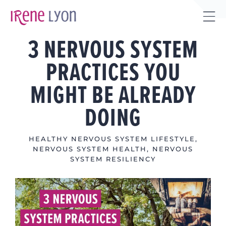
Skip
to
Tog
content
3 NERVOUS SYSTEM
Sli
Bar
PRACTICES YOU
Are
MIGHT BE ALREADY
DOING
HEALTHY NERVOUS SYSTEM LIFESTYLE
,
NERVOUS SYSTEM HEALTH
,
NERVOUS
SYSTEM RESILIENCY
View
Larger
Image