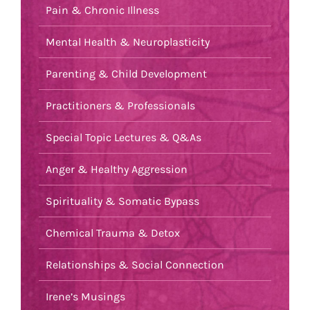
Pain & Chronic Illness
Mental Health & Neuroplasticity
Parenting & Child Development
Practitioners & Professionals
Special Topic Lectures & Q&As
Anger & Healthy Aggression
Spirituality & Somatic Bypass
Chemical Trauma & Detox
Relationships & Social Connection
Irene’s Musings