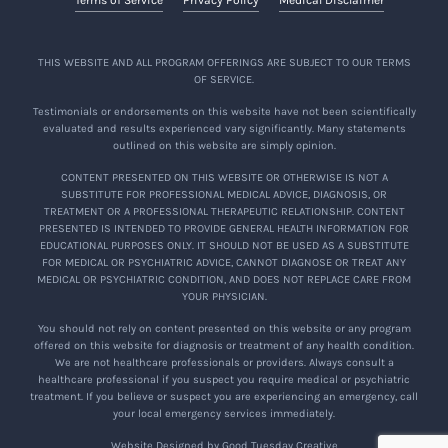
THIS WEBSITE AND ALL PROGRAM OFFERINGS ARE SUBJECT TO OUR TERMS
OF SERVICE.
Testimonials or endorsements on this website have not been scientifically
evaluated and results experienced vary significantly. Many statements
outlined on this website are simply opinion.
CONTENT PRESENTED ON THIS WEBSITE OR OTHERWISE IS NOT A
SUBSTITUTE FOR PROFESSIONAL MEDICAL ADVICE, DIAGNOSIS, OR
TREATMENT OR A PROFESSIONAL THERAPEUTIC RELATIONSHIP. CONTENT
PRESENTED IS INTENDED TO PROVIDE GENERAL HEALTH INFORMATION FOR
EDUCATIONAL PURPOSES ONLY. IT SHOULD NOT BE USED AS A SUBSTITUTE
FOR MEDICAL OR PSYCHIATRIC ADVICE, CANNOT DIAGNOSE OR TREAT ANY
MEDICAL OR PSYCHIATRIC CONDITION, AND DOES NOT REPLACE CARE FROM
YOUR PHYSICIAN.
You should not rely on content presented on this website or any program
offered on this website for diagnosis or treatment of any health condition.
We are not healthcare professionals or providers. Always consult a
healthcare professional if you suspect you require medical or psychiatric
treatment. If you believe or suspect you are experiencing an emergency, call
your local emergency services immediately.
Website Designed by Good Tuesday Creative