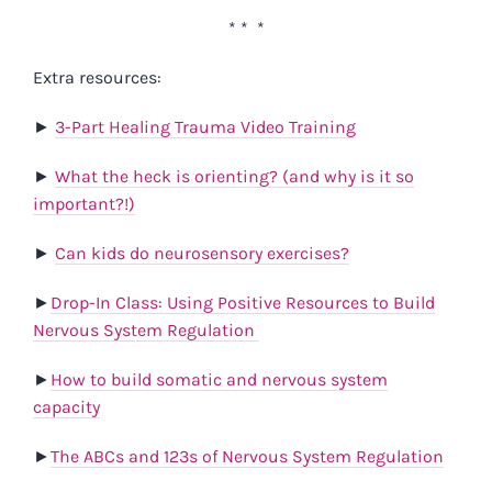
* * *
Extra resources:
►
3-Part Healing Trauma Video Training
►
What the heck is orienting? (and why is it so
important?!)
►
Can kids do neurosensory exercises?
►
Drop-In Class: Using Positive Resources to Build
Nervous System Regulation
►
How to build somatic and nervous system
capacity
►
The ABCs and 123s of Nervous System Regulation