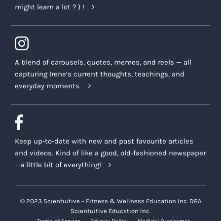
might learn a lot ? ) !
A blend of carousels, quotes, memes, and reels — all
capturing Irene’s current thoughts, teachings, and
everyday moments.
Keep up-to-date with new and past favourite articles
and videos. Kind of like a good, old-fashioned newspaper
– a little bit of everything!
© 2023 Scientuitive – Fitness & Wellness Education Inc. DBA
Scientuitive Education Inc.
Terms of Service
Privacy Policy
Medical Disclaimer