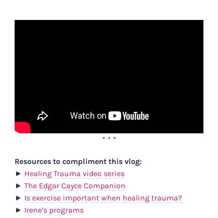
* * *
Resources to compliment this vlog:
►
Healing Trauma video series
►
The Edgar Cayce Companion
►
Is exercise important when healing trauma?
►
Irene’s programs