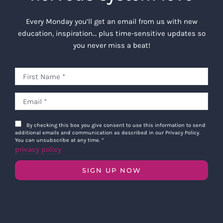
Every Monday you’ll get an email from us with new
education, inspiration… plus time-sensitive updates so
you never miss a beat!
By checking this box you give consent to use this information to send
additional emails and communication as described in our Privacy Policy.
You can unsubscribe at any time.
*
privacy policy
SIGN UP NOW