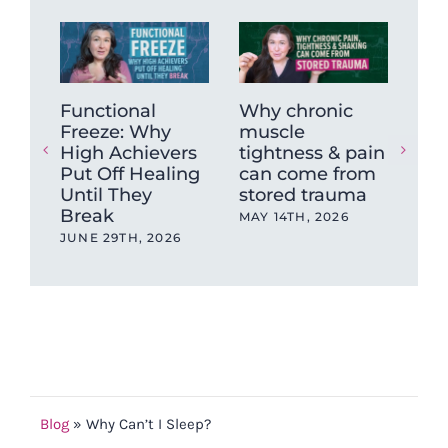
Functional
Why chronic
Fro
Freeze: Why
muscle
Bra
High Achievers
tightness & pain
Get
Put Off Healing
can come from
Tea
Until They
stored trauma
Deg
Break
Ber
MAY 14TH, 2026
Tr
JUNE 29TH, 2026
Tr
NOV
202
Blog
»
Why Can’t I Sleep?