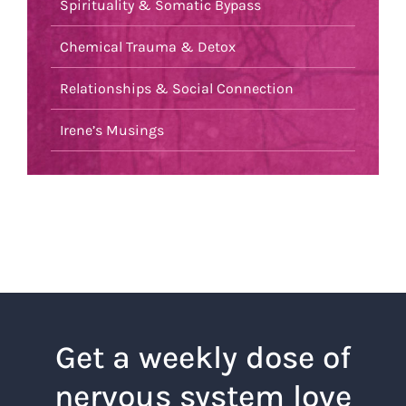
Spirituality & Somatic Bypass
Chemical Trauma & Detox
Relationships & Social Connection
Irene’s Musings
Get a weekly dose of
nervous system love