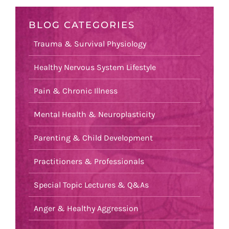
BLOG CATEGORIES
Trauma & Survival Physiology
Healthy Nervous System Lifestyle
Pain & Chronic Illness
Mental Health & Neuroplasticity
Parenting & Child Development
Practitioners & Professionals
Special Topic Lectures & Q&As
Anger & Healthy Aggression