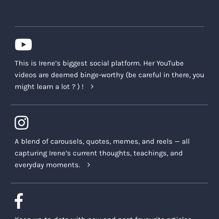
This is Irene’s biggest social platform. Her YouTube
videos are deemed binge-worthy (be careful in there, you
might learn a lot ? ) !
A blend of carousels, quotes, memes, and reels — all
capturing Irene’s current thoughts, teachings, and
everyday moments.