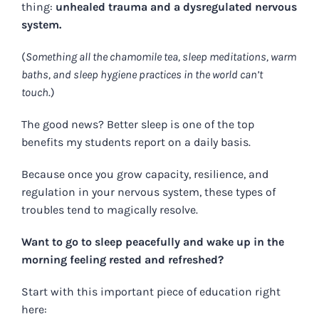
thing:
unhealed trauma and a dysregulated nervous
system.
(
Something all the chamomile tea, sleep meditations, warm
baths, and sleep hygiene practices in the world can’t
touch
.)
The good news? Better sleep
is one of the top
benefits my students report on a daily basis.
Because once you grow capacity, resilience, and
regulation in your nervous system, these types of
troubles tend to magically resolve.
Want to go to sleep peacefully and wake up in the
morning feeling rested and refreshed?
Start with this important piece of education right
here: