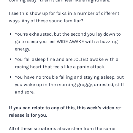
I see this show up for folks in a number of different
ways. Any of these sound familiar?
You’re exhausted, but the second you lay down to
go to sleep you feel WIDE AWAKE with a buzzing
energy.
You fall asleep fine and are JOLTED awake with a
racing heart that feels like a panic attack.
You have no trouble falling and staying asleep, but
you wake up in the morning groggy, unrested, stiff
and sore.
If you can relate to any of this,
this week’s video re-
release is for you
.
All of these situations above stem from the same