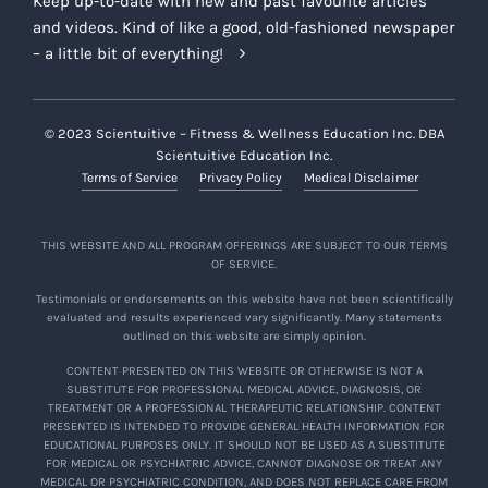
Keep up-to-date with new and past favourite articles
and videos. Kind of like a good, old-fashioned newspaper
– a little bit of everything!
© 2023 Scientuitive – Fitness & Wellness Education Inc. DBA
Scientuitive Education Inc.
Terms of Service
Privacy Policy
Medical Disclaimer
THIS WEBSITE AND ALL PROGRAM OFFERINGS ARE SUBJECT TO OUR TERMS
OF SERVICE.
Testimonials or endorsements on this website have not been scientifically
evaluated and results experienced vary significantly. Many statements
outlined on this website are simply opinion.
CONTENT PRESENTED ON THIS WEBSITE OR OTHERWISE IS NOT A
SUBSTITUTE FOR PROFESSIONAL MEDICAL ADVICE, DIAGNOSIS, OR
TREATMENT OR A PROFESSIONAL THERAPEUTIC RELATIONSHIP. CONTENT
PRESENTED IS INTENDED TO PROVIDE GENERAL HEALTH INFORMATION FOR
EDUCATIONAL PURPOSES ONLY. IT SHOULD NOT BE USED AS A SUBSTITUTE
FOR MEDICAL OR PSYCHIATRIC ADVICE, CANNOT DIAGNOSE OR TREAT ANY
MEDICAL OR PSYCHIATRIC CONDITION, AND DOES NOT REPLACE CARE FROM