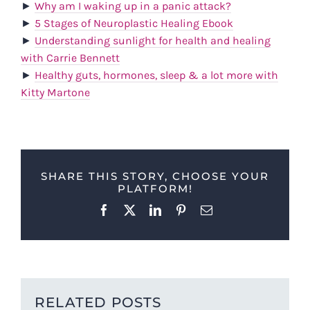
►
Why am I waking up in a panic attack?
►
5 Stages of Neuroplastic Healing Ebook
►
Understanding sunlight for health and healing
with Carrie Bennett
►
Healthy guts, hormones, sleep & a lot more with
Kitty Martone
SHARE THIS STORY, CHOOSE YOUR
PLATFORM!
Facebook
X
LinkedIn
Pinterest
Email
RELATED POSTS