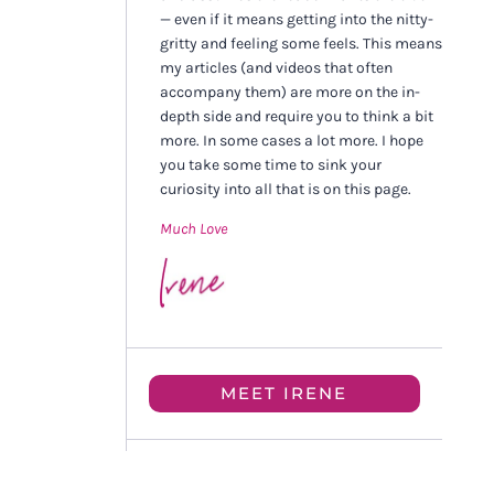
— even if it means getting into the nitty-
gritty and feeling some feels. This means
my articles (and videos that often
accompany them) are more on the in-
depth side and require you to think a bit
more. In some cases a lot more. I hope
you take some time to sink your
curiosity into all that is on this page.
Much Love
MEET IRENE