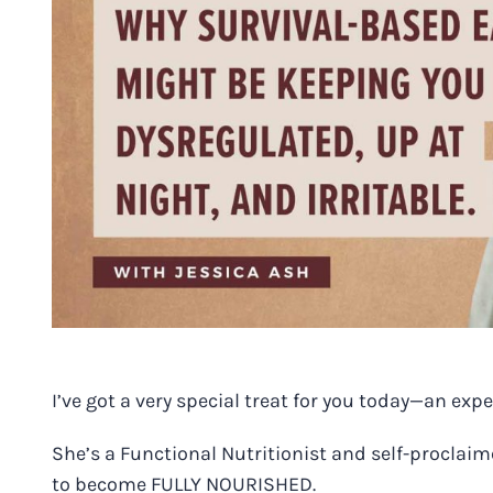
Image
I’ve got a very special treat for you today—an expe
She’s a Functional Nutritionist and self-proclai
to become FULLY NOURISHED.