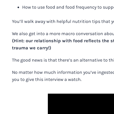
How to use food and food frequency to suppo
You’ll walk away with helpful nutrition tips that
We also get into a more macro conversation about
(Hint: our relationship with food reflects the
trauma we carry!)
The good news is that there’s an alternative to thi
No matter how much information you’ve ingested o
you to
give this interview a watch
.