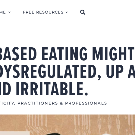
ME
FREE RESOURCES
BASED EATING MIGH
DYSREGULATED, UP 
ND IRRITABLE.
ICITY
,
PRACTITIONERS & PROFESSIONALS