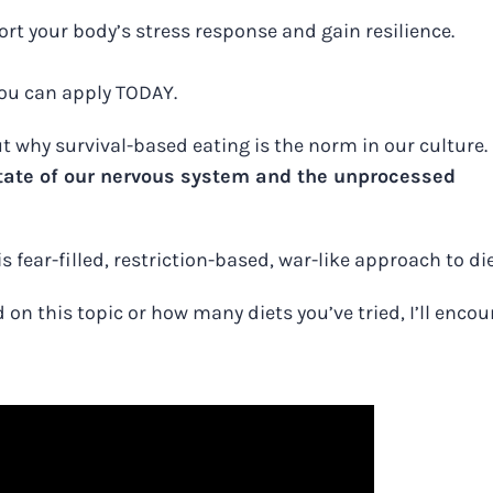
rt your body’s stress response and gain resilience.
 you can apply TODAY.
 why survival-based eating is the norm in our culture.
 state of our nervous system and the unprocessed
s fear-filled, restriction-based, war-like approach to di
n this topic or how many diets you’ve tried, I’ll enco