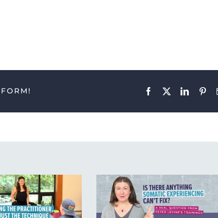
TFORM!
Facebook
X
LinkedIn
Pint