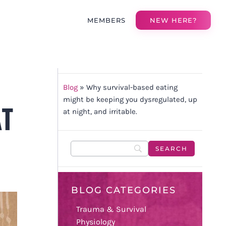
MEMBERS
NEW HERE?
T
Blog
»
Why survival-based eating
might be keeping you dysregulated, up
AT
at night, and irritable.
BLOG CATEGORIES
Trauma & Survival
Physiology