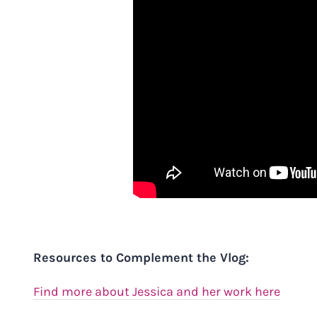
Resources to Complement the Vlog:
Find more about Jessica and her work here