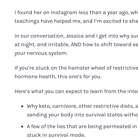
I found her on Instagram less than a year ago, 
teachings have helped me, and I’m excited to sha
In our conversation, Jessica and I get into why s
at night, and irritable, AND how to shift toward
your nervous system.
If you’re stuck on the hamster wheel of restricti
hormone health, this one’s for you.
Here’s what you can expect to learn from the inte
Why keto, carnivore, other restrictive diets
sending your body into survival states with
A few of the lies that are being permeated i
stuck in survival mode.