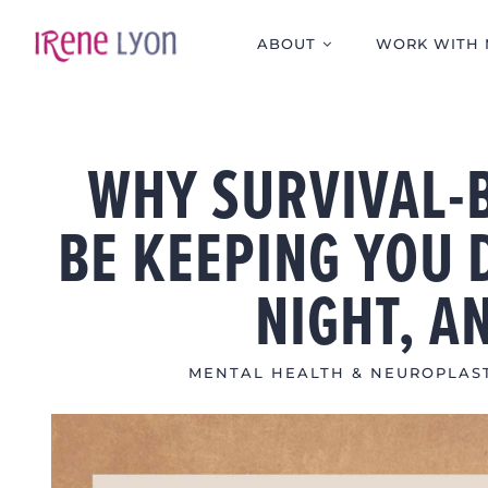
Skip
to
ABOUT
WORK WITH 
content
WHY SURVIVAL-
BE KEEPING YOU 
NIGHT, A
MENTAL HEALTH & NEUROPLAST
View
Larger