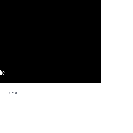
* * *