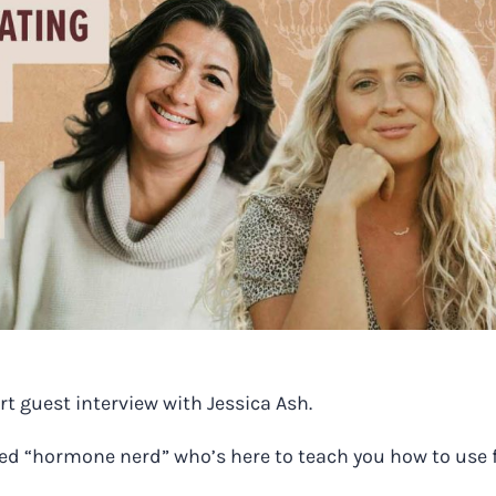
rt guest interview with Jessica Ash.
med “hormone nerd” who’s here to teach you how to use 