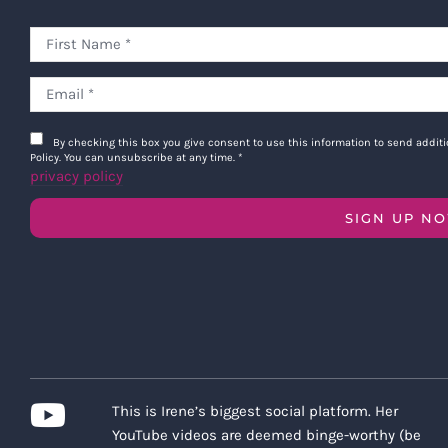
By checking this box you give consent to use this information to send addi
Policy. You can unsubscribe at any time.
*
privacy policy
SIGN UP N
This is Irene’s biggest social platform. Her
YouTube videos are deemed binge-worthy (be