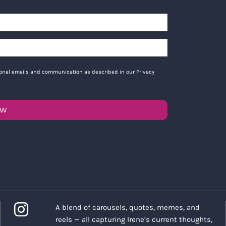
tional emails and communication as described in our Privacy
OW
A blend of carousels, quotes, memes, and
reels — all capturing Irene’s current thoughts,