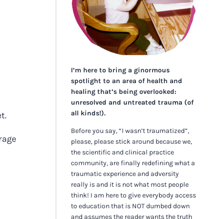
I’m here to bring a ginormous
spotlight to an area of health and
healing that’s being overlooked:
unresolved and untreated trauma (of
all kinds!).
et.
Before you say, “I wasn’t traumatized”,
urage
please, please stick around because we,
the scientific and clinical practice
community, are finally redefining what a
traumatic experience and adversity
really is and it is not what most people
think! I am here to give everybody access
to education that is NOT dumbed down
and assumes the reader wants the truth