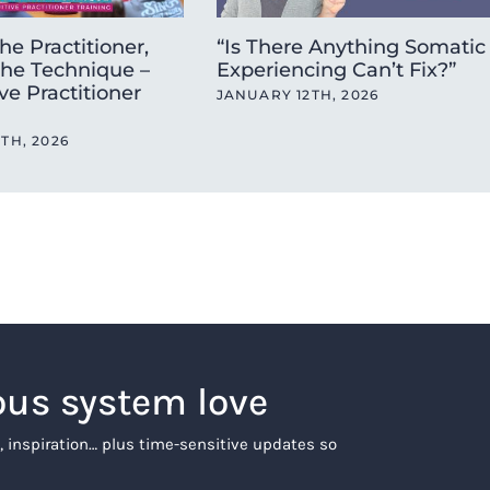
he Practitioner,
“Is There Anything Somatic
the Technique –
Experiencing Can’t Fix?”
ve Practitioner
JANUARY 12TH, 2026
TH, 2026
ous system love
, inspiration… plus time-sensitive updates so