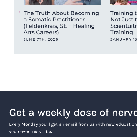
The Truth About Becoming
Training t
a Somatic Practitioner
Not Just 
(Feldenkrais, SE + Healing
Scientuiti
Arts Careers)
Training
JUNE 7TH, 2026
JANUARY 18
Get a weekly dose of nerv
Every Monday you’ll get an email from us with new education
you never miss a beat!