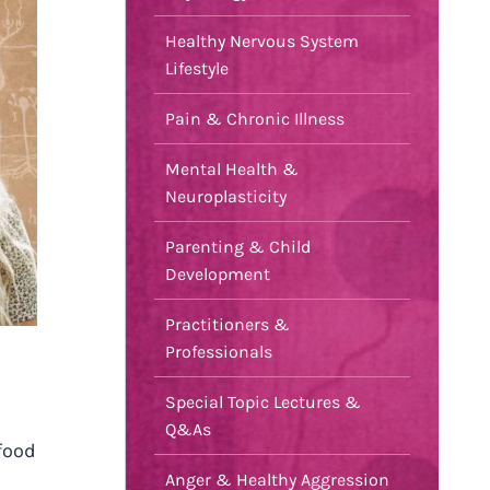
Healthy Nervous System
Lifestyle
Pain & Chronic Illness
Mental Health &
Neuroplasticity
Parenting & Child
Development
Practitioners &
Professionals
Special Topic Lectures &
Q&As
food
Anger & Healthy Aggression