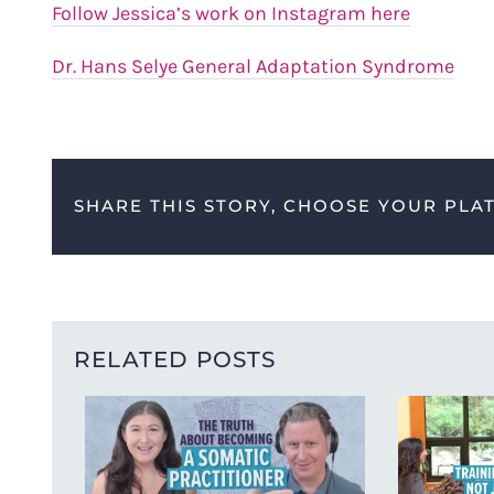
Follow Jessica’s work on Instagram here
Dr. Hans Selye General Adaptation Syndrome
SHARE THIS STORY, CHOOSE YOUR PLA
RELATED POSTS