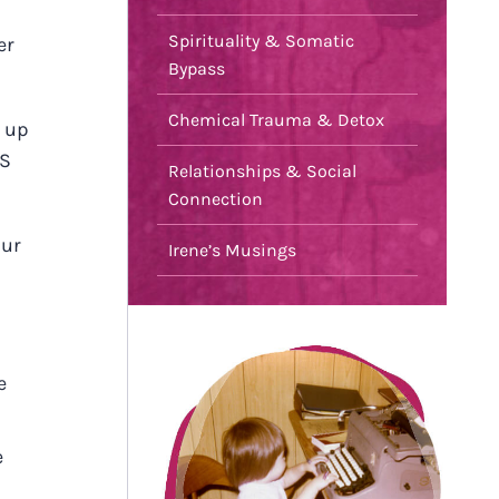
Spirituality & Somatic
er
Bypass
Chemical Trauma & Detox
, up
TS
Relationships & Social
Connection
our
Irene’s Musings
e
e