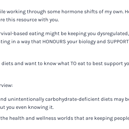
while working through some hormone shifts of my own. H
re this resource with you.
urvival-based eating might be keeping you dysregulated
 eating in a way that HONOURS your biology and SUPPOR
ve diets and want to know what TO eat to best support y
rview:
, and unintentionally carbohydrate-deficient diets may b
out you even knowing it.
n the health and wellness worlds that are keeping peopl