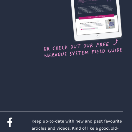
Keep up-to-date with new and past favourite
articles and videos. Kind of like a good, old-