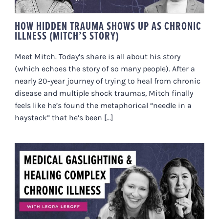
HOW HIDDEN TRAUMA SHOWS UP AS CHRONIC
ILLNESS (MITCH’S STORY)
Meet Mitch. Today’s share is all about his story
(which echoes the story of so many people). After a
nearly 20-year journey of trying to heal from chronic
disease and multiple shock traumas, Mitch finally
feels like he’s found the metaphorical “needle in a
haystack” that he’s been [...]
MEDICAL GASLIGHTING &
HEALING COMPLEX CHRONIC
ILLNESS