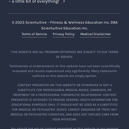
– a little bit of everything!
© 2023 Scientuitive – Fitness & Wellness Education Inc. DBA
Scientuitive Education Inc.
Terms of Service
Privacy Policy
Medical Disclaimer
THIS WEBSITE AND ALL PROGRAM OFFERINGS ARE SUBJECT TO OUR TERMS
OF SERVICE.
Testimonials or endorsements on this website have not been scientifically
evaluated and results experienced vary significantly. Many statements
outlined on this website are simply opinion.
CONTENT PRESENTED ON THIS WEBSITE OR OTHERWISE IS NOT A
SUBSTITUTE FOR PROFESSIONAL MEDICAL ADVICE, DIAGNOSIS, OR
TREATMENT OR A PROFESSIONAL THERAPEUTIC RELATIONSHIP. CONTENT
PRESENTED IS INTENDED TO PROVIDE GENERAL HEALTH INFORMATION FOR
EDUCATIONAL PURPOSES ONLY. IT SHOULD NOT BE USED AS A SUBSTITUTE
FOR MEDICAL OR PSYCHIATRIC ADVICE, CANNOT DIAGNOSE OR TREAT ANY
MEDICAL OR PSYCHIATRIC CONDITION, AND DOES NOT REPLACE CARE FROM
YOUR PHYSICIAN.
You should not rely on content presented on this website or any program