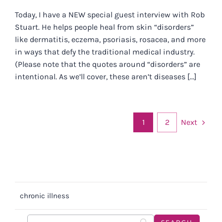
Today, I have a NEW special guest interview with Rob
Stuart. He helps people heal from skin “disorders”
like dermatitis, eczema, psoriasis, rosacea, and more
in ways that defy the traditional medical industry.
(Please note that the quotes around “disorders” are
intentional. As we’ll cover, these aren’t diseases [...]
Next
1
2
chronic illness