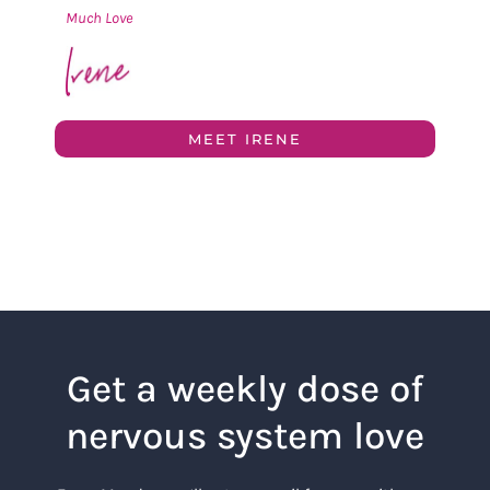
Much Love
MEET IRENE
Get a weekly dose of
nervous system love