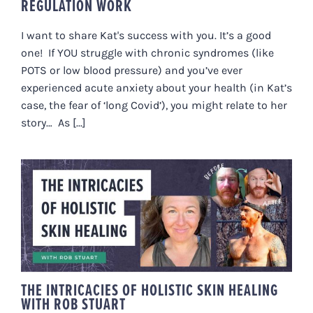
REGULATION WORK
I want to share Kat's success with you. It’s a good
one! If YOU struggle with chronic syndromes (like
POTS or low blood pressure) and you’ve ever
experienced acute anxiety about your health (in Kat’s
case, the fear of ‘long Covid’), you might relate to her
story… As [...]
THE INTRICACIES OF HOLISTIC
SKIN HEALING WITH ROB STUART
THE INTRICACIES OF HOLISTIC SKIN HEALING
WITH ROB STUART