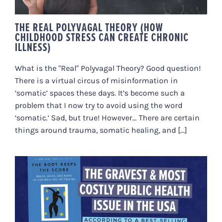
THE REAL POLYVAGAL THEORY (HOW
CHILDHOOD STRESS CAN CREATE CHRONIC
ILLNESS)
What is the "Real" Polyvagal Theory? Good question!
There is a virtual circus of misinformation in
‘somatic’ spaces these days. It’s become such a
problem that I now try to avoid using the word
‘somatic.’ Sad, but true! However… There are certain
things around trauma, somatic healing, and [...]
A JAW-DROPPING PASSAGE IN
BESSEL VAN DER KOLK’S BOOK,
“THE BODY KEEPS THE SCORE”