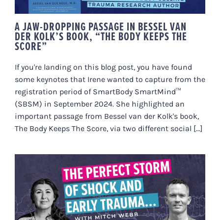
A JAW-DROPPING PASSAGE IN BESSEL VAN
DER KOLK’S BOOK, “THE BODY KEEPS THE
SCORE”
If you're landing on this blog post, you have found
some keynotes that Irene wanted to capture from the
registration period of SmartBody SmartMind™
(SBSM) in September 2024. She highlighted an
important passage from Bessel van der Kolk's book,
The Body Keeps The Score, via two different social [...]
HOW HIDDEN TRAUMA SHOWS UP
AS CHRONIC ILLNESS (MITCH’S
STORY)