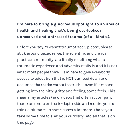
I’m here to bring a ginormous spotlight to an area of
health and healing that’s being overlooked:
unresolved and untreated trauma (of all kinds!).
Before you say, “I wasn’t traumatized”, please, please
stick around because we, the scientific and clinical
practice community, are finally redefining what a
traumatic experience and adversity really is and it is not
what most people think! I am here to give everybody
access to education that is NOT dumbed down and
assumes the reader wants the truth — even if it means
getting into the nitty-gritty and feeling some feels. This
means my articles (and videos that often accompany
them) are more on the in-depth side and require you to
think a bit more. In some cases a lot more. I hope you
take some time to sink your curiosity into all that is on
this page.