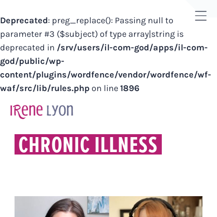
Deprecated
: preg_replace(): Passing null to
Tog
parameter #3 ($subject) of type array|string is
Sli
deprecated in
/srv/users/il-com-god/apps/il-com-
Bar
god/public/wp-
Are
content/plugins/wordfence/vendor/wordfence/wf-
waf/src/lib/rules.php
on line
1896
Skip
to
content
CHRONIC ILLNESS