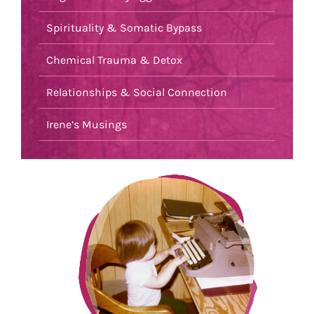
Spirituality & Somatic Bypass
Chemical Trauma & Detox
Relationships & Social Connection
Irene’s Musings