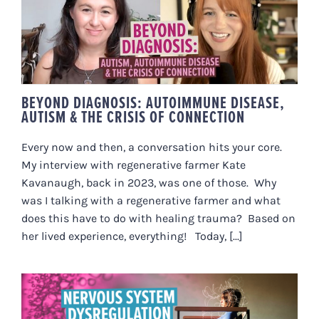
BEYOND DIAGNOSIS:
AUTOIMMUNE DISEASE, AUTISM
& THE CRISIS OF CONNECTION
BEYOND DIAGNOSIS: AUTOIMMUNE DISEASE,
AUTISM & THE CRISIS OF CONNECTION
Every now and then, a conversation hits your core.
My interview with regenerative farmer Kate
Kavanaugh, back in 2023, was one of those. Why
was I talking with a regenerative farmer and what
does this have to do with healing trauma? Based on
her lived experience, everything! Today, [...]
NERVOUS SYSTEM