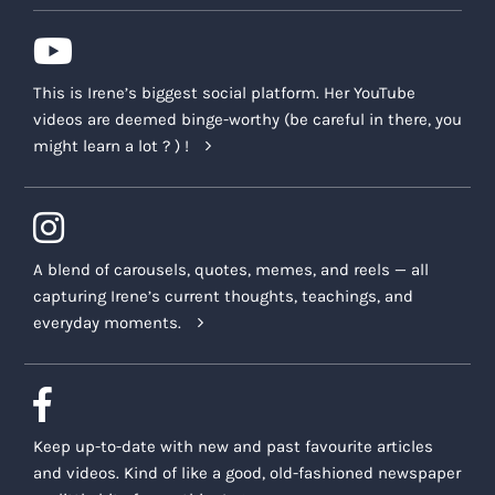
This is Irene’s biggest social platform. Her YouTube
videos are deemed binge-worthy (be careful in there, you
might learn a lot ? ) !
A blend of carousels, quotes, memes, and reels — all
capturing Irene’s current thoughts, teachings, and
everyday moments.
Keep up-to-date with new and past favourite articles
and videos. Kind of like a good, old-fashioned newspaper