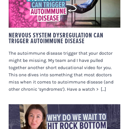
DYSREGULATION CAN TRIGGER
AUTOIMMUNE DISEASE
NERVOUS SYSTEM DYSREGULATION CAN
TRIGGER AUTOIMMUNE DISEASE
The autoimmune disease trigger that your doctor
might be missing. My team and I have pulled
together another short educational video for you.
This one dives into something that most doctors
miss when it comes to autoimmune disease (and
other chronic ‘syndromes’). Have a watch > [...]
‘WHY DO WE WAIT TO HIT ROCK