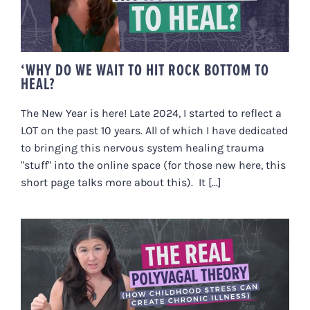
BOTTOM TO HEAL?
‘WHY DO WE WAIT TO HIT ROCK BOTTOM TO
HEAL?
The New Year is here! Late 2024, I started to reflect a
LOT on the past 10 years. All of which I have dedicated
to bringing this nervous system healing trauma
"stuff" into the online space (for those new here, this
short page talks more about this). It [...]
THE REAL POLYVAGAL THEORY
(HOW CHILDHOOD STRESS CAN
CREATE CHRONIC ILLNESS)