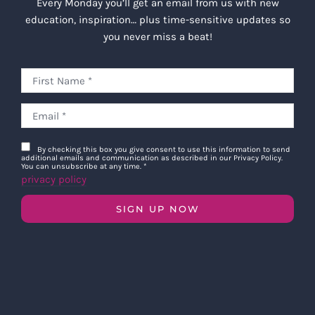
Every Monday you’ll get an email from us with new
education, inspiration… plus time-sensitive updates so
you never miss a beat!
By checking this box you give consent to use this information to send
additional emails and communication as described in our Privacy Policy.
You can unsubscribe at any time.
*
privacy policy
SIGN UP NOW