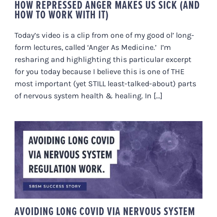
HOW REPRESSED ANGER MAKES US SICK (AND
HOW TO WORK WITH IT)
Today’s video is a clip from one of my good ol’ long-
form lectures, called ‘Anger As Medicine.’ I’m
resharing and highlighting this particular excerpt
for you today because I believe this is one of THE
most important (yet STILL least-talked-about) parts
of nervous system health & healing. In [...]
AVOIDING LONG COVID VIA
NERVOUS SYSTEM REGULATION
WORK
AVOIDING LONG COVID VIA NERVOUS SYSTEM