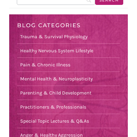
BLOG CATEGORIES
Trauma & Survival Physiology
Healthy Nervous System Lifestyle
Pain & Chronic Illness
Mental Health & Neuroplasticity
Parenting & Child Development
Practitioners & Professionals
Special Topic Lectures & Q&As
Anger & Healthy Aggression