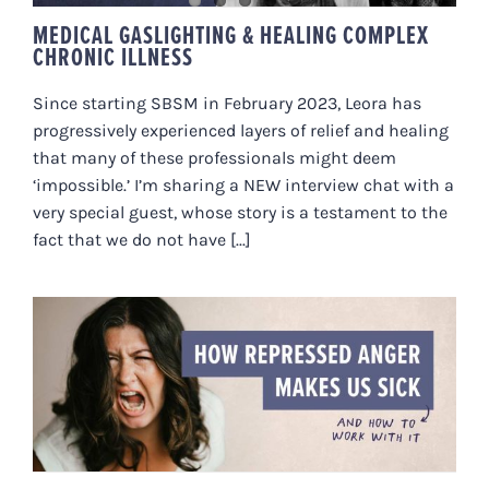
MEDICAL GASLIGHTING & HEALING COMPLEX
CHRONIC ILLNESS
Since starting SBSM in February 2023, Leora has
progressively experienced layers of relief and healing
that many of these professionals might deem
‘impossible.’ I’m sharing a NEW interview chat with a
very special guest, whose story is a testament to the
fact that we do not have [...]
HOW REPRESSED ANGER MAKES
US SICK (AND HOW TO WORK
WITH IT)