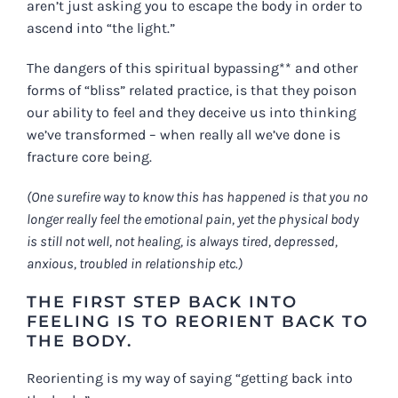
aren’t just asking you to escape the body in order to
ascend into “the light.”
The dangers of this spiritual bypassing** and other
forms of “bliss” related practice, is that they poison
our ability to feel and they deceive us into thinking
we’ve transformed – when really all we’ve done is
fracture core being.
(One surefire way to know this has happened is that you no
longer really feel the emotional pain, yet the physical body
is still not well, not healing, is always tired, depressed,
anxious, troubled in relationship etc.)
THE FIRST STEP BACK INTO
FEELING IS TO REORIENT BACK TO
THE BODY.
Reorienting is my way of saying “getting back into