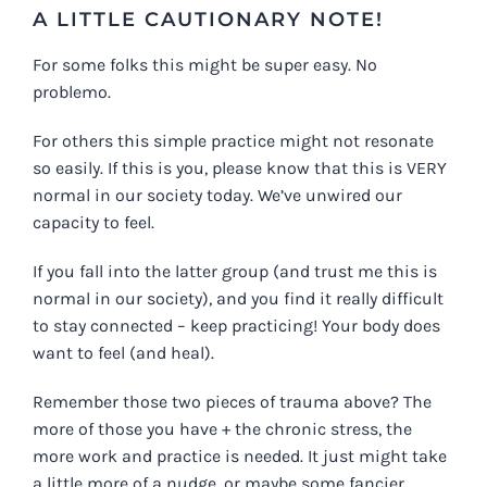
A LITTLE CAUTIONARY NOTE!
For some folks this might be super easy. No
problemo.
For others this simple practice might not resonate
so easily. If this is you, please know that this is VERY
normal in our society today. We’ve unwired our
capacity to feel.
If you fall into the latter group (and trust me this is
normal in our society), and you find it really difficult
to stay connected – keep practicing! Your body does
want to feel (and heal).
Remember those two pieces of trauma above? The
more of those you have + the chronic stress, the
more work and practice is needed. It just might take
a little more of a nudge, or maybe some fancier