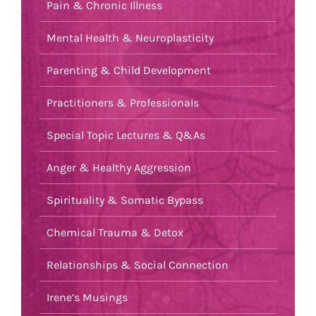
Pain & Chronic Illness
Mental Health & Neuroplasticity
Parenting & Child Development
Practitioners & Professionals
Special Topic Lectures & Q&As
Anger & Healthy Aggression
Spirituality & Somatic Bypass
Chemical Trauma & Detox
Relationships & Social Connection
Irene’s Musings