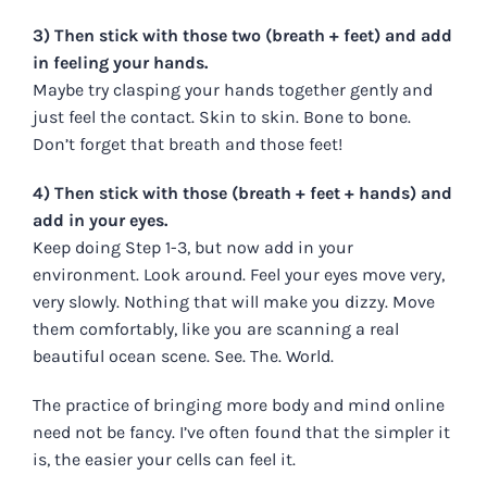
3) Then stick with those two (breath + feet) and add
in feeling your hands.
Maybe try clasping your hands together gently and
just feel the contact. Skin to skin. Bone to bone.
Don’t forget that breath and those feet!
4) Then stick with those (breath + feet + hands) and
add in your eyes.
Keep doing Step 1-3, but now add in your
environment. Look around. Feel your eyes move very,
very slowly. Nothing that will make you dizzy. Move
them comfortably, like you are scanning a real
beautiful ocean scene. See. The. World.
The practice of bringing more body and mind online
need not be fancy. I’ve often found that the simpler it
is, the easier your cells can feel it.