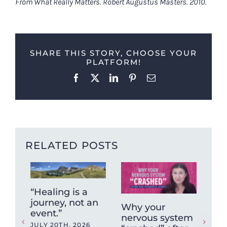
From What Really Matters. Robert Augustus Masters. 2010.
SHARE THIS STORY, CHOOSE YOUR
PLATFORM!
Facebook
X
LinkedIn
Pinterest
Email
RELATED POSTS
“Healing is a
journey, not an
Why your
Fun
event.”
nervous system
Fr
JULY 20TH, 2026