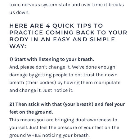
toxic nervous system state and over time it breaks
us down.
HERE ARE 4 QUICK TIPS TO
PRACTICE COMING BACK TO YOUR
BODY IN AN EASY AND SIMPLE
WAY:
1) Start with listening to your breath.
And, please don’t change it. We’ve done enough
damage by getting people to not trust their own
breath (their bodies) by having them manipulate
and change it. Just notice it.
2) Then stick with that (your breath) and feel your
feet on the ground.
This means you are bringing dual-awareness to
yourself. Just feel the pressure of your feet on the
ground WHILE noticing your breath.