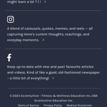
might learn a lot ? ) !
A blend of carousels, quotes, memes, and reels — all
capturing Irene’s current thoughts, teachings, and
everyday moments.
Keep up-to-date with new and past favourite articles
and videos. Kind of like a good, old-fashioned newspaper
– a little bit of everything!
© 2023 Scientuitive – Fitness & Wellness Education Inc. DBA
Scientuitive Education Inc.
Terms of Service
Privacy Policy
Medical Disclaimer