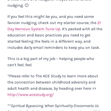
nudging. 🙂
If you feel this might be you, and you need some
fancier nudging, check out my starter course, the
21
Day Nervous System Tune-Up
. It’s packed with all the
education and basic practices you need to get
started feeling the feels in a different way, and
includes daily email reminders to keep you on task.
This is a big part of my job – helping people who
can’t feel, feel.
*Please refer to The ACE Study to learn more about
the connection between childhood adversity and
adult health and disease, by heading over here >>
http://www.acestudy.org/
**
Spiritual Bypassing. When Spirituality Disconnects Us