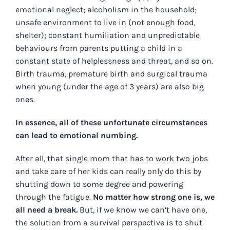
emotional neglect; alcoholism in the household;
unsafe environment to live in (not enough food,
shelter); constant humiliation and unpredictable
behaviours from parents putting a child in a
constant state of helplessness and threat, and so on.
Birth trauma, premature birth and surgical trauma
when young (under the age of 3 years) are also big
ones.
In essence, all of these unfortunate circumstances
can lead to emotional numbing.
After all, that single mom that has to work two jobs
and take care of her kids can really only do this by
shutting down to some degree and powering
through the fatigue.
No matter how strong one is, we
all need a break.
But, if we know we can’t have one,
the solution from a survival perspective is to shut