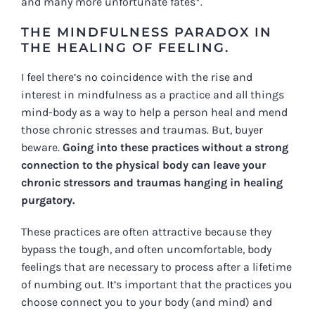
and many more unfortunate fates*.
THE MINDFULNESS PARADOX IN
THE HEALING OF FEELING.
I feel there’s no coincidence with the rise and
interest in mindfulness as a practice and all things
mind-body as a way to help a person heal and mend
those chronic stresses and traumas. But, buyer
beware.
Going into these practices without a strong
connection to the physical body can leave your
chronic stressors and traumas hanging in healing
purgatory.
These practices are often attractive because they
bypass the tough, and often uncomfortable, body
feelings that are necessary to process after a lifetime
of numbing out. It’s important that the practices you
choose connect you to your body (and mind) and