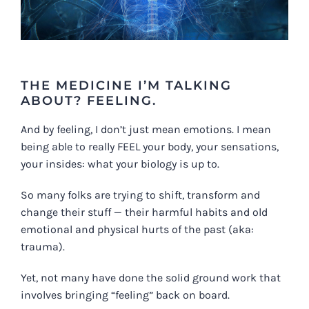
THE MEDICINE I’M TALKING
ABOUT?
FEELING
.
And by feeling, I don’t just mean emotions. I mean
being able to really FEEL your body, your sensations,
your insides: what your biology is up to.
So many folks are trying to shift, transform and
change their stuff — their harmful habits and old
emotional and physical hurts of the past (aka:
trauma).
Yet, not many have done the solid ground work that
involves bringing “feeling” back on board.