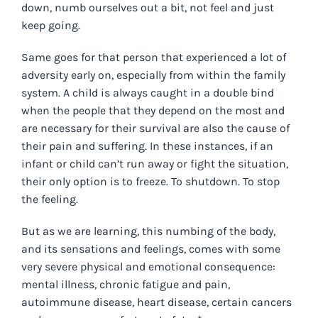
down, numb ourselves out a bit, not feel and just
keep going.
Same goes for that person that experienced a lot of
adversity early on, especially from within the family
system. A child is always caught in a double bind
when the people that they depend on the most and
are necessary for their survival are also the cause of
their pain and suffering. In these instances, if an
infant or child can’t run away or fight the situation,
their only option is to freeze. To shutdown. To stop
the feeling.
But as we are learning, this numbing of the body,
and its sensations and feelings, comes with some
very severe physical and emotional consequence:
mental illness, chronic fatigue and pain,
autoimmune disease, heart disease, certain cancers