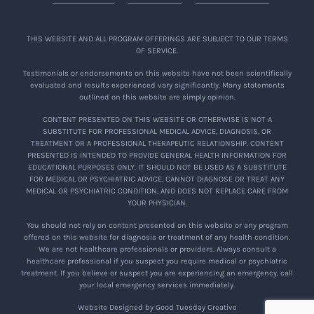
THIS WEBSITE AND ALL PROGRAM OFFERINGS ARE SUBJECT TO OUR TERMS
OF SERVICE.
Testimonials or endorsements on this website have not been scientifically
evaluated and results experienced vary significantly. Many statements
outlined on this website are simply opinion.
CONTENT PRESENTED ON THIS WEBSITE OR OTHERWISE IS NOT A
SUBSTITUTE FOR PROFESSIONAL MEDICAL ADVICE, DIAGNOSIS, OR
TREATMENT OR A PROFESSIONAL THERAPEUTIC RELATIONSHIP. CONTENT
PRESENTED IS INTENDED TO PROVIDE GENERAL HEALTH INFORMATION FOR
EDUCATIONAL PURPOSES ONLY. IT SHOULD NOT BE USED AS A SUBSTITUTE
FOR MEDICAL OR PSYCHIATRIC ADVICE, CANNOT DIAGNOSE OR TREAT ANY
MEDICAL OR PSYCHIATRIC CONDITION, AND DOES NOT REPLACE CARE FROM
YOUR PHYSICIAN.
You should not rely on content presented on this website or any program
offered on this website for diagnosis or treatment of any health condition.
We are not healthcare professionals or providers. Always consult a
healthcare professional if you suspect you require medical or psychiatric
treatment. If you believe or suspect you are experiencing an emergency, call
your local emergency services immediately.
Website Designed by Good Tuesday Creative