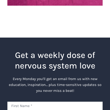
Get a weekly dose of
nervous system love
Every Monday you’ll get an email from us with new
education, inspiration… plus time-sensitive updates so
you never miss a beat!