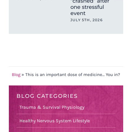
“crashed” after
Hig
one stressful
Put
event
Unt
Br
JULY 5TH, 2026
JUN
Blog
»
This is an important dose of medicine… You in?
BLOG CATEGORIES
Trauma & Survival Physiology
Healthy Nervous System Lifestyle