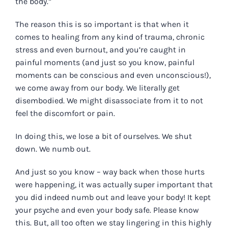
the body.”
The reason this is so important is that when it
comes to healing from any kind of trauma, chronic
stress and even burnout, and you’re caught in
painful moments (and just so you know, painful
moments can be conscious and even unconscious!),
we come away from our body. We literally get
disembodied. We might disassociate from it to not
feel the discomfort or pain.
In doing this, we lose a bit of ourselves. We shut
down. We numb out.
And just so you know – way back when those hurts
were happening, it was actually super important that
you did indeed numb out and leave your body! It kept
your psyche and even your body safe. Please know
this. But, all too often we stay lingering in this highly