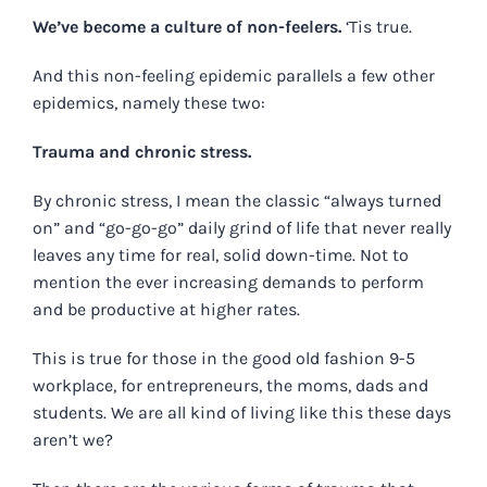
We’ve become a culture of non-feelers.
‘Tis true.
And this non-feeling epidemic parallels a few other
epidemics, namely these two:
Trauma and chronic stress.
By chronic stress, I mean the classic “always turned
on” and “go-go-go” daily grind of life that never really
leaves any time for real, solid down-time. Not to
mention the ever increasing demands to perform
and be productive at higher rates.
This is true for those in the good old fashion 9-5
workplace, for entrepreneurs, the moms, dads and
students. We are all kind of living like this these days
aren’t we?