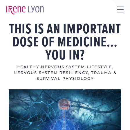
Skip
to
Tog
content
THIS IS AN IMPORTANT
Sli
Bar
DOSE OF MEDICINE…
Are
YOU IN?
HEALTHY NERVOUS SYSTEM LIFESTYLE
,
NERVOUS SYSTEM RESILIENCY
,
TRAUMA &
SURVIVAL PHYSIOLOGY
View
Larger
Image