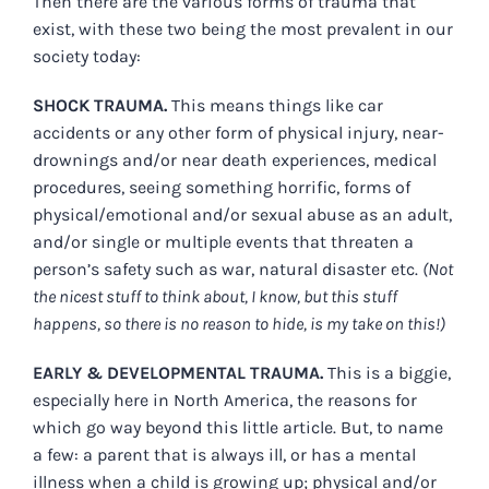
Then there are the various forms of trauma that
exist, with these two being the most prevalent in our
society today:
SHOCK TRAUMA.
This means things like car
accidents or any other form of physical injury, near-
drownings and/or near death experiences, medical
procedures, seeing something horrific, forms of
physical/emotional and/or sexual abuse as an adult,
and/or single or multiple events that threaten a
person’s safety such as war, natural disaster etc.
(Not
the nicest stuff to think about, I know, but this stuff
happens, so there is no reason to hide, is my take on this!)
EARLY & DEVELOPMENTAL TRAUMA.
This is a biggie,
especially here in North America, the reasons for
which go way beyond this little article.
But, to name
a few: a parent that is always ill, or has a mental
illness when a child is growing up; physical and/or