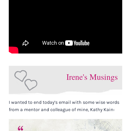
Irene's Musings
I wanted to end today’s email with some wise words
from a mentor and colleague of mine, Kathy Kain: