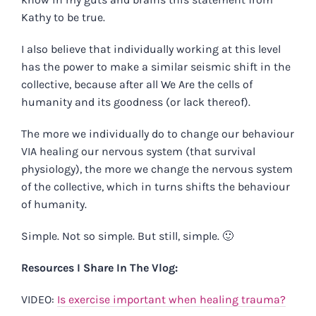
Kathy to be true.
I also believe that individually working at this level
has the power to make a similar seismic shift in the
collective, because after all We Are the cells of
humanity and its goodness (or lack thereof).
The more we individually do to change our behaviour
VIA healing our nervous system (that survival
physiology), the more we change the nervous system
of the collective, which in turns shifts the behaviour
of humanity.
Simple. Not so simple. But still, simple. 🙂
Resources I Share In The Vlog:
VIDEO:
Is exercise important when healing trauma?