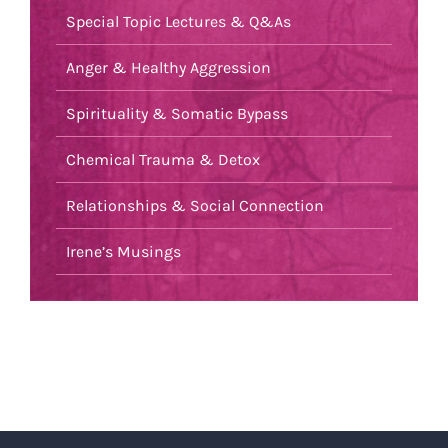
Special Topic Lectures & Q&As
Anger & Healthy Aggression
Spirituality & Somatic Bypass
Chemical Trauma & Detox
Relationships & Social Connection
Irene’s Musings