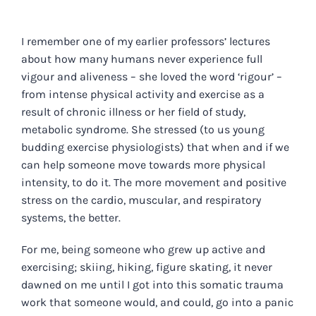
I remember one of my earlier professors’ lectures
about how many humans never experience full
vigour and aliveness – she loved the word ‘rigour’ –
from intense physical activity and exercise as a
result of chronic illness or her field of study,
metabolic syndrome. She stressed (to us young
budding exercise physiologists) that when and if we
can help someone move towards more physical
intensity, to do it. The more movement and positive
stress on the cardio, muscular, and respiratory
systems, the better.
For me, being someone who grew up active and
exercising; skiing, hiking, figure skating, it never
dawned on me until I got into this somatic trauma
work that someone would, and could, go into a panic