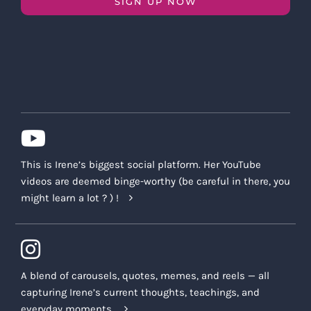
SIGN UP NOW
This is Irene’s biggest social platform. Her YouTube
videos are deemed binge-worthy (be careful in there, you
might learn a lot ? ) !
A blend of carousels, quotes, memes, and reels — all
capturing Irene’s current thoughts, teachings, and
everyday moments.