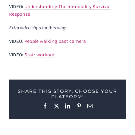
VIDEO:
Understanding The Immobility Survival
Response
Extra video clips for this vlog:
VIDEO:
People walking past camera
VIDEO:
Stair workout
SHARE THIS STORY, CHOOSE YOUR
PLATFORM!
Facebook
X
LinkedIn
Pinterest
Email