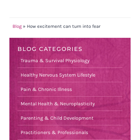
Blog
»
How excitement can turn into fear
BLOG CATEGORIES
Trauma & Survival Physiology
Healthy Nervous System Lifestyle
Pain & Chronic Illness
Mental Health & Neuroplasticity
Parenting & Child Development
Practitioners & Professionals