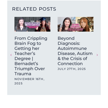
RELATED POSTS
From Crippling
Beyond
On
Brain Fog to
Diagnosis:
shi
Getting her
Autoimmune
se
Teacher’s
Disease, Autism
Yea
Degree |
& the Crisis of
Res
Bernadet’s
Connection
202
Triumph Over
be
JULY 27TH, 2025
Trauma
JAN
NOVEMBER 16TH,
2025