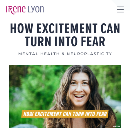
Skip
to
Tog
content
HOW EXCITEMENT CAN
Sli
Bar
TURN INTO FEAR
Are
MENTAL HEALTH & NEUROPLASTICITY
View
Larger
Image