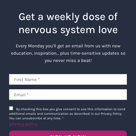
Get a weekly dose of
nervous system love
Every Monday you’ll get an email from us with new
education, inspiration… plus time-sensitive updates so
you never miss a beat!
By checking this box you give consent to use this information to send
additional emails and communication as described in our Privacy Policy.
You can unsubscribe at any time.
*
privacy policy