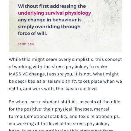
While this might seem overly simplistic, this concept
of working with the stress physiology to make
MASSIVE change, I assure you, it is not. What might
be described as a ‘seismic shift’, takes place when we
get to, and work with, this basic root level.
So when I see a student shift ALL aspects of their life
for the positive: their physical illnesses, mental
turmoil, emotional stability, and toxic relationships,
via working at the level of the stress physiology, I
know in my guts and brains this statement from