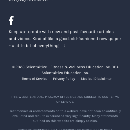
Keep up-to-date with new and past favourite articles
and videos. Kind of like a good, old-fashioned newspaper
– a little bit of everything!
© 2023 Scientuitive – Fitness & Wellness Education Inc. DBA
Scientuitive Education Inc.
Terms of Service
Privacy Policy
Medical Disclaimer
THIS WEBSITE AND ALL PROGRAM OFFERINGS ARE SUBJECT TO OUR TERMS
OF SERVICE.
Testimonials or endorsements on this website have not been scientifically
evaluated and results experienced vary significantly. Many statements
outlined on this website are simply opinion.