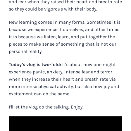
and fear when they raised their heart and breath rate
so they could be vigorous with their body.
New learning comes in many forms. Sometimes it is
because we experience it ourselves, and other times
it is because we listen, learn, and put together the
pieces to make sense of something that is not our
personal reality.
Today’s vlog is two-fold:
It’s about how one might
experience panic, anxiety, intense fear and terror
when they increase their heart and breath rate via
more intense physical activity, but also how joy and
excitement can do the same.
I’ll let the vlog do the talking. Enjoy!