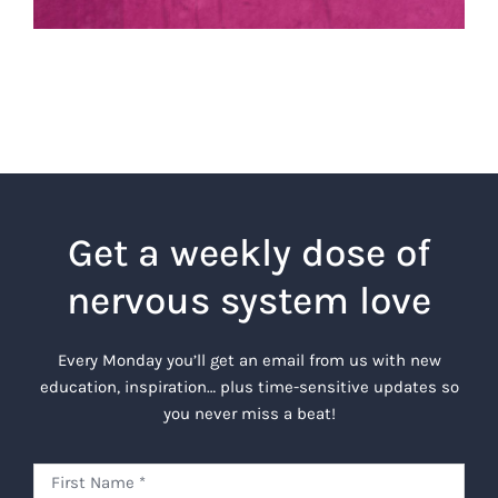
Get a weekly dose of
nervous system love
Every Monday you’ll get an email from us with new
education, inspiration… plus time-sensitive updates so
you never miss a beat!