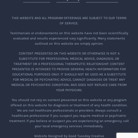
THIS WEBSITE AND ALL PROGRAM OFFERINGS ARE SUBJECT TO OUR TERMS
OF SERVICE.
Testimonials or endorsements on this website have not been scientifically
evaluated and results experienced vary significantly. Many statements
outlined on this website are simply opinion.
CONTENT PRESENTED ON THIS WEBSITE OR OTHERWISE IS NOT A
SUBSTITUTE FOR PROFESSIONAL MEDICAL ADVICE, DIAGNOSIS, OR
TREATMENT OR A PROFESSIONAL THERAPEUTIC RELATIONSHIP. CONTENT
PRESENTED IS INTENDED TO PROVIDE GENERAL HEALTH INFORMATION FOR
EDUCATIONAL PURPOSES ONLY. IT SHOULD NOT BE USED AS A SUBSTITUTE
FOR MEDICAL OR PSYCHIATRIC ADVICE, CANNOT DIAGNOSE OR TREAT ANY
MEDICAL OR PSYCHIATRIC CONDITION, AND DOES NOT REPLACE CARE FROM
YOUR PHYSICIAN.
You should not rely on content presented on this website or any program
offered on this website for diagnosis or treatment of any health condition.
We are not healthcare professionals or providers. Always consult a
healthcare professional if you suspect you require medical or psychiatric
treatment. If you believe or suspect you are experiencing an emergency, call
your local emergency services immediately.
Website Designed by Good Tuesday Creative