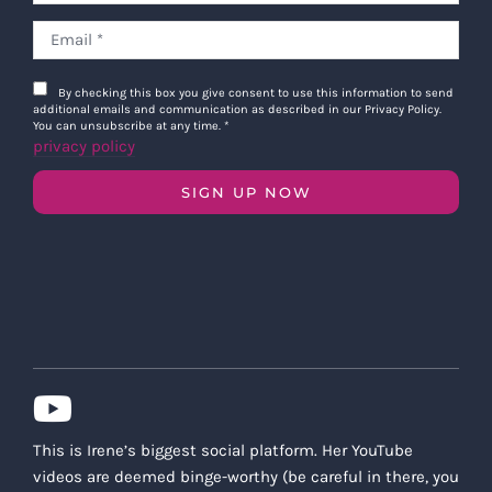
By checking this box you give consent to use this information to send
additional emails and communication as described in our Privacy Policy.
You can unsubscribe at any time.
*
privacy policy
SIGN UP NOW
This is Irene’s biggest social platform. Her YouTube
videos are deemed binge-worthy (be careful in there, you