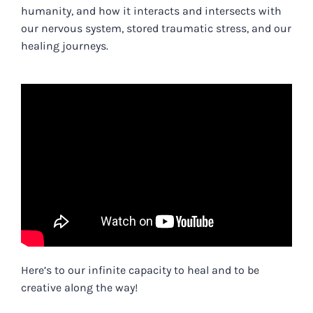
humanity, and how it interacts and intersects with
our nervous system, stored traumatic stress, and our
healing journeys.
Here’s to our infinite capacity to heal and to be
creative along the way!