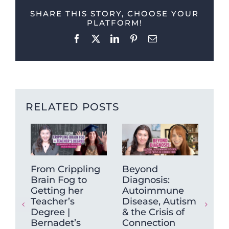
SHARE THIS STORY, CHOOSE YOUR
PLATFORM!
Facebook
X
LinkedIn
Pinterest
Email
RELATED POSTS
From Crippling
Beyond
On
Brain Fog to
Diagnosis:
shi
Getting her
Autoimmune
se
Teacher’s
Disease, Autism
Yea
Degree |
& the Crisis of
Res
Bernadet’s
Connection
202