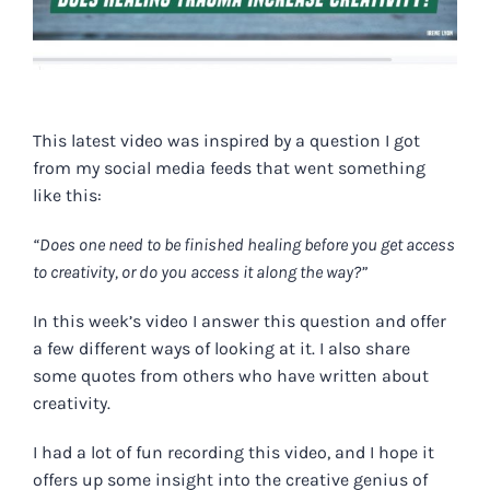
This latest video was inspired by a question I got
from my social media feeds that went something
like this:
“Does one
need to be finished healing before you get access
to creativity, or do you access it along the way?”
In this
week’s vide
o
I answer this question and offer
a few different ways of looking at it. I also share
some quotes from others who have written about
creativity.
I had a lot of fun recording this video, and I hope it
offers up some insight into the creative genius of