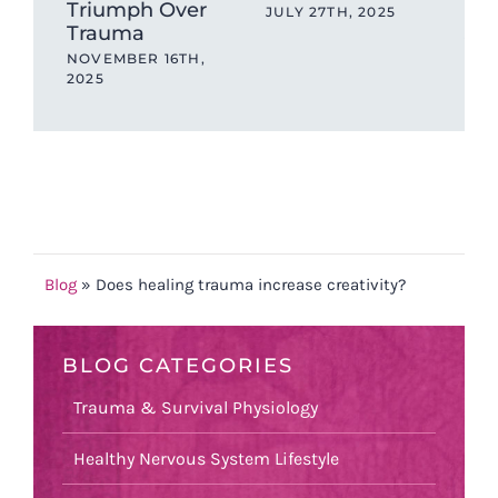
Triumph Over
be
JULY 27TH, 2025
Trauma
JAN
NOVEMBER 16TH,
2025
Blog
»
Does healing trauma increase creativity?
BLOG CATEGORIES
Trauma & Survival Physiology
Healthy Nervous System Lifestyle