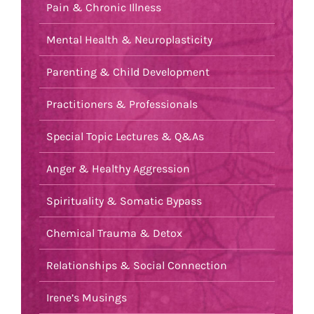
Pain & Chronic Illness
Mental Health & Neuroplasticity
Parenting & Child Development
Practitioners & Professionals
Special Topic Lectures & Q&As
Anger & Healthy Aggression
Spirituality & Somatic Bypass
Chemical Trauma & Detox
Relationships & Social Connection
Irene’s Musings