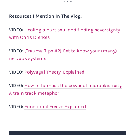
* * *
Resources I Mention In The Vlog:
VIDEO:
Healing a hurt soul and finding sovereignty
with Chris Dierkes
VIDEO:
[Trauma Tips #2] Get to know your (many)
nervous systems
VIDEO:
Polyvagal Theory: Explained
VIDEO:
How to harness the power of neuroplasticity.
A train track metaphor
VIDEO:
Functional Freeze Explained