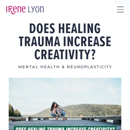
Skip
to
Tog
content
DOES HEALING
Sli
Bar
TRAUMA INCREASE
Are
CREATIVITY?
MENTAL HEALTH & NEUROPLASTICITY
View
Larger
Image