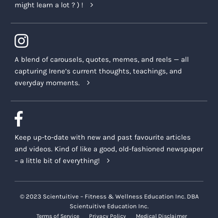
might learn a lot ? ) !
A blend of carousels, quotes, memes, and reels — all
capturing Irene’s current thoughts, teachings, and
everyday moments.
Keep up-to-date with new and past favourite articles
and videos. Kind of like a good, old-fashioned newspaper
– a little bit of everything!
© 2023 Scientuitive – Fitness & Wellness Education Inc. DBA
Scientuitive Education Inc.
Terms of Service
Privacy Policy
Medical Disclaimer