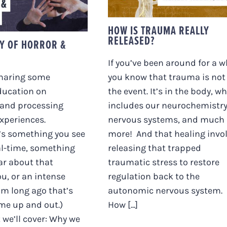
OR & DISGUST
HOW IS TRAUMA REALLY
RELEASED?
TY OF HORROR &
If you’ve been around for a wh
sharing some
you know that trauma is not
ducation on
the event. It’s in the body, w
 and processing
includes our neurochemistry
experiences.
nervous systems, and much
’s something you see
more! And that healing invo
al-time, something
releasing that trapped
ar about that
traumatic stress to restore
ou, or an intense
regulation back to the
m long ago that’s
autonomic nervous system.
me up and out.)
How [...]
 we’ll cover: Why we