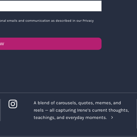
tional emails and communication as described in our Privacy
OW
A blend of carousels, quotes, memes, and
reels — all capturing Irene’s current thoughts,
teachings, and everyday moments.