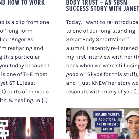
AND HOW TO WORK
BODY TRUST – AN SBSM
SUCCESS STORY WITH JANE
eo is a clip from one
Today, I want to re-introduce
ol’ long-form
to one of our long-standing
lled ‘Anger As
SmartBody SmartMind™
I’m resharing and
alumni. I recently re-listened
g this particular
my first interview with her (
 you today because I
back when we were still usin
s is one of THE most
good ol’ Skype for this stuff),
yet STILL least-
and I just KNEW her story w
t) parts of nervous
resonate with many of you [...
h & healing. In [...]
HEALING ANXIETY,
ADDICTIONS AND
TROUBLE WITH
REPRESSED ANGER
NG (ONLY) TO
[JERIKA’S FULL
 LIGHT WHEN