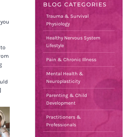
BLOG CATEGORIES
T
Trauma & Survival
 you
Physiology
Healthy Nervous System
Lifestyle
 to
from
Pain & Chronic Illness
g
Mental Health &
Neuroplasticity
ould
]
Parenting & Child
Development
Practitioners &
Professionals