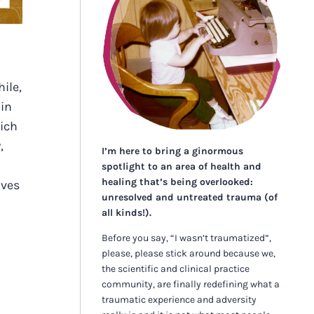
ile,
 in
hich
,
I’m here to bring a ginormous
spotlight to an area of health and
healing that’s being overlooked:
lves
unresolved and untreated trauma (of
all kinds!).
Before you say, “I wasn’t traumatized”,
please, please stick around because we,
the scientific and clinical practice
community, are finally redefining what a
traumatic experience and adversity