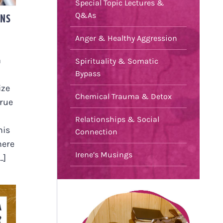
Special Topic Lectures &
ONS
Q&As
Anger & Healthy Aggression
a
Spirituality & Somatic
Bypass
ize
Chemical Trauma & Detox
true
Relationships & Social
his
Connection
here
Irene’s Musings
.]