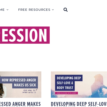
ME
FREE RESOURCES
RESSION
DEVELOPING DEEP
 REPRESSED
SELF-LOVE & BODY
ER MAKES US
TRUST – AN SBSM
 (AND HOW TO
SUCCESS STORY WIT
K WITH IT)
JANET
ESSED ANGER MAKES
DEVELOPING DEEP SELF-LOV