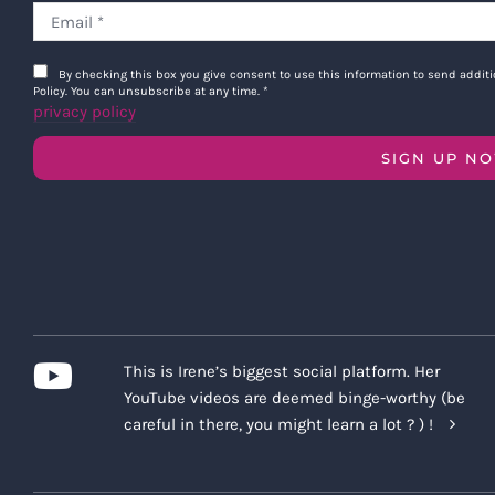
By checking this box you give consent to use this information to send addi
Policy. You can unsubscribe at any time.
*
privacy policy
SIGN UP N
This is Irene’s biggest social platform. Her
YouTube videos are deemed binge-worthy (be
careful in there, you might learn a lot ? ) !