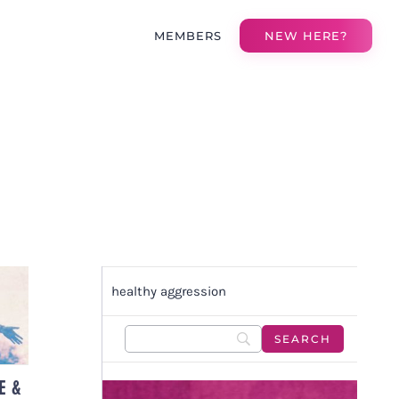
MEMBERS
NEW HERE?
healthy aggression
H
E &