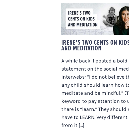
IRENE’S TWO CENTS
ON KIDS AND
MEDITATION
IRENE’S TWO CENTS ON KID
AND MEDITATION
A while back, I posted a bold
statement on the social med
interwebs: “I do not believe t
any child should learn how t
meditate and be mindful.” (
keyword to pay attention to 
there is “learn.” They should 
have to LEARN. Very different
from it [...]