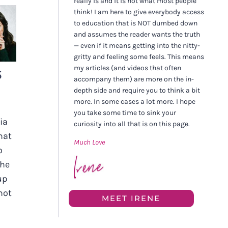
really is and it is not what most people
think! I am here to give everybody access
to education that is NOT dumbed down
and assumes the reader wants the truth
— even if it means getting into the nitty-
gritty and feeling some feels. This means
my articles (and videos that often
S
accompany them) are more on the in-
depth side and require you to think a bit
more. In some cases a lot more. I hope
you take some time to sink your
ia
curiosity into all that is on this page.
hat
Much Love
o
The
up
not
MEET IRENE