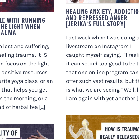
STORY]
LING TRAUMA
HEALING ANXIETY, ADDICTI
AND REPRESSED ANGER
LE WITH RUNNING
[JERIKA’S FULL STORY]
THE LIGHT WHEN
RAUMA
Last week when I was doing 
 lost and suffering,
livestream on Instagram I
ealing trauma, it IS
caught myself saying, “I real
o focus on the light.
it can sound too good to be 
o positive resources
that one online program can
urite yoga class, or an
offer such vast results, but t
 that helps you get
is what we are seeing.” Well, 
in the morning, or a
I am again with yet another [..
d of herbal tea [...]
HOW IS TRAUMA
REALLY RELEASED?
 REALITY OF