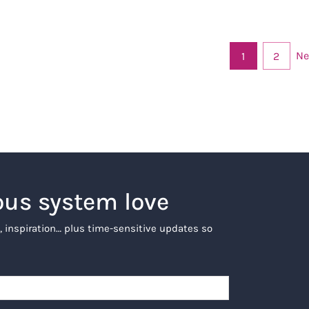
Ne
1
2
ous system love
, inspiration… plus time-sensitive updates so