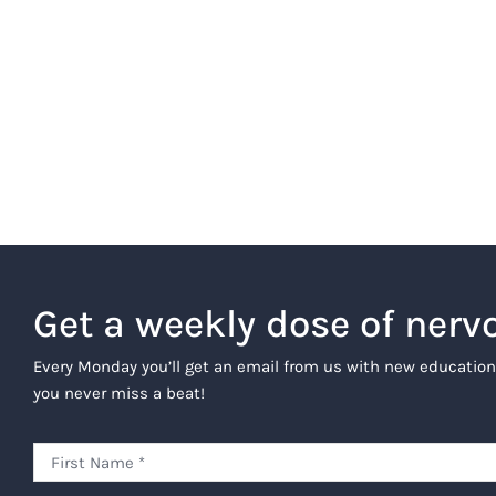
Get a weekly dose of nerv
Every Monday you’ll get an email from us with new education
you never miss a beat!