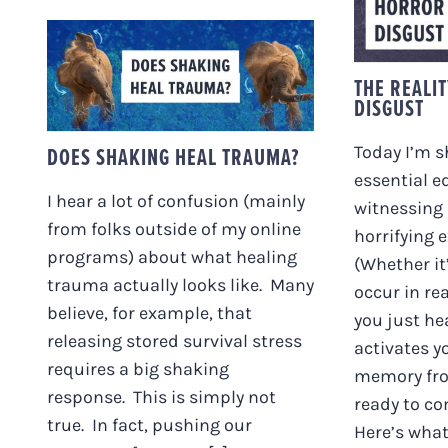
HORR
DOES SHAKING HEAL
THE REALI
TRAUMA?
DISGUST
DOES SHAKING HEAL TRAUMA?
Today I’m 
essential e
I hear a lot of confusion (mainly
witnessing
from folks outside of my online
horrifying 
programs) about what healing
(Whether it
trauma actually looks like. Many
occur in re
believe, for example, that
you just he
releasing stored survival stress
activates y
requires a big shaking
memory fro
response. This is simply not
ready to co
true. In fact, pushing our
Here’s what