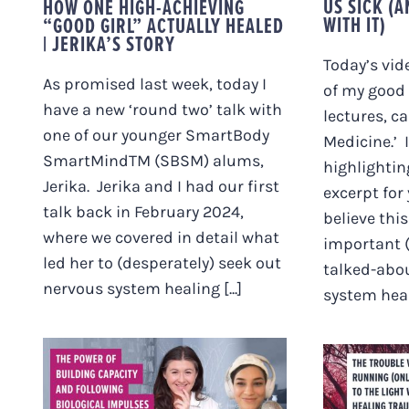
US SICK (
HOW ONE HIGH-ACHIEVING
WITH IT)
“GOOD GIRL” ACTUALLY HEALED
| JERIKA’S STORY
Today’s vid
As promised last week, today I
of my good 
have a new ‘round two’ talk with
lectures, ca
one of our younger SmartBody
Medicine.’ 
SmartMindTM (SBSM) alums,
highlightin
Jerika. Jerika and I had our first
excerpt for
talk back in February 2024,
believe thi
where we covered in detail what
important (
led her to (desperately) seek out
talked-abou
nervous system healing [...]
system healt
THE POWER OF
BUILDING CAPACITY
THE 
AND FOLLOWING
RUNNI
BIOLOGICAL
THE