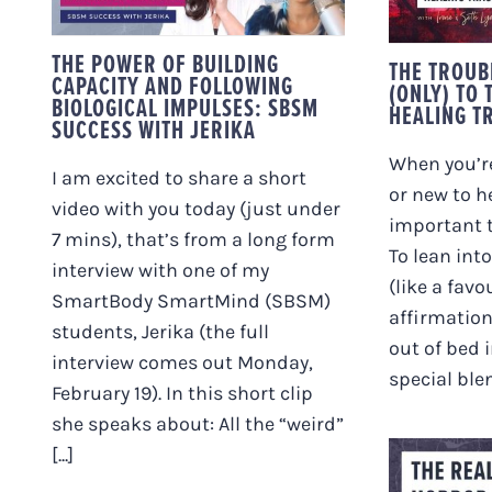
IMPULSES: SBSM
HEA
SUCCESS WITH
JERIKA
THE POWER OF BUILDING
THE TROUB
CAPACITY AND FOLLOWING
(ONLY) TO 
BIOLOGICAL IMPULSES: SBSM
HEALING T
SUCCESS WITH JERIKA
When you’re
I am excited to share a short
or new to h
video with you today (just under
important t
7 mins), that’s from a long form
To lean int
interview with one of my
(like a favo
SmartBody SmartMind (SBSM)
affirmation
students, Jerika (the full
out of bed 
interview comes out Monday,
special blen
February 19). In this short clip
she speaks about: All the “weird”
[...]
THE