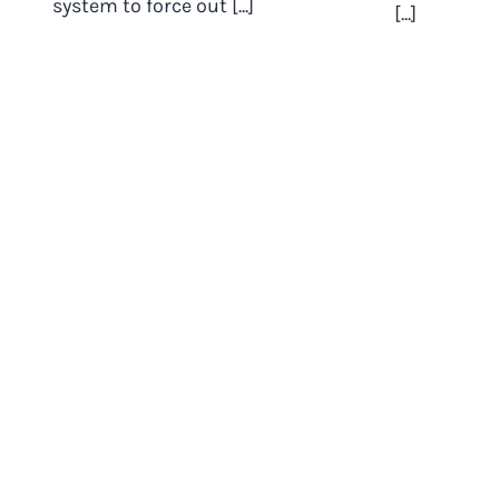
system to force out [...]
[...]