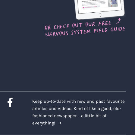
Keep up-to-date with new and past favourite
articles and videos. Kind of like a good, old-
fashioned newspaper – a little bit of
everything!