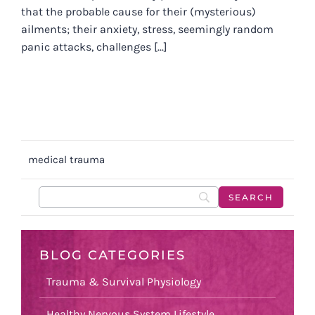
that the probable cause for their (mysterious)
ailments; their anxiety, stress, seemingly random
panic attacks, challenges [...]
medical trauma
BLOG CATEGORIES
Trauma & Survival Physiology
Healthy Nervous System Lifestyle