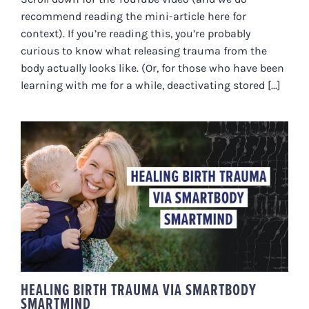
recommend reading the mini-article here for
context). If you’re reading this, you’re probably
curious to know what releasing trauma from the
body actually looks like. (Or, for those who have been
learning with me for a while, deactivating stored [...]
HEALING BIRTH TRAUMA VIA
SMARTBODY SMARTMIND
HEALING BIRTH TRAUMA VIA SMARTBODY
SMARTMIND