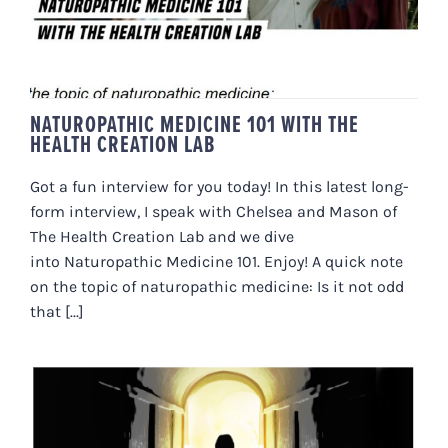
NATUROPATHIC MEDICINE 101 WITH THE
HEALTH CREATION LAB
Got a fun interview for you today! In this latest long-
form interview, I speak with Chelsea and Mason of
The Health Creation Lab and we dive
into Naturopathic Medicine 101. Enjoy! A quick note
on the topic of naturopathic medicine: Is it not odd
that [...]