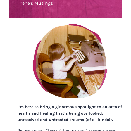
Irene’s Musings
I’m here to bring a ginormous spotlight to an area of
health and healing that’s being overlooked:
unresolved and untreated trauma (of all kinds!).
Before you say, “I wasn’t traumatized”, please, please