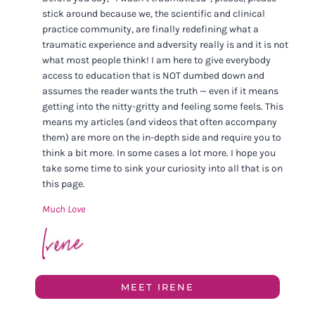
stick around because we, the scientific and clinical
practice community, are finally redefining what a
traumatic experience and adversity really is and it is not
what most people think! I am here to give everybody
access to education that is NOT dumbed down and
assumes the reader wants the truth — even if it means
getting into the nitty-gritty and feeling some feels. This
means my articles (and videos that often accompany
them) are more on the in-depth side and require you to
think a bit more. In some cases a lot more. I hope you
take some time to sink your curiosity into all that is on
this page.
Much Love
MEET IRENE