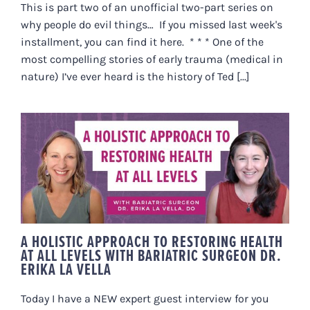
This is part two of an unofficial two-part series on
why people do evil things… If you missed last week's
installment, you can find it here. * * * One of the
most compelling stories of early trauma (medical in
nature) I’ve ever heard is the history of Ted [...]
A HOLISTIC APPROACH TO
RESTORING HEALTH AT ALL
LEVELS WITH BARIATRIC
SURGEON DR. ERIKA LA VELLA
A HOLISTIC APPROACH TO RESTORING HEALTH
AT ALL LEVELS WITH BARIATRIC SURGEON DR.
ERIKA LA VELLA
Today I have a NEW expert guest interview for you