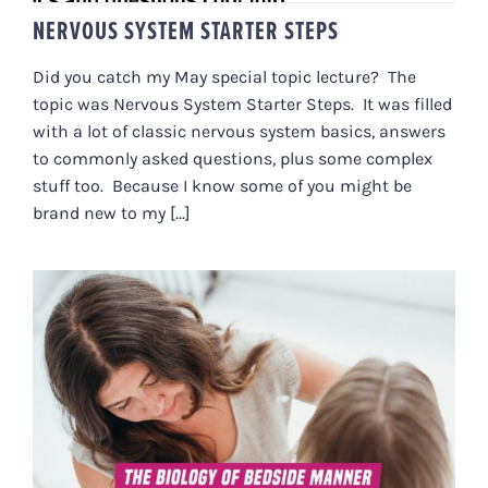
NERVOUS SYSTEM STARTER STEPS
Did you catch my May special topic lecture? The
topic was Nervous System Starter Steps. It was filled
with a lot of classic nervous system basics, answers
to commonly asked questions, plus some complex
stuff too. Because I know some of you might be
brand new to my [...]
THE BIOLOGY OF BEDSIDE
MANNER