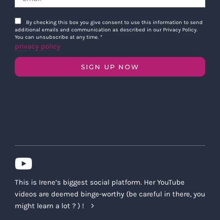
By checking this box you give consent to use this information to send
additional emails and communication as described in our Privacy Policy.
You can unsubscribe at any time.
*
privacy policy
SIGN UP NOW
This is Irene’s biggest social platform. Her YouTube
videos are deemed binge-worthy (be careful in there, you
might learn a lot ? ) !