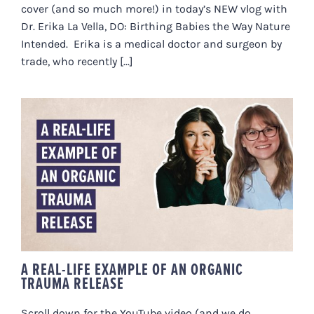
cover (and so much more!) in today’s NEW vlog with
Dr. Erika La Vella, DO: Birthing Babies the Way Nature
Intended. Erika is a medical doctor and surgeon by
trade, who recently [...]
A REAL-LIFE EXAMPLE OF AN
ORGANIC TRAUMA RELEASE
A REAL-LIFE EXAMPLE OF AN ORGANIC
TRAUMA RELEASE
Scroll down for the YouTube video (and we do