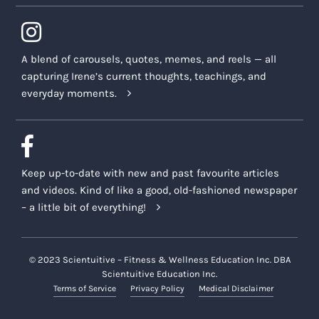
A blend of carousels, quotes, memes, and reels — all
capturing Irene’s current thoughts, teachings, and
everyday moments.
Keep up-to-date with new and past favourite articles
and videos. Kind of like a good, old-fashioned newspaper
– a little bit of everything!
© 2023 Scientuitive – Fitness & Wellness Education Inc. DBA
Scientuitive Education Inc.
Terms of Service
Privacy Policy
Medical Disclaimer