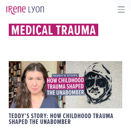
Skip
to
Tog
content
Sli
MEDICAL TRAUMA
Bar
Are
TEDDY’S STORY: HOW
CHILDHOOD TRAUMA SHAPED THE
UNABOMBER
TEDDY’S STORY: HOW CHILDHOOD TRAUMA
SHAPED THE UNABOMBER