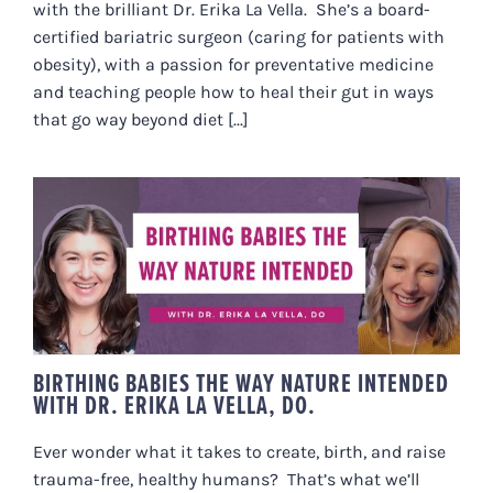
with the brilliant Dr. Erika La Vella. She’s a board-
certified bariatric surgeon (caring for patients with
obesity), with a passion for preventative medicine
and teaching people how to heal their gut in ways
that go way beyond diet [...]
BIRTHING BABIES THE WAY
NATURE INTENDED WITH DR.
ERIKA LA VELLA, DO.
BIRTHING BABIES THE WAY NATURE INTENDED
WITH DR. ERIKA LA VELLA, DO.
Ever wonder what it takes to create, birth, and raise
trauma-free, healthy humans? That’s what we’ll