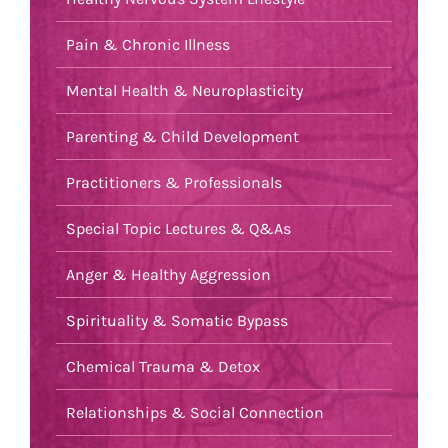
Pain & Chronic Illness
Mental Health & Neuroplasticity
Parenting & Child Development
Practitioners & Professionals
Special Topic Lectures & Q&As
Anger & Healthy Aggression
Spirituality & Somatic Bypass
Chemical Trauma & Detox
Relationships & Social Connection