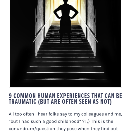
9 COMMON HUMAN EXPERIENCES
THAT CAN BE TRAUMATIC (BUT
ARE OFTEN SEEN AS NOT)
9 COMMON HUMAN EXPERIENCES THAT CAN BE
TRAUMATIC (BUT ARE OFTEN SEEN AS NOT)
All too often I hear folks say to my colleagues and me,
“but I had such a good childhood” ?! ;) This is the
conundrum/question they pose when they find out