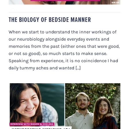
THE BIOLOGY OF BEDSIDE MANNER
When we start to understand the inner workings of
our neurobiology alongside everyday events and
memories from the past (either ones that were good,
or not so good), so much starts to make sense.
Speaking from experience, it is no coincidence I had
daily tummy aches and wanted [...]
NATUROPATHIC MEDICINE 101
WITH THE HEALTH CREATION LAB