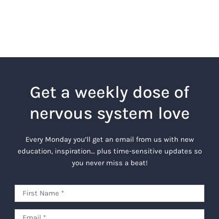
Get a weekly dose of
nervous system love
Every Monday you’ll get an email from us with new
education, inspiration… plus time-sensitive updates so
you never miss a beat!