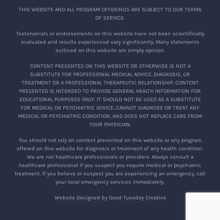
THIS WEBSITE AND ALL PROGRAM OFFERINGS ARE SUBJECT TO OUR TERMS
OF SERVICE.
Testimonials or endorsements on this website have not been scientifically
evaluated and results experienced vary significantly. Many statements
outlined on this website are simply opinion.
CONTENT PRESENTED ON THIS WEBSITE OR OTHERWISE IS NOT A
SUBSTITUTE FOR PROFESSIONAL MEDICAL ADVICE, DIAGNOSIS, OR
TREATMENT OR A PROFESSIONAL THERAPEUTIC RELATIONSHIP. CONTENT
PRESENTED IS INTENDED TO PROVIDE GENERAL HEALTH INFORMATION FOR
EDUCATIONAL PURPOSES ONLY. IT SHOULD NOT BE USED AS A SUBSTITUTE
FOR MEDICAL OR PSYCHIATRIC ADVICE, CANNOT DIAGNOSE OR TREAT ANY
MEDICAL OR PSYCHIATRIC CONDITION, AND DOES NOT REPLACE CARE FROM
YOUR PHYSICIAN.
You should not rely on content presented on this website or any program
offered on this website for diagnosis or treatment of any health condition.
We are not healthcare professionals or providers. Always consult a
healthcare professional if you suspect you require medical or psychiatric
treatment. If you believe or suspect you are experiencing an emergency, call
your local emergency services immediately.
Website Designed by Good Tuesday Creative