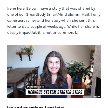
Irene here. Below I have a story that was shared by
one of our SmartBody SmartMind alumni, Kait. I only
came across her and her story when she sent this
letter to us a couple of weeks ago. While her share is
deeply impactful, it is not uncommon. [...]
NERVOUS SYSTEM STARTER
STEPS