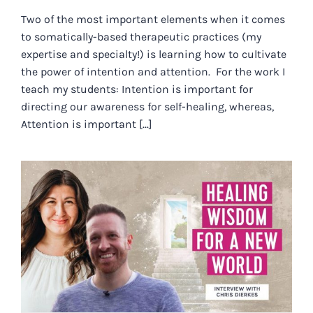
Two of the most important elements when it comes
to somatically-based therapeutic practices (my
expertise and specialty!) is learning how to cultivate
the power of intention and attention. For the work I
teach my students: Intention is important for
directing our awareness for self-healing, whereas,
Attention is important [...]
HEALING WISDOM FOR A NEW
WORLD WITH CHRIS DIERKES