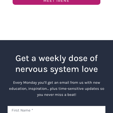
MEET IRENE
Get a weekly dose of
nervous system love
Every Monday you’ll get an email from us with new
education, inspiration… plus time-sensitive updates so
you never miss a beat!