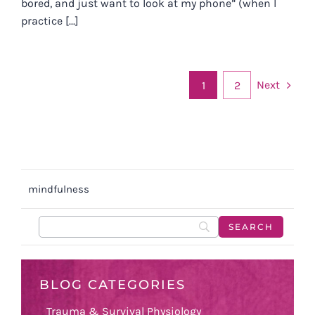
bored, and just want to look at my phone” (when I
practice [...]
Next
1
2
mindfulness
BLOG CATEGORIES
Trauma & Survival Physiology