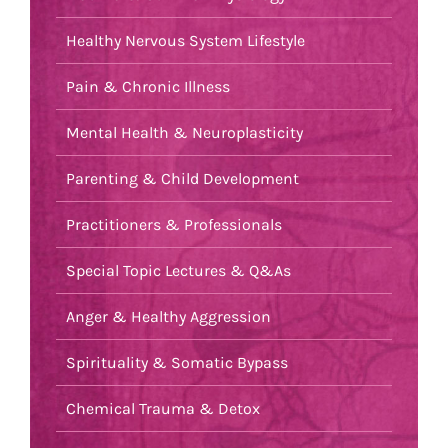
Healthy Nervous System Lifestyle
Pain & Chronic Illness
Mental Health & Neuroplasticity
Parenting & Child Development
Practitioners & Professionals
Special Topic Lectures & Q&As
Anger & Healthy Aggression
Spirituality & Somatic Bypass
Chemical Trauma & Detox