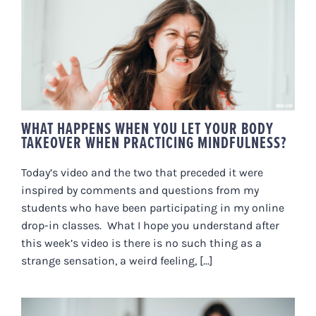
WHAT HAPPENS WHEN YOU LET
YOUR BODY TAKEOVER WHEN
PRACTICING MINDFULNESS?
WHAT HAPPENS WHEN YOU LET YOUR BODY
TAKEOVER WHEN PRACTICING MINDFULNESS?
Today’s video and the two that preceded it were
inspired by comments and questions from my
students who have been participating in my online
drop-in classes. What I hope you understand after
this week’s video is there is no such thing as a
strange sensation, a weird feeling, [...]