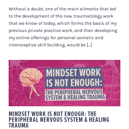
Without a doubt, one of the main ailments that led
to the development of the new traumatology work
that we know of today, which forms the basis of my
previous private practice work, and then developing
my online offerings for personal somatic and
interoceptive skill building, would be [...]
MINDSET WORK IS NOT ENOUGH:
THE PERIPHERAL NERVOUS
SYSTEM & HEALING TRAUMA
MINDSET WORK IS NOT ENOUGH: THE
PERIPHERAL NERVOUS SYSTEM & HEALING
TRAUMA