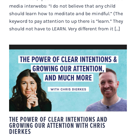
media interwebs: “I do not believe that any child
should learn how to meditate and be mindful.” (The
keyword to pay attention to up there is “learn.” They
should not have to LEARN. Very different from it [...]
THE POWER OF CLEAR
INTENTIONS AND GROWING OUR
ATTENTION WITH CHRIS DIERKES
THE POWER OF CLEAR INTENTIONS AND
GROWING OUR ATTENTION WITH CHRIS
DIERKES