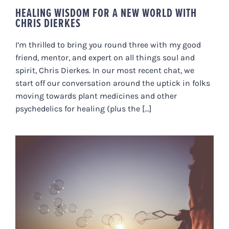
HEALING WISDOM FOR A NEW WORLD WITH
CHRIS DIERKES
I’m thrilled to bring you round three with my good
friend, mentor, and expert on all things soul and
spirit, Chris Dierkes. In our most recent chat, we
start off our conversation around the uptick in folks
moving towards plant medicines and other
psychedelics for healing (plus the [...]
IS THERE A MINDFULNESS
BUBBLE WAITING TO BURST?