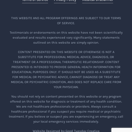
THIS WEBSITE AND ALL PROGRAM OFFERINGS ARE SUBJECT TO OUR TERMS
OF SERVICE.
Testimonials or endorsements on this website have not been scientifically
evaluated and results experienced vary significantly. Many statements
outlined on this website are simply opinion.
CONTENT PRESENTED ON THIS WEBSITE OR OTHERWISE IS NOT A
SUBSTITUTE FOR PROFESSIONAL MEDICAL ADVICE, DIAGNOSIS, OR
TREATMENT OR A PROFESSIONAL THERAPEUTIC RELATIONSHIP. CONTENT
PRESENTED IS INTENDED TO PROVIDE GENERAL HEALTH INFORMATION FOR
EDUCATIONAL PURPOSES ONLY. IT SHOULD NOT BE USED AS A SUBSTITUTE
FOR MEDICAL OR PSYCHIATRIC ADVICE, CANNOT DIAGNOSE OR TREAT ANY
MEDICAL OR PSYCHIATRIC CONDITION, AND DOES NOT REPLACE CARE FROM
YOUR PHYSICIAN.
You should not rely on content presented on this website or any program
offered on this website for diagnosis or treatment of any health condition.
We are not healthcare professionals or providers. Always consult a
healthcare professional if you suspect you require medical or psychiatric
treatment. If you believe or suspect you are experiencing an emergency, call
your local emergency services immediately.
Website Designed by Good Tuesday Creative