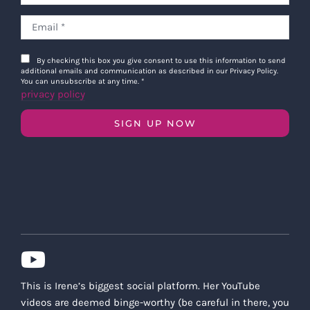
By checking this box you give consent to use this information to send
additional emails and communication as described in our Privacy Policy.
You can unsubscribe at any time.
*
privacy policy
SIGN UP NOW
This is Irene’s biggest social platform. Her YouTube
videos are deemed binge-worthy (be careful in there, you