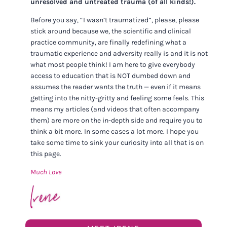
unresolved and untreated trauma (of all kinds!).
Before you say, “I wasn’t traumatized”, please, please
stick around because we, the scientific and clinical
practice community, are finally redefining what a
traumatic experience and adversity really is and it is not
what most people think! I am here to give everybody
access to education that is NOT dumbed down and
assumes the reader wants the truth — even if it means
getting into the nitty-gritty and feeling some feels. This
means my articles (and videos that often accompany
them) are more on the in-depth side and require you to
think a bit more. In some cases a lot more. I hope you
take some time to sink your curiosity into all that is on
this page.
Much Love