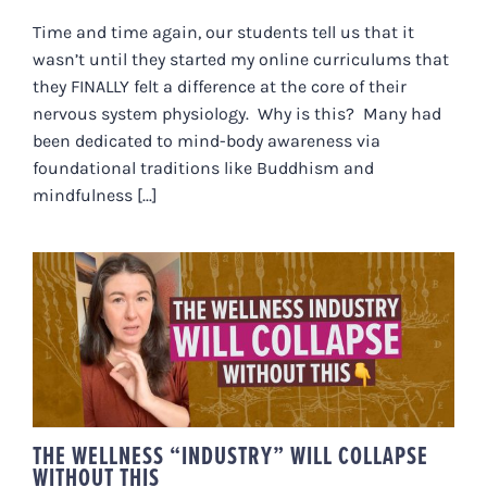
Time and time again, our students tell us that it
wasn’t until they started my online curriculums that
they FINALLY felt a difference at the core of their
nervous system physiology. Why is this? Many had
been dedicated to mind-body awareness via
foundational traditions like Buddhism and
mindfulness [...]
THE WELLNESS “INDUSTRY” WILL
COLLAPSE WITHOUT THIS
THE WELLNESS “INDUSTRY” WILL COLLAPSE
WITHOUT THIS