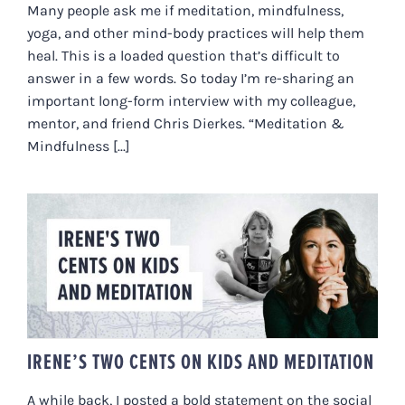
Many people ask me if meditation, mindfulness,
yoga, and other mind-body practices will help them
heal. This is a loaded question that’s difficult to
answer in a few words. So today I’m re-sharing an
important long-form interview with my colleague,
mentor, and friend Chris Dierkes. “Meditation &
Mindfulness [...]
IRENE’S TWO CENTS ON KIDS
AND MEDITATION
IRENE’S TWO CENTS ON KIDS AND MEDITATION
A while back, I posted a bold statement on the social