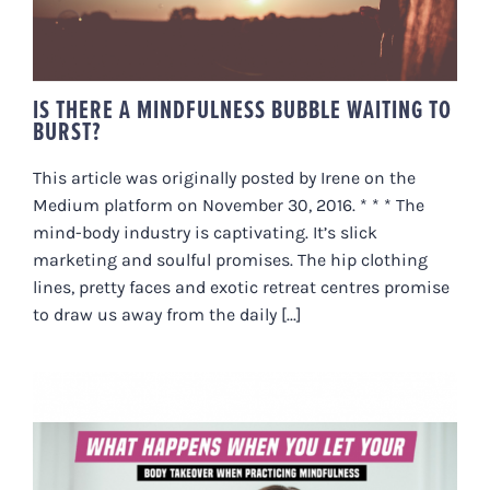
IS THERE A MINDFULNESS BUBBLE WAITING TO
BURST?
This article was originally posted by Irene on the
Medium platform on November 30, 2016. * * * The
mind-body industry is captivating. It’s slick
marketing and soulful promises. The hip clothing
lines, pretty faces and exotic retreat centres promise
to draw us away from the daily [...]