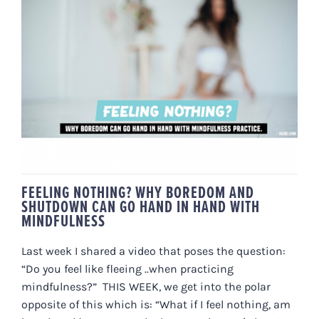
FEELING NOTHING? WHY
BOREDOM AND SHUTDOWN CAN
GO HAND IN HAND WITH
MINDFULNESS
FEELING NOTHING? WHY BOREDOM AND
SHUTDOWN CAN GO HAND IN HAND WITH
MINDFULNESS
Last week I shared a video that poses the question:
“Do you feel like fleeing ..when practicing
mindfulness?” THIS WEEK, we get into the polar
opposite of this which is: “What if I feel nothing, am