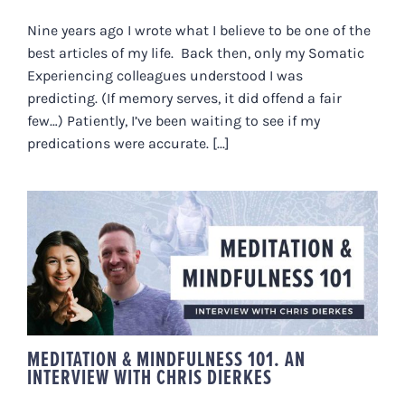
Nine years ago I wrote what I believe to be one of the
best articles of my life. Back then, only my Somatic
Experiencing colleagues understood I was
predicting. (If memory serves, it did offend a fair
few…) Patiently, I’ve been waiting to see if my
predications were accurate. [...]
MEDITATION & MINDFULNESS
101. AN INTERVIEW WITH CHRIS
DIERKES
MEDITATION & MINDFULNESS 101. AN
INTERVIEW WITH CHRIS DIERKES