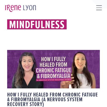
Skip
to
Tog
content
Sli
MINDFULNESS
Bar
Are
HOW I FULLY HEALED FROM
CHRONIC FATIGUE &
FIBROMYALGIA (A NERVOUS
SYSTEM RECOVERY STORY)
HOW I FULLY HEALED FROM CHRONIC FATIGUE
& FIBROMYALGIA (A NERVOUS SYSTEM
RECOVERY STORY)