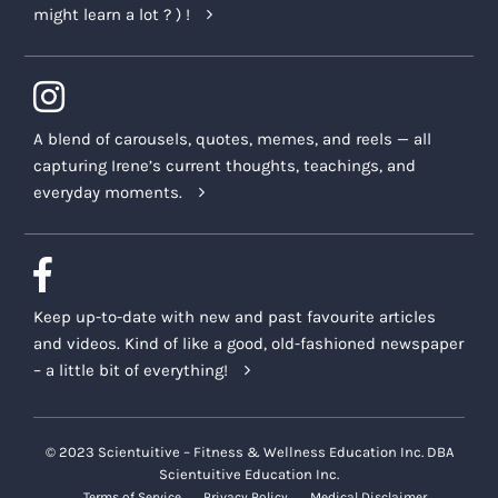
might learn a lot ? ) !
A blend of carousels, quotes, memes, and reels — all
capturing Irene’s current thoughts, teachings, and
everyday moments.
Keep up-to-date with new and past favourite articles
and videos. Kind of like a good, old-fashioned newspaper
– a little bit of everything!
© 2023 Scientuitive – Fitness & Wellness Education Inc. DBA
Scientuitive Education Inc.
Terms of Service
Privacy Policy
Medical Disclaimer