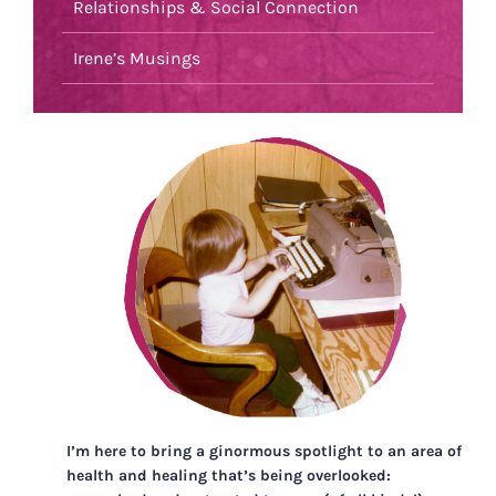
Relationships & Social Connection
Irene’s Musings
I’m here to bring a ginormous spotlight to an area of
health and healing that’s being overlooked: