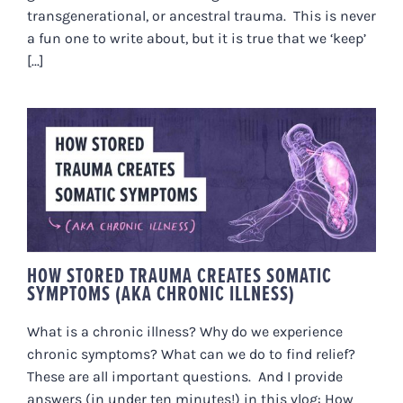
transgenerational, or ancestral trauma. This is never
a fun one to write about, but it is true that we ‘keep’
[...]
HOW STORED TRAUMA CREATES
SOMATIC SYMPTOMS (AKA
CHRONIC ILLNESS)
HOW STORED TRAUMA CREATES SOMATIC
SYMPTOMS (AKA CHRONIC ILLNESS)
What is a chronic illness? Why do we experience
chronic symptoms? What can we do to find relief?
These are all important questions. And I provide
answers (in under ten minutes!) in this vlog: How