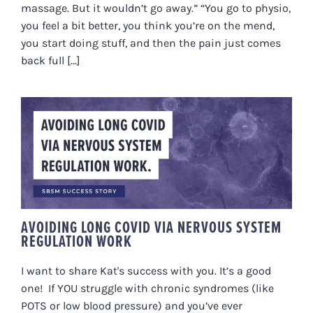
massage. But it wouldn’t go away.” “You go to physio,
you feel a bit better, you think you’re on the mend,
you start doing stuff, and then the pain just comes
back full [...]
AVOIDING LONG COVID VIA
NERVOUS SYSTEM REGULATION
WORK
AVOIDING LONG COVID VIA NERVOUS SYSTEM
REGULATION WORK
I want to share Kat's success with you. It’s a good
one! If YOU struggle with chronic syndromes (like
POTS or low blood pressure) and you’ve ever