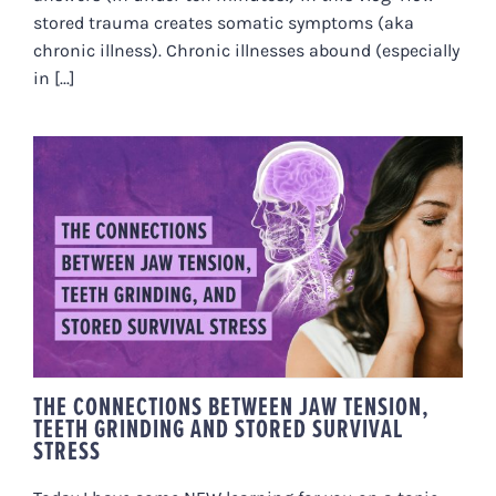
stored trauma creates somatic symptoms (aka
chronic illness). Chronic illnesses abound (especially
in [...]
THE CONNECTIONS BETWEEN
JAW TENSION, TEETH GRINDING
AND STORED SURVIVAL STRESS
THE CONNECTIONS BETWEEN JAW TENSION,
TEETH GRINDING AND STORED SURVIVAL
STRESS