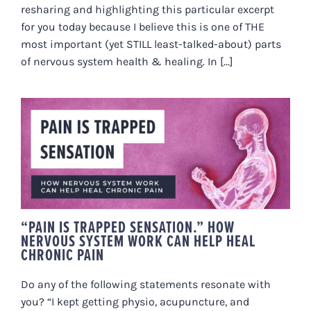
resharing and highlighting this particular excerpt
for you today because I believe this is one of THE
most important (yet STILL least-talked-about) parts
of nervous system health & healing. In [...]
“PAIN IS TRAPPED SENSATION.”
HOW NERVOUS SYSTEM WORK
CAN HELP HEAL CHRONIC PAIN
“PAIN IS TRAPPED SENSATION.” HOW
NERVOUS SYSTEM WORK CAN HELP HEAL
CHRONIC PAIN
Do any of the following statements resonate with
you? “I kept getting physio, acupuncture, and