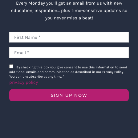
Every Monday you’ll get an email from us with new
education, inspiration… plus time-sensitive updates so
you never miss a beat!
By checking this box you give consent to use this information to send
additional emails and communication as described in our Privacy Policy.
You can unsubscribe at any time.
*
privacy policy
SIGN UP NOW