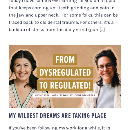
Today I have some NEW learning for you on a topic
that keeps coming up—teeth grinding and pain in
the jaw and upper neck. For some folks, this can be
traced back to old dental trauma. For others, it’s a
buildup of stress from the daily grind (pun [...]
MY WILDEST DREAMS ARE
TAKING PLACE
MY WILDEST DREAMS ARE TAKING PLACE
If you’ve been following my work for a while, it is