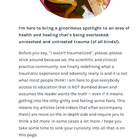
I’m here to bring a ginormous spotlight to an area of
health and healing that’s being overlooked:
unresolved and untreated trauma (of all kinds!).
Before you say, “I wasn’t traumatized”, please, please
stick around because we, the scientific and clinical
practice community, are finally redefining what a
traumatic experience and adversity really is and it is not
what most people think! I am here to give everybody
access to education that is NOT dumbed down and
assumes the reader wants the truth — even if it means
getting into the nitty-gritty and feeling some feels. This
means my articles (and videos that often accompany
them) are more on the in-depth side and require you to
think a bit more. In some cases a lot more. I hope you
take some time to sink your curiosity into all that is on
this page.