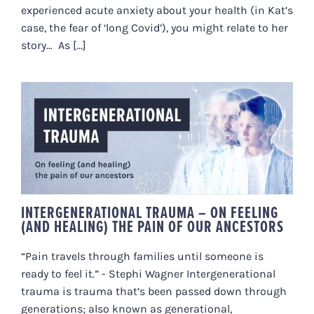
experienced acute anxiety about your health (in Kat’s
case, the fear of ‘long Covid’), you might relate to her
story… As [...]
INTERGENERATIONAL TRAUMA –
ON FEELING (AND HEALING) THE
PAIN OF OUR ANCESTORS
INTERGENERATIONAL TRAUMA – ON FEELING
(AND HEALING) THE PAIN OF OUR ANCESTORS
“Pain travels through families until someone is
ready to feel it.” - Stephi Wagner Intergenerational
trauma is trauma that’s been passed down through
generations; also known as generational,