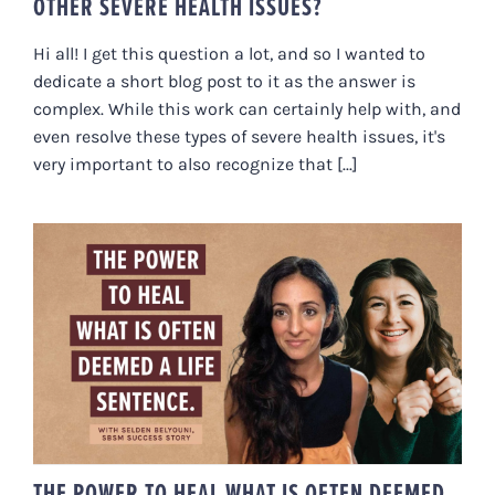
OTHER SEVERE HEALTH ISSUES?
Hi all! I get this question a lot, and so I wanted to
dedicate a short blog post to it as the answer is
complex. While this work can certainly help with, and
even resolve these types of severe health issues, it's
very important to also recognize that [...]
THE POWER TO HEAL WHAT IS
OFTEN DEEMED A LIFE SENTENCE
THE POWER TO HEAL WHAT IS OFTEN DEEMED