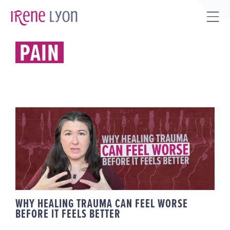
Skip
to
Tog
content
Sli
PAIN
Bar
Are
WHY HEALING TRAUMA CAN FEEL
WORSE BEFORE IT FEELS BETTER
WHY HEALING TRAUMA CAN FEEL WORSE
BEFORE IT FEELS BETTER