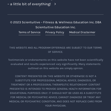
– a little bit of everything!
© 2023 Scientuitive – Fitness & Wellness Education Inc. DBA
Scientuitive Education Inc.
Terms of Service
Privacy Policy
Medical Disclaimer
THIS WEBSITE AND ALL PROGRAM OFFERINGS ARE SUBJECT TO OUR TERMS
OF SERVICE.
Testimonials or endorsements on this website have not been scientifically
evaluated and results experienced vary significantly. Many statements
outlined on this website are simply opinion.
CONTENT PRESENTED ON THIS WEBSITE OR OTHERWISE IS NOT A
SUBSTITUTE FOR PROFESSIONAL MEDICAL ADVICE, DIAGNOSIS, OR
TREATMENT OR A PROFESSIONAL THERAPEUTIC RELATIONSHIP. CONTENT
PRESENTED IS INTENDED TO PROVIDE GENERAL HEALTH INFORMATION FOR
EDUCATIONAL PURPOSES ONLY. IT SHOULD NOT BE USED AS A SUBSTITUTE
FOR MEDICAL OR PSYCHIATRIC ADVICE, CANNOT DIAGNOSE OR TREAT ANY
MEDICAL OR PSYCHIATRIC CONDITION, AND DOES NOT REPLACE CARE FROM
YOUR PHYSICIAN.