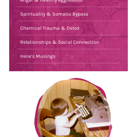
Spirituality & Somatic Bypass
Chemical Trauma & Detox
Relationships & Social Connection
Irene’s Musings