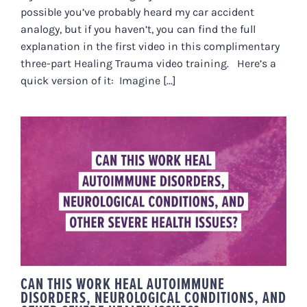
possible you’ve probably heard my car accident
analogy, but if you haven’t, you can find the full
explanation in the first video in this complimentary
three-part Healing Trauma video training. Here’s a
quick version of it: Imagine [...]
CAN THIS WORK HEAL
AUTOIMMUNE DISORDERS,
NEUROLOGICAL CONDITIONS,
AND OTHER SEVERE HEALTH
ISSUES?
CAN THIS WORK HEAL AUTOIMMUNE
DISORDERS, NEUROLOGICAL CONDITIONS, AND