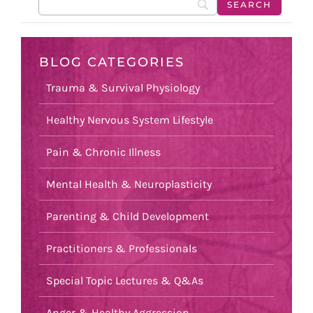
BLOG CATEGORIES
Trauma & Survival Physiology
Healthy Nervous System Lifestyle
Pain & Chronic Illness
Mental Health & Neuroplasticity
Parenting & Child Development
Practitioners & Professionals
Special Topic Lectures & Q&As
Anger & Healthy Aggression