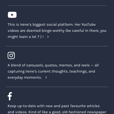
This is Irene’s biggest social platform. Her YouTube
videos are deemed binge-worthy (be careful in there, you
might learn a lot ? ) !
A blend of carousels, quotes, memes, and reels — all
capturing Irene’s current thoughts, teachings, and
everyday moments.
Keep up-to-date with new and past favourite articles
and videos. Kind of like a good, old-fashioned newspaper