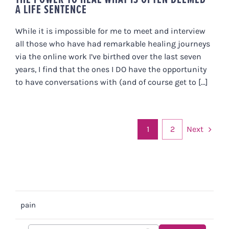
A LIFE SENTENCE
While it is impossible for me to meet and interview
all those who have had remarkable healing journeys
via the online work I’ve birthed over the last seven
years, I find that the ones I DO have the opportunity
to have conversations with (and of course get to [...]
Next
1
2
pain