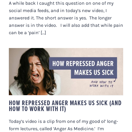
A while back I caught this question on one of my
social media feeds, and in today’s new video, I
answered it. The short answer is yes. The longer
answer is in the video. I will also add that while pain
can be a ‘pain’ [...]
HOW REPRESSED ANGER MAKES
US SICK (AND HOW TO WORK
WITH IT)
HOW REPRESSED ANGER MAKES US SICK (AND
HOW TO WORK WITH IT)
Today’s video is a clip from one of my good ol’ long-
form lectures, called ‘Anger As Medicine.’ I’m