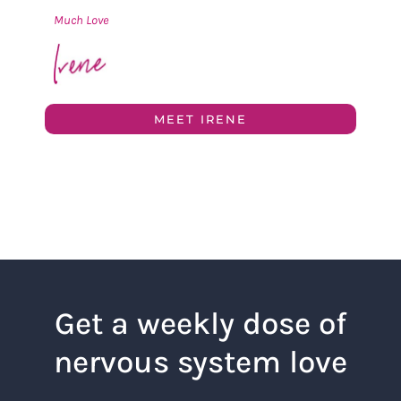
Much Love
MEET IRENE
Get a weekly dose of
nervous system love