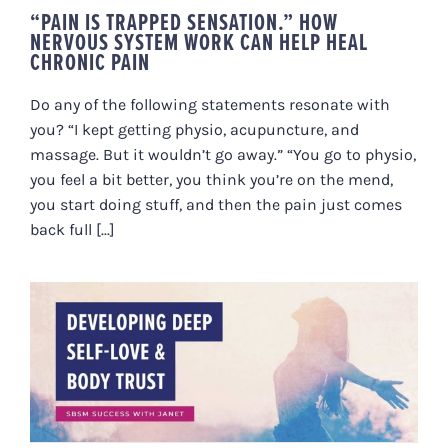
“PAIN IS TRAPPED SENSATION.” HOW
NERVOUS SYSTEM WORK CAN HELP HEAL
CHRONIC PAIN
Do any of the following statements resonate with
you? “I kept getting physio, acupuncture, and
massage. But it wouldn’t go away.” “You go to physio,
you feel a bit better, you think you’re on the mend,
you start doing stuff, and then the pain just comes
back full [...]
DEVELOPING DEEP SELF-LOVE &
BODY TRUST – AN SBSM
SUCCESS STORY WITH JANET