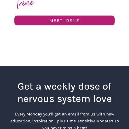
MEET IRENE
Get a weekly dose of
nervous system love
Every Monday you’ll get an email from us with new
education, inspiration… plus time-sensitive updates so
you never miss a beat!