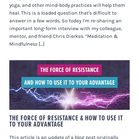
yoga, and other mind-body practices will help them
heal. This is a loaded question that’s difficult to
answer in a few words. So today I’m re-sharing an
important long-form interview with my colleague,
mentor, and friend Chris Dierkes. “Meditation &
Mindfulness [...]
THE FORCE OF RESISTANCE &
HOW TO USE IT TO YOUR
ADVANTAGE
THE FORCE OF RESISTANCE & HOW TO USE IT
TO YOUR ADVANTAGE
This article is an update of a blog post originally