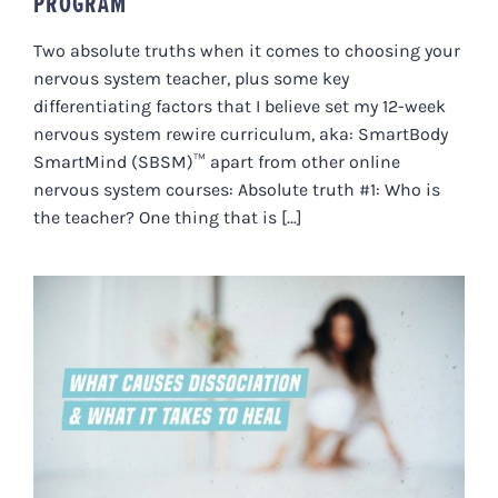
PROGRAM
Two absolute truths when it comes to choosing your
nervous system teacher, plus some key
differentiating factors that I believe set my 12-week
nervous system rewire curriculum, aka: SmartBody
SmartMind (SBSM)™ apart from other online
nervous system courses: Absolute truth #1: Who is
the teacher? One thing that is [...]
WHAT CAUSES DISSOCIATION
AND WHAT IT TAKES TO HEAL