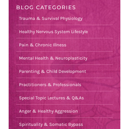
BLOG CATEGORIES
Trauma & Survival Physiology
Healthy Nervous System Lifestyle
Pain & Chronic Illness
Mental Health & Neuroplasticity
Parenting & Child Development
Practitioners & Professionals
Special Topic Lectures & Q&As
Anger & Healthy Aggression
Spirituality & Somatic Bypass