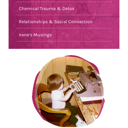
Chemical Trauma & Detox
Relationships & Social Connection
Irene’s Musings