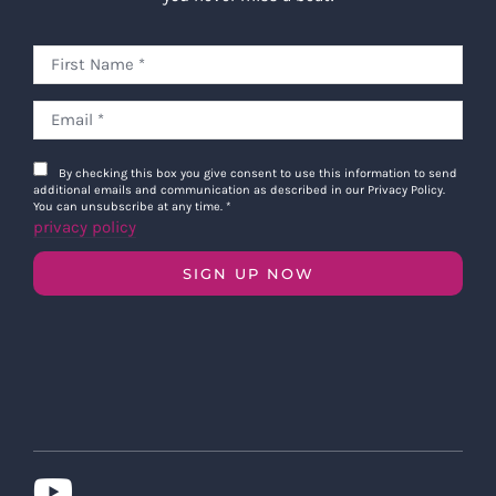
By checking this box you give consent to use this information to send
additional emails and communication as described in our Privacy Policy.
You can unsubscribe at any time.
*
privacy policy
SIGN UP NOW