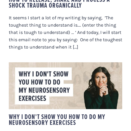
SHOCK TRAUMA ORGANICALLY
It seems I start a lot of my writing by saying, ‘The
toughest thing to understand is…. (enter the thing
that is tough to understand) … ‘ And today, I will start
this email note to you by saying: One of the toughest
things to understand when it [...]
WHY I DON’T SHOW YOU HOW TO
DO MY NEUROSENSORY
EXERCISES
WHY I DON’T SHOW YOU HOW TO DO MY
NEUROSENSORY EXERCISES