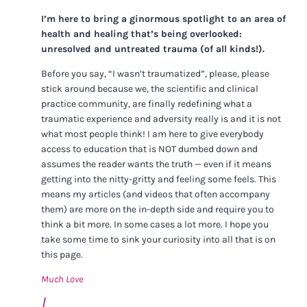
I’m here to bring a ginormous spotlight to an area of
health and healing that’s being overlooked:
unresolved and untreated trauma (of all kinds!).
Before you say, “I wasn’t traumatized”, please, please
stick around because we, the scientific and clinical
practice community, are finally redefining what a
traumatic experience and adversity really is and it is not
what most people think! I am here to give everybody
access to education that is NOT dumbed down and
assumes the reader wants the truth — even if it means
getting into the nitty-gritty and feeling some feels. This
means my articles (and videos that often accompany
them) are more on the in-depth side and require you to
think a bit more. In some cases a lot more. I hope you
take some time to sink your curiosity into all that is on
this page.
Much Love