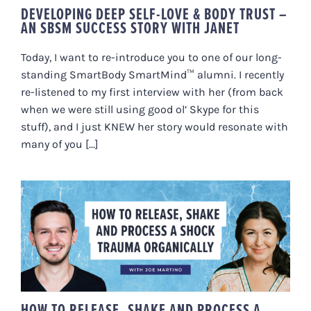
DEVELOPING DEEP SELF-LOVE & BODY TRUST –
AN SBSM SUCCESS STORY WITH JANET
Today, I want to re-introduce you to one of our long-
standing SmartBody SmartMind™ alumni. I recently
re-listened to my first interview with her (from back
when we were still using good ol’ Skype for this
stuff), and I just KNEW her story would resonate with
many of you [...]
HOW TO RELEASE, SHAKE AND
PROCESS A SHOCK TRAUMA
ORGANICALLY
HOW TO RELEASE, SHAKE AND PROCESS A