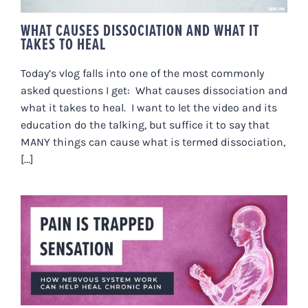
WHAT CAUSES DISSOCIATION AND WHAT IT
TAKES TO HEAL
Today’s vlog falls into one of the most commonly
asked questions I get: What causes dissociation and
what it takes to heal. I want to let the video and its
education do the talking, but suffice it to say that
MANY things can cause what is termed dissociation,
[...]
“PAIN IS TRAPPED SENSATION.”
HOW NERVOUS SYSTEM WORK
CAN HELP HEAL CHRONIC PAIN