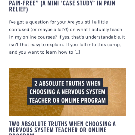
PAIN-FREE” (A MINI ‘CASE STUDY’ IN PAIN
RELIEF)
I've got a question for you: Are you still a little
confused (or maybe a lot?!) on what I actually teach
in my online courses? If yes, that’s understandable. It
isn’t that easy to explain. If you fall into this camp,
and you want to learn how to [...]
TWO ABSOLUTE TRUTHS WHEN
CHOOSING A NERVOUS SYSTEM
TEACHER OR ONLINE PROGRAM
TWO ABSOLUTE TRUTHS WHEN CHOOSING A
NERVOUS SYSTEM TEACHER OR ONLINE