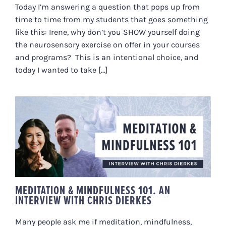
Today I’m answering a question that pops up from
time to time from my students that goes something
like this: Irene, why don’t you SHOW yourself doing
the neurosensory exercise on offer in your courses
and programs? This is an intentional choice, and
today I wanted to take [...]
MEDITATION & MINDFULNESS
101. AN INTERVIEW WITH CHRIS
DIERKES
MEDITATION & MINDFULNESS 101. AN
INTERVIEW WITH CHRIS DIERKES
Many people ask me if meditation, mindfulness,