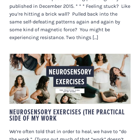
published in December 2015. * * * Feeling stuck? Like
you’re hitting a brick wall? Pulled back into the
same self-defeating patterns again and again by
some kind of magnetic force? You might be
experiencing resistance. Two things [...]
NEUROSENSORY EXERCISES (THE
PRACTICAL SIDE OF MY WORK
NEUROSENSORY EXERCISES (THE PRACTICAL
SIDE OF MY WORK
We’re often told that in order to heal, we have to “do
the work.” (Turns out much of that “work” doesn’t