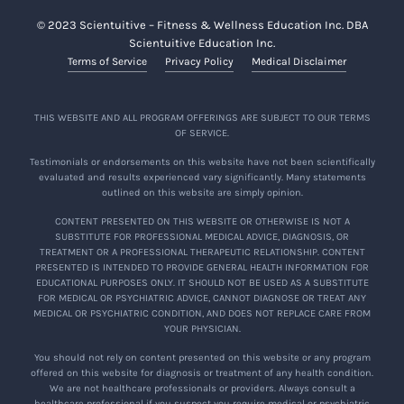
© 2023 Scientuitive – Fitness & Wellness Education Inc. DBA
Scientuitive Education Inc.
Terms of Service
Privacy Policy
Medical Disclaimer
THIS WEBSITE AND ALL PROGRAM OFFERINGS ARE SUBJECT TO OUR TERMS
OF SERVICE.
Testimonials or endorsements on this website have not been scientifically
evaluated and results experienced vary significantly. Many statements
outlined on this website are simply opinion.
CONTENT PRESENTED ON THIS WEBSITE OR OTHERWISE IS NOT A
SUBSTITUTE FOR PROFESSIONAL MEDICAL ADVICE, DIAGNOSIS, OR
TREATMENT OR A PROFESSIONAL THERAPEUTIC RELATIONSHIP. CONTENT
PRESENTED IS INTENDED TO PROVIDE GENERAL HEALTH INFORMATION FOR
EDUCATIONAL PURPOSES ONLY. IT SHOULD NOT BE USED AS A SUBSTITUTE
FOR MEDICAL OR PSYCHIATRIC ADVICE, CANNOT DIAGNOSE OR TREAT ANY
MEDICAL OR PSYCHIATRIC CONDITION, AND DOES NOT REPLACE CARE FROM
YOUR PHYSICIAN.
You should not rely on content presented on this website or any program
offered on this website for diagnosis or treatment of any health condition.
We are not healthcare professionals or providers. Always consult a
healthcare professional if you suspect you require medical or psychiatric