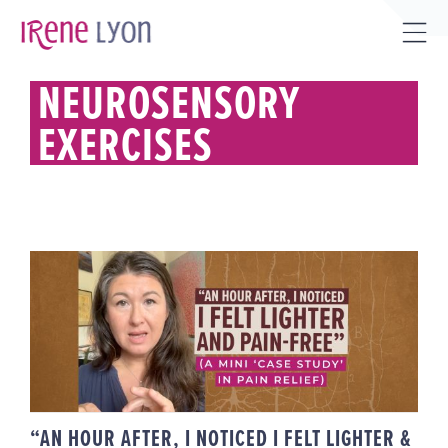
Skip
to
Tog
content
Sli
NEUROSENSORY
Bar
EXERCISES
Are
“AN HOUR AFTER, I NOTICED I
FELT LIGHTER & PAIN-FREE” (A
MINI ‘CASE STUDY’ IN PAIN
RELIEF)
“AN HOUR AFTER, I NOTICED I FELT LIGHTER &