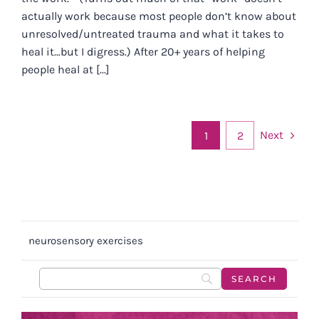
actually work because most people don’t know about
unresolved/untreated trauma and what it takes to
heal it…but I digress.) After 20+ years of helping
people heal at [...]
Next
1
2
neurosensory exercises