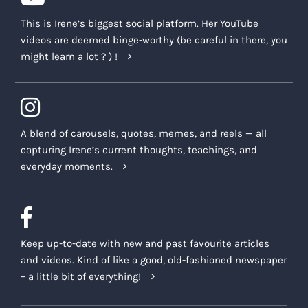
This is Irene’s biggest social platform. Her YouTube
videos are deemed binge-worthy (be careful in there, you
might learn a lot ? ) !
A blend of carousels, quotes, memes, and reels — all
capturing Irene’s current thoughts, teachings, and
everyday moments.
Keep up-to-date with new and past favourite articles
and videos. Kind of like a good, old-fashioned newspaper
– a little bit of everything!