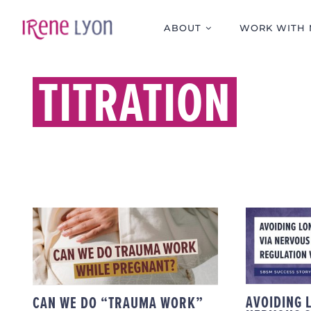
Skip
to
ABOUT
WORK WITH 
content
TITRATION
AVO
CAN WE DO “TRAUMA
COVID
WORK” WHILE
SYSTE
PREGNANT?
AVOIDING 
CAN WE DO “TRAUMA WORK”