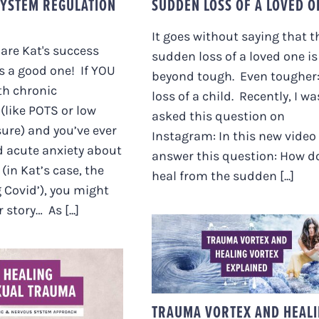
YSTEM REGULATION
SUDDEN LOSS OF A LOVED O
It goes without saying that t
hare Kat's success
sudden loss of a loved one is
’s a good one! If YOU
beyond tough. Even tougher:
th chronic
loss of a child. Recently, I wa
like POTS or low
asked this question on
ure) and you’ve ever
Instagram: In this new video 
d acute anxiety about
answer this question: How do
(in Kat’s case, the
heal from the sudden [...]
g Covid’), you might
 story… As [...]
TRAUMA VORTEX AN
HEALING VORTEX
LING SEXUAL
EXPLAINED
A – A SOMATIC
RVOUS SYSTEM
TRAUMA VORTEX AND HEAL
APPROACH