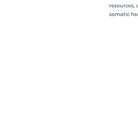
resources, 
somatic heal