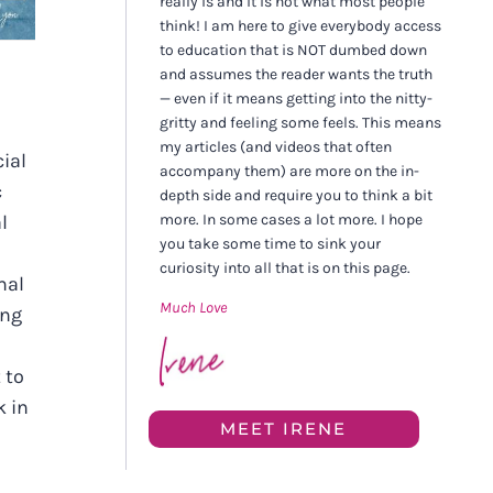
really is and it is not what most people
think! I am here to give everybody access
to education that is NOT dumbed down
and assumes the reader wants the truth
— even if it means getting into the nitty-
gritty and feeling some feels. This means
my articles (and videos that often
ial
accompany them) are more on the in-
c
depth side and require you to think a bit
more. In some cases a lot more. I hope
l
you take some time to sink your
curiosity into all that is on this page.
mal
Much Love
ing
 to
k in
MEET IRENE