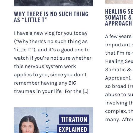
HEALING S
WHY THERE IS NO SUCH THING
SOMATIC &
AS “LITTLE T”
APPROACH
I have a new vlog for you today
A few years 
(“Why there’s no such thing as
important s
‘little T’”), and it’s a good one to
that I’m re
watch if you’re not sure whether
Healing Se
this nervous system work
Somatic & 
applies to you, since you don’t
Approach). 
remember having any BIG
so broad (r
traumas in your life. For the [...]
abuse to s
involving t
complex, th
many. After [
WHAT IS TITRATION?