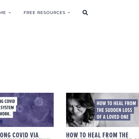
ME
FREE RESOURCES
IDING LONG
HOW TO HEAL FROM
 VIA NERVOUS
THE SUDDEN LOSS O
M REGULATION
A LOVED ONE
WORK
LONG COVID VIA
HOW TO HEAL FROM THE