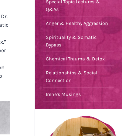
Special Topic Lectures &
Q&As
 Dr.
Anger & Healthy Aggression
atic
Spirituality & Somatic
x.”
Bypass
wer
Chemical Trauma & Detox
wn
Relationships & Social
o
Connection
Irene’s Musings
F