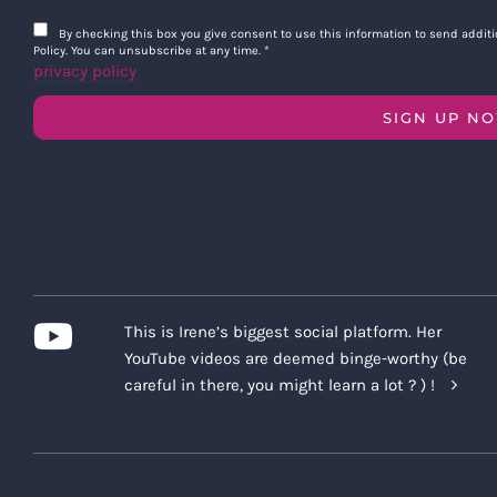
By checking this box you give consent to use this information to send addi
Policy. You can unsubscribe at any time.
*
privacy policy
SIGN UP N
This is Irene’s biggest social platform. Her
YouTube videos are deemed binge-worthy (be
careful in there, you might learn a lot ? ) !