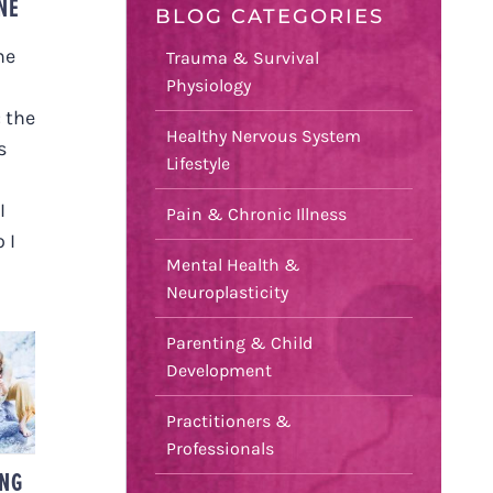
NE
BLOG CATEGORIES
he
Trauma & Survival
Physiology
 the
Healthy Nervous System
s
Lifestyle
I
Pain & Chronic Illness
 I
Mental Health &
Neuroplasticity
Parenting & Child
Development
D
Practitioners &
Professionals
ING