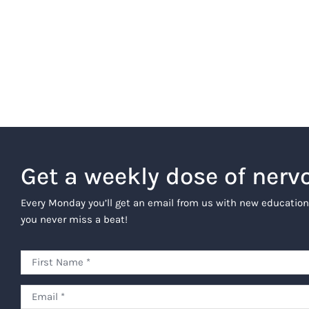
Get a weekly dose of nerv
Every Monday you’ll get an email from us with new education
you never miss a beat!