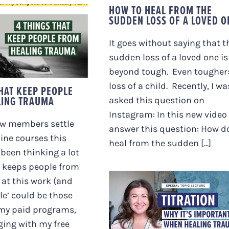
HOW TO HEAL FROM THE
SUDDEN LOSS OF A LOVED O
NGS THAT KEEP
OPLE FROM
It goes without saying that t
LING TRAUMA
sudden loss of a loved one is
beyond tough. Even tougher:
loss of a child. Recently, I wa
THAT KEEP PEOPLE
LING TRAUMA
asked this question on
Instagram: In this new video 
w members settle
answer this question: How do
line courses this
heal from the sudden [...]
 been thinking a lot
 keeps people from
at this work (and
le’ could be those
TITRATION. WHY IT’S
 my paid programs,
IMPORTANT WHEN
HEALING TRAUMA
ing with my free