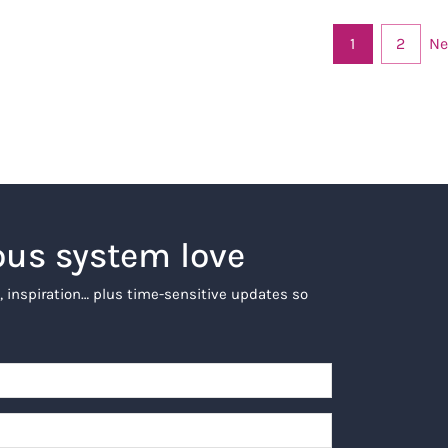
Ne
1
2
ous system love
, inspiration… plus time-sensitive updates so