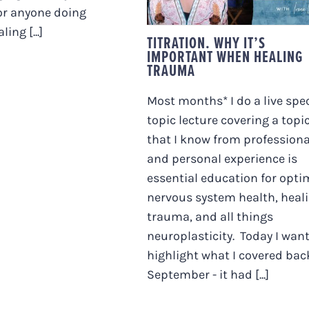
or anyone doing
ing [...]
TITRATION. WHY IT’S
IMPORTANT WHEN HEALING
TRAUMA
Most months* I do a live spec
topic lecture covering a topi
that I know from professiona
and personal experience is
essential education for opti
nervous system health, heal
trauma, and all things
neuroplasticity. Today I want
highlight what I covered bac
September - it had [...]