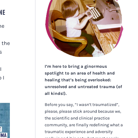
NE
he
 the
s
I’m here to bring a ginormous
I
spotlight to an area of health and
 I
healing that’s being overlooked:
unresolved and untreated trauma (of
all kinds!).
Before you say, “I wasn’t traumatized”,
please, please stick around because we,
the scientific and clinical practice
community, are finally redefining what a
traumatic experience and adversity