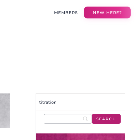
MEMBERS
NEW HERE?
titration
F