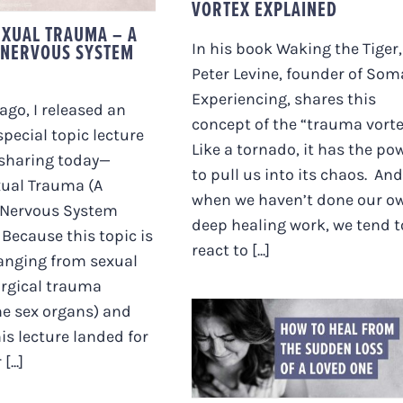
VORTEX EXPLAINED
EXUAL TRAUMA – A
 NERVOUS SYSTEM
In his book Waking the Tiger,
Peter Levine, founder of Som
Experiencing, shares this
ago, I released an
concept of the “trauma vorte
pecial topic lecture
Like a tornado, it has the po
-sharing today—
to pull us into its chaos. And
xual Trauma (A
when we haven’t done our o
Nervous System
deep healing work, we tend t
Because this topic is
react to [...]
anging from sexual
urgical trauma
he sex organs) and
HOW TO HEAL FROM
is lecture landed for
THE SUDDEN LOSS O
...]
A LOVED ONE