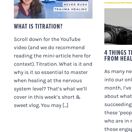
4 THI
PE
WHAT IS TITRATION?
HEA
Scroll down for the YouTube
video (and we do recommend
4 THINGS 
reading the mini-article here for
FROM HEA
context). Titration. What is it and
As many ne
why is it so essential to master
into our on
when healing at the nervous
month, I’ve
system level? That’s what we’ll
about what
cover in this week’s short &
succeeding 
sweet vlog. You may [...]
these ‘peop
who are in
those engag