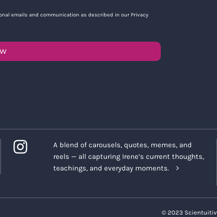
tional emails and communication as described in our Privacy
OW
A blend of carousels, quotes, memes, and
reels — all capturing Irene’s current thoughts,
teachings, and everyday moments.
© 2023 Scientuitiv