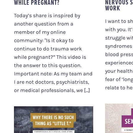
NERVOUS S
WHILE PREGNANT?
WORK
Today’s share is inspired by
I want to s
another question from a
with you. It
member of my online
struggle wi
community: "Is it okay to
syndromes (
continue to do trauma work
blood press
while pregnant?” This video is
experience
the answer to this question.
your health 
Important note: As my team and
fear of ‘lon
I are not doctors, psychiatrists,
relate to her
or medical professionals, we [...]
HEA
WHY THERE IS NO
TRAUM
SUCH THING AS
& NE
“LITTLE T”