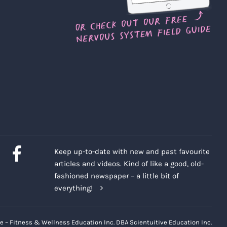
Keep up-to-date with new and past favourite
articles and videos. Kind of like a good, old-
fashioned newspaper – a little bit of
everything!
e – Fitness & Wellness Education Inc. DBA Scientuitive Education Inc.