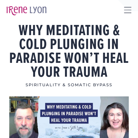
Skip
to
Tog
content
WHY MEDITATING &
Sli
Bar
COLD PLUNGING IN
Are
PARADISE WON’T HEAL
YOUR TRAUMA
SPIRITUALITY & SOMATIC BYPASS
View
Larger
Image