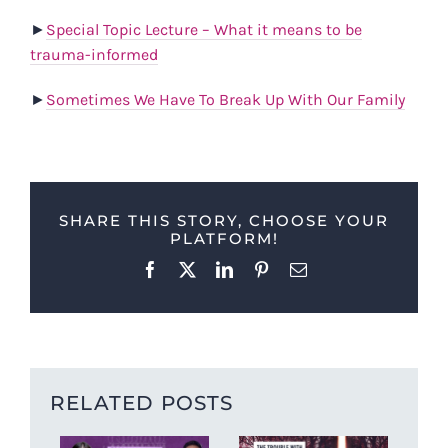
►
Special Topic Lecture – What it means to be
trauma-informed
►
Sometimes We Have To Break Up With Our Family
SHARE THIS STORY, CHOOSE YOUR
PLATFORM!
Facebook
X
LinkedIn
Pinterest
Email
RELATED POSTS