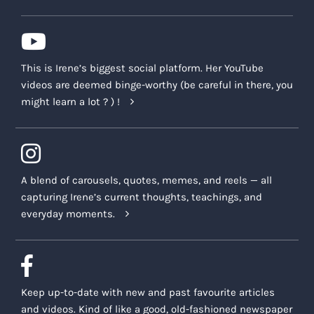
This is Irene’s biggest social platform. Her YouTube
videos are deemed binge-worthy (be careful in there, you
might learn a lot ? ) !
A blend of carousels, quotes, memes, and reels — all
capturing Irene’s current thoughts, teachings, and
everyday moments.
Keep up-to-date with new and past favourite articles
and videos. Kind of like a good, old-fashioned newspaper