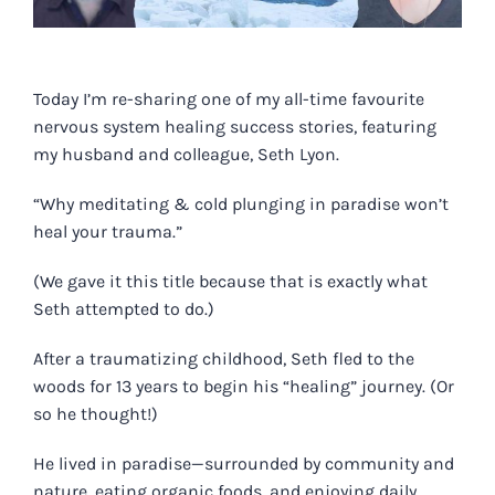
Today I’m re-sharing one of my all-time favourite
nervous system healing success stories, featuring
my husband and colleague, Seth Lyon.
“Why meditating & cold plunging in paradise won’t
heal your trauma.”
(We gave it this title because that is exactly what
Seth attempted to do.)
After a traumatizing childhood, Seth fled to the
woods for 13 years to begin his “healing” journey. (Or
so he thought!)
He lived in paradise—surrounded by community and
nature, eating organic foods, and enjoying daily