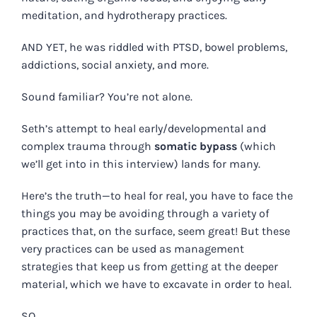
meditation, and hydrotherapy practices.
AND YET, he was riddled with PTSD, bowel problems,
addictions, social anxiety, and more.
Sound familiar? You’re not alone.
Seth’s attempt to heal
early/developmental and
complex trauma through
somatic bypass
(which
we’ll get into in this interview)
lands for many.
Here’s the truth—to heal for real, you have to face the
things you may be avoiding through a variety of
practices that, on the surface, seem great! But these
very practices can be used as management
strategies that keep us from getting at the deeper
material, which we have to excavate in order to heal.
SO…