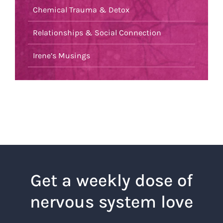
Chemical Trauma & Detox
Relationships & Social Connection
Irene’s Musings
Get a weekly dose of
nervous system love