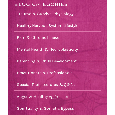
BLOG CATEGORIES
Trauma & Survival Physiology
Healthy Nervous System Lifestyle
Pain & Chronic Illness
Mental Health & Neuroplasticity
Parenting & Child Development
Practitioners & Professionals
Special Topic Lectures & Q&As
Anger & Healthy Aggression
Spirituality & Somatic Bypass