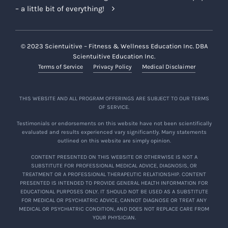
– a little bit of everything!
© 2023 Scientuitive – Fitness & Wellness Education Inc. DBA
Scientuitive Education Inc.
Terms of Service
Privacy Policy
Medical Disclaimer
THIS WEBSITE AND ALL PROGRAM OFFERINGS ARE SUBJECT TO OUR TERMS
OF SERVICE.
Testimonials or endorsements on this website have not been scientifically
evaluated and results experienced vary significantly. Many statements
outlined on this website are simply opinion.
CONTENT PRESENTED ON THIS WEBSITE OR OTHERWISE IS NOT A
SUBSTITUTE FOR PROFESSIONAL MEDICAL ADVICE, DIAGNOSIS, OR
TREATMENT OR A PROFESSIONAL THERAPEUTIC RELATIONSHIP. CONTENT
PRESENTED IS INTENDED TO PROVIDE GENERAL HEALTH INFORMATION FOR
EDUCATIONAL PURPOSES ONLY. IT SHOULD NOT BE USED AS A SUBSTITUTE
FOR MEDICAL OR PSYCHIATRIC ADVICE, CANNOT DIAGNOSE OR TREAT ANY
MEDICAL OR PSYCHIATRIC CONDITION, AND DOES NOT REPLACE CARE FROM
YOUR PHYSICIAN.