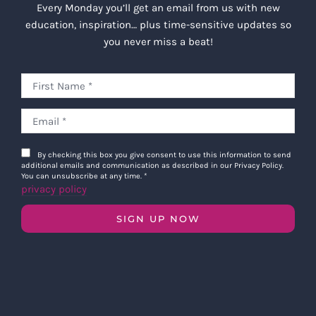
Every Monday you’ll get an email from us with new
education, inspiration… plus time-sensitive updates so
you never miss a beat!
By checking this box you give consent to use this information to send
additional emails and communication as described in our Privacy Policy.
You can unsubscribe at any time.
*
privacy policy
SIGN UP NOW