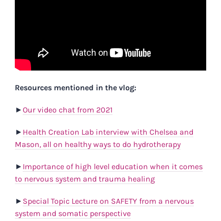
Resources mentioned in the vlog:
►
Our video chat from 2021
►
Health Creation Lab interview with Chelsea and
Mason, all on healthy ways to do hydrotherapy
►
Importance of high level education when it comes
to nervous system and trauma healing
►
Special Topic Lecture on SAFETY from a nervous
system and somatic perspective