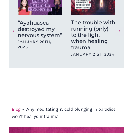
The trouble with
The
“Ayahuasca
running (only)
be
destroyed my
to the light
ne
nervous system”
when healing
reg
JANUARY 26TH,
trauma
spi
2025
de
JANUARY 21ST, 2024
JAN
202
Blog
»
Why meditating & cold plunging in paradise
won’t heal your trauma