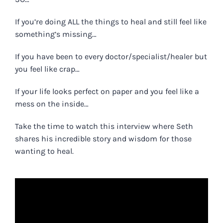
If you’re
doing ALL the things to heal and still feel like
something’s missing…
If you have been to every doctor/specialist/healer but
you feel like crap…
If your life looks perfect on paper and you feel like a
mess on the inside…
Take the time to watch this interview where Seth
shares his incredible story and wisdom for those
wanting to heal.