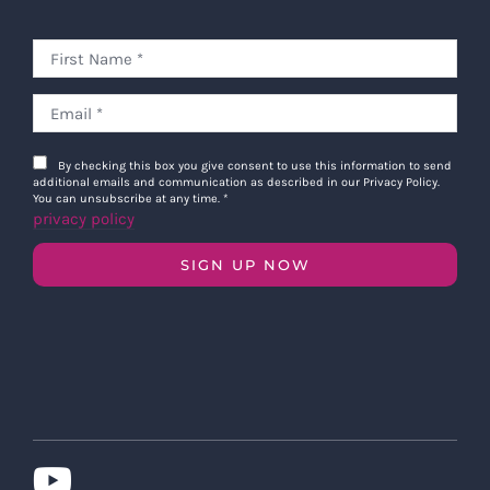
By checking this box you give consent to use this information to send
additional emails and communication as described in our Privacy Policy.
You can unsubscribe at any time.
*
privacy policy
SIGN UP NOW