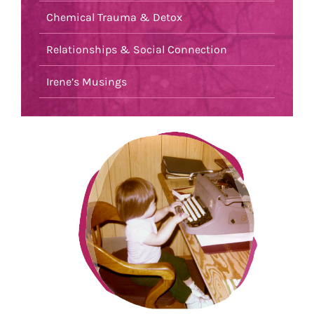
Chemical Trauma & Detox
Relationships & Social Connection
Irene’s Musings