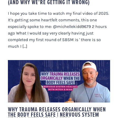
(AND WHY WE’RE GETTING IT WRONG)
I hope you take time to watch my final video of 2025.
It’s getting some heartfelt comments, this one
especially spoke to me: @michellekidd9679 2 hours
ago What I would say very clearly having just
completed my first round of SBSM is ' there is so
much I [...]
WHY TRAUMA RELEASES
ORGANICALLY WHEN THE BODY
FEELS SAFE | NERVOUS SYSTEM
HEALING WITH MITCH & NINA
WHY TRAUMA RELEASES ORGANICALLY WHEN
THE BODY FEELS SAFE | NERVOUS SYSTEM