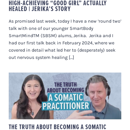
HIGH-ACHIEVING “GOOD GIRL” ACTUALLY
HEALED | JERIKA’S STORY
As promised last week, today I have a new ‘round two’
talk with one of our younger SmartBody
SmartMindTM (SBSM) alums, Jerika. Jerika and I
had our first talk back in February 2024, where we
covered in detail what led her to (desperately) seek
out nervous system healing [...]
THE TRUTH ABOUT BECOMING A
SOMATIC PRACTITIONER
(FELDENKRAIS, SE + HEALING
ARTS CAREERS)
THE TRUTH ABOUT BECOMING A SOMATIC