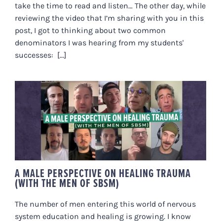
take the time to read and listen… The other day, while
reviewing the video that I’m sharing with you in this
post, I got to thinking about two common
denominators I was hearing from my students'
successes: [...]
A MALE PERSPECTIVE ON
HEALING TRAUMA (WITH THE
MEN OF SBSM)
A MALE PERSPECTIVE ON HEALING TRAUMA
(WITH THE MEN OF SBSM)
The number of men entering this world of nervous
system education and healing is growing. I know