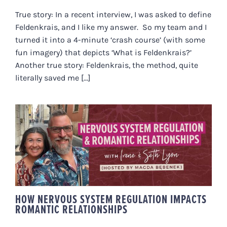
True story: In a recent interview, I was asked to define
Feldenkrais, and I like my answer. So my team and I
turned it into a 4-minute ‘crash course’ (with some
fun imagery) that depicts ‘What is Feldenkrais?’
Another true story: Feldenkrais, the method, quite
literally saved me [...]
HOW NERVOUS SYSTEM
REGULATION IMPACTS ROMANTIC
RELATIONSHIPS
HOW NERVOUS SYSTEM REGULATION IMPACTS
ROMANTIC RELATIONSHIPS