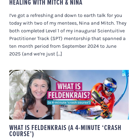
HEALING WITH MITCH & NINA
I’ve got a refreshing and down to earth talk for you
today with two of my mentees, Nina and Mitch. They
both completed Level 1 of my inaugural Scientuitive
Practitioner Track (SPT) mentorship that spanned a
ten month period from September 2024 to June
2025 (and we’re just [...]
WHAT IS FELDENKRAIS (A 4-
MINUTE ‘CRASH COURSE’)
WHAT IS FELDENKRAIS (A 4-MINUTE ‘CRASH
COURSE’)