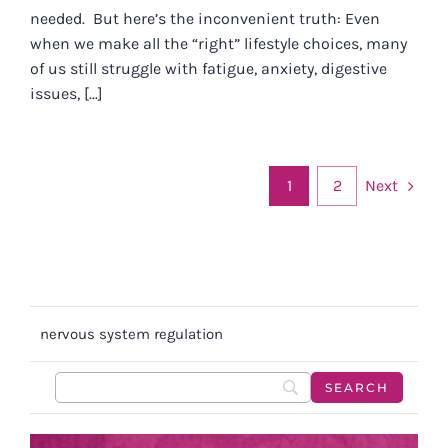
needed. But here’s the inconvenient truth: Even
when we make all the “right” lifestyle choices, many
of us still struggle with fatigue, anxiety, digestive
issues, [...]
Next
1
2
nervous system regulation