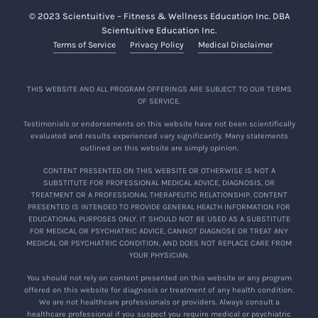
© 2023 Scientuitive – Fitness & Wellness Education Inc. DBA
Scientuitive Education Inc.
Terms of Service
Privacy Policy
Medical Disclaimer
THIS WEBSITE AND ALL PROGRAM OFFERINGS ARE SUBJECT TO OUR TERMS
OF SERVICE.
Testimonials or endorsements on this website have not been scientifically
evaluated and results experienced vary significantly. Many statements
outlined on this website are simply opinion.
CONTENT PRESENTED ON THIS WEBSITE OR OTHERWISE IS NOT A
SUBSTITUTE FOR PROFESSIONAL MEDICAL ADVICE, DIAGNOSIS, OR
TREATMENT OR A PROFESSIONAL THERAPEUTIC RELATIONSHIP. CONTENT
PRESENTED IS INTENDED TO PROVIDE GENERAL HEALTH INFORMATION FOR
EDUCATIONAL PURPOSES ONLY. IT SHOULD NOT BE USED AS A SUBSTITUTE
FOR MEDICAL OR PSYCHIATRIC ADVICE, CANNOT DIAGNOSE OR TREAT ANY
MEDICAL OR PSYCHIATRIC CONDITION, AND DOES NOT REPLACE CARE FROM
YOUR PHYSICIAN.
You should not rely on content presented on this website or any program
offered on this website for diagnosis or treatment of any health condition.
We are not healthcare professionals or providers. Always consult a
healthcare professional if you suspect you require medical or psychiatric