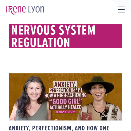
Skip
to
Tog
content
Sli
NERVOUS SYSTEM
Bar
REGULATION
Are
ANXIETY, PERFECTIONISM, AND
HOW ONE HIGH-ACHIEVING
“GOOD GIRL” ACTUALLY HEALED |
JERIKA’S STORY
ANXIETY, PERFECTIONISM, AND HOW ONE