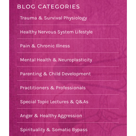
BLOG CATEGORIES
Trauma & Survival Physiology
Healthy Nervous System Lifestyle
Pain & Chronic Illness
Mental Health & Neuroplasticity
Parenting & Child Development
Practitioners & Professionals
Special Topic Lectures & Q&As
Anger & Healthy Aggression
Spirituality & Somatic Bypass