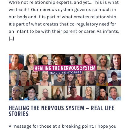
We’re not relationship experts, and yet… This is what
we teach! Our nervous system governs so much in
our body and it is part of what creates relationship.
It’s part of what creates that co-regulatory need for
an infant to be with their parent or carer. As infants,
[...]
HEALING THE NERVOUS SYSTEM –
REAL LIFE STORIES
HEALING THE NERVOUS SYSTEM – REAL LIFE
STORIES
A message for those at a breaking point. I hope you