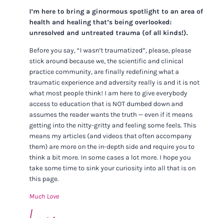
I’m here to bring a ginormous spotlight to an area of
health and healing that’s being overlooked:
unresolved and untreated trauma (of all kinds!).
Before you say, “I wasn’t traumatized”, please, please
stick around because we, the scientific and clinical
practice community, are finally redefining what a
traumatic experience and adversity really is and it is not
what most people think! I am here to give everybody
access to education that is NOT dumbed down and
assumes the reader wants the truth — even if it means
getting into the nitty-gritty and feeling some feels. This
means my articles (and videos that often accompany
them) are more on the in-depth side and require you to
think a bit more. In some cases a lot more. I hope you
take some time to sink your curiosity into all that is on
this page.
Much Love