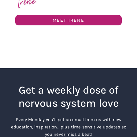
MEET IRENE
Get a weekly dose of
nervous system love
Every Monday you’ll get an email from us with new
education, inspiration… plus time-sensitive updates so
you never miss a beat!