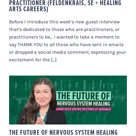
PRACTITIONER (FELDENKRAIS, SE + HEALING
ARTS CAREERS)
Before I introduce this week’s new guest interview
that’s dedicated to those who are practitioners, or
practitioners to be… I wanted to take a moment to
say THANK YOU to all those who have sent in emails
or dropped a social media comment, expressing your
excitement for the [...]
THE FUTURE OF NERVOUS
SYSTEM HEALING (AND WHY
WE’RE GETTING IT WRONG)
THE FUTURE OF NERVOUS SYSTEM HEALING