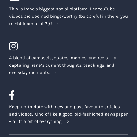
This is Irene’s biggest social platform. Her YouTube
videos are deemed binge-worthy (be careful in there, you
might learn a lot ? ) !
A blend of carousels, quotes, memes, and reels — all
capturing Irene’s current thoughts, teachings, and
everyday moments.
Keep up-to-date with new and past favourite articles
and videos. Kind of like a good, old-fashioned newspaper
– a little bit of everything!