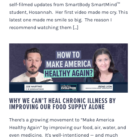
self-filmed updates from SmartBody SmartMind™
student, Hosannah. Her first video made me cry. This
latest one made me smile so big. The reason I
recommend watching them [...]
WHY WE CAN’T HEAL CHRONIC
ILLNESS BY IMPROVING OUR
FOOD SUPPLY ALONE
WHY WE CAN’T HEAL CHRONIC ILLNESS BY
IMPROVING OUR FOOD SUPPLY ALONE
There’s a growing movement to “Make America
Healthy Again” by improving our food, air, water, and
even medicine. It's well-intentioned — and much