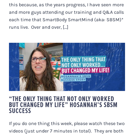
this because, as the years progress, I have seen more
and more guys attending our training and Q&A calls
each time that SmartBody SmartMind (aka: SBSM)*
runs live. Over and over, [...]
“THE ONLY THING THAT NOT ONLY
WORKED BUT CHANGED MY LIFE”
HOSANNAH’S SBSM SUCCESS
“THE ONLY THING THAT NOT ONLY WORKED
BUT CHANGED MY LIFE” HOSANNAH’S SBSM
SUCCESS
If you do one thing this week, please watch these two
videos (just under 7 minutes in total). They are both