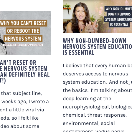
WHY NON-DUMBED-
DOWN NERVOUS
 YOU CAN’T
SYSTEM EDUCATION
OR REBOOT THE
IS ESSENTIAL
VOUS SYSTEM
UT YOU CAN
WHY NON-DUMBED-DOWN
ITELY HEAL &
NERVOUS SYSTEM EDUCATI
EWIRE IT!)
IS ESSENTIAL
AN’T RESET OR
I believe that every human b
E NERVOUS SYSTEM
AN DEFINITELY HEAL
deserves access to nervous
T!)
system education. And not j
the basics. I’m talking abou
that subject line,
deep learning at the
w weeks ago, I wrote a
neurophysiological, biologica
nt a little viral via
chemical, threat response,
eds, so I felt like
environmental, social
ideo about some
engagement, vagus nerve,