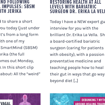
AND FOLLOWING
RESTORING HEALTH AT ALL
L IMPULSES: SBSM
LEVELS WITH BARIATRIC
ITH JERIKA
SURGEON DR. ERIKA LA VEL
d to share a short
Today I have a NEW expert g
you today (just under
interview for you with the
at’s from a long form
brilliant Dr. Erika La Vella. Sh
ith one of my
a board-certified bariatric
 SmartMind (SBSM)
surgeon (caring for patients
rika (the full
with obesity), with a passion
comes out Monday,
preventative medicine and
. In this short clip
teaching people how to heal
about: All the “weird”
their gut in ways that go way
beyond diet [...]
DEBUNKING 7 MYTH
 POLYVAGAL
AROUND HEALING