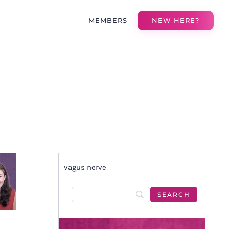
MEMBERS
NEW HERE?
H
vagus nerve
N