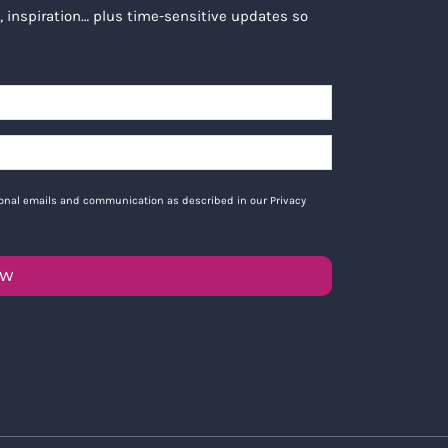
, inspiration… plus time-sensitive updates so
tional emails and communication as described in our Privacy
OW