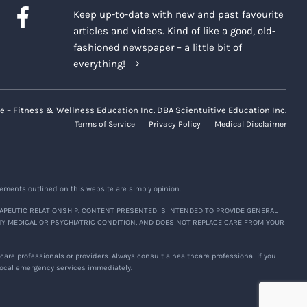
Keep up-to-date with new and past favourite
articles and videos. Kind of like a good, old-
fashioned newspaper – a little bit of
everything!
e – Fitness & Wellness Education Inc. DBA Scientuitive Education Inc.
Terms of Service
Privacy Policy
Medical Disclaimer
ements outlined on this website are simply opinion.
APEUTIC RELATIONSHIP. CONTENT PRESENTED IS INTENDED TO PROVIDE GENERAL
NY MEDICAL OR PSYCHIATRIC CONDITION, AND DOES NOT REPLACE CARE FROM YOUR
are professionals or providers. Always consult a healthcare professional if you
 local emergency services immediately.