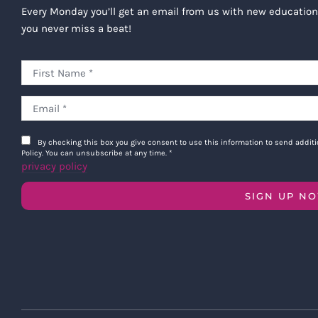
Every Monday you’ll get an email from us with new education
you never miss a beat!
By checking this box you give consent to use this information to send addi
Policy. You can unsubscribe at any time.
*
privacy policy
SIGN UP N