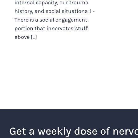
internal capacity, our trauma
history, and social situations. 1 -
There is a social engagement
portion that innervates 'stuff'
above [...]
Get a weekly dose of nerv