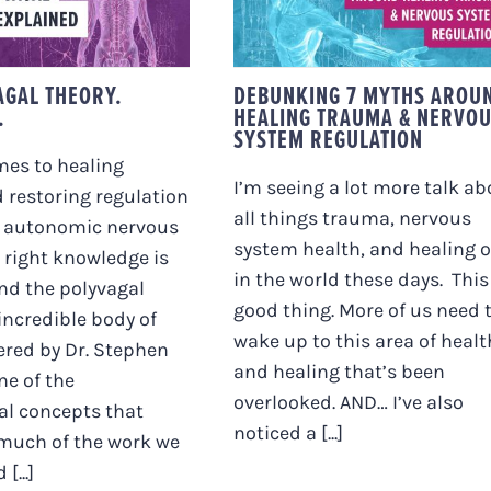
Y. EXPLAINED.
TRAUMA & NERVOU
SYSTEM REGULATIO
AGAL THEORY.
DEBUNKING 7 MYTHS AROU
.
HEALING TRAUMA & NERVO
SYSTEM REGULATION
mes to healing
I’m seeing a lot more talk ab
 restoring regulation
all things trauma, nervous
r autonomic nervous
system health, and healing 
 right knowledge is
in the world these days. This 
And the polyvagal
good thing. More of us need 
 incredible body of
wake up to this area of healt
ered by Dr. Stephen
and healing that’s been
ne of the
overlooked. AND… I’ve also
al concepts that
noticed a [...]
much of the work we
[...]