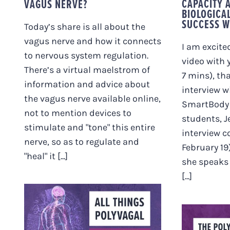
CAPACITY 
VAGUS NERVE?
BIOLOGICA
SUCCESS W
Today’s share is all about the
vagus nerve and how it connects
I am excite
to nervous system regulation.
video with 
There’s a virtual maelstrom of
7 mins), th
information and advice about
interview w
the vagus nerve available online,
SmartBody
not to mention devices to
students, Je
stimulate and "tone" this entire
interview 
nerve, so as to regulate and
February 19)
"heal" it [...]
she speaks 
[...]
ALL THINGS
POLYVAGAL. PLUS
Q&A WITH IRENE.
THE