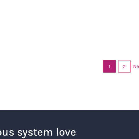
Ne
1
2
ous system love