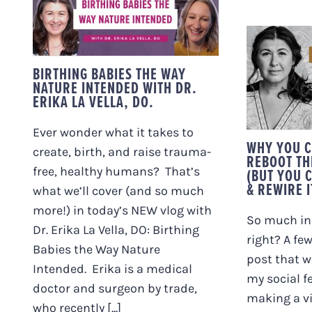
WAY NATURE
INTENDED WITH DR.
ERIKA LA VELLA, DO.
WHY
RESET 
BIRTHING BABIES THE WAY
NER
NATURE INTENDED WITH DR.
(B
ERIKA LA VELLA, DO.
DEFIN
R
Ever wonder what it takes to
WHY YOU C
create, birth, and raise trauma-
REBOOT TH
free, healthy humans? That’s
(BUT YOU C
& REWIRE I
what we’ll cover (and so much
more!) in today’s NEW vlog with
So much in 
Dr. Erika La Vella, DO: Birthing
right? A fe
Babies the Way Nature
post that we
Intended. Erika is a medical
my social fe
doctor and surgeon by trade,
making a v
who recently [...]