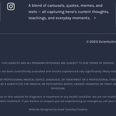
A blend of carousels, quotes, memes, and
reels — all capturing Irene’s current thoughts,
teachings, and everyday moments.
© 2023 Scientuitiv
THIS WEBSITE AND ALL PROGRAM OFFERINGS ARE SUBJECT TO OUR TERMS OF SERVICE.
not been scientifically evaluated and results experienced vary significantly. Many stat
R PROFESSIONAL MEDICAL ADVICE, DIAGNOSIS, OR TREATMENT OR A PROFESSIONAL THER
 AS A SUBSTITUTE FOR MEDICAL OR PSYCHIATRIC ADVICE, CANNOT DIAGNOSE OR TREAT A
PHYSICIAN.
d on this website for diagnosis or treatment of any health condition. We are not healthc
atric treatment. If you believe or suspect you are experiencing an emergency, call your
Website Designed by Good Tuesday Creative