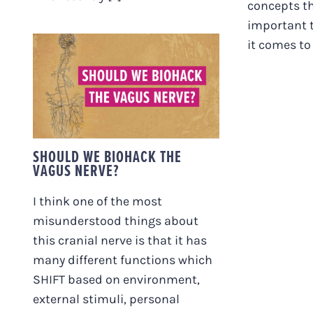
concepts tha
important 
it comes to t
SHOULD WE BIOHACK
THE VAGUS NERVE?
SHOULD WE BIOHACK THE
VAGUS NERVE?
I think one of the most
misunderstood things about
this cranial nerve is that it has
many different functions which
SHIFT based on environment,
external stimuli, personal