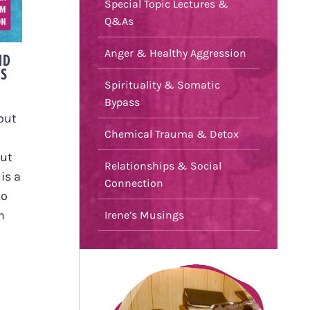
Special Topic Lectures &
S
Q&As
N
Anger & Healthy Aggression
ND
US
Spirituality & Somatic
Bypass
out
Chemical Trauma & Detox
out
Relationships & Social
is a
Connection
to
h
Irene’s Musings