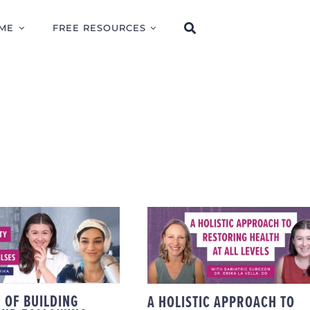
ME
FREE RESOURCES
E POWER OF
A HOLISTIC APPROAC
ING CAPACITY
TO RESTORING
 FOLLOWING
HEALTH AT ALL
IOLOGICAL
LEVELS WITH
ULSES: SBSM
BARIATRIC SURGEO
CCESS WITH
DR. ERIKA LA VELLA
JERIKA
 OF BUILDING
A HOLISTIC APPROACH TO