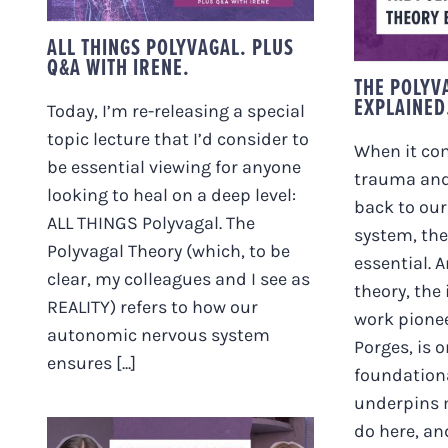
THEOR
ALL THINGS POLYVAGAL. PLUS
Q&A WITH IRENE.
THE POLYV
EXPLAINED
Today, I’m re-releasing a special
topic lecture that I’d consider to
When it co
be essential viewing for anyone
trauma and
looking to heal on a deep level:
back to ou
ALL THINGS Polyvagal. The
system, the
Polyvagal Theory (which, to be
essential. 
clear, my colleagues and I see as
theory, the
REALITY) refers to how our
work pione
autonomic nervous system
Porges, is o
ensures [...]
foundation
underpins 
do here, and 
BIRTHING BABIES THE