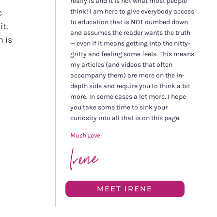
really is and it is not what most people
think! I am here to give everybody access
c
to education that is NOT dumbed down
it.
and assumes the reader wants the truth
n is
— even if it means getting into the nitty-
gritty and feeling some feels. This means
my articles (and videos that often
accompany them) are more on the in-
depth side and require you to think a bit
more. In some cases a lot more. I hope
you take some time to sink your
curiosity into all that is on this page.
Much Love
MEET IRENE