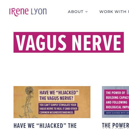
Skip
to
ABOUT
WORK WITH 
content
VAGUS NERVE
TH
BUILD
AND
HAVE WE “HIJACKED”
B
THE VAGUS NERVE?
IMP
SU
THE POWER
HAVE WE “HIJACKED” THE