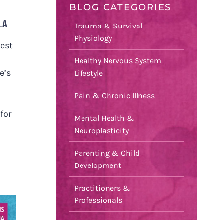
BLOG CATEGORIES
LA
Trauma & Survival
Physiology
uest
Healthy Nervous System
e’s
Lifestyle
Pain & Chronic Illness
 for
Mental Health &
Neuroplasticity
Parenting & Child
Development
Practitioners &
Professionals
S