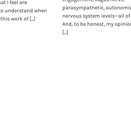
t I feel are
parasympathetic, autonomi
to understand when
nervous system levels—all of 
his work of [...]
And, to be honest, my opinio
[...]