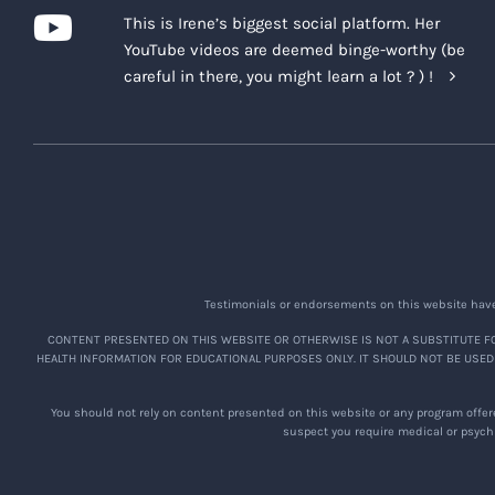
This is Irene’s biggest social platform. Her
YouTube videos are deemed binge-worthy (be
careful in there, you might learn a lot ? ) !
Testimonials or endorsements on this website have 
CONTENT PRESENTED ON THIS WEBSITE OR OTHERWISE IS NOT A SUBSTITUTE FO
HEALTH INFORMATION FOR EDUCATIONAL PURPOSES ONLY. IT SHOULD NOT BE USED
You should not rely on content presented on this website or any program offere
suspect you require medical or psychi