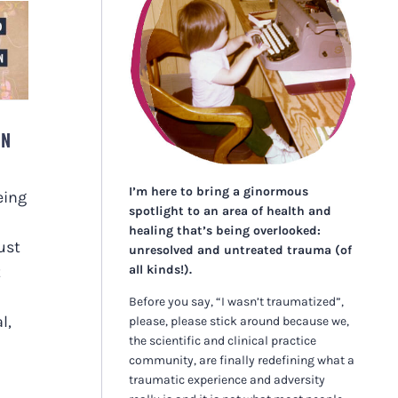
ON
I’m here to bring a ginormous
eing
spotlight to an area of health and
healing that’s being overlooked:
ust
unresolved and untreated trauma (of
all kinds!).
t
Before you say, “I wasn’t traumatized”,
l,
please, please stick around because we,
the scientific and clinical practice
community, are finally redefining what a
traumatic experience and adversity