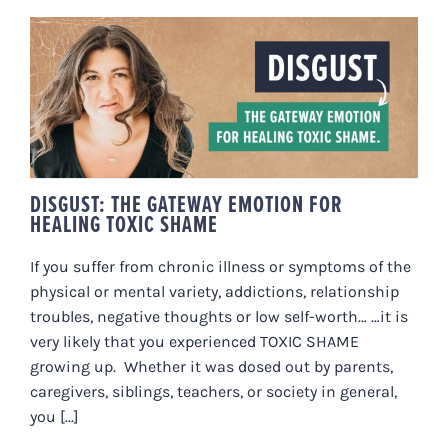
DISGUST: THE GATEWAY EMOTION
FOR HEALING TOXIC SHAME
DISGUST: THE GATEWAY EMOTION FOR
HEALING TOXIC SHAME
If you suffer from chronic illness or symptoms of the
physical or mental variety, addictions, relationship
troubles, negative thoughts or low self-worth… …it is
very likely that you experienced TOXIC SHAME
growing up. Whether it was dosed out by parents,
caregivers, siblings, teachers, or society in general,
you [...]