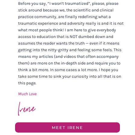
Before you say, “I wasn’t traumatized”, please, please
stick around because we, the scientific and clinical
practice community, are finally redefining what a
traumatic experience and adversity really is and it is not
what most people think! I am here to give everybody
access to education that is NOT dumbed down and
assumes the reader wants the truth — even if it means
getting into the nitty-gritty and feeling some feels. This
means my articles (and videos that often accompany
them) are more on the in-depth side and require you to
think a bit more. In some cases a lot more. I hope you
take some time to sink your curiosity into all that is on
this page.
Much Love
MEET IRENE