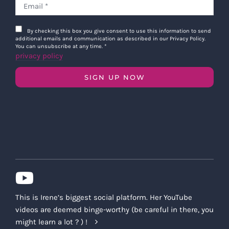
By checking this box you give consent to use this information to send
additional emails and communication as described in our Privacy Policy.
You can unsubscribe at any time.
*
privacy policy
SIGN UP NOW
This is Irene’s biggest social platform. Her YouTube
videos are deemed binge-worthy (be careful in there, you
might learn a lot ? ) !