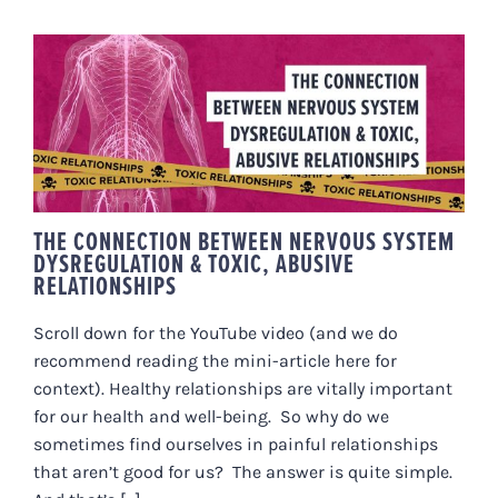
THE CONNECTION BETWEEN
NERVOUS SYSTEM
DYSREGULATION & TOXIC,
ABUSIVE RELATIONSHIPS
THE CONNECTION BETWEEN NERVOUS SYSTEM
DYSREGULATION & TOXIC, ABUSIVE
RELATIONSHIPS
Scroll down for the YouTube video (and we do
recommend reading the mini-article here for
context). Healthy relationships are vitally important
for our health and well-being. So why do we
sometimes find ourselves in painful relationships
that aren’t good for us? The answer is quite simple.