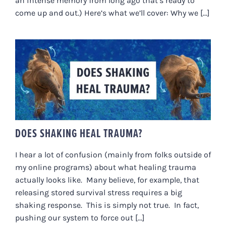
an intense memory from long ago that’s ready to
come up and out.) Here’s what we’ll cover: Why we [...]
DOES SHAKING HEAL TRAUMA?
DOES SHAKING HEAL TRAUMA?
I hear a lot of confusion (mainly from folks outside of
my online programs) about what healing trauma
actually looks like. Many believe, for example, that
releasing stored survival stress requires a big
shaking response. This is simply not true. In fact,
pushing our system to force out [...]