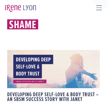
Skip
to
Tog
content
Sli
SHAME
Bar
Are
DEVELOPING DEEP SELF-LOVE &
BODY TRUST – AN SBSM
SUCCESS STORY WITH JANET
DEVELOPING DEEP SELF-LOVE & BODY TRUST –
AN SBSM SUCCESS STORY WITH JANET