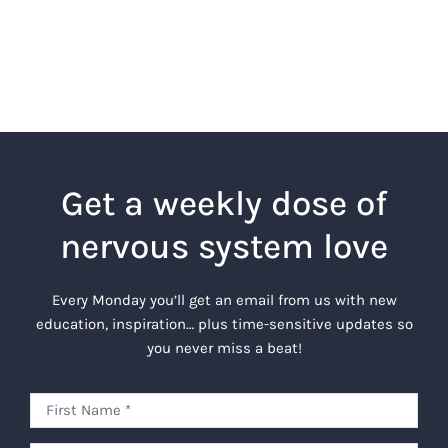
Get a weekly dose of
nervous system love
Every Monday you’ll get an email from us with new
education, inspiration… plus time-sensitive updates so
you never miss a beat!