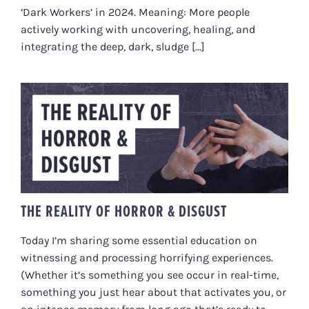
‘Dark Workers’ in 2024. Meaning: More people
actively working with uncovering, healing, and
integrating the deep, dark, sludge [...]
THE REALITY OF HORROR &
DISGUST
THE REALITY OF HORROR & DISGUST
Today I’m sharing some essential education on
witnessing and processing horrifying experiences.
(Whether it’s something you see occur in real-time,
something you just hear about that activates you, or