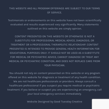
THIS WEBSITE AND ALL PROGRAM OFFERINGS ARE SUBJECT TO OUR TERMS
OF SERVICE.
Testimonials or endorsements on this website have not been scientifically
evaluated and results experienced vary significantly. Many statements
outlined on this website are simply opinion.
CONTENT PRESENTED ON THIS WEBSITE OR OTHERWISE IS NOT A
SUBSTITUTE FOR PROFESSIONAL MEDICAL ADVICE, DIAGNOSIS, OR
TREATMENT OR A PROFESSIONAL THERAPEUTIC RELATIONSHIP. CONTENT
PRESENTED IS INTENDED TO PROVIDE GENERAL HEALTH INFORMATION FOR
EDUCATIONAL PURPOSES ONLY. IT SHOULD NOT BE USED AS A SUBSTITUTE
FOR MEDICAL OR PSYCHIATRIC ADVICE, CANNOT DIAGNOSE OR TREAT ANY
MEDICAL OR PSYCHIATRIC CONDITION, AND DOES NOT REPLACE CARE FROM
YOUR PHYSICIAN.
You should not rely on content presented on this website or any program
offered on this website for diagnosis or treatment of any health condition.
We are not healthcare professionals or providers. Always consult a
healthcare professional if you suspect you require medical or psychiatric
treatment. If you believe or suspect you are experiencing an emergency, call
your local emergency services immediately.
Website Designed by Good Tuesday Creative