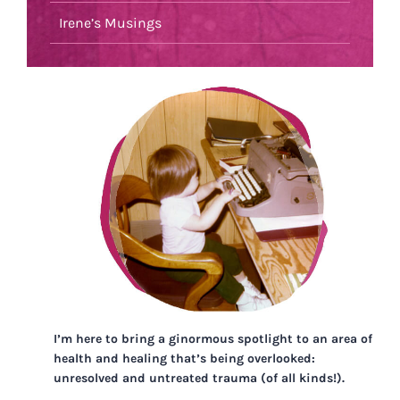
Irene’s Musings
I’m here to bring a ginormous spotlight to an area of
health and healing that’s being overlooked:
unresolved and untreated trauma (of all kinds!).