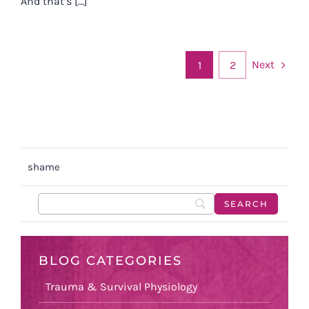
And that’s [...]
Next
1
2
shame
BLOG CATEGORIES
Trauma & Survival Physiology