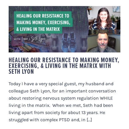
HEALING OUR RESISTANCE TO
MAKING MONEY, EXERCISING, &
LIVING IN THE MATRIX WITH
SETH LYON
HEALING OUR RESISTANCE TO MAKING MONEY,
EXERCISING, & LIVING IN THE MATRIX WITH
SETH LYON
Today I have a very special guest, my husband and
colleague Seth Lyon, for an important conversation
about restoring nervous system regulation WHILE
living in the matrix. When we met, Seth had been
living apart from society for about 13 years. He
struggled with complex PTSD and, in [...]