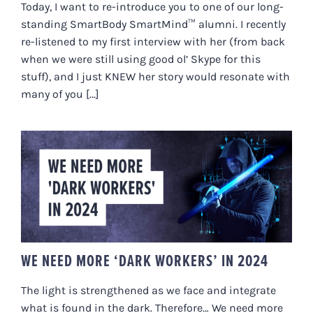
Today, I want to re-introduce you to one of our long-
standing SmartBody SmartMind™ alumni. I recently
re-listened to my first interview with her (from back
when we were still using good ol’ Skype for this
stuff), and I just KNEW her story would resonate with
many of you [...]
WE NEED MORE ‘DARK WORKERS’
IN 2024
WE NEED MORE ‘DARK WORKERS’ IN 2024
The light is strengthened as we face and integrate
what is found in the dark. Therefore… We need more