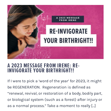
A 2023 MESSAGE FROM IRENE:
RE-INVIGORATE YOUR
BIRTHRIGHT!!
A 2023 MESSAGE FROM IRENE: RE-
INVIGORATE YOUR BIRTHRIGHT!!
If I were to pick a ‘word of the year’ for 2023, it might
be REGENERATION. Regeneration is defined as
“renewal, revival, or restoration of a body, bodily part,
or biological system (such as a forest) after injury or
as a normal process.” Take a moment to really [...]