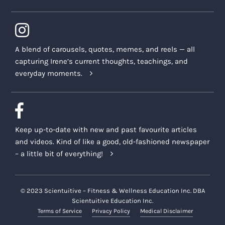
A blend of carousels, quotes, memes, and reels — all
capturing Irene’s current thoughts, teachings, and
everyday moments.
Keep up-to-date with new and past favourite articles
and videos. Kind of like a good, old-fashioned newspaper
– a little bit of everything!
© 2023 Scientuitive – Fitness & Wellness Education Inc. DBA
Scientuitive Education Inc.
Terms of Service
Privacy Policy
Medical Disclaimer