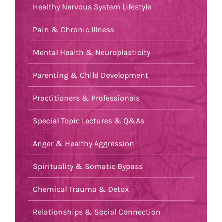
Healthy Nervous System Lifestyle
Pain & Chronic Illness
Mental Health & Neuroplasticity
Parenting & Child Development
Practitioners & Professionals
Special Topic Lectures & Q&As
Anger & Healthy Aggression
Spirituality & Somatic Bypass
Chemical Trauma & Detox
Relationships & Social Connection