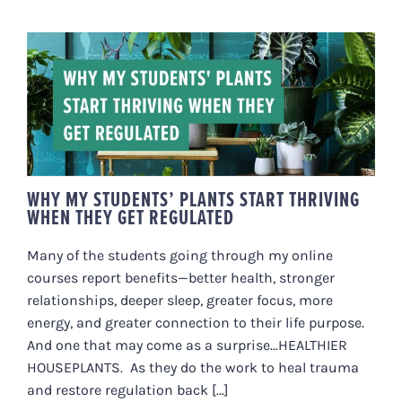
WHY MY STUDENTS’ PLANTS
START THRIVING WHEN THEY GET
REGULATED
WHY MY STUDENTS’ PLANTS START THRIVING
WHEN THEY GET REGULATED
Many of the students going through my online
courses report benefits—better health, stronger
relationships, deeper sleep, greater focus, more
energy, and greater connection to their life purpose.
And one that may come as a surprise…HEALTHIER
HOUSEPLANTS. As they do the work to heal trauma
and restore regulation back [...]