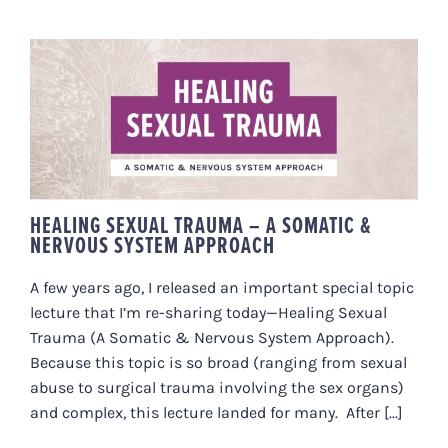
HEALING SEXUAL TRAUMA – A
SOMATIC & NERVOUS SYSTEM
APPROACH
HEALING SEXUAL TRAUMA – A SOMATIC &
NERVOUS SYSTEM APPROACH
A few years ago, I released an important special topic
lecture that I’m re-sharing today—Healing Sexual
Trauma (A Somatic & Nervous System Approach).
Because this topic is so broad (ranging from sexual
abuse to surgical trauma involving the sex organs)
and complex, this lecture landed for many. After [...]