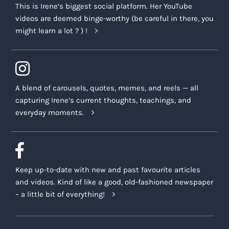
This is Irene’s biggest social platform. Her YouTube
videos are deemed binge-worthy (be careful in there, you
might learn a lot ? ) !
A blend of carousels, quotes, memes, and reels — all
capturing Irene’s current thoughts, teachings, and
everyday moments.
Keep up-to-date with new and past favourite articles
and videos. Kind of like a good, old-fashioned newspaper
– a little bit of everything!