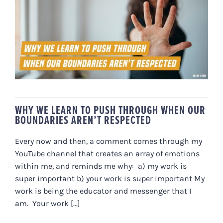
WHY WE LEARN TO PUSH
THROUGH WHEN OUR
BOUNDARIES AREN’T RESPECTED
WHY WE LEARN TO PUSH THROUGH WHEN OUR
BOUNDARIES AREN’T RESPECTED
Every now and then, a comment comes through my
YouTube channel that creates an array of emotions
within me, and reminds me why: a) my work is
super important b) your work is super important My
work is being the educator and messenger that I
am. Your work [...]