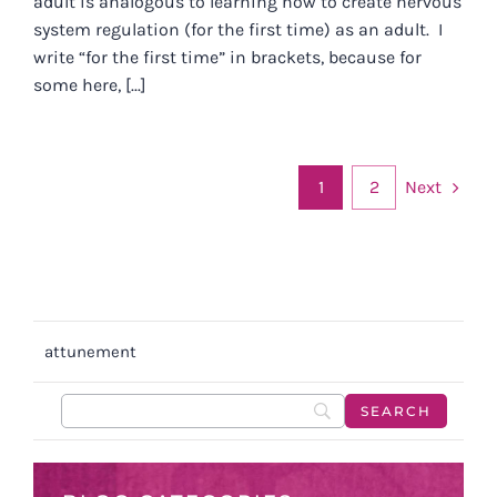
adult is analogous to learning how to create nervous
system regulation (for the first time) as an adult. I
write “for the first time” in brackets, because for
some here, [...]
Next
1
2
attunement