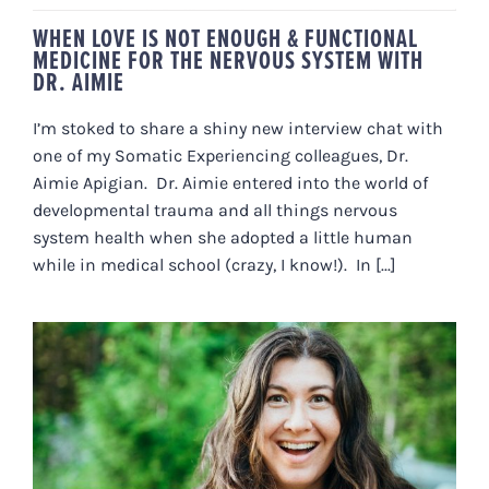
WHEN LOVE IS NOT ENOUGH & FUNCTIONAL
MEDICINE FOR THE NERVOUS SYSTEM WITH
DR. AIMIE
I’m stoked to share a shiny new interview chat with
one of my Somatic Experiencing colleagues, Dr.
Aimie Apigian. Dr. Aimie entered into the world of
developmental trauma and all things nervous
system health when she adopted a little human
while in medical school (crazy, I know!). In [...]
WHY THERE’S NO REASON TO GET
“HIT BY A BUS”