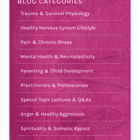
BLOG CATEGORIES
Trauma & Survival Physiology
Healthy Nervous System Lifestyle
Pain & Chronic Illness
Mental Health & Neuroplasticity
Parenting & Child Development
Practitioners & Professionals
Special Topic Lectures & Q&As
Anger & Healthy Aggression
Spirituality & Somatic Bypass