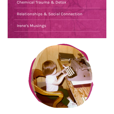
Chemical Trauma & Detox
Relationships & Social Connection
Irene’s Musings