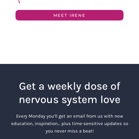
MEET IRENE
Get a weekly dose of
nervous system love
Every Monday you’ll get an email from us with new
education, inspiration… plus time-sensitive updates so
you never miss a beat!