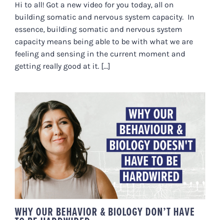
Hi to all! Got a new video for you today, all on
building somatic and nervous system capacity. In
essence, building somatic and nervous system
capacity means being able to be with what we are
feeling and sensing in the current moment and
getting really good at it. [...]
WHY OUR BEHAVIOR & BIOLOGY
DON’T HAVE TO BE HARDWIRED
WHY OUR BEHAVIOR & BIOLOGY DON’T HAVE