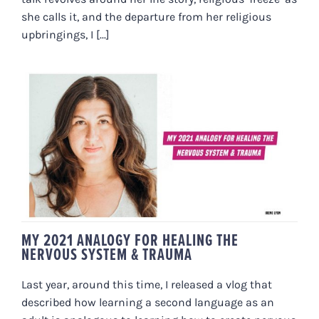
she calls it, and the departure from her religious
upbringings, I [...]
MY 2021 ANALOGY FOR HEALING
THE NERVOUS SYSTEM &
TRAUMA
MY 2021 ANALOGY FOR HEALING THE
NERVOUS SYSTEM & TRAUMA
Last year, around this time, I released a vlog that
described how learning a second language as an