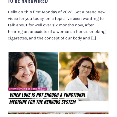
TO BE HARDWIRED
Hello on this first Monday of 2022! Got a brand new
video for you today, on a topic I’ve been wanting to
talk about for well over six months now, after
hearing an anecdote of a woman, a horse, smoking
cigarettes, and the concept of our body and [...]
WHEN LOVE IS NOT ENOUGH &
FUNCTIONAL MEDICINE FOR THE
NERVOUS SYSTEM WITH DR.
AIMIE