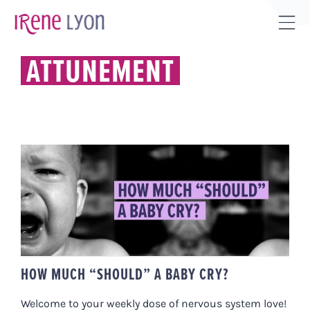
Skip
to
Tog
content
Sli
ATTUNEMENT
Bar
Are
HOW MUCH “SHOULD” A BABY
CRY?
HOW MUCH “SHOULD” A BABY CRY?
Welcome to your weekly dose of nervous system love!