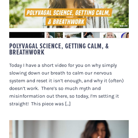
CALM, & BREATHWORK
POLYVAGAL SCIENCE, GETTING CALM, &
BREATHWORK
Today I have a short video for you on why simply
slowing down our breath to calm our nervous
system and reset it isn’t enough, and why it (often)
doesn’t work. There’s so much myth and
misinformation out there, so today, I’m setting it
straight! This piece was [...]