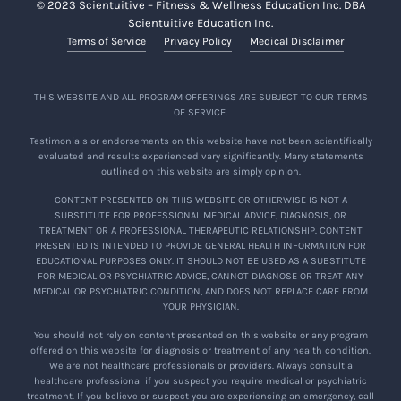
© 2023 Scientuitive – Fitness & Wellness Education Inc. DBA
Scientuitive Education Inc.
Terms of Service
Privacy Policy
Medical Disclaimer
THIS WEBSITE AND ALL PROGRAM OFFERINGS ARE SUBJECT TO OUR TERMS
OF SERVICE.
Testimonials or endorsements on this website have not been scientifically
evaluated and results experienced vary significantly. Many statements
outlined on this website are simply opinion.
CONTENT PRESENTED ON THIS WEBSITE OR OTHERWISE IS NOT A
SUBSTITUTE FOR PROFESSIONAL MEDICAL ADVICE, DIAGNOSIS, OR
TREATMENT OR A PROFESSIONAL THERAPEUTIC RELATIONSHIP. CONTENT
PRESENTED IS INTENDED TO PROVIDE GENERAL HEALTH INFORMATION FOR
EDUCATIONAL PURPOSES ONLY. IT SHOULD NOT BE USED AS A SUBSTITUTE
FOR MEDICAL OR PSYCHIATRIC ADVICE, CANNOT DIAGNOSE OR TREAT ANY
MEDICAL OR PSYCHIATRIC CONDITION, AND DOES NOT REPLACE CARE FROM
YOUR PHYSICIAN.
You should not rely on content presented on this website or any program
offered on this website for diagnosis or treatment of any health condition.
We are not healthcare professionals or providers. Always consult a
healthcare professional if you suspect you require medical or psychiatric
treatment. If you believe or suspect you are experiencing an emergency, call