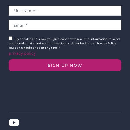
By checking this box you give consent to use this information to send
additional emails and communication as described in our Privacy Policy.
You can unsubscribe at any time.
*
privacy policy
SIGN UP NOW