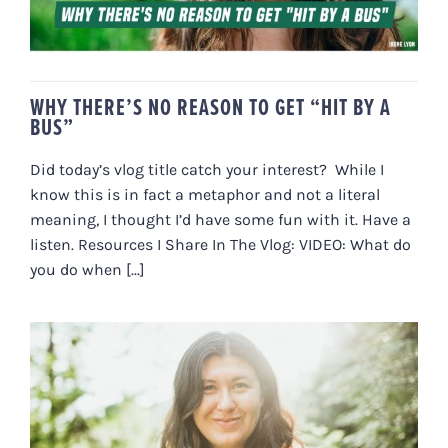
WHY THERE’S NO REASON TO GET “HIT BY A
BUS”
Did today’s vlog title catch your interest? While I
know this is in fact a metaphor and not a literal
meaning, I thought I’d have some fun with it. Have a
listen. Resources I Share In The Vlog: VIDEO: What do
you do when [...]
POLYVAGAL SCIENCE, GETTING