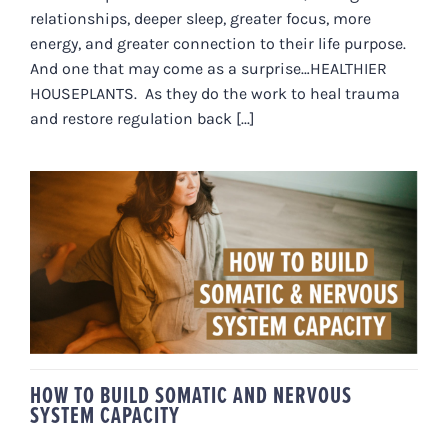
relationships, deeper sleep, greater focus, more
energy, and greater connection to their life purpose.
And one that may come as a surprise…HEALTHIER
HOUSEPLANTS. As they do the work to heal trauma
and restore regulation back [...]
HOW TO BUILD SOMATIC AND
NERVOUS SYSTEM CAPACITY
HOW TO BUILD SOMATIC AND NERVOUS
SYSTEM CAPACITY