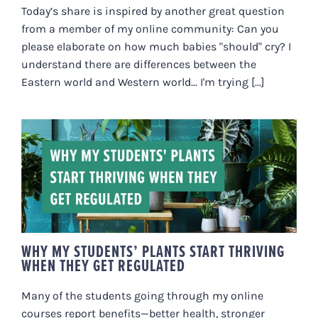
Today’s share is inspired by another great question
from a member of my online community: Can you
please elaborate on how much babies "should" cry? I
understand there are differences between the
Eastern world and Western world... I'm trying [...]
WHY MY STUDENTS’ PLANTS
START THRIVING WHEN THEY GET
REGULATED
WHY MY STUDENTS’ PLANTS START THRIVING
WHEN THEY GET REGULATED
Many of the students going through my online
courses report benefits—better health, stronger