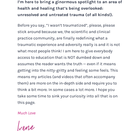
I’m here to bring a ginormous spotlight to an area of
health and healing that’s being overlooked:
unresolved and untreated trauma (of all kinds!).
Before you say, “I wasn’t traumatized”, please, please
stick around because we, the scientific and clinical
practice community, are finally redefining what a
traumatic experience and adversity really is and it is not
what most people think! I am here to give everybody
access to education that is NOT dumbed down and
assumes the reader wants the truth — even if it means
getting into the nitty-gritty and feeling some feels. This
means my articles (and videos that often accompany
them) are more on the in-depth side and require you to
think a bit more. In some cases a lot more. I hope you
take some time to sink your curiosity into all that is on
this page.
Much Love