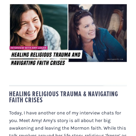
HEALING RELIGIOUS TRAUMA &
NAVIGATING FAITH CRISES
HEALING RELIGIOUS TRAUMA & NAVIGATING
FAITH CRISES
Today, I have another one of my interview chats for
you. Meet Amy! Amy’s story is all about her big
awakening and leaving the Mormon faith. While this
talk revolves around her life story, religious ‘freeze’ as