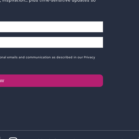
tional emails and communication as described in our Privacy
OW