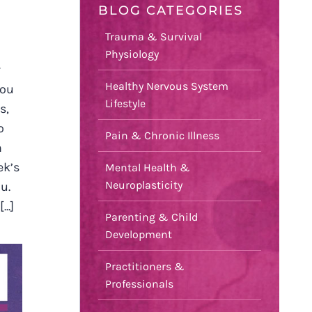
BLOG CATEGORIES
Trauma & Survival
Physiology
r
Healthy Nervous System
you
Lifestyle
s,
o
Pain & Chronic Illness
n
ek’s
Mental Health &
Neuroplasticity
u.
..]
Parenting & Child
Development
Practitioners &
Professionals