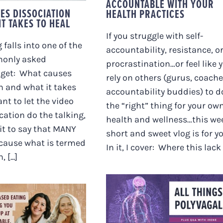
ACCOUNTABLE WITH YOUR
ES DISSOCIATION
HEALTH PRACTICES
T TAKES TO HEAL
If you struggle with self-
 falls into one of the
accountability, resistance, o
only asked
procrastination…or feel like 
 get: What causes
rely on others (gurus, coache
n and what it takes
accountability buddies) to d
ant to let the video
the “right” thing for your ow
cation do the talking,
health and wellness…this we
 it to say that MANY
short and sweet vlog is for yo
 cause what is termed
In it, I cover: Where this lack [.
 [...]
URVIVAL-BASED
ALL THINGS
NG MIGHT BE
POLYVAGAL. PLUS
EPING YOU
Q&A WITH IRENE.
ULATED, UP AT