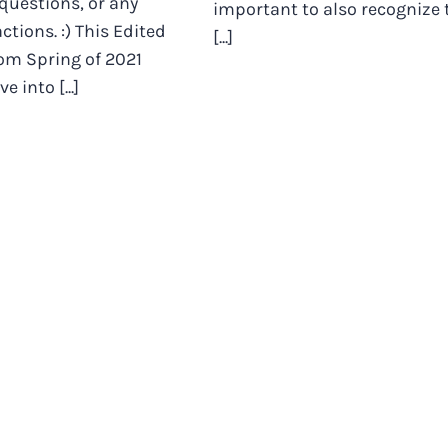
 questions, or any
important to also recognize 
ctions. :) This Edited
[...]
rom Spring of 2021
e into [...]