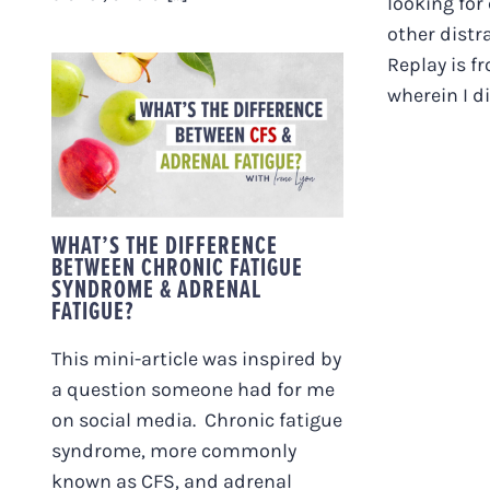
looking for
other distra
Replay is f
WHAT’S THE
wherein I div
DIFFERENCE
BETWEEN CHRONIC
FATIGUE SYNDROME
& ADRENAL FATIGUE?
WHAT’S THE DIFFERENCE
BETWEEN CHRONIC FATIGUE
SYNDROME & ADRENAL
FATIGUE?
This mini-article was inspired by
a question someone had for me
on social media. Chronic fatigue
syndrome, more commonly
known as CFS, and adrenal