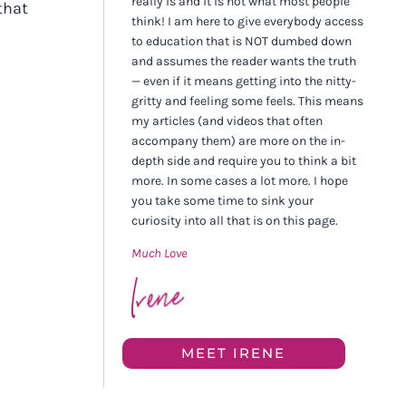
really is and it is not what most people
that
think! I am here to give everybody access
to education that is NOT dumbed down
and assumes the reader wants the truth
— even if it means getting into the nitty-
gritty and feeling some feels. This means
my articles (and videos that often
accompany them) are more on the in-
depth side and require you to think a bit
more. In some cases a lot more. I hope
you take some time to sink your
curiosity into all that is on this page.
Much Love
MEET IRENE