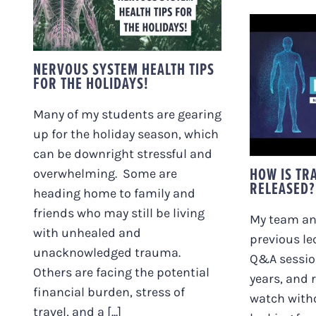
HEALTH TIPS FOR THE
HOLIDAYS!
NERVOUS SYSTEM HEALTH TIPS
FOR THE HOLIDAYS!
HOW
REAL
Many of my students are gearing
up for the holiday season, which
can be downright stressful and
HOW IS TR
overwhelming. Some are
RELEASED?
heading home to family and
friends who may still be living
My team and
with unhealed and
previous le
unacknowledged trauma.
Q&A session
Others are facing the potential
years, and 
financial burden, stress of
watch with
travel, and a [...]