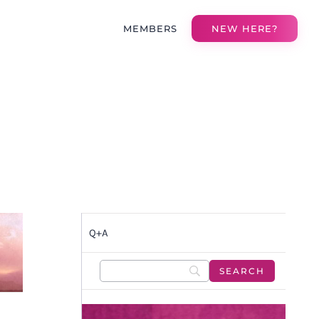
MEMBERS
NEW HERE?
Q+A
E