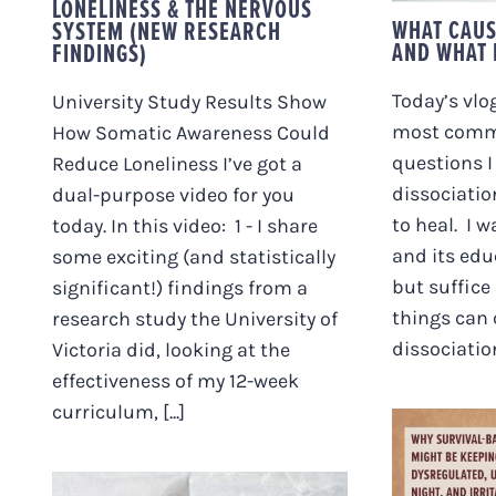
LONELINESS & THE NERVOUS
WHAT CAUS
SYSTEM (NEW RESEARCH
AND WHAT I
FINDINGS)
Today’s vlog
University Study Results Show
most comm
How Somatic Awareness Could
questions I
Reduce Loneliness I’ve got a
dissociatio
dual-purpose video for you
to heal. I w
today. In this video: 1 - I share
and its edu
some exciting (and statistically
but suffice
significant!) findings from a
things can
research study the University of
dissociation,
Victoria did, looking at the
effectiveness of my 12-week
curriculum, [...]
WHY S
EATI
KE
DYSREG