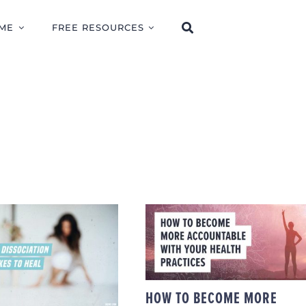
ME
FREE RESOURCES
HOW TO BECOME
AT CAUSES
MORE ACCOUNTABL
OCIATION AND
WITH YOUR HEALTH
 IT TAKES TO
PRACTICES
HEAL
HOW TO BECOME MORE