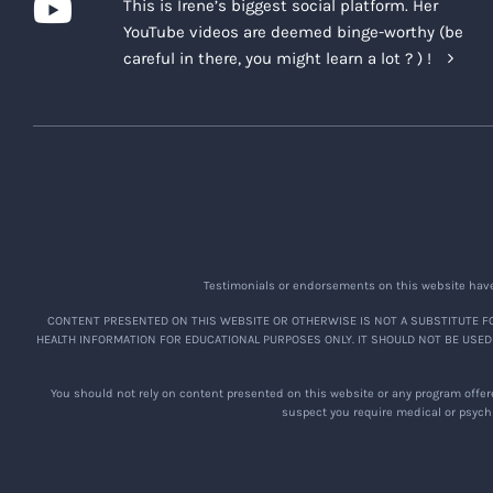
This is Irene’s biggest social platform. Her
YouTube videos are deemed binge-worthy (be
careful in there, you might learn a lot ? ) !
Testimonials or endorsements on this website have 
CONTENT PRESENTED ON THIS WEBSITE OR OTHERWISE IS NOT A SUBSTITUTE FO
HEALTH INFORMATION FOR EDUCATIONAL PURPOSES ONLY. IT SHOULD NOT BE USED
You should not rely on content presented on this website or any program offere
suspect you require medical or psychi