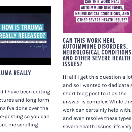
DISORDERS,
NEUROLOGICAL
CONDITIONS, AND
OTHER SEVERE
HEALTH ISSUES?
 IS TRAUMA
CAN THIS WORK HEAL
LY RELEASED?
AUTOIMMUNE DISORDERS,
NEUROLOGICAL CONDITIONS
AND OTHER SEVERE HEALTH
ISSUES?
AUMA REALLY
Hi all! I get this question a lot
and so I wanted to dedicate 
 I have been editing
short blog post to it as the
ctures and long form
answer is complex. While thi
s I've done over the
work can certainly help with,
re-posting so you can
and even resolve these types
out me scrolling
severe health issues, it's very