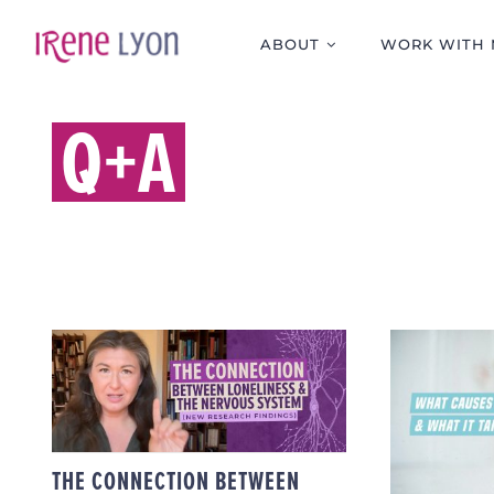
Skip
to
ABOUT
WORK WITH 
content
Q+A
THE CONNECTION
BETWEEN
WH
LONELINESS & THE
DISS
NERVOUS SYSTEM
WHAT
(NEW RESEARCH
FINDINGS)
THE CONNECTION BETWEEN