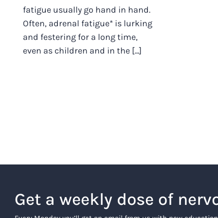
fatigue usually go hand in hand.
Often, adrenal fatigue* is lurking
and festering for a long time,
even as children and in the [...]
Get a weekly dose of nerv
Every Monday you’ll get an email from us with new education