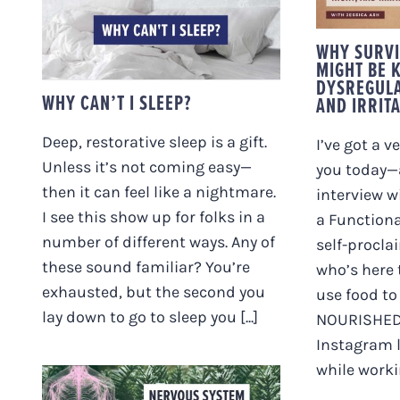
N
I
WHY CAN’T I SLEEP?
WHY SURVI
MIGHT BE 
DYSREGULA
WHY CAN’T I SLEEP?
AND IRRIT
Deep, restorative sleep is a gift.
I’ve got a v
Unless it’s not coming easy—
you today—
then it can feel like a nightmare.
interview w
I see this show up for folks in a
a Functiona
number of different ways. Any of
self-procl
these sound familiar? You’re
who’s here 
exhausted, but the second you
use food t
lay down to go to sleep you [...]
NOURISHED.
Instagram l
while working
NERVOUS SYSTEM