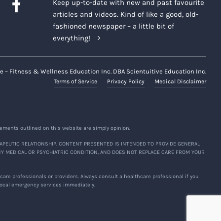
Keep up-to-date with new and past favourite
articles and videos. Kind of like a good, old-
fashioned newspaper – a little bit of
everything!
e – Fitness & Wellness Education Inc. DBA Scientuitive Education Inc.
Terms of Service
Privacy Policy
Medical Disclaimer
ements outlined on this website are simply opinion.
APEUTIC RELATIONSHIP. CONTENT PRESENTED IS INTENDED TO PROVIDE GENERAL
NY MEDICAL OR PSYCHIATRIC CONDITION, AND DOES NOT REPLACE CARE FROM YOUR
are professionals or providers. Always consult a healthcare professional if you
 local emergency services immediately.