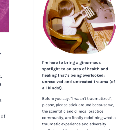
,
I’m here to bring a ginormous
spotlight to an area of health and
,
healing that’s being overlooked:
unresolved and untreated trauma (of
a
all kinds!).
Before you say, “I wasn’t traumatized”,
s
please, please stick around because we,
the scientific and clinical practice
 of
community, are finally redefining what a
traumatic experience and adversity