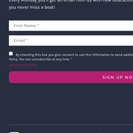
you never miss a beat!
By checking this box you give consent to use this information to send addi
Policy. You can unsubscribe at any time.
*
privacy policy
SIGN UP N