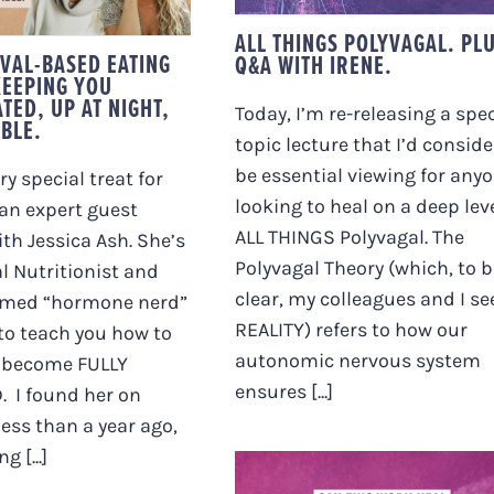
IGHT, AND
RRITABLE.
ALL THINGS POLYVAGAL. PL
VAL-BASED EATING
Q&A WITH IRENE.
KEEPING YOU
TED, UP AT NIGHT,
Today, I’m re-releasing a spec
ABLE.
topic lecture that I’d conside
be essential viewing for any
ery special treat for
looking to heal on a deep leve
an expert guest
ALL THINGS Polyvagal. The
ith Jessica Ash. She’s
Polyvagal Theory (which, to b
l Nutritionist and
clear, my colleagues and I se
aimed “hormone nerd”
REALITY) refers to how our
to teach you how to
autonomic nervous system
o become FULLY
ensures [...]
 I found her on
ess than a year ago,
 [...]
CAN THIS WORK HEA
AUTOIMMUNE