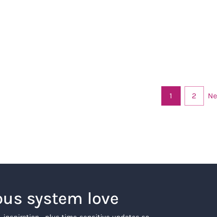
Ne
1
2
ous system love
, inspiration… plus time-sensitive updates so