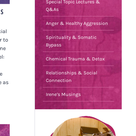
Special Topic Lectures &
Q&As
US
Anger & Healthy Aggression
ial
Spirituality & Somatic
r to
Bypass
one
l:
Chemical Trauma & Detox
Relationships & Social
e
Connection
e as
Irene’s Musings
L