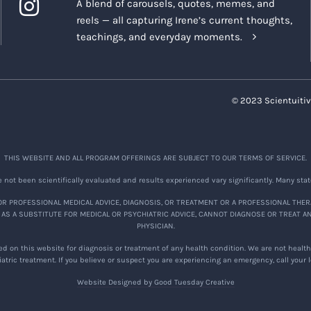
A blend of carousels, quotes, memes, and
reels — all capturing Irene’s current thoughts,
teachings, and everyday moments.
© 2023 Scientuitiv
THIS WEBSITE AND ALL PROGRAM OFFERINGS ARE SUBJECT TO OUR TERMS OF SERVICE.
not been scientifically evaluated and results experienced vary significantly. Many stat
R PROFESSIONAL MEDICAL ADVICE, DIAGNOSIS, OR TREATMENT OR A PROFESSIONAL THER
 AS A SUBSTITUTE FOR MEDICAL OR PSYCHIATRIC ADVICE, CANNOT DIAGNOSE OR TREAT A
PHYSICIAN.
d on this website for diagnosis or treatment of any health condition. We are not healthc
atric treatment. If you believe or suspect you are experiencing an emergency, call your
Website Designed by Good Tuesday Creative