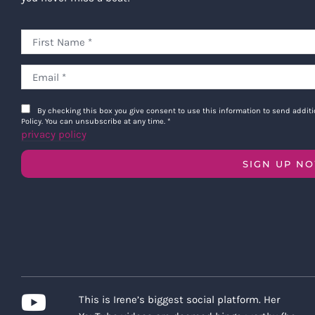
By checking this box you give consent to use this information to send addi
Policy. You can unsubscribe at any time.
*
privacy policy
SIGN UP N
This is Irene’s biggest social platform. Her