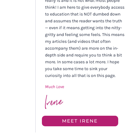
really is and it is not what most people
think! I am here to give everybody access
to education that is NOT dumbed down
and assumes the reader wants the truth
— even if it means getting into the nitty-
gritty and feeling some feels. This means
my articles (and videos that often
accompany them) are more on the in-
depth side and require you to think a bit
more. In some cases a lot more. I hope
you take some time to sink your
curiosity into all that is on this page.
Much Love
MEET IRENE