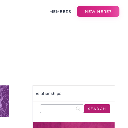
MEMBERS
NEW HERE?
relationships