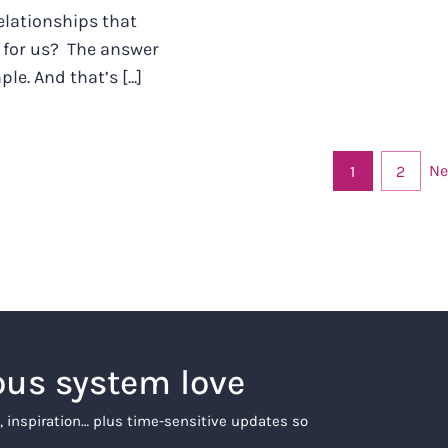
relationships that
 for us? The answer
le. And that’s [...]
Ne
1
2
ous system love
, inspiration… plus time-sensitive updates so