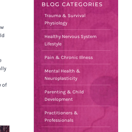
BLOG CATEGORIES
Trauma & Survival
Physiology
ow
ld
Healthy Nervous System
Lifestyle
Pain & Chronic Illness
e
lly
Mental Health &
Neuroplasticity
 of
Parenting & Child
Development
Practitioners &
Professionals