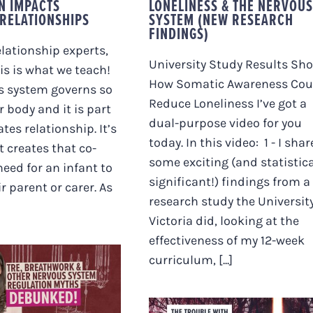
N IMPACTS
LONELINESS & THE NERVOUS
RELATIONSHIPS
SYSTEM (NEW RESEARCH
FINDINGS)
elationship experts,
University Study Results Sh
is is what we teach!
How Somatic Awareness Cou
s system governs so
Reduce Loneliness I’ve got a
 body and it is part
dual-purpose video for you
tes relationship. It’s
today. In this video: 1 - I shar
t creates that co-
some exciting (and statistica
need for an infant to
significant!) findings from a
r parent or carer. As
research study the University
Victoria did, looking at the
effectiveness of my 12-week
curriculum, [...]
BREATHWORK &
ER NERVOUS
M REGULATION
S DEBUNKED!