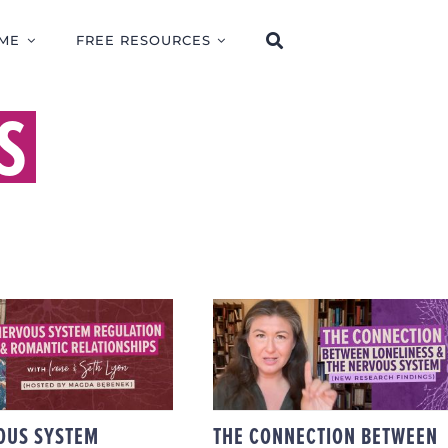
ME
FREE RESOURCES
S
THE CONNECTION
W NERVOUS
BETWEEN
M REGULATION
LONELINESS & THE
CTS ROMANTIC
NERVOUS SYSTEM
ATIONSHIPS
(NEW RESEARCH
FINDINGS)
OUS SYSTEM
THE CONNECTION BETWEEN