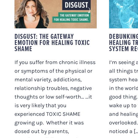
DISGUST: THE
DEBUN
GATEWAY EMOTION
ARO
FOR HEALING TOXIC
TRAU
SHAME
SYSTE
DISGUST: THE GATEWAY
DEBUNKIN
EMOTION FOR HEALING TOXIC
HEALING T
SHAME
SYSTEM RE
If you suffer from chronic illness
I’m seeing 
or symptoms of the physical or
all things 
mental variety, addictions,
system heal
relationship troubles, negative
in the world
thoughts or low self-worth… …it
good thing.
is very likely that you
wake up to 
experienced TOXIC SHAME
and healing
growing up. Whether it was
overlooked.
dosed out by parents,
noticed a [...