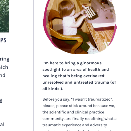
E
IPS
ring
I’m here to bring a ginormous
hich
spotlight to an area of health and
and
healing that’s being overlooked:
unresolved and untreated trauma (of
all kinds!).
ng
Before you say, “I wasn’t traumatized”,
please, please stick around because we,
the scientific and clinical practice
community, are finally redefining what a
al
traumatic experience and adversity