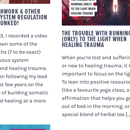
THE TROUBLE WITH
RUNNING (ONLY) TO
THWORK & OTHER
THE LIGHT WHEN
YSTEM REGULATION
HEALING TRAUMA
BUNKED!
THE TROUBLE WITH RUNNIN
3, I recorded a video
(ONLY) TO THE LIGHT WHEN
HEALING TRAUMA
own some of the
hs (7 to be exact)
When you’re lost and sufferi
vous system
or new to healing trauma, it 
 and healing trauma.
important to focus on the lig
een following my lead
To lean into positive resourc
st few years on the
(like a favourite yoga class, o
 of building somatic
affirmation that helps you g
d healing at a more
out of bed in the morning, or
special blend of herbal tea [...