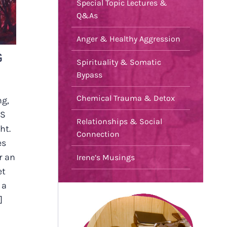
Special Topic Lectures &
Q&As
Anger & Healthy Aggression
G
Spirituality & Somatic
Bypass
Chemical Trauma & Detox
ng,
IS
Relationships & Social
ht.
Connection
es
r an
Irene’s Musings
et
 a
]