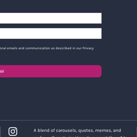
tional emails and communication as described in our Privacy
OW
A blend of carousels, quotes, memes, and