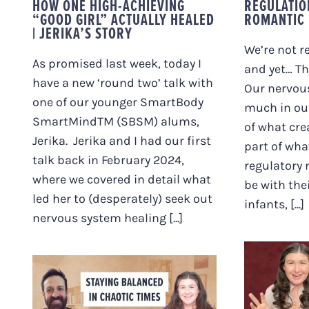
HOW ONE HIGH-ACHIEVING
REGULATIO
“GOOD GIRL” ACTUALLY HEALED
ROMANTIC 
| JERIKA’S STORY
We’re not r
As promised last week, today I
and yet… Th
have a new ‘round two’ talk with
Our nervou
one of our younger SmartBody
much in our
SmartMindTM (SBSM) alums,
of what crea
Jerika. Jerika and I had our first
part of wha
talk back in February 2024,
regulatory 
where we covered in detail what
be with thei
led her to (desperately) seek out
infants, [...]
nervous system healing [...]
TRE, 
OTH
STAYING BALANCED
SYSTE
IN CHAOTIC TIMES
MYTH