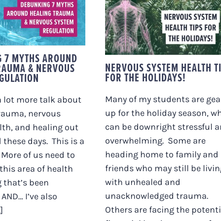
KING 7 MYTHS
UND HEALING
NERVOUS SYSTEM
MA & NERVOUS
HEALTH TIPS FOR TH
M REGULATION
HOLIDAYS!
G 7 MYTHS AROUND
NERVOUS SYSTEM HEALTH T
RAUMA & NERVOUS
FOR THE HOLIDAYS!
GULATION
Many of my students are gea
a lot more talk about
up for the holiday season, w
trauma, nervous
can be downright stressful 
th, and healing out
overwhelming. Some are
 these days. This is a
heading home to family and
 More of us need to
friends who may still be livi
this area of health
with unhealed and
 that’s been
unacknowledged trauma.
 AND… I’ve also
Others are facing the potenti
]