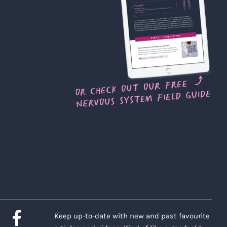
Keep up-to-date with new and past favourite