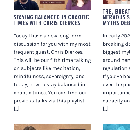
WITH CHRIS DIERKES
TRE, BREA
STAYING BALANCED IN CHAOTIC
NERVOUS S
TIMES WITH CHRIS DIERKES
MYTHS DE
Today I have a new long form
In early 202
discussion for you with my most
breaking d
frequent guest, Chris Dierkes.
biggest myt
This will be our fifth time talking
around ner
on subjects like meditation,
regulation
mindfulness, sovereignty, and
If you’ve b
today, how to stay balanced in
over the pa
chaotic times. You can find our
importance
previous talks via this playlist
capacity an
[...]
[...]