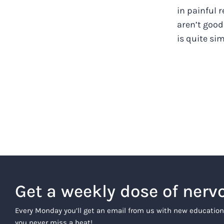
in painful 
aren’t good
is quite simp
Get a weekly dose of nerv
Every Monday you’ll get an email from us with new education
you never miss a beat!