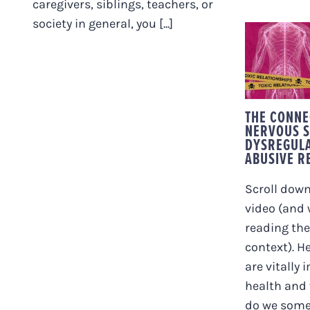
caregivers, siblings, teachers, or
society in general, you [...]
THE
BETW
DYSR
TOX
REL
THE CONNE
NERVOUS 
DYSREGULA
ABUSIVE R
Scroll down
video (and
reading the
context). H
are vitally 
health and 
do we some