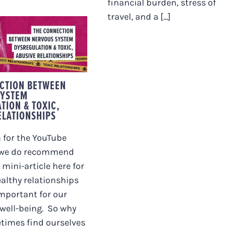
financial burden, stress of
travel, and a [...]
 CONNECTION
EEN NERVOUS
SYSTEM
EGULATION &
IC, ABUSIVE
ATIONSHIPS
CTION BETWEEN
SYSTEM
TION & TOXIC,
ELATIONSHIPS
 for the YouTube
 we do recommend
 mini-article here for
ealthy relationships
important for our
well-being. So why
times find ourselves