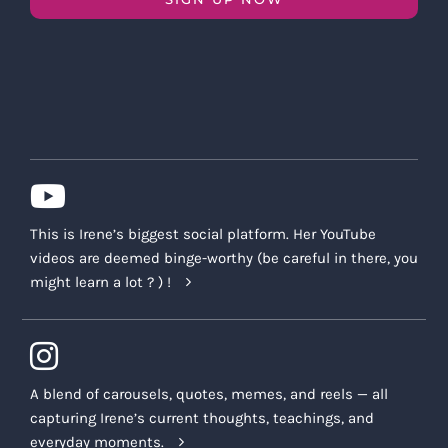
This is Irene’s biggest social platform. Her YouTube
videos are deemed binge-worthy (be careful in there, you
might learn a lot ? ) !
A blend of carousels, quotes, memes, and reels — all
capturing Irene’s current thoughts, teachings, and
everyday moments.