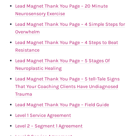
Lead Magnet Thank You Page – 20 Minute
Neurosensory Exercise
Lead Magnet Thank You Page – 4 Simple Steps for
Overwhelm
Lead Magnet Thank You Page – 4 Steps to Beat
Resistance
Lead Magnet Thank You Page – 5 Stages Of
Neuroplastic Healing
Lead Magnet Thank You Page – 5 tell-Tale Signs
That Your Coaching Clients Have Undiagnosed
Trauma
Lead Magnet Thank You Page – Field Guide
Level 1 Service Agreement
Level 2 – Segment 1 Agreement