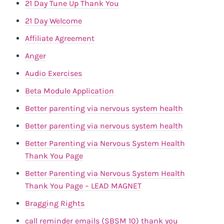
21 Day Tune Up Thank You
21 Day Welcome
Affiliate Agreement
Anger
Audio Exercises
Beta Module Application
Better parenting via nervous system health
Better parenting via nervous system health
Better Parenting via Nervous System Health
Thank You Page
Better Parenting via Nervous System Health
Thank You Page – LEAD MAGNET
Bragging Rights
call reminder emails (SBSM 10) thank you