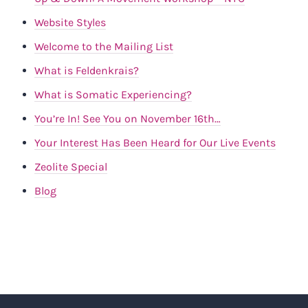
Website Styles
Welcome to the Mailing List
What is Feldenkrais?
What is Somatic Experiencing?
You’re In! See You on November 16th…
Your Interest Has Been Heard for Our Live Events
Zeolite Special
Blog