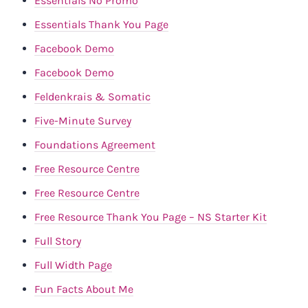
Essentials No Promo
Essentials Thank You Page
Facebook Demo
Facebook Demo
Feldenkrais & Somatic
Five-Minute Survey
Foundations Agreement
Free Resource Centre
Free Resource Centre
Free Resource Thank You Page – NS Starter Kit
Full Story
Full Width Page
Fun Facts About Me