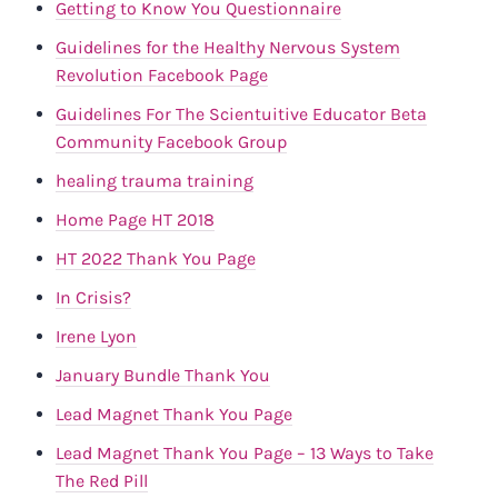
Getting to Know You Questionnaire
Guidelines for the Healthy Nervous System
Revolution Facebook Page
Guidelines For The Scientuitive Educator Beta
Community Facebook Group
healing trauma training
Home Page HT 2018
HT 2022 Thank You Page
In Crisis?
Irene Lyon
January Bundle Thank You
Lead Magnet Thank You Page
Lead Magnet Thank You Page – 13 Ways to Take
The Red Pill