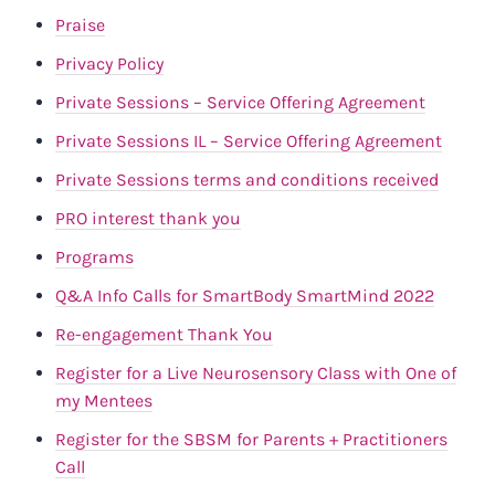
Praise
Privacy Policy
Private Sessions – Service Offering Agreement
Private Sessions IL – Service Offering Agreement
Private Sessions terms and conditions received
PRO interest thank you
Programs
Q&A Info Calls for SmartBody SmartMind 2022
Re-engagement Thank You
Register for a Live Neurosensory Class with One of
my Mentees
Register for the SBSM for Parents + Practitioners
Call