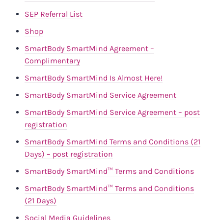
SEP Referral List
Shop
SmartBody SmartMind Agreement –
Complimentary
SmartBody SmartMind Is Almost Here!
SmartBody SmartMind Service Agreement
SmartBody SmartMind Service Agreement – post
registration
SmartBody SmartMind Terms and Conditions (21
Days) – post registration
SmartBody SmartMind™️ Terms and Conditions
SmartBody SmartMind™️ Terms and Conditions
(21 Days)
Social Media Guidelines