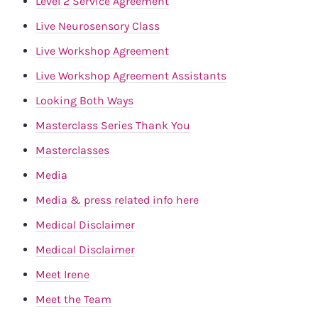
Level 2 Service Agreement
Live Neurosensory Class
Live Workshop Agreement
Live Workshop Agreement Assistants
Looking Both Ways
Masterclass Series Thank You
Masterclasses
Media
Media & press related info here
Medical Disclaimer
Medical Disclaimer
Meet Irene
Meet the Team