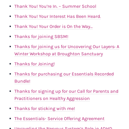
Thank You! You’re In. – Summer School
Thank You! Your Interest Has Been Heard.
Thank You! Your Order is On the Way…
Thanks for joining SBSM!
Thanks for joining us for Uncovering Our Layers: A
Winter Workshop at Broughton Sanctuary
Thanks for Joining!
Thanks for purchasing our Essentials Recorded
Bundle!
Thanks for signing up for our Call for Parents and
Practitioners on Healthy Aggression
Thanks for sticking with me!
The Essentials- Service Offering Agreement
Unraveling the Nervous System’s Role in ADHD