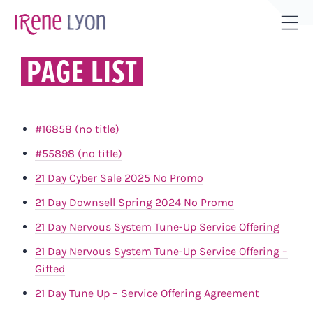
Skip
to
Tog
content
Sli
PAGE LIST
Bar
Are
#16858 (no title)
#55898 (no title)
21 Day Cyber Sale 2025 No Promo
21 Day Downsell Spring 2024 No Promo
21 Day Nervous System Tune-Up Service Offering
21 Day Nervous System Tune-Up Service Offering –
Gifted
21 Day Tune Up – Service Offering Agreement