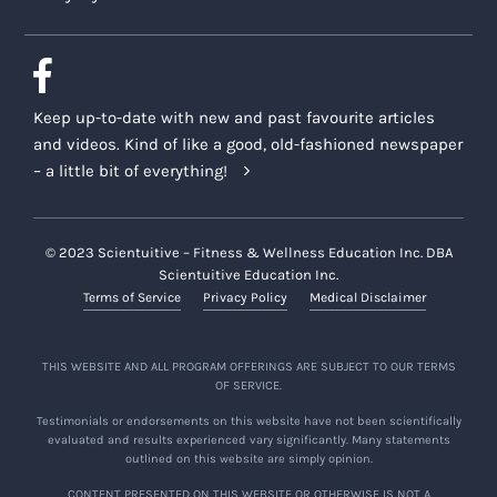
Keep up-to-date with new and past favourite articles
and videos. Kind of like a good, old-fashioned newspaper
– a little bit of everything!
© 2023 Scientuitive – Fitness & Wellness Education Inc. DBA
Scientuitive Education Inc.
Terms of Service
Privacy Policy
Medical Disclaimer
THIS WEBSITE AND ALL PROGRAM OFFERINGS ARE SUBJECT TO OUR TERMS
OF SERVICE.
Testimonials or endorsements on this website have not been scientifically
evaluated and results experienced vary significantly. Many statements
outlined on this website are simply opinion.
CONTENT PRESENTED ON THIS WEBSITE OR OTHERWISE IS NOT A