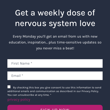
Get a weekly dose of
nervous system love
Every Monday you’ll get an email from us with new
education, inspiration… plus time-sensitive updates so
you never miss a beat!
By checking this box you give consent to use this information to send
additional emails and communication as described in our Privacy Policy.
You can unsubscribe at any time.
*
privacy policy
SIGN UP NOW