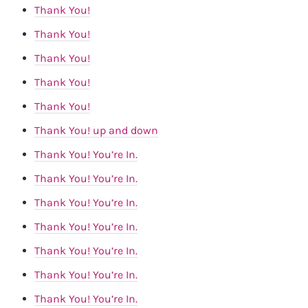
Thank You!
Thank You!
Thank You!
Thank You!
Thank You!
Thank You! up and down
Thank You! You’re In.
Thank You! You’re In.
Thank You! You’re In.
Thank You! You’re In.
Thank You! You’re In.
Thank You! You’re In.
Thank You! You’re In.