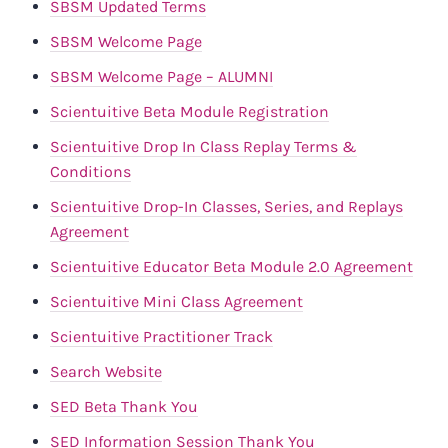
SBSM Updated Terms
SBSM Welcome Page
SBSM Welcome Page – ALUMNI
Scientuitive Beta Module Registration
Scientuitive Drop In Class Replay Terms &
Conditions
Scientuitive Drop-In Classes, Series, and Replays
Agreement
Scientuitive Educator Beta Module 2.0 Agreement
Scientuitive Mini Class Agreement
Scientuitive Practitioner Track
Search Website
SED Beta Thank You
SED Information Session Thank You