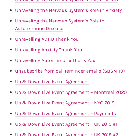
Unraveling the Nervous System’s Role in Anxiety
Unraveling the Nervous System’s Role in
Autoimmune Disease
Unravelling ADHD Thank You
Unravelling Anxiety Thank You
Unravelling Autoimmune Thank You
unsubscribe from call reminder emails (SBSM 10)
Up & Down Live Event Agreement
Up & Down Live Event Agreement – Montreal 2020
Up & Down Live Event Agreement – NYC 2019
Up & Down Live Event Agreement – Payments
Up & Down Live Event Agreement – UK 2019 #1
Up & Down Live Event Agreement – UK 2019 #2