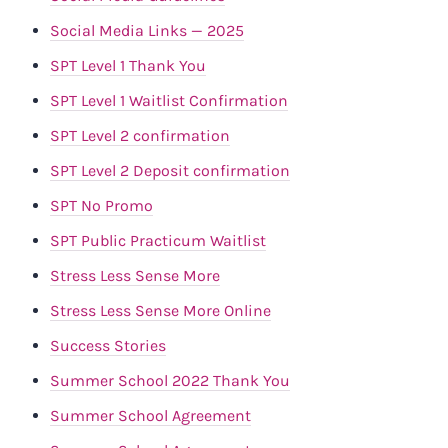
Social Media Links — 2025
SPT Level 1 Thank You
SPT Level 1 Waitlist Confirmation
SPT Level 2 confirmation
SPT Level 2 Deposit confirmation
SPT No Promo
SPT Public Practicum Waitlist
Stress Less Sense More
Stress Less Sense More Online
Success Stories
Summer School 2022 Thank You
Summer School Agreement