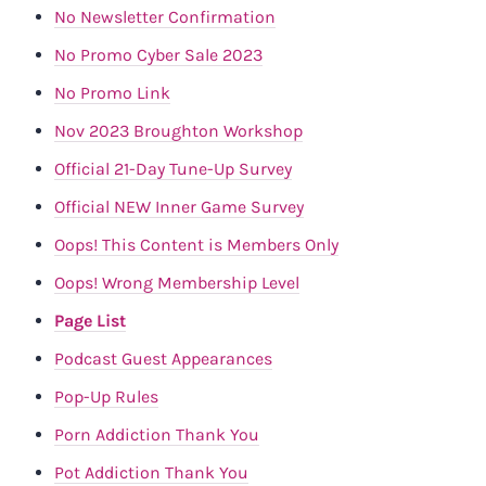
No Newsletter Confirmation
No Promo Cyber Sale 2023
No Promo Link
Nov 2023 Broughton Workshop
Official 21-Day Tune-Up Survey
Official NEW Inner Game Survey
Oops! This Content is Members Only
Oops! Wrong Membership Level
Page List
Podcast Guest Appearances
Pop-Up Rules
Porn Addiction Thank You
Pot Addiction Thank You