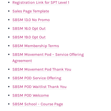
Registration Link for SPT Level 1
Sales Page Template
SBSM 13.0 No Promo
SBSM 16.0 Opt Out
SBSM 19.0 Opt Out
SBSM Membership Terms
SBSM Movement Pod – Service Offering
Agreement
SBSM Movement Pod Thank You
SBSM POD Service Offering
SBSM POD Waitlist Thank You
SBSM POD Welcome
SBSM School – Course Page