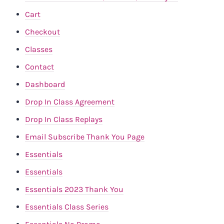
Cart
Checkout
Classes
Contact
Dashboard
Drop In Class Agreement
Drop In Class Replays
Email Subscribe Thank You Page
Essentials
Essentials
Essentials 2023 Thank You
Essentials Class Series