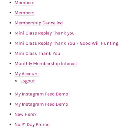
Members
Members
Membership Cancelled
Mini Class Replay Thank you
Mini Class Replay Thank You – Good Will Hunting
Mini Class Thank You
Monthly Membership Interest
My Account
Logout
My Instagram Feed Demo
My Instagram Feed Demo
New Here?
No 21 Day Promo