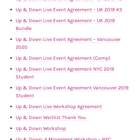
Up & Down Live Event Agreement – UK 2019 #3
Up & Down Live Event Agreement – UK 2019
Bundle
Up & Down Live Event Agreement – Vancouver
2020
Up & Down Live Event Agreement (Comp)
Up & Down Live Event Agreement NYC 2019
Student
Up & Down Live Event Agreement Vancouver 2019
Student
Up & Down Live Workshop Agreement
Up & Down Waitlist Thank You
Up & Down Workshop
Up & Down: A Movement Workshop – NYC