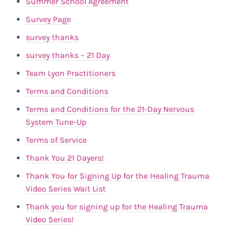
Summer School Agreement
Survey Page
survey thanks
survey thanks – 21 Day
Team Lyon Practitioners
Terms and Conditions
Terms and Conditions for the 21-Day Nervous
System Tune-Up
Terms of Service
Thank You 21 Dayers!
Thank You for Signing Up for the Healing Trauma
Video Series Wait List
Thank you for signing up for the Healing Trauma
Video Series!